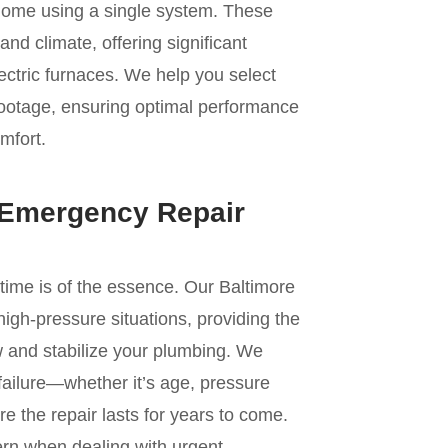
 home using a single system. These
land climate, offering significant
ectric furnaces. We help you select
 footage, ensuring optimal performance
omfort.
 Emergency Repair
 time is of the essence. Our Baltimore
high-pressure situations, providing the
w and stabilize your plumbing. We
 failure—whether it’s age, pressure
e the repair lasts for years to come.
ern when dealing with urgent