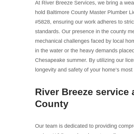
At River Breeze Services, we bring a weal
hold Baltimore County Master Plumber 
#5828, ensuring our work adheres to stric
standards. Our presence in the county mea
mechanical challenges faced by local ho
in the water or the heavy demands placed
Chesapeake summer. By utilizing our licen
longevity and safety of your home’s most e
River Breeze service 
County
Our team is dedicated to providing compr