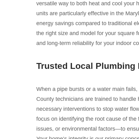
versatile way to both heat and cool your
units are particularly effective in the Mary
energy savings compared to traditional el
the right size and model for your square
and long-term reliability for your indoor c
Trusted Local Plumbing
When a pipe bursts or a water main fails,
County technicians are trained to handle 
necessary interventions to stop water flo
focus on identifying the root cause of the
issues, or environmental factors—to ensur
Your home’s integrity is our primary conc