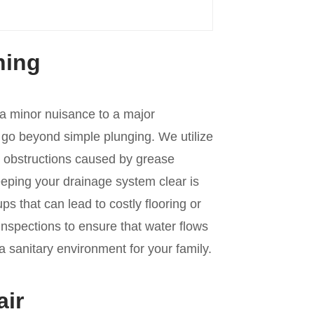
ning
 a minor nuisance to a major
go beyond simple plunging. We utilize
n obstructions caused by grease
Keeping your drainage system clear is
s that can lead to costly flooring or
spections to ensure that water flows
 sanitary environment for your family.
air