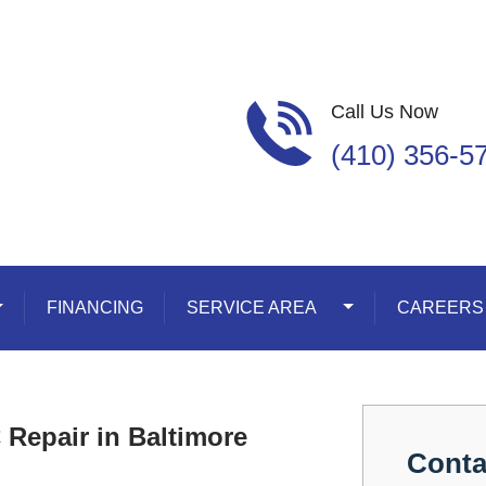
Call Us Now
(410) 356-5
oggle Dropdown
FINANCING
SERVICE AREA
Toggle Dropdown
CAREERS
Repair in Baltimore
Conta