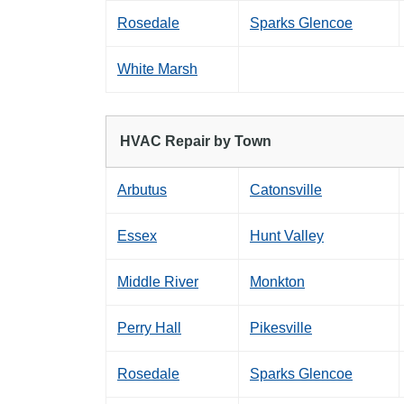
Rosedale
Sparks Glencoe
White Marsh
HVAC Repair by Town
Arbutus
Catonsville
Essex
Hunt Valley
Middle River
Monkton
Perry Hall
Pikesville
Rosedale
Sparks Glencoe