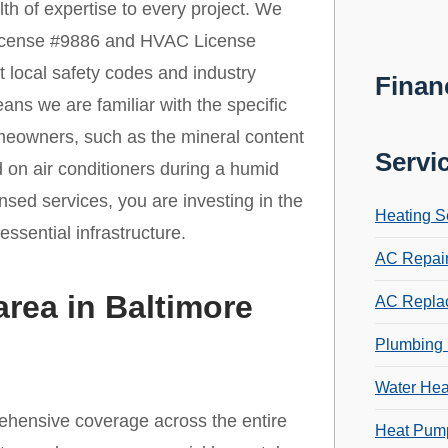
th of expertise to every project. We
License #9886 and HVAC License
t local safety codes and industry
Finan
ns we are familiar with the specific
meowners, such as the mineral content
Servi
 on air conditioners during a humid
sed services, you are investing in the
Heating S
ssential infrastructure.
AC Repai
area in Baltimore
AC Repla
Plumbing 
Water Hea
ehensive coverage across the entire
Heat Pump