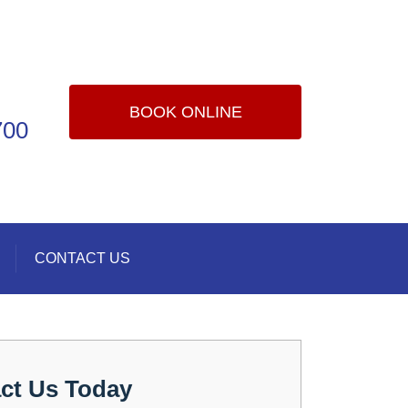
BOOK ONLINE
700
CONTACT US
ct Us Today