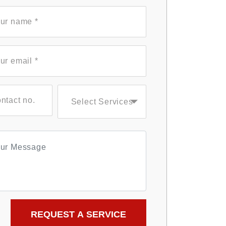
Select Services