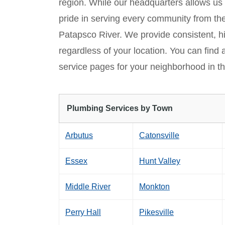
region. While our headquarters allows us
pride in serving every community from th
Patapsco River. We provide consistent, h
regardless of your location. You can find 
service pages for your neighborhood in th
Plumbing Services by Town
Arbutus
Catonsville
Essex
Hunt Valley
Middle River
Monkton
Perry Hall
Pikesville