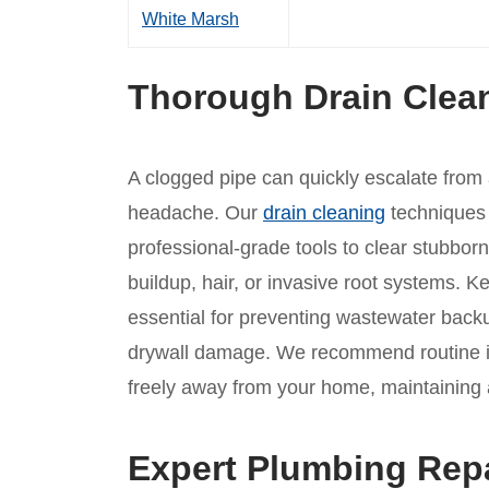
White Marsh
Thorough Drain Clea
A clogged pipe can quickly escalate from
headache. Our
drain cleaning
techniques 
professional-grade tools to clear stubbor
buildup, hair, or invasive root systems. 
essential for preventing wastewater backup
drywall damage. We recommend routine in
freely away from your home, maintaining a
Expert Plumbing Rep