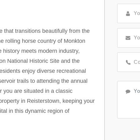
that transitions beautifully from the
he rolling horse country of Monkton
e history meets modern industry,
on National Historic Site and the
sidents enjoy diverse recreational
ervoir trails to attending the annual
you are situated in a classic
 property in Reisterstown, keeping your
tal in this dynamic region of