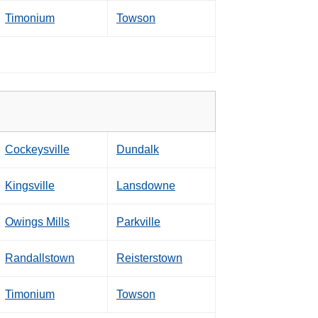
Timonium
Towson
Cockeysville
Dundalk
Kingsville
Lansdowne
Owings Mills
Parkville
Randallstown
Reisterstown
Timonium
Towson