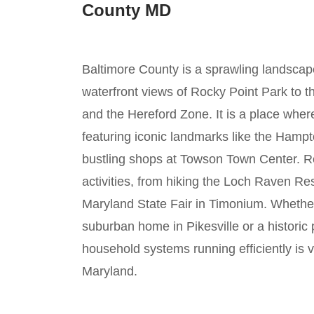
County MD
Baltimore County is a sprawling landscape 
waterfront views of Rocky Point Park to t
and the Hereford Zone. It is a place wher
featuring iconic landmarks like the Hampt
bustling shops at Towson Town Center. Re
activities, from hiking the Loch Raven Res
Maryland State Fair in Timonium. Whether 
suburban home in Pikesville or a historic
household systems running efficiently is vi
Maryland.