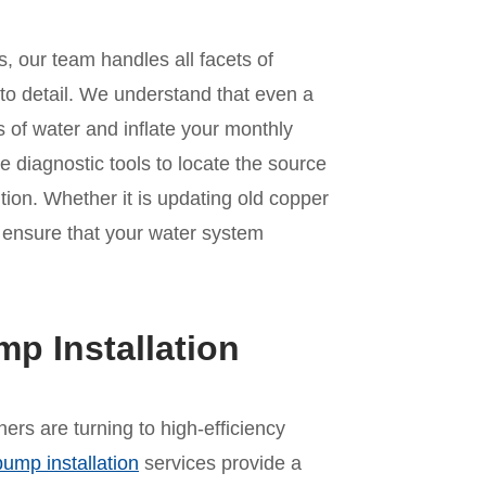
, our team handles all facets of
 to detail. We understand that even a
 of water and inflate your monthly
ve diagnostic tools to locate the source
tion. Whether it is updating old copper
we ensure that your water system
mp Installation
rs are turning to high-efficiency
pump installation
services provide a