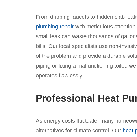
From dripping faucets to hidden slab leaks
plumbing repair
with meticulous attention
small leak can waste thousands of gallons
bills. Our local specialists use non-invasi
of the problem and provide a durable solu
piping or fixing a malfunctioning toilet, 
operates flawlessly.
Professional Heat Pu
As energy costs fluctuate, many homeowne
alternatives for climate control. Our
heat 