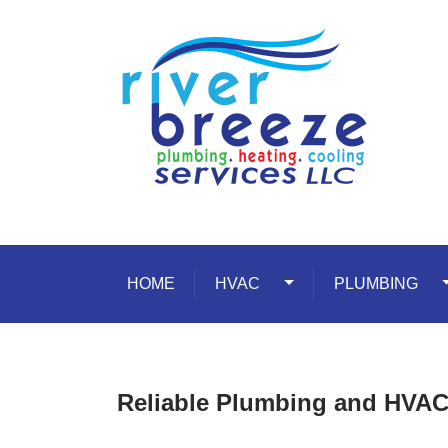
Skip to content
HOME
HVAC
Toggle Dropdown
PLUMBING
T
Reliable Plumbing and HVAC 