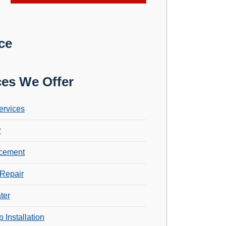
ce
ces We Offer
ervices
r
cement
Repair
ter
 Installation