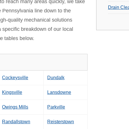
 to reach many areas quickly, we take
Drain Cle
e Pennsylvania line down to the
igh-quality mechanical solutions
a specific breakdown of our local
e tables below.
Cockeysville
Dundalk
Kingsville
Lansdowne
Owings Mills
Parkville
Randallstown
Reisterstown