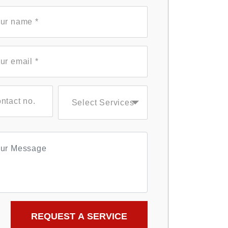
Select Services