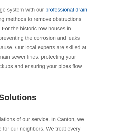
age system with our
professional drain
ing methods to remove obstructions
For the historic row houses in
o preventing the corrosion and leaks
ause. Our local experts are skilled at
main sewer lines, protecting your
ckups and ensuring your pipes flow
Solutions
ndations of our service. In Canton, we
 for our neighbors. We treat every