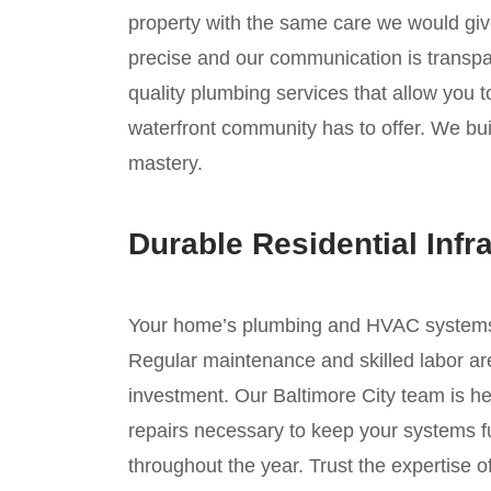
property with the same care we would giv
precise and our communication is transpar
quality plumbing services that allow you 
waterfront community has to offer. We buil
mastery.
Durable Residential Infr
Your home’s plumbing and HVAC systems ar
Regular maintenance and skilled labor are
investment. Our Baltimore City team is he
repairs necessary to keep your systems fu
throughout the year. Trust the expertise 