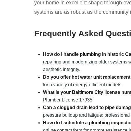
your home in excellent shape through ev
systems are as robust as the community it
Frequently Asked Quest
How do I handle plumbing in historic 
repairing and modernizing older systems wh
aesthetic integrity.
Do you offer hot water unit replacemen
for a variety of energy-efficient models.
What is your Baltimore City license nu
Plumber License 17935.
Can a clogged drain lead to pipe dama
pressure buildup and fatigue; professional 
How do I schedule a plumbing inspecti
online contact form for prompt assistance 