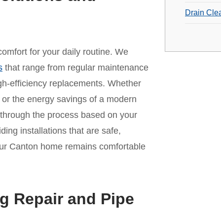
Drain Cle
omfort for your daily routine. We
s
that range from regular maintenance
 high-efficiency replacements. Whether
it or the energy savings of a modern
 through the process based on your
ing installations that are safe,
 your Canton home remains comfortable
g Repair and Pipe