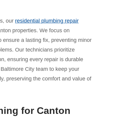
es, our
residential plumbing repair
nton properties. We focus on
o ensure a lasting fix, preventing minor
lems. Our technicians prioritize
n, ensuring every repair is durable
r Baltimore City team to keep your
y, preserving the comfort and value of
ning for Canton