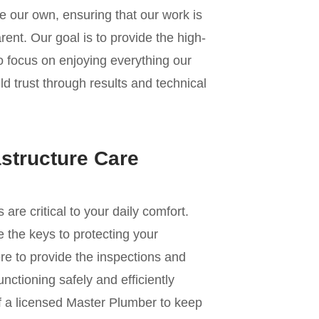
e our own, ensuring that our work is
ent. Our goal is to provide the high-
to focus on enjoying everything our
d trust through results and technical
astructure Care
e critical to your daily comfort.
 the keys to protecting your
re to provide the inspections and
nctioning safely and efficiently
of a licensed Master Plumber to keep