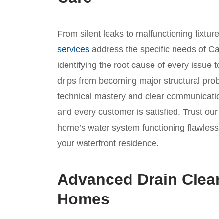
From silent leaks to malfunctioning fixtur
services
address the specific needs of Ca
identifying the root cause of every issue t
drips from becoming major structural prob
technical mastery and clear communicatio
and every customer is satisfied. Trust ou
home’s water system functioning flawlessl
your waterfront residence.
Advanced Drain Clea
Homes