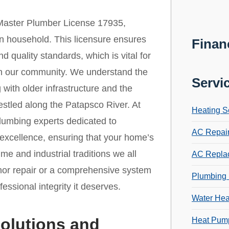
Master Plumber License 17935,
on household. This licensure ensures
Finan
d quality standards, which is vital for
 in our community. We understand the
Servi
 with older infrastructure and the
estled along the Patapsco River. At
Heating S
plumbing experts dedicated to
AC Repai
 excellence, ensuring that your home’s
me and industrial traditions we all
AC Repla
nor repair or a comprehensive system
Plumbing 
essional integrity it deserves.
Water Hea
olutions and
Heat Pump