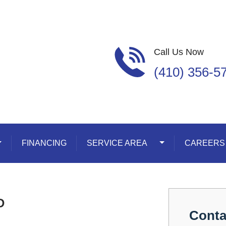
Call Us Now
(410) 356-5
oggle Dropdown
FINANCING
SERVICE AREA
Toggle Dropdown
CAREERS
D
Conta