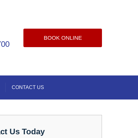
BOOK ONLINE
700
CONTACT US
ct Us Today