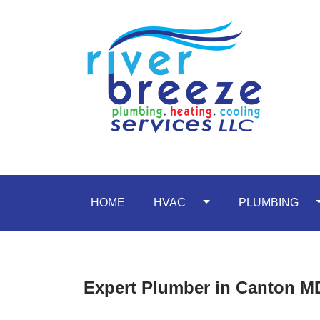
Skip to content
HOME
HVAC
Toggle Dropdown
PLUMBING
T
Expert Plumber in Canton M