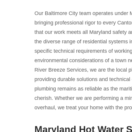
Our Baltimore City team operates under 
bringing professional rigor to every Cant
that our work meets all Maryland safety an
the diverse range of residential systems
specific technical requirements of working
environmental considerations of a town n
River Breeze Services, we are the local 
providing durable solutions and technical
plumbing remains as reliable as the mariti
cherish. Whether we are performing a mi
overhaul, we treat your home with the prof
Maryland Hot Water S