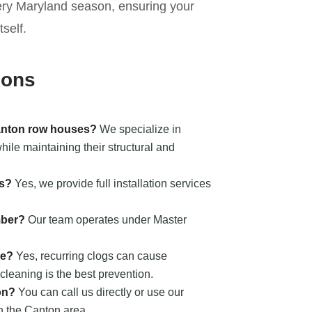
ery Maryland season, ensuring your
self.
ions
Canton row houses?
We specialize in
ile maintaining their structural and
ts?
Yes, we provide full installation services
mber?
Our team operates under Master
ge?
Yes, recurring clogs can cause
cleaning is the best prevention.
on?
You can call us directly or use our
in the Canton area.