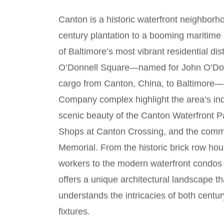
Canton is a historic waterfront neighborh
century plantation to a booming maritime a
of Baltimore’s most vibrant residential dis
O’Donnell Square—named for John O’Donne
cargo from Canton, China, to Baltimore—
Company complex highlight the area’s indu
scenic beauty of the Canton Waterfront Par
Shops at Canton Crossing, and the commu
Memorial. From the historic brick row ho
workers to the modern waterfront condos a
offers a unique architectural landscape t
understands the intricacies of both cent
fixtures.