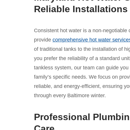
Reliable Installations
Consistent hot water is a non-negotiable c
provide
comprehensive hot water service
of traditional tanks to the installation of
you prefer the reliability of a standard un
tankless system, our team can guide you
family’s specific needs. We focus on provid
reliable, and energy-efficient, ensuring
through every Baltimore winter.
Professional Plumbin
Care