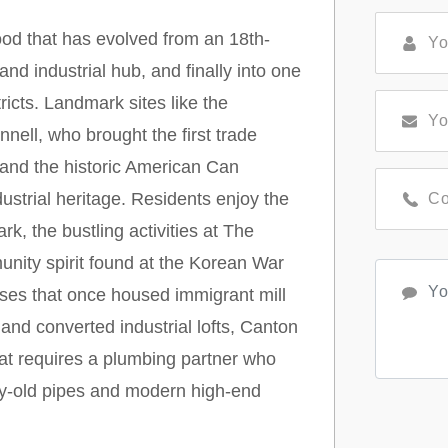
ood that has evolved from an 18th-
nd industrial hub, and finally into one
tricts. Landmark sites like the
ll, who brought the first trade
and the historic American Can
strial heritage. Residents enjoy the
k, the bustling activities at The
nity spirit found at the Korean War
uses that once housed immigrant mill
nd converted industrial lofts, Canton
hat requires a plumbing partner who
ury-old pipes and modern high-end