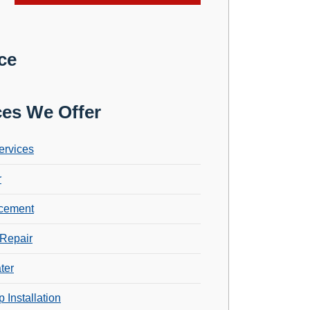
ce
ces We Offer
ervices
r
cement
Repair
ter
 Installation