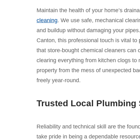
Maintain the health of your home’s drain
cleaning
. We use safe, mechanical clear
and buildup without damaging your pipes. 
Canton, this professional touch is vital t
that store-bought chemical cleaners can c
clearing everything from kitchen clogs to 
property from the mess of unexpected ba
freely year-round.
Trusted Local Plumbing 
Reliability and technical skill are the fou
take pride in being a dependable resource