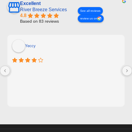
Excellent
River Breeze Services
See all reviews
4.8
review us on
Based on 83 reviews
Yeccy