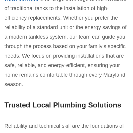
of traditional tanks to the installation of high-
efficiency replacements. Whether you prefer the
reliability of a standard unit or the energy savings of
a modern tankless system, our team can guide you
through the process based on your family’s specific
needs. We focus on providing installations that are
safe, reliable, and energy-efficient, ensuring your
home remains comfortable through every Maryland
season.
Trusted Local Plumbing Solutions
Reliability and technical skill are the foundations of