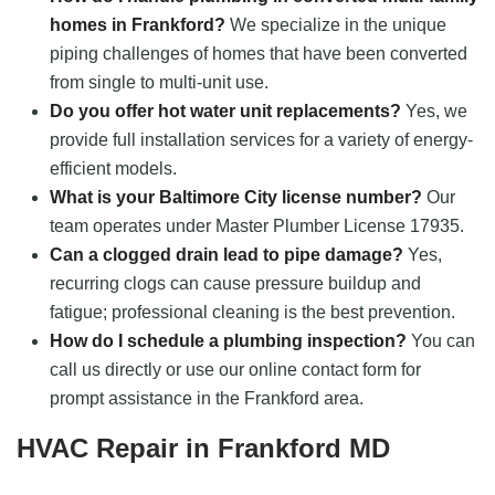
homes in Frankford?
We specialize in the unique
piping challenges of homes that have been converted
from single to multi-unit use.
Do you offer hot water unit replacements?
Yes, we
provide full installation services for a variety of energy-
efficient models.
What is your Baltimore City license number?
Our
team operates under Master Plumber License 17935.
Can a clogged drain lead to pipe damage?
Yes,
recurring clogs can cause pressure buildup and
fatigue; professional cleaning is the best prevention.
How do I schedule a plumbing inspection?
You can
call us directly or use our online contact form for
prompt assistance in the Frankford area.
HVAC Repair in Frankford MD