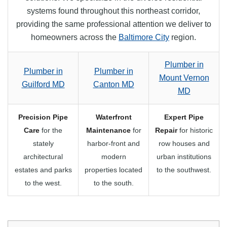
systems found throughout this northeast corridor,
providing the same professional attention we deliver to
homeowners across the
Baltimore City
region.
Plumber in
Plumber in
Plumber in
Mount Vernon
Guilford MD
Canton MD
MD
Precision Pipe
Waterfront
Expert Pipe
Care
for the
Maintenance
for
Repair
for historic
stately
harbor-front and
row houses and
architectural
modern
urban institutions
estates and parks
properties located
to the southwest.
to the west.
to the south.