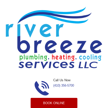
Skip to content
Call Us Now
(410) 356-5700
BOOK ONLINE