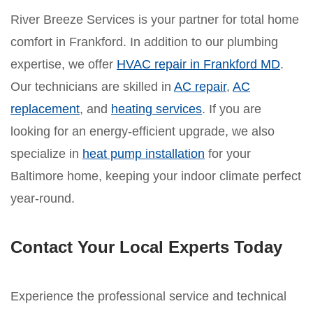
River Breeze Services is your partner for total home
comfort in Frankford. In addition to our plumbing
expertise, we offer
HVAC repair in Frankford MD
.
Our technicians are skilled in
AC repair
,
AC
replacement
, and
heating services
. If you are
looking for an energy-efficient upgrade, we also
specialize in
heat pump installation
for your
Baltimore home, keeping your indoor climate perfect
year-round.
Contact Your Local Experts Today
Experience the professional service and technical