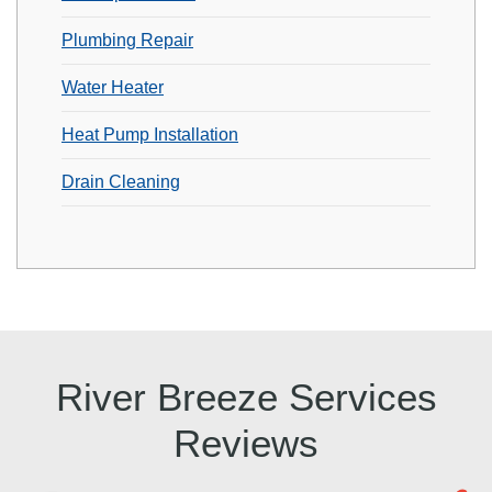
Plumbing Repair
Water Heater
Heat Pump Installation
Drain Cleaning
River Breeze Services
Reviews