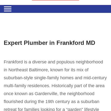
Expert Plumber in Frankford MD
Frankford is a diverse and populous neighborhood
in Northeast Baltimore, known for its mix of
suburban-style single-family homes and mid-century
multi-family residences. Historically part of the area
once known as Gardenville, the neighborhood
flourished during the 19th century as a suburban
retreat for families looking for a “garden” lifestyle