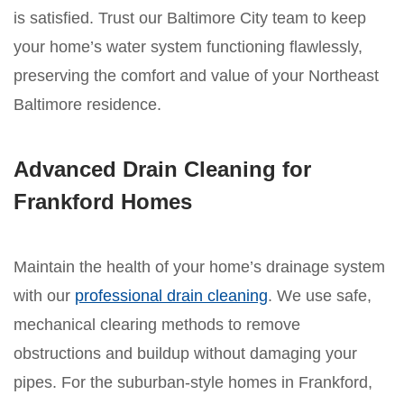
is satisfied. Trust our Baltimore City team to keep
your home’s water system functioning flawlessly,
preserving the comfort and value of your Northeast
Baltimore residence.
Advanced Drain Cleaning for
Frankford Homes
Maintain the health of your home’s drainage system
with our
professional drain cleaning
. We use safe,
mechanical clearing methods to remove
obstructions and buildup without damaging your
pipes. For the suburban-style homes in Frankford,