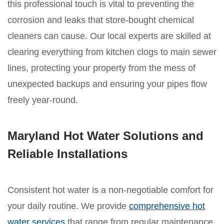
this professional touch is vital to preventing the
corrosion and leaks that store-bought chemical
cleaners can cause. Our local experts are skilled at
clearing everything from kitchen clogs to main sewer
lines, protecting your property from the mess of
unexpected backups and ensuring your pipes flow
freely year-round.
Maryland Hot Water Solutions and
Reliable Installations
Consistent hot water is a non-negotiable comfort for
your daily routine. We provide
comprehensive hot
water services
that range from regular maintenance