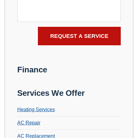
Finance
Services We Offer
Heating Services
AC Repair
AC Replacement