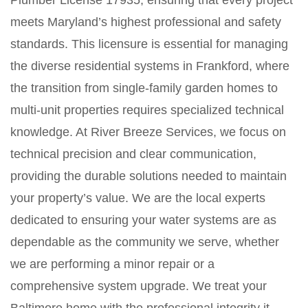
Plumber License 17935, ensuring that every project
meets Maryland’s highest professional and safety
standards. This licensure is essential for managing
the diverse residential systems in Frankford, where
the transition from single-family garden homes to
multi-unit properties requires specialized technical
knowledge. At River Breeze Services, we focus on
technical precision and clear communication,
providing the durable solutions needed to maintain
your property’s value. We are the local experts
dedicated to ensuring your water systems are as
dependable as the community we serve, whether
we are performing a minor repair or a
comprehensive system upgrade. We treat your