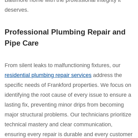
Baltimore home with the professional integrity it
deserves.
Professional Plumbing Repair and
Pipe Care
From silent leaks to malfunctioning fixtures, our
residential plumbing repair services
address the
specific needs of Frankford properties. We focus on
identifying the root cause of every issue to ensure a
lasting fix, preventing minor drips from becoming
major structural problems. Our technicians prioritize
technical mastery and clear communication,
ensuring every repair is durable and every customer