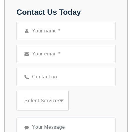
Contact Us Today
Select Services