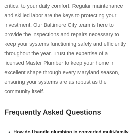
critical to your daily comfort. Regular maintenance
and skilled labor are the keys to protecting your
investment. Our Baltimore City team is here to
provide the inspections and repairs necessary to
keep your systems functioning safely and efficiently
throughout the year. Trust the expertise of a
licensed Master Plumber to keep your home in
excellent shape through every Maryland season,
ensuring your systems are as robust as the
community itself.
Frequently Asked Questions
How do I handle plumbing in converted multi-family