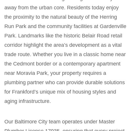
away from the urban core. Residents today enjoy
the proximity to the natural beauty of the Herring
Run Park and the community facilities at Gardenville
Park. Landmarks like the historic Belair Road retail
corridor highlight the area’s development as a vital
trade route. Whether you live in a classic home near
the Cedmont border or a contemporary apartment
near Moravia Park, your property requires a
plumbing partner who can provide durable solutions
for Frankford’s unique mix of housing styles and
aging infrastructure.
Our Baltimore City team operates under Master