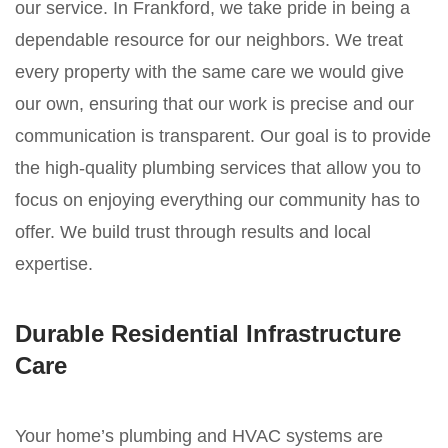
our service. In Frankford, we take pride in being a
dependable resource for our neighbors. We treat
every property with the same care we would give
our own, ensuring that our work is precise and our
communication is transparent. Our goal is to provide
the high-quality plumbing services that allow you to
focus on enjoying everything our community has to
offer. We build trust through results and local
expertise.
Durable Residential Infrastructure
Care
Your home’s plumbing and HVAC systems are