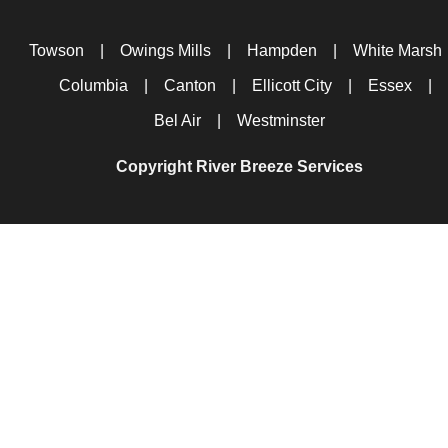
Towson
|
Owings Mills
|
Hampden
|
White Marsh
Columbia
|
Canton
|
Ellicott City
|
Essex
|
Bel Air
|
Westminster
Copyright River Breeze Services