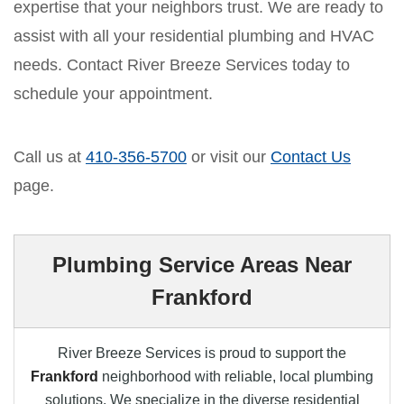
expertise that your neighbors trust. We are ready to
assist with all your residential plumbing and HVAC
needs. Contact River Breeze Services today to
schedule your appointment.
Call us at
410-356-5700
or visit our
Contact Us
page.
Plumbing Service Areas Near
Frankford
River Breeze Services is proud to support the
Frankford
neighborhood with reliable, local plumbing
solutions. We specialize in the diverse residential