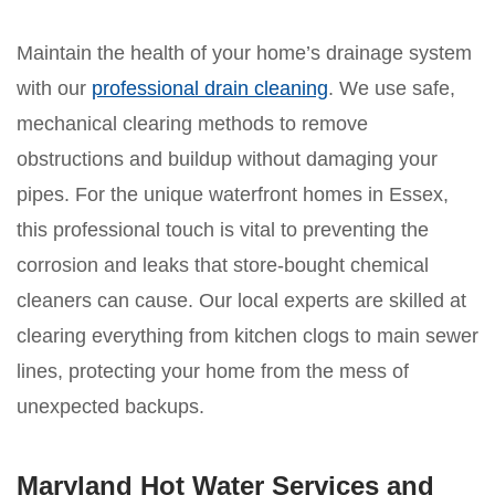
Maintain the health of your home’s drainage system
with our
professional drain cleaning
. We use safe,
mechanical clearing methods to remove
obstructions and buildup without damaging your
pipes. For the unique waterfront homes in Essex,
this professional touch is vital to preventing the
corrosion and leaks that store-bought chemical
cleaners can cause. Our local experts are skilled at
clearing everything from kitchen clogs to main sewer
lines, protecting your home from the mess of
unexpected backups.
Maryland Hot Water Services and