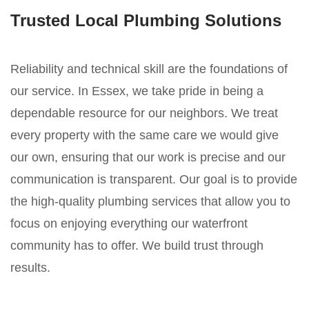
Trusted Local Plumbing Solutions
Reliability and technical skill are the foundations of
our service. In Essex, we take pride in being a
dependable resource for our neighbors. We treat
every property with the same care we would give
our own, ensuring that our work is precise and our
communication is transparent. Our goal is to provide
the high-quality plumbing services that allow you to
focus on enjoying everything our waterfront
community has to offer. We build trust through
results.