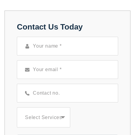
Contact Us Today
Select Services