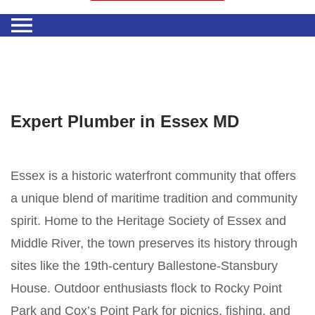
Expert Plumber in Essex MD
Essex is a historic waterfront community that offers
a unique blend of maritime tradition and community
spirit. Home to the Heritage Society of Essex and
Middle River, the town preserves its history through
sites like the 19th-century Ballestone-Stansbury
House. Outdoor enthusiasts flock to Rocky Point
Park and Cox’s Point Park for picnics, fishing, and