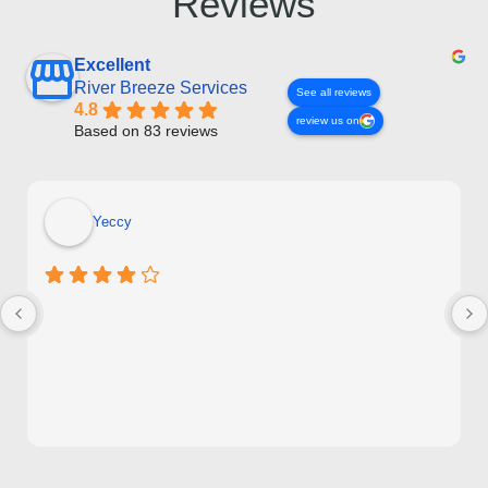
Reviews
Excellent
River Breeze Services
See all reviews
4.8
review us on
Based on 83 reviews
Yeccy