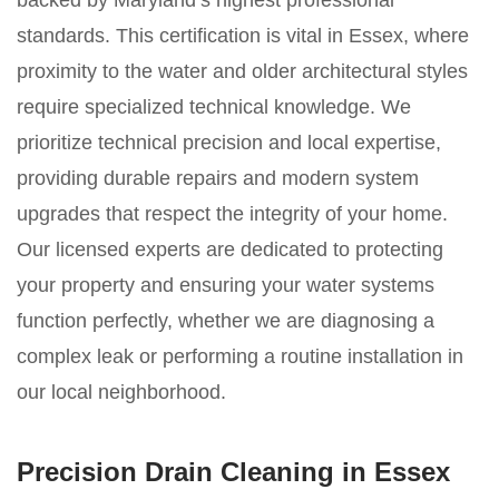
backed by Maryland’s highest professional
standards. This certification is vital in Essex, where
proximity to the water and older architectural styles
require specialized technical knowledge. We
prioritize technical precision and local expertise,
providing durable repairs and modern system
upgrades that respect the integrity of your home.
Our licensed experts are dedicated to protecting
your property and ensuring your water systems
function perfectly, whether we are diagnosing a
complex leak or performing a routine installation in
our local neighborhood.
Precision Drain Cleaning in Essex