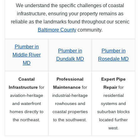
We understand the specific challenges of coastal
infrastructure, ensuring your property remains as
reliable as the landmarks found throughout our scenic
Baltimore County
community.
Plumber in
Plumber in
Plumber in
Middle River
Dundalk MD
Rosedale MD
MD
Coastal
Professional
Expert Pipe
Infrastructure
for
Maintenance
for
Repair
for
aviation-heritage
industrial-heritage
residential
and waterfront
rowhouses and
systems and
homes directly to
coastal properties
suburban blocks
the northeast.
to the southwest.
located further
west.