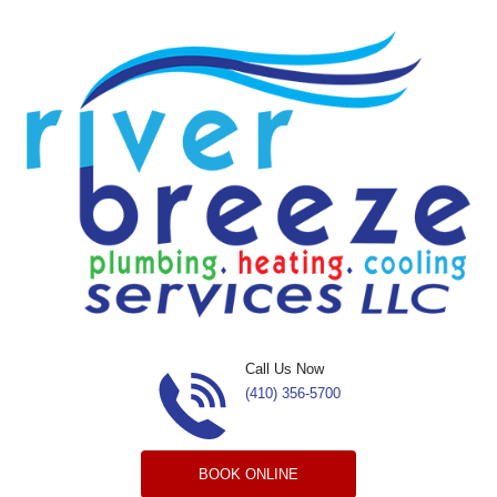
Skip to content
Call Us Now
(410) 356-5700
BOOK ONLINE