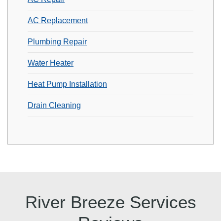
AC Replacement
Plumbing Repair
Water Heater
Heat Pump Installation
Drain Cleaning
River Breeze Services