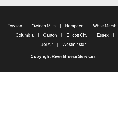
Towson
|
Owings Mills
|
Hampden
|
White Marsh
Columbia
|
Canton
|
Ellicott City
|
Essex
|
Bel Air
|
Westminster
Copyright River Breeze Services