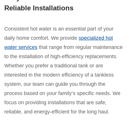
Reliable Installations
Consistent hot water is an essential part of your
daily home comfort. We provide
specialized hot
water services
that range from regular maintenance
to the installation of high-efficiency replacements.
Whether you prefer a traditional tank or are
interested in the modern efficiency of a tankless
system, our team can guide you through the
process based on your family’s specific needs. We
focus on providing installations that are safe,
reliable, and energy-efficient for the long haul.