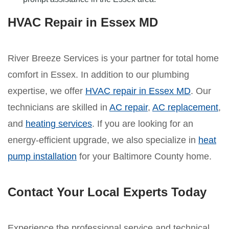
HVAC Repair in Essex MD
River Breeze Services is your partner for total home
comfort in Essex. In addition to our plumbing
expertise, we offer
HVAC repair in Essex MD
. Our
technicians are skilled in
AC repair
,
AC replacement
,
and
heating services
. If you are looking for an
energy-efficient upgrade, we also specialize in
heat
pump installation
for your Baltimore County home.
Contact Your Local Experts Today
Experience the professional service and technical