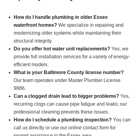
How do I handle plumbing in older Essex
waterfront homes?
We specialize in repairing and
modernizing older systems while maintaining their
structural integrity.
Do you offer hot water unit replacements?
Yes, we
provide full installation services for a variety of energy-
efficient models.
What is your Baltimore County license number?
Our team operates under Master Plumber License
9886.
Can a clogged drain lead to bigger problems?
Yes,
recurring clogs can cause pipe fatigue and leaks; our
professional cleaning prevents these issues.
How do I schedule a plumbing inspection?
You can
call us directly or use our online contact form for
prompt assistance in the Essex area.