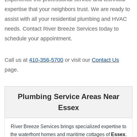
expertise that your neighbors trust. We are ready to
assist with all your residential plumbing and HVAC
needs. Contact River Breeze Services today to
schedule your appointment.
Call us at
410-356-5700
or visit our
Contact Us
page.
Plumbing Service Areas Near
Essex
River Breeze Services brings specialized expertise to
the waterfront homes and maritime cottages of
Essex
.