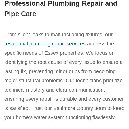
Professional Plumbing Repair and
Pipe Care
From silent leaks to malfunctioning fixtures, our
residential plumbing repair services
address the
specific needs of Essex properties. We focus on
identifying the root cause of every issue to ensure a
lasting fix, preventing minor drips from becoming
major structural problems. Our technicians prioritize
technical mastery and clear communication,
ensuring every repair is durable and every customer
is satisfied. Trust our Baltimore County team to keep
your home’s water system functioning flawlessly.