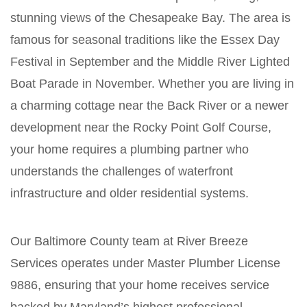
stunning views of the Chesapeake Bay. The area is
famous for seasonal traditions like the Essex Day
Festival in September and the Middle River Lighted
Boat Parade in November. Whether you are living in
a charming cottage near the Back River or a newer
development near the Rocky Point Golf Course,
your home requires a plumbing partner who
understands the challenges of waterfront
infrastructure and older residential systems.
Our Baltimore County team at River Breeze
Services operates under Master Plumber License
9886, ensuring that your home receives service