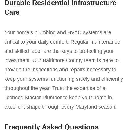
Durable Residential Infrastructure
Care
Your home’s plumbing and HVAC systems are
critical to your daily comfort. Regular maintenance
and skilled labor are the keys to protecting your
investment. Our Baltimore County team is here to
provide the inspections and repairs necessary to
keep your systems functioning safely and efficiently
throughout the year. Trust the expertise of a
licensed Master Plumber to keep your home in
excellent shape through every Maryland season.
Frequently Asked Questions