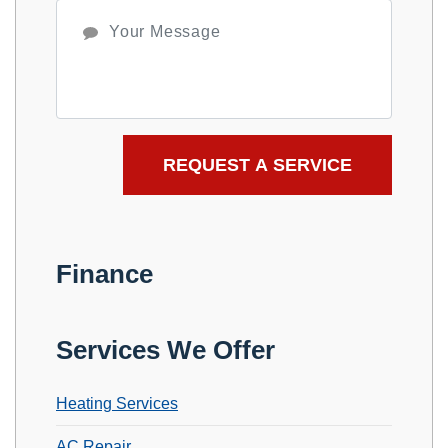
Finance
Services We Offer
Heating Services
AC Repair