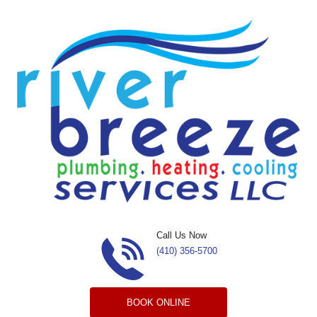
Skip to content
Call Us Now
(410) 356-5700
BOOK ONLINE