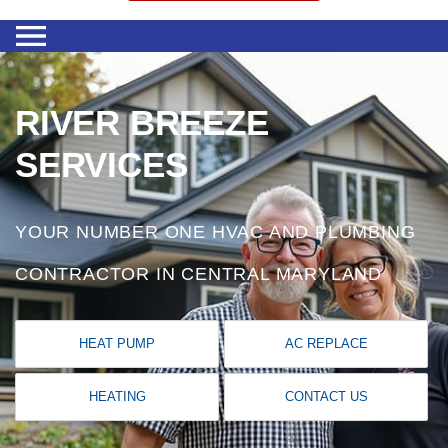
RIVER BREEZE
SERVICES
YOUR NUMBER ONE HVAC AND PLUMBING
CONTRACTOR IN CENTRAL MARYLAND
HEAT PUMP
AC REPLACE
HEATING
CONTACT US