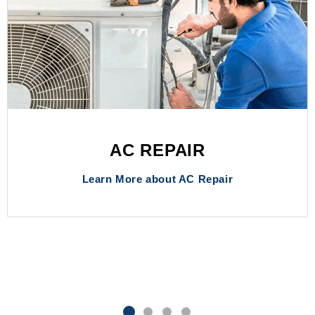
AC REPAIR
Learn More about AC Repair