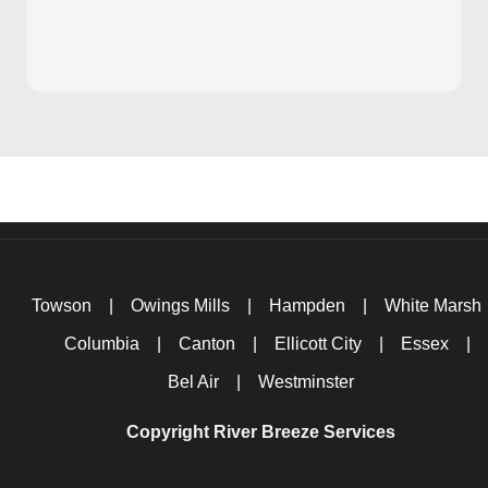
Towson
|
Owings Mills
|
Hampden
|
White Marsh
Columbia
|
Canton
|
Ellicott City
|
Essex
|
Bel Air
|
Westminster
Copyright River Breeze Services