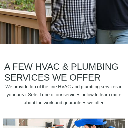
A FEW HVAC & PLUMBING
SERVICES WE OFFER
We provide top of the line HVAC and plumbing services in
your area. Select one of our services below to learn more
about the work and guarantees we offer.