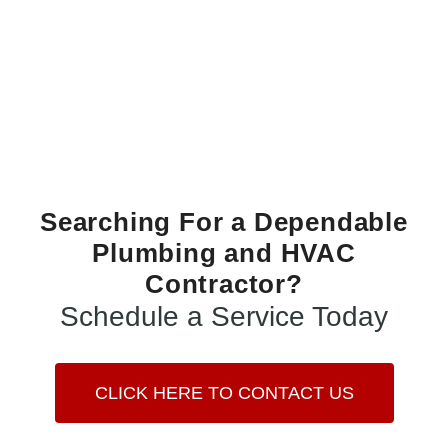
Searching For a Dependable
Plumbing and HVAC
Contractor?
Schedule a Service Today
CLICK HERE TO CONTACT US