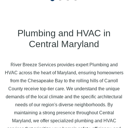
Plumbing and HVAC in
Central Maryland
River Breeze Services provides expert Plumbing and
HVAC across the heart of Maryland, ensuring homeowners
from the Chesapeake Bay to the rolling hills of Carroll
County receive top-tier care. We understand the unique
demands of the local climate and the specific architectural
needs of our region's diverse neighborhoods. By
maintaining a strong presence throughout Central
Maryland, we offer specialized plumbing and HVAC