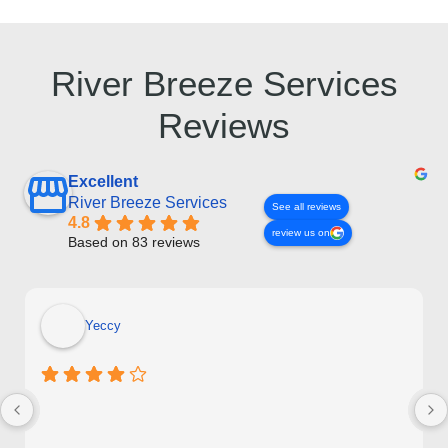
River Breeze Services
Reviews
Excellent
River Breeze Services
See all reviews
4.8
review us on
Based on 83 reviews
Yeccy