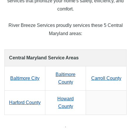
services that prioritize your home's safety, efficiency, and
comfort.
River Breeze Services proudly services these 5 Central
Maryland areas:
Central Maryland Service Areas
Baltimore
Baltimore City
Carroll County
County
Howard
Harford County
County