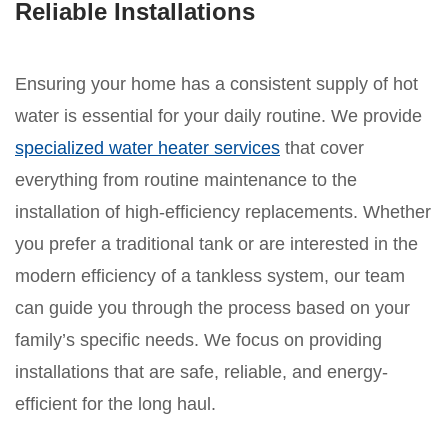
Reliable Installations
Ensuring your home has a consistent supply of hot
water is essential for your daily routine. We provide
specialized water heater services
that cover
everything from routine maintenance to the
installation of high-efficiency replacements. Whether
you prefer a traditional tank or are interested in the
modern efficiency of a tankless system, our team
can guide you through the process based on your
family’s specific needs. We focus on providing
installations that are safe, reliable, and energy-
efficient for the long haul.