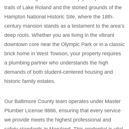
trails of Lake Roland and the storied grounds of the
Hampton National Historic Site, where the 18th-
century mansion stands as a testament to the area’s
deep roots. Whether you are living in the vibrant
downtown core near the Olympic Park or in a classic
brick home in West Towson, your property requires
a plumbing partner who understands the high
demands of both student-centered housing and
historic family estates.
Our Baltimore County team operates under Master
Plumber License 9886, ensuring that every service
we provide meets the highest professional and