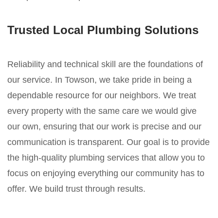
Trusted Local Plumbing Solutions
Reliability and technical skill are the foundations of
our service. In Towson, we take pride in being a
dependable resource for our neighbors. We treat
every property with the same care we would give
our own, ensuring that our work is precise and our
communication is transparent. Our goal is to provide
the high-quality plumbing services that allow you to
focus on enjoying everything our community has to
offer. We build trust through results.