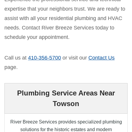
expertise that your neighbors trust. We are ready to
assist with all your residential plumbing and HVAC
needs. Contact River Breeze Services today to
schedule your appointment.
Call us at
410-356-5700
or visit our
Contact Us
page.
Plumbing Service Areas Near
Towson
River Breeze Services provides specialized plumbing
solutions for the historic estates and modern