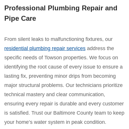
Professional Plumbing Repair and
Pipe Care
From silent leaks to malfunctioning fixtures, our
residential plumbing repair services
address the
specific needs of Towson properties. We focus on
identifying the root cause of every issue to ensure a
lasting fix, preventing minor drips from becoming
major structural problems. Our technicians prioritize
technical mastery and clear communication,
ensuring every repair is durable and every customer
is satisfied. Trust our Baltimore County team to keep
your home’s water system in peak condition.