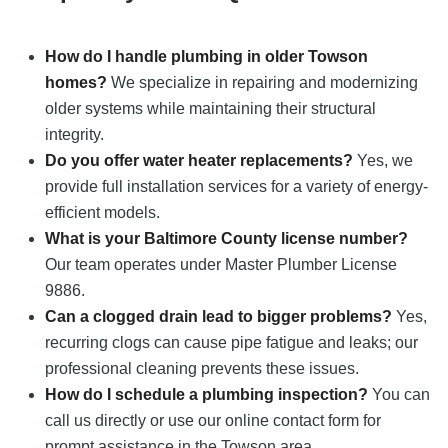
How do I handle plumbing in older Towson
homes?
We specialize in repairing and modernizing
older systems while maintaining their structural
integrity.
Do you offer water heater replacements?
Yes, we
provide full installation services for a variety of energy-
efficient models.
What is your Baltimore County license number?
Our team operates under Master Plumber License
9886.
Can a clogged drain lead to bigger problems?
Yes,
recurring clogs can cause pipe fatigue and leaks; our
professional cleaning prevents these issues.
How do I schedule a plumbing inspection?
You can
call us directly or use our online contact form for
prompt assistance in the Towson area.