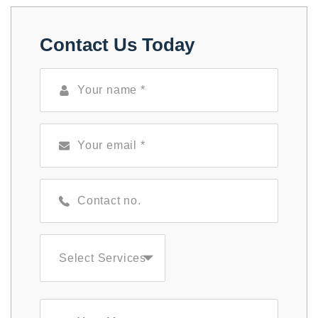
Contact Us Today
Select Services