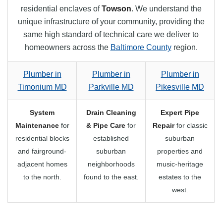
residential enclaves of
Towson
. We understand the
unique infrastructure of your community, providing the
same high standard of technical care we deliver to
homeowners across the
Baltimore County
region.
Plumber in
Plumber in
Plumber in
Timonium MD
Parkville MD
Pikesville MD
System
Drain Cleaning
Expert Pipe
Maintenance
for
& Pipe Care
for
Repair
for classic
residential blocks
established
suburban
and fairground-
suburban
properties and
adjacent homes
neighborhoods
music-heritage
to the north.
found to the east.
estates to the
west.