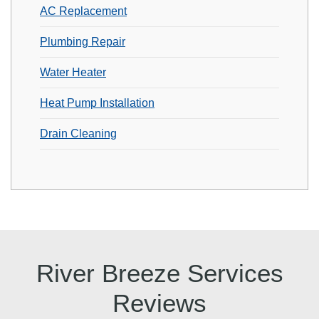
AC Replacement
Plumbing Repair
Water Heater
Heat Pump Installation
Drain Cleaning
River Breeze Services
Reviews