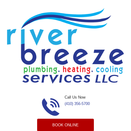
Skip to content
Call Us Now
(410) 356-5700
BOOK ONLINE