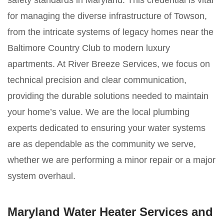
safety standards in Maryland. This credential is vital
for managing the diverse infrastructure of Towson,
from the intricate systems of legacy homes near the
Baltimore Country Club to modern luxury
apartments. At River Breeze Services, we focus on
technical precision and clear communication,
providing the durable solutions needed to maintain
your home’s value. We are the local plumbing
experts dedicated to ensuring your water systems
are as dependable as the community we serve,
whether we are performing a minor repair or a major
system overhaul.
Maryland Water Heater Services and