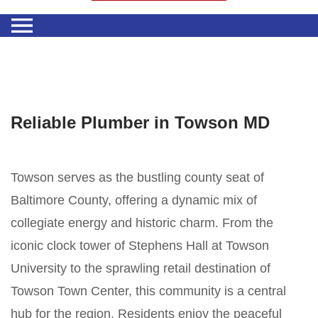
Reliable Plumber in Towson MD
Towson serves as the bustling county seat of
Baltimore County, offering a dynamic mix of
collegiate energy and historic charm. From the
iconic clock tower of Stephens Hall at Towson
University to the sprawling retail destination of
Towson Town Center, this community is a central
hub for the region. Residents enjoy the peaceful