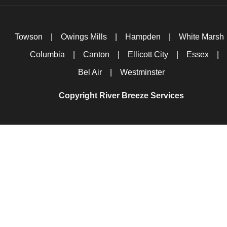
Towson
|
Owings Mills
|
Hampden
|
White Marsh
Columbia
|
Canton
|
Ellicott City
|
Essex
|
Bel Air
|
Westminster
Copyright River Breeze Services