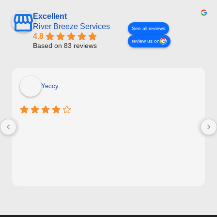
Excellent
River Breeze Services
See all reviews
4.8
review us on
Based on 83 reviews
Yeccy