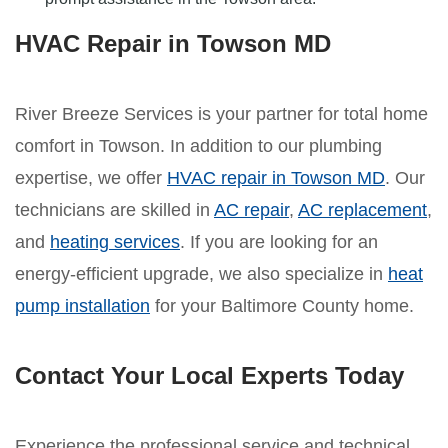
HVAC Repair in Towson MD
River Breeze Services is your partner for total home
comfort in Towson. In addition to our plumbing
expertise, we offer
HVAC repair in Towson MD
. Our
technicians are skilled in
AC repair
,
AC replacement
,
and
heating services
. If you are looking for an
energy-efficient upgrade, we also specialize in
heat
pump installation
for your Baltimore County home.
Contact Your Local Experts Today
Experience the professional service and technical