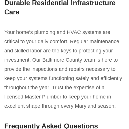
Durable Residential Infrastructure
Care
Your home’s plumbing and HVAC systems are
critical to your daily comfort. Regular maintenance
and skilled labor are the keys to protecting your
investment. Our Baltimore County team is here to
provide the inspections and repairs necessary to
keep your systems functioning safely and efficiently
throughout the year. Trust the expertise of a
licensed Master Plumber to keep your home in
excellent shape through every Maryland season.
Frequently Asked Questions