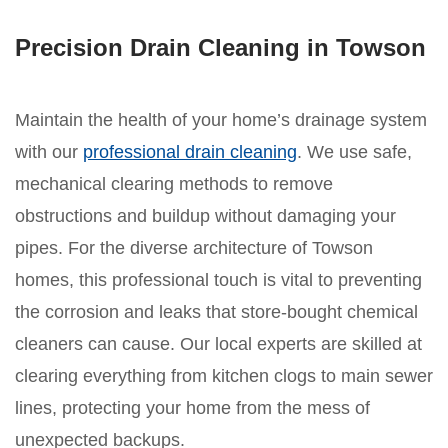
Precision Drain Cleaning in Towson
Maintain the health of your home’s drainage system
with our
professional drain cleaning
. We use safe,
mechanical clearing methods to remove
obstructions and buildup without damaging your
pipes. For the diverse architecture of Towson
homes, this professional touch is vital to preventing
the corrosion and leaks that store-bought chemical
cleaners can cause. Our local experts are skilled at
clearing everything from kitchen clogs to main sewer
lines, protecting your home from the mess of
unexpected backups.