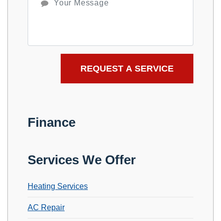
Finance
Services We Offer
Heating Services
AC Repair