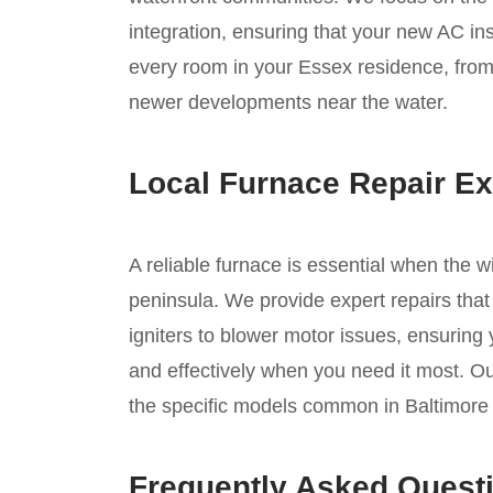
integration, ensuring that your new AC inst
every room in your Essex residence, from t
newer developments near the water.
Local Furnace Repair Ex
A reliable furnace is essential when the 
peninsula. We provide expert repairs that
igniters to blower motor issues, ensuring
and effectively when you need it most. Ou
the specific models common in Baltimore
Frequently Asked Quest