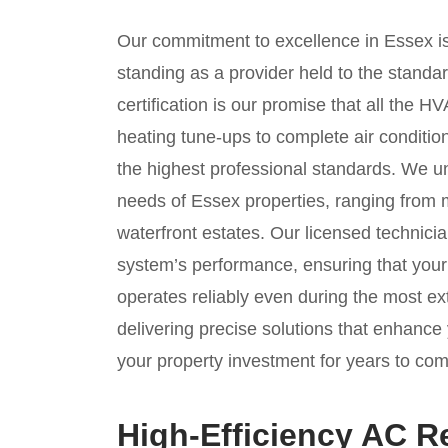
Our commitment to excellence in Essex is
standing as a provider held to the stand
certification is our promise that all the
heating tune-ups to complete air condit
the highest professional standards. We u
needs of Essex properties, ranging from
waterfront estates. Our licensed technicia
system’s performance, ensuring that you
operates reliably even during the most 
delivering precise solutions that enhance 
your property investment for years to com
High-Efficiency AC R