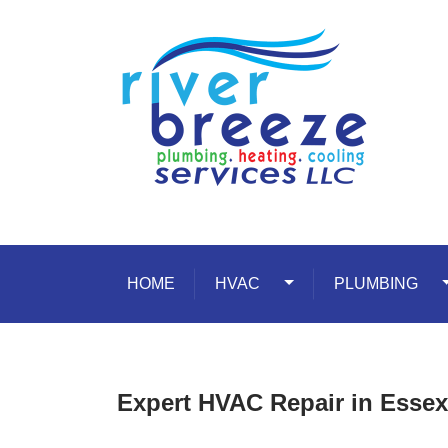
Skip to content
HOME
HVAC
Toggle Dropdown
PLUMBING
T
Expert HVAC Repair in Essex