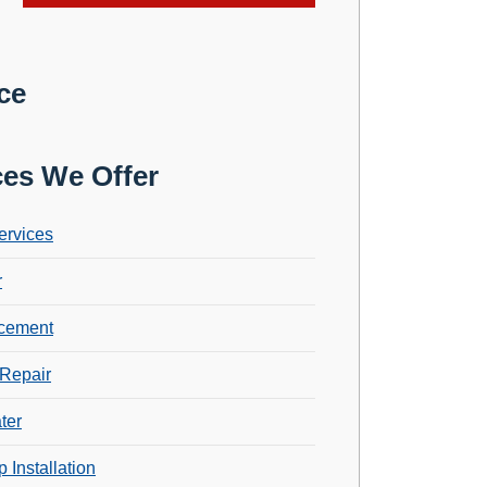
ce
ces We Offer
ervices
r
cement
Repair
ter
 Installation