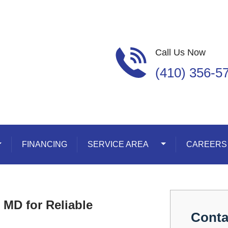
Call Us Now
(410) 356-5
oggle Dropdown
FINANCING
SERVICE AREA
Toggle Dropdown
CAREERS
 MD for Reliable
Conta