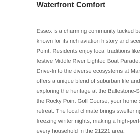
Waterfront Comfort
Essex is a charming community tucked b
known for its rich aviation history and sc
Point. Residents enjoy local traditions li
festive Middle River Lighted Boat Parade.
Drive-In to the diverse ecosystems at Mar
offers a unique blend of suburban life a
exploring the heritage at the Ballestone-
the Rocky Point Golf Course, your home 
retreat. The local climate brings swelte
freezing winter nights, making a high-pe
every household in the 21221 area.