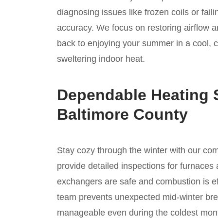
diagnosing issues like frozen coils or fai
accuracy. We focus on restoring airflow a
back to enjoying your summer in a cool, 
sweltering indoor heat.
Dependable Heating S
Baltimore County
Stay cozy through the winter with our c
provide detailed inspections for furnaces 
exchangers are safe and combustion is ef
team prevents unexpected mid-winter bre
manageable even during the coldest mont