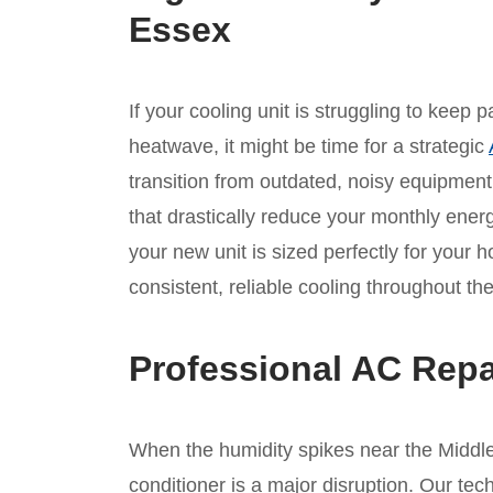
Essex
If your cooling unit is struggling to keep
heatwave, it might be time for a strategic
transition from outdated, noisy equipmen
that drastically reduce your monthly ene
your new unit is sized perfectly for your 
consistent, reliable cooling throughout 
Professional AC Repa
When the humidity spikes near the Middle 
conditioner is a major disruption. Our tec