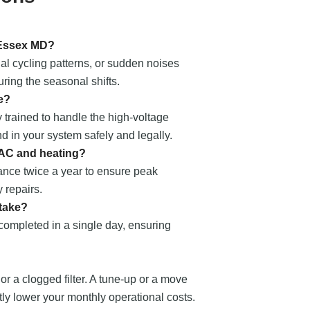
 Essex MD?
al cycling patterns, or sudden noises
ring the seasonal shifts.
e?
 trained to handle the high-voltage
nd in your system safely and legally.
 AC and heating?
nce twice a year to ensure peak
 repairs.
 take?
 completed in a single day, ensuring
 or a clogged filter. A tune-up or a move
ntly lower your monthly operational costs.