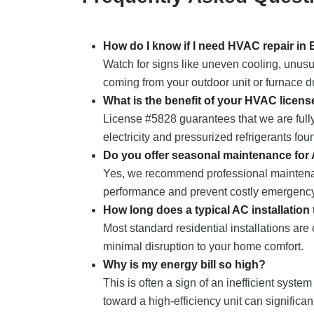
How do I know if I need HVAC repair in
Watch for signs like uneven cooling, unusu
coming from your outdoor unit or furnace du
What is the benefit of your HVAC licens
License #5828 guarantees that we are fully
electricity and pressurized refrigerants fou
Do you offer seasonal maintenance for
Yes, we recommend professional maintena
performance and prevent costly emergency
How long does a typical AC installation
Most standard residential installations are
minimal disruption to your home comfort.
Why is my energy bill so high?
This is often a sign of an inefficient system
toward a high-efficiency unit can significa