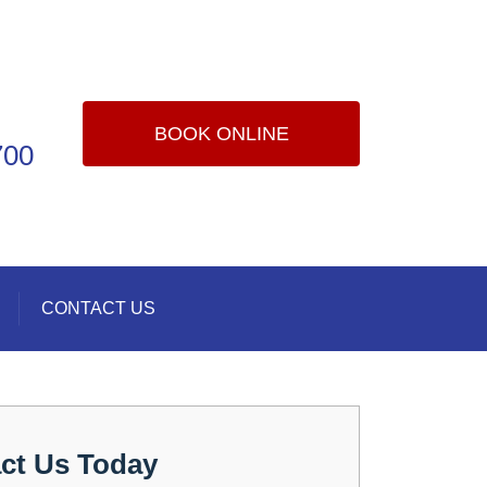
BOOK ONLINE
700
CONTACT US
ct Us Today