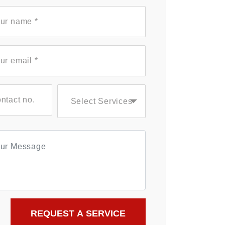
Select Services