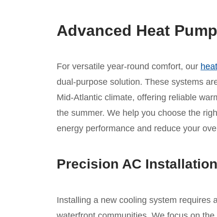
Advanced Heat Pump I
For versatile year-round comfort, our
heat
dual-purpose solution. These systems are 
Mid-Atlantic climate, offering reliable war
the summer. We help you choose the rig
energy performance and reduce your overa
Precision AC Installatio
Installing a new cooling system requires 
waterfront communities. We focus on the 