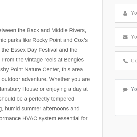
etween the Back and Middle Rivers,
enic parks like Rocky Point and Cox’s
ke the Essex Day Festival and the
 From the vintage reels at Bengies
shy Point Nature Center, this area
nd outdoor adventure. Whether you are
Stansbury House or enjoying a day at
should be a perfectly tempered
ring, humid summer afternoons and
rformance HVAC system essential for