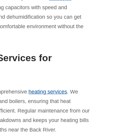
ling capacitors with speed and
nd dehumidification so you can get
comfortable environment without the
ervices for
omprehensive
heating services
. We
and boilers, ensuring that heat
ficient. Regular maintenance from our
akdowns and keeps your heating bills
hs near the Back River.