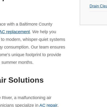
Drain Cle
 pace with a Baltimore County
AC replacement
. We help you
t to modern, whisper-quiet systems
rgy consumption. Our team ensures
home’s unique footprint to provide
the summer months.
ir Solutions
River, a malfunctioning air
hnicians specialize in
AC repair
,