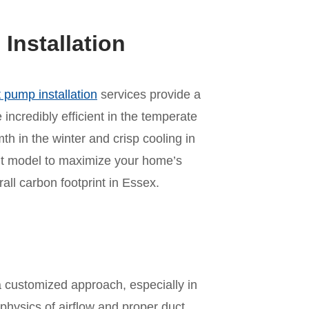
nstallation
 pump installation
services provide a
incredibly efficient in the temperate
mth in the winter and crisp cooling in
ht model to maximize your home’s
ll carbon footprint in Essex.
n
a customized approach, especially in
physics of airflow and proper duct