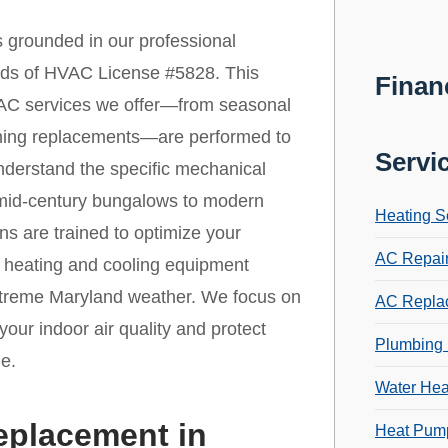
 grounded in our professional
ards of HVAC License #5828. This
Finan
 HVAC services we offer—from seasonal
ioning replacements—are performed to
Servi
nderstand the specific mechanical
 mid-century bungalows to modern
Heating S
ns are trained to optimize your
AC Repai
r heating and cooling equipment
extreme Maryland weather. We focus on
AC Repla
your indoor air quality and protect
Plumbing 
e.
Water Hea
eplacement in
Heat Pump