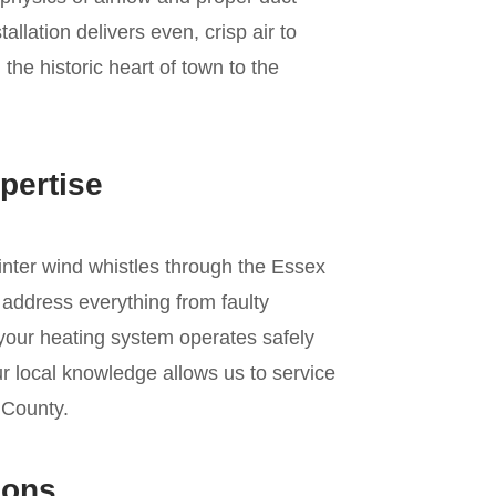
allation delivers even, crisp air to
he historic heart of town to the
pertise
winter wind whistles through the Essex
 address everything from faulty
 your heating system operates safely
r local knowledge allows us to service
 County.
ions