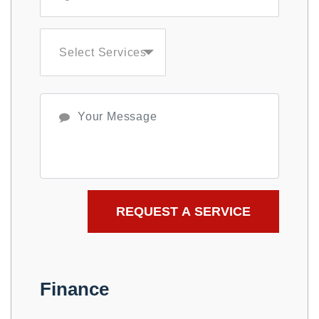
Select Services
Finance