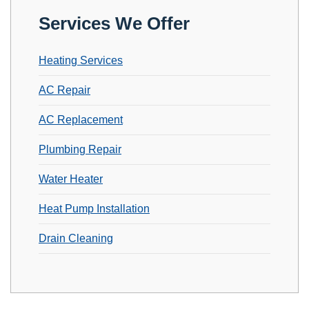
Services We Offer
Heating Services
AC Repair
AC Replacement
Plumbing Repair
Water Heater
Heat Pump Installation
Drain Cleaning