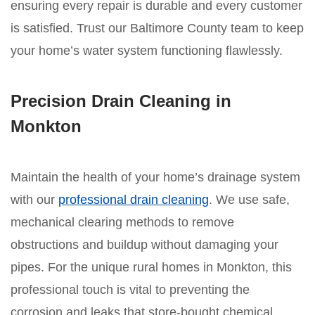
ensuring every repair is durable and every customer
is satisfied. Trust our Baltimore County team to keep
your home’s water system functioning flawlessly.
Precision Drain Cleaning in
Monkton
Maintain the health of your home’s drainage system
with our
professional drain cleaning
. We use safe,
mechanical clearing methods to remove
obstructions and buildup without damaging your
pipes. For the unique rural homes in Monkton, this
professional touch is vital to preventing the
corrosion and leaks that store-bought chemical