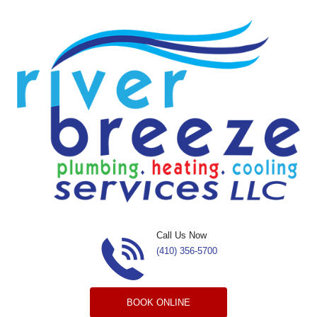
Skip to content
Call Us Now
(410) 356-5700
BOOK ONLINE