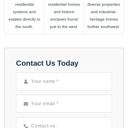
residential
residential homes
diverse properties
systems and
and historic
and industrial-
estates directly to
enclaves found
heritage homes
the south.
just to the west.
further southwest.
Contact Us Today