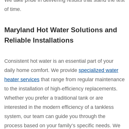
We take pride in delivering results that stand the test
of time.
Maryland Hot Water Solutions and
Reliable Installations
Consistent hot water is an essential part of your
daily home comfort. We provide
specialized water
heater services
that range from regular maintenance
to the installation of high-efficiency replacements.
Whether you prefer a traditional tank or are
interested in the modern efficiency of a tankless
system, our team can guide you through the
process based on your family’s specific needs. We