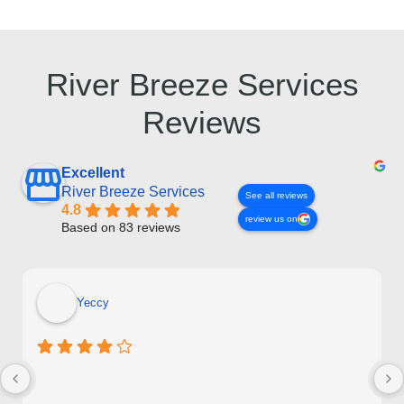
River Breeze Services
Reviews
Excellent
River Breeze Services
See all reviews
4.8
review us on
Based on 83 reviews
Yeccy