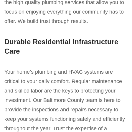
the high-quality plumbing services that allow you to
focus on enjoying everything our community has to
offer. We build trust through results.
Durable Residential Infrastructure
Care
Your home’s plumbing and HVAC systems are
critical to your daily comfort. Regular maintenance
and skilled labor are the keys to protecting your
investment. Our Baltimore County team is here to
provide the inspections and repairs necessary to
keep your systems functioning safely and efficiently
throughout the year. Trust the expertise of a