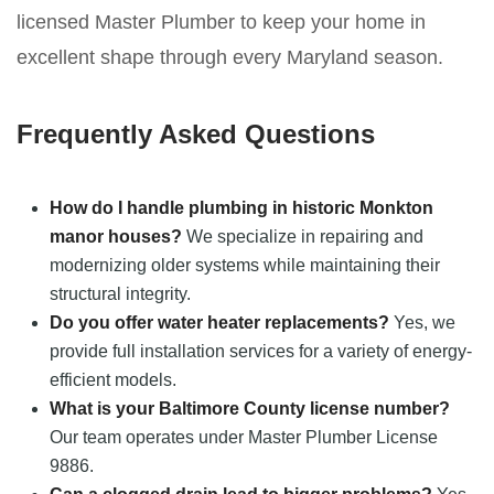
licensed Master Plumber to keep your home in
excellent shape through every Maryland season.
Frequently Asked Questions
How do I handle plumbing in historic Monkton
manor houses?
We specialize in repairing and
modernizing older systems while maintaining their
structural integrity.
Do you offer water heater replacements?
Yes, we
provide full installation services for a variety of energy-
efficient models.
What is your Baltimore County license number?
Our team operates under Master Plumber License
9886.