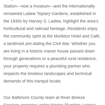
Station—now a museum—and the internationally
renowned Ladew Topiary Gardens, established in
the 1930s by Harvey S. Ladew, highlight the area’s
horticultural and railroad heritage. Residents enjoy
the community spirit at the Monkton Hotel and Café,
a landmark pre-dating the Civil War. Whether you
are living in a historic manor house passed down
through generations or a peaceful rural residence,
your property requires a plumbing partner who
respects the timeless landscapes and technical
demands of this tranquil locale.
Our Baltimore County team at River Breeze