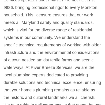
Services operates under Master Plumber License
9886, bringing professional rigor to every Monkton
household. This licensure ensures that our work
meets all Maryland safety and quality standards,
which is vital for the diverse range of residential
systems in our community. We understand the
specific technical requirements of working with older
infrastructure and the environmental considerations
of a town nestled amidst fertile farms and scenic
waterways. At River Breeze Services, we are the
local plumbing experts dedicated to providing
durable solutions and technical excellence, ensuring
that your home’s plumbing remains as reliable as
the historic and cultural landmarks we all cherish.