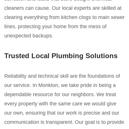
cleaners can cause. Our local experts are skilled at
clearing everything from kitchen clogs to main sewer
lines, protecting your home from the mess of
unexpected backups.
Trusted Local Plumbing Solutions
Reliability and technical skill are the foundations of
our service. In Monkton, we take pride in being a
dependable resource for our neighbors. We treat
every property with the same care we would give
our own, ensuring that our work is precise and our
communication is transparent. Our goal is to provide