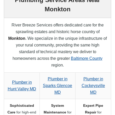
Monkton
River Breeze Services offers dedicated care for the
sprawling estates and historic horse country of
Monkton
. We specialize in the unique infrastructure of
your rural community, providing the same high
standard of technical mastery we deliver to
homeowners across the greater
Baltimore County
region.
Plumber in
Plumber in
Plumber in
Sparks Glencoe
Cockeysville
Hunt Valley MD
MD
MD
Sophisticated
System
Expert Pipe
Care
for high-end
Maintenance
for
Repair
for