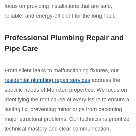
focus on providing installations that are safe,
reliable, and energy-efficient for the long haul.
Professional Plumbing Repair and
Pipe Care
From silent leaks to malfunctioning fixtures, our
residential plumbing repair services
address the
specific needs of Monkton properties. We focus on
identifying the root cause of every issue to ensure a
lasting fix, preventing minor drips from becoming
major structural problems. Our technicians prioritize
technical mastery and clear communication,