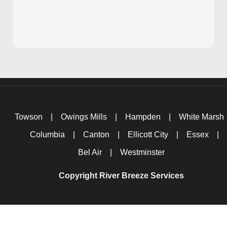
Towson
|
Owings Mills
|
Hampden
|
White Marsh
Columbia
|
Canton
|
Ellicott City
|
Essex
|
Bel Air
|
Westminster
Copyright River Breeze Services