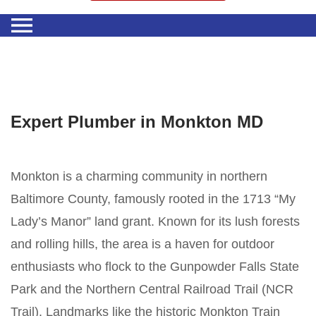
Expert Plumber in Monkton MD
Monkton is a charming community in northern
Baltimore County, famously rooted in the 1713 “My
Lady’s Manor” land grant. Known for its lush forests
and rolling hills, the area is a haven for outdoor
enthusiasts who flock to the Gunpowder Falls State
Park and the Northern Central Railroad Trail (NCR
Trail). Landmarks like the historic Monkton Train