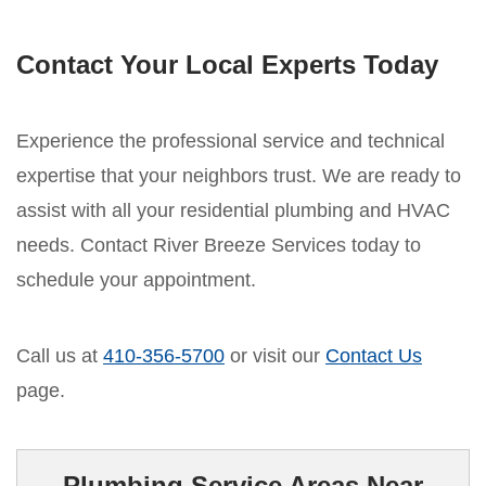
Contact Your Local Experts Today
Experience the professional service and technical
expertise that your neighbors trust. We are ready to
assist with all your residential plumbing and HVAC
needs. Contact River Breeze Services today to
schedule your appointment.
Call us at
410-356-5700
or visit our
Contact Us
page.
Plumbing Service Areas Near