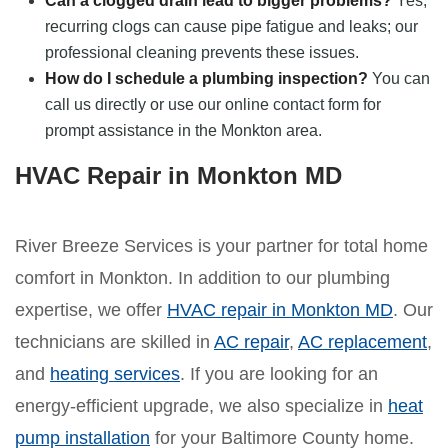
Can a clogged drain lead to bigger problems?
Yes,
recurring clogs can cause pipe fatigue and leaks; our
professional cleaning prevents these issues.
How do I schedule a plumbing inspection?
You can
call us directly or use our online contact form for
prompt assistance in the Monkton area.
HVAC Repair in Monkton MD
River Breeze Services is your partner for total home
comfort in Monkton. In addition to our plumbing
expertise, we offer
HVAC repair in Monkton MD
. Our
technicians are skilled in
AC repair
,
AC replacement
,
and
heating services
. If you are looking for an
energy-efficient upgrade, we also specialize in
heat
pump installation
for your Baltimore County home.