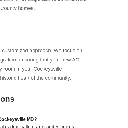
e County homes.
n
 a customized approach. We focus on
tegration, ensuring that your new AC
ery room in your Cockeysville
 historic heart of the community.
ions
 Cockeysville MD?
al cycling patterns, or sudden noises