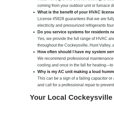
coming from your outdoor unit or furnace du
What is the benefit of your HVAC licens
License #5828 guarantees that we are fully
electricity and pressurized refrigerants fou
Do you service systems for residents n
Yes, we provide the full range of HVAC a
throughout the Cockeysville, Hunt Valley,
How often should I have my system ser
We recommend professional maintenance t
cooling and once in the fall for heating—t
Why is my AC unit making a loud humm
This can be a sign of a failing capacitor or 
and call for a professional repair to preven
Your Local Cockeysvill