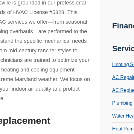
ille is grounded in our professional
ards of HVAC License #5828. This
 HVAC services we offer—from seasonal
Finan
oning overhauls—are performed to the
rstand the specific mechanical needs
Servi
rom mid-century rancher styles to
hnicians are trained to optimize your
Heating S
r heating and cooling equipment
AC Repai
extreme Maryland weather. We focus on
your indoor air quality and protect
AC Repla
e.
Plumbing 
Water Hea
Replacement
Heat Pump