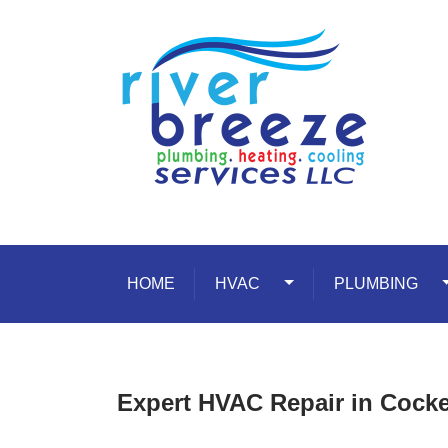
Skip to content
HOME
HVAC
Toggle Dropdown
PLUMBING
T
Expert HVAC Repair in Cockey