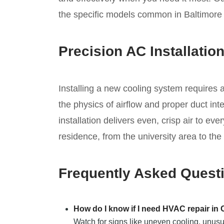
the specific models common in Baltimor
Precision AC Installatio
Installing a new cooling system requires
the physics of airflow and proper duct in
installation delivers even, crisp air to ev
residence, from the university area to the
Frequently Asked Quest
How do I know if I need HVAC repair in
Watch for signs like uneven cooling, unusu