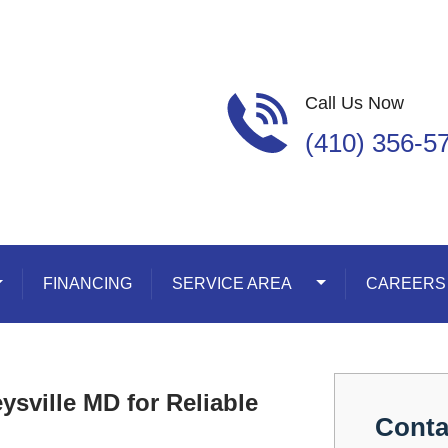
Call Us Now
(410) 356-5
oggle Dropdown
FINANCING
SERVICE AREA
Toggle Dropdown
CAREERS
sville MD for Reliable
Conta