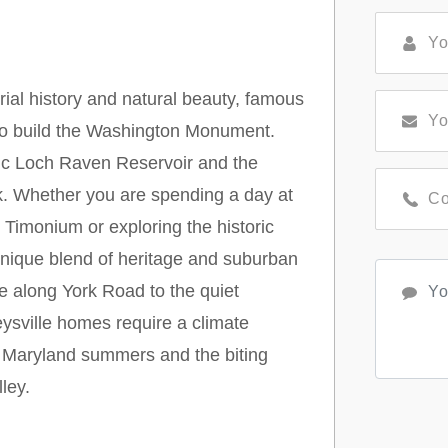
rial history and natural beauty, famous
 to build the Washington Monument.
nic Loch Raven Reservoir and the
rk. Whether you are spending a day at
Timonium or exploring the historic
unique blend of heritage and suburban
 along York Road to the quiet
ysville homes require a climate
d Maryland summers and the biting
ley.