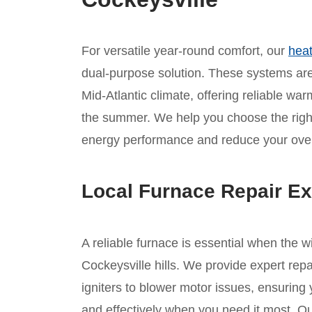
For versatile year-round comfort, our
heat
dual-purpose solution. These systems are 
Mid-Atlantic climate, offering reliable war
the summer. We help you choose the rig
energy performance and reduce your overa
Local Furnace Repair Ex
A reliable furnace is essential when the w
Cockeysville hills. We provide expert repa
igniters to blower motor issues, ensuring
and effectively when you need it most. Ou