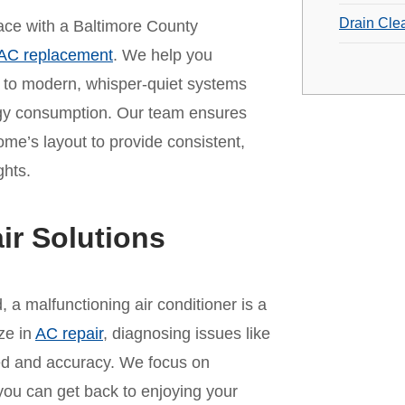
Drain Cle
 pace with a Baltimore County
AC replacement
. We help you
t to modern, whisper-quiet systems
rgy consumption. Our team ensures
home’s layout to provide consistent,
ghts.
ir Solutions
a malfunctioning air conditioner is a
ze in
AC repair
, diagnosing issues like
peed and accuracy. We focus on
 you can get back to enjoying your