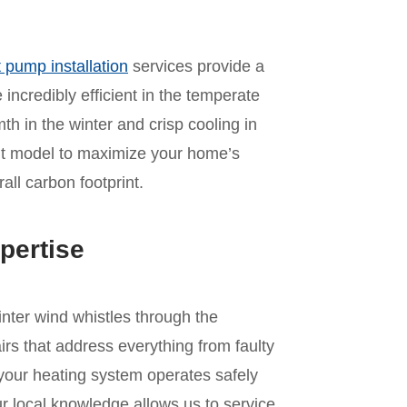
 pump installation
services provide a
incredibly efficient in the temperate
mth in the winter and crisp cooling in
ht model to maximize your home’s
ll carbon footprint.
pertise
inter wind whistles through the
irs that address everything from faulty
 your heating system operates safely
r local knowledge allows us to service