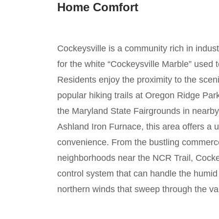
Home Comfort
Cockeysville is a community rich in indust
for the white “Cockeysville Marble” used
Residents enjoy the proximity to the sce
popular hiking trails at Oregon Ridge Pa
the Maryland State Fairgrounds in nearby 
Ashland Iron Furnace, this area offers a 
convenience. From the bustling commerce
neighborhoods near the NCR Trail, Cocke
control system that can handle the humi
northern winds that sweep through the val