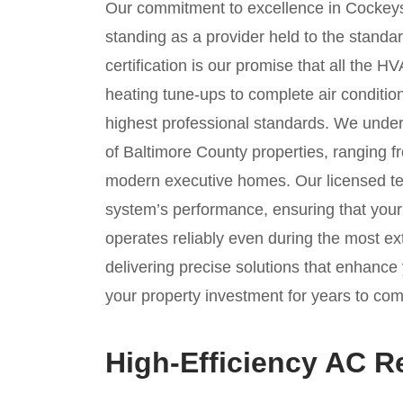
Our commitment to excellence in Cockeysv
standing as a provider held to the stand
certification is our promise that all the
heating tune-ups to complete air conditi
highest professional standards. We unde
of Baltimore County properties, ranging f
modern executive homes. Our licensed tec
system’s performance, ensuring that you
operates reliably even during the most 
delivering precise solutions that enhance 
your property investment for years to com
High-Efficiency AC 