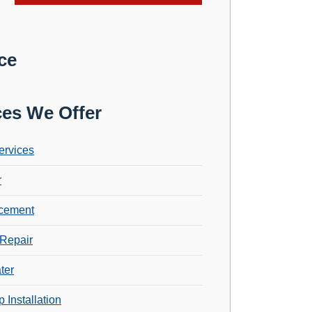
ce
ces We Offer
ervices
r
cement
Repair
ter
 Installation