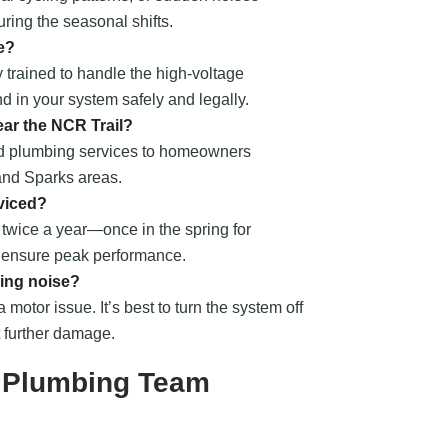
ring the seasonal shifts.
e?
 trained to handle the high-voltage
nd in your system safely and legally.
ear the NCR Trail?
nd plumbing services to homeowners
 and Sparks areas.
viced?
wice a year—once in the spring for
o ensure peak performance.
ing noise?
a motor issue. It’s best to turn the system off
t further damage.
e Plumbing Team