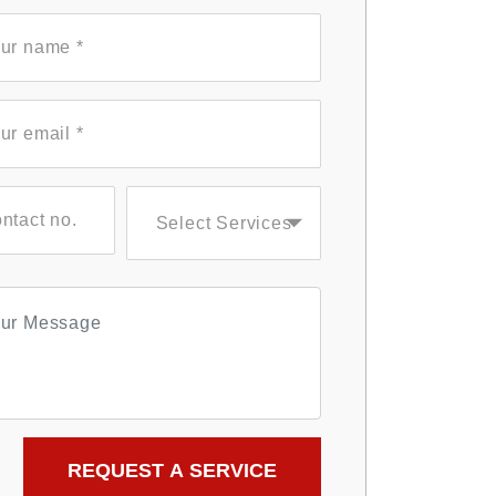
Select Services