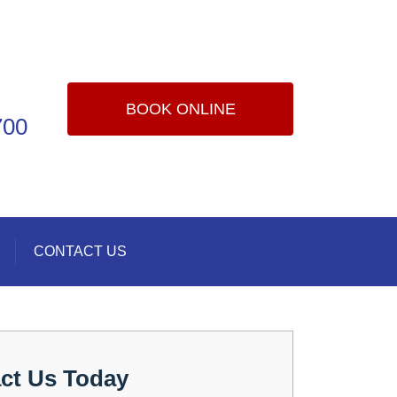
BOOK ONLINE
700
CONTACT US
ct Us Today