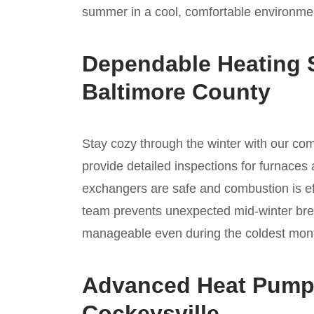
summer in a cool, comfortable environmen
Dependable Heating S
Baltimore County
Stay cozy through the winter with our c
provide detailed inspections for furnaces 
exchangers are safe and combustion is ef
team prevents unexpected mid-winter bre
manageable even during the coldest mont
Advanced Heat Pump I
Cockeysville