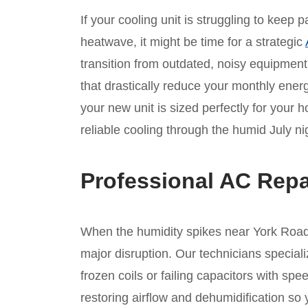
If your cooling unit is struggling to keep
heatwave, it might be time for a strategic
transition from outdated, noisy equipmen
that drastically reduce your monthly ene
your new unit is sized perfectly for your 
reliable cooling through the humid July ni
Professional AC Repa
When the humidity spikes near York Road, 
major disruption. Our technicians speciali
frozen coils or failing capacitors with s
restoring airflow and dehumidification so