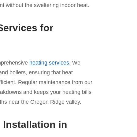
t without the sweltering indoor heat.
ervices for
omprehensive
heating services
. We
and boilers, ensuring that heat
ficient. Regular maintenance from our
akdowns and keeps your heating bills
hs near the Oregon Ridge valley.
nstallation in