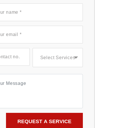
Select Services