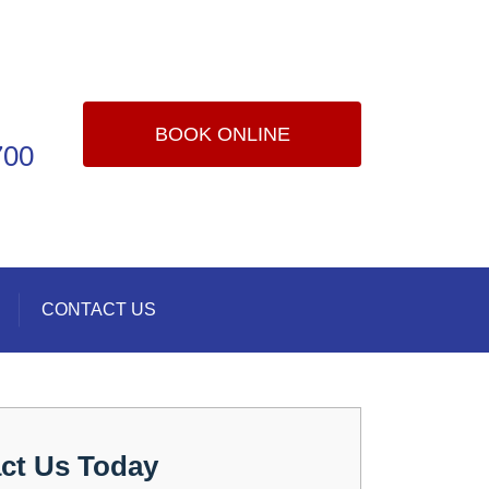
BOOK ONLINE
700
CONTACT US
ct Us Today