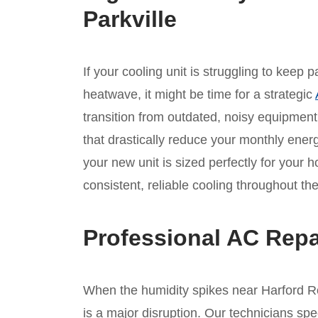
Parkville
If your cooling unit is struggling to keep
heatwave, it might be time for a strategic
transition from outdated, noisy equipmen
that drastically reduce your monthly ene
your new unit is sized perfectly for your 
consistent, reliable cooling throughout 
Professional AC Repa
When the humidity spikes near Harford Ro
is a major disruption. Our technicians spe