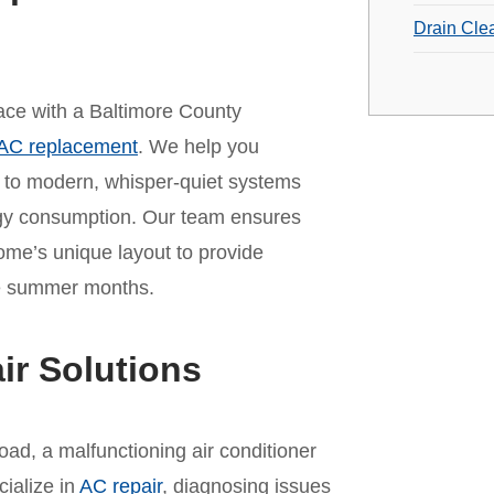
Drain Cle
 pace with a Baltimore County
AC replacement
. We help you
t to modern, whisper-quiet systems
rgy consumption. Our team ensures
home’s unique layout to provide
the summer months.
ir Solutions
ad, a malfunctioning air conditioner
cialize in
AC repair
, diagnosing issues