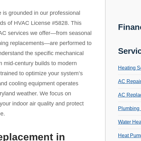
 is grounded in our professional
ards of HVAC License #5828. This
Finan
 HVAC services we offer—from seasonal
ioning replacements—are performed to
Servi
nderstand the specific mechanical
om mid-century builds to modern
Heating S
trained to optimize your system’s
AC Repai
 and cooling equipment operates
aryland weather. We focus on
AC Repla
your indoor air quality and protect
Plumbing 
e.
Water Hea
eplacement in
Heat Pump