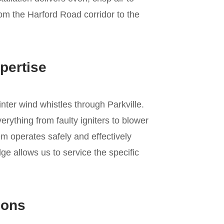
rom the Harford Road corridor to the
pertise
inter wind whistles through Parkville.
rything from faulty igniters to blower
m operates safely and effectively
e allows us to service the specific
ions