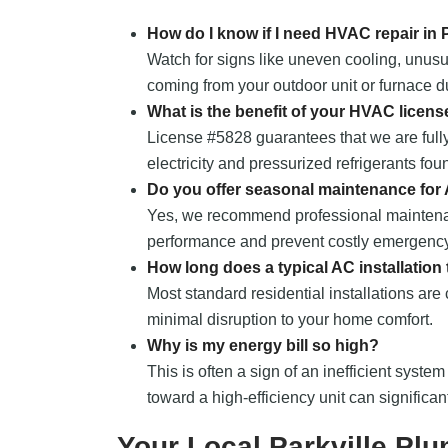
How do I know if I need HVAC repair in 
Watch for signs like uneven cooling, unusu
coming from your outdoor unit or furnace du
What is the benefit of your HVAC licens
License #5828 guarantees that we are fully
electricity and pressurized refrigerants fou
Do you offer seasonal maintenance for
Yes, we recommend professional maintena
performance and prevent costly emergency
How long does a typical AC installation
Most standard residential installations are
minimal disruption to your home comfort.
Why is my energy bill so high?
This is often a sign of an inefficient system
toward a high-efficiency unit can significa
Your Local Parkville Pl