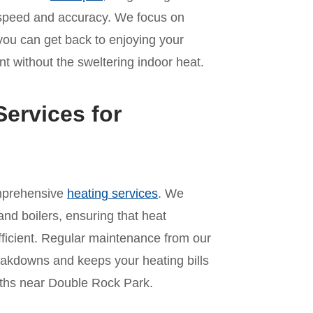
th speed and accuracy. We focus on
 you can get back to enjoying your
t without the sweltering indoor heat.
ervices for
omprehensive
heating services
. We
and boilers, ensuring that heat
ficient. Regular maintenance from our
akdowns and keeps your heating bills
ths near Double Rock Park.