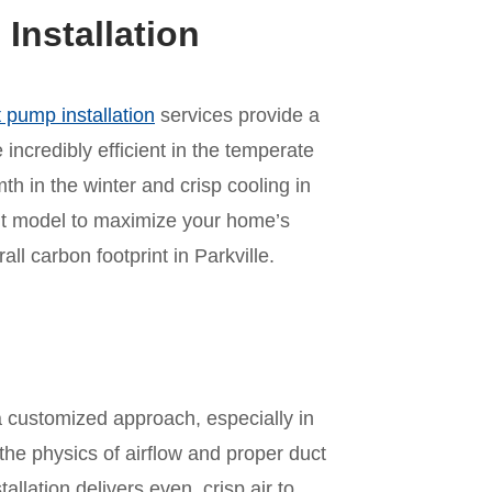
nstallation
 pump installation
services provide a
incredibly efficient in the temperate
mth in the winter and crisp cooling in
ht model to maximize your home’s
l carbon footprint in Parkville.
n
a customized approach, especially in
he physics of airflow and proper duct
allation delivers even, crisp air to