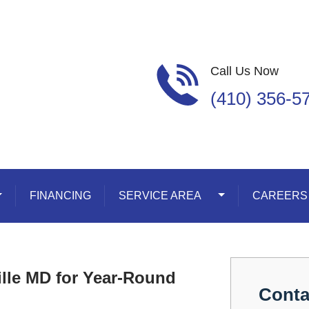
Call Us Now
(410) 356-5
oggle Dropdown
FINANCING
SERVICE AREA
Toggle Dropdown
CAREERS
ille MD for Year-Round
Conta