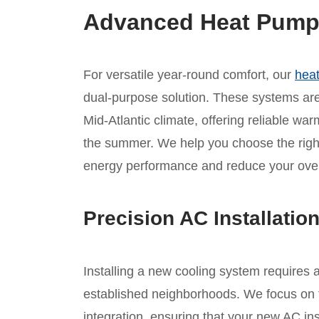
Advanced Heat Pump I
For versatile year-round comfort, our
heat
dual-purpose solution. These systems are 
Mid-Atlantic climate, offering reliable war
the summer. We help you choose the rig
energy performance and reduce your overal
Precision AC Installatio
Installing a new cooling system requires 
established neighborhoods. We focus on t
integration, ensuring that your new AC inst