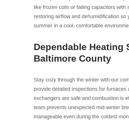
like frozen coils or failing capacitors wi
restoring airflow and dehumidification so
summer in a cool, comfortable environmen
Dependable Heating S
Baltimore County
Stay cozy through the winter with our c
provide detailed inspections for furnaces 
exchangers are safe and combustion is ef
team prevents unexpected mid-winter bre
manageable even during the coldest mon