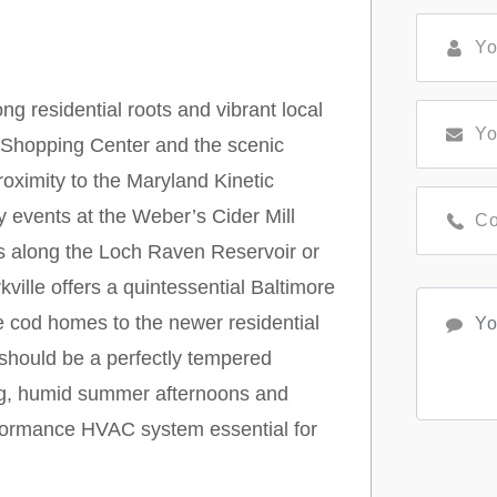
ng residential roots and vibrant local
le Shopping Center and the scenic
oximity to the Maryland Kinetic
 events at the Weber’s Cider Mill
ls along the Loch Raven Reservoir or
ville offers a quintessential Baltimore
 cod homes to the newer residential
should be a perfectly tempered
ring, humid summer afternoons and
rformance HVAC system essential for