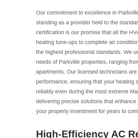
Our commitment to excellence in Parkville
standing as a provider held to the stand
certification is our promise that all the
heating tune-ups to complete air condit
the highest professional standards. We u
needs of Parkville properties, ranging fr
apartments. Our licensed technicians are 
performance, ensuring that your heating
reliably even during the most extreme M
delivering precise solutions that enhance 
your property investment for years to com
High-Efficiency AC R