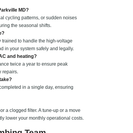
Parkville MD?
al cycling patterns, or sudden noises
ring the seasonal shifts.
e?
 trained to handle the high-voltage
nd in your system safely and legally.
 AC and heating?
nce twice a year to ensure peak
 repairs.
 take?
 completed in a single day, ensuring
 or a clogged filter. A tune-up or a move
ntly lower your monthly operational costs.
umbing Team