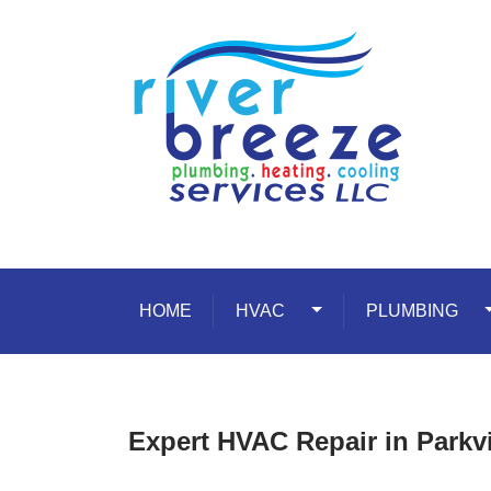
Skip to content
HOME
HVAC
Toggle Dropdown
PLUMBING
T
Expert HVAC Repair in Parkv