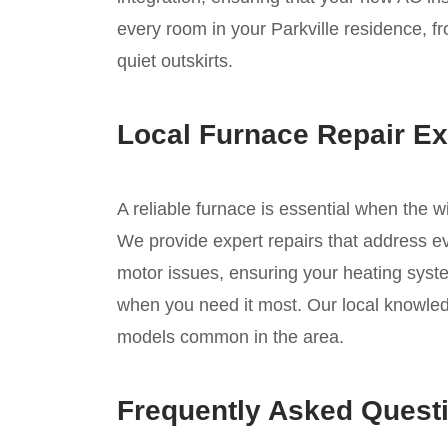
every room in your Parkville residence, f
quiet outskirts.
Local Furnace Repair Ex
A reliable furnace is essential when the w
We provide expert repairs that address eve
motor issues, ensuring your heating syste
when you need it most. Our local knowledg
models common in the area.
Frequently Asked Quest