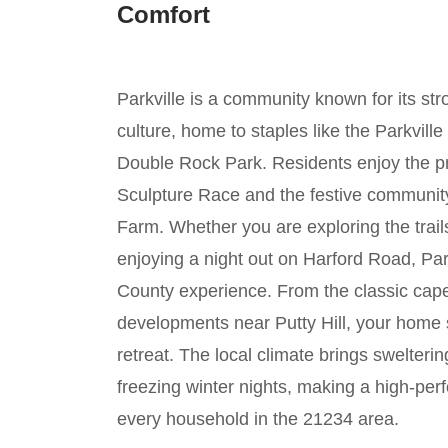
Comfort
Parkville is a community known for its stro
culture, home to staples like the Parkvil
Double Rock Park. Residents enjoy the pr
Sculpture Race and the festive community
Farm. Whether you are exploring the trai
enjoying a night out on Harford Road, Park
County experience. From the classic cape
developments near Putty Hill, your home 
retreat. The local climate brings swelte
freezing winter nights, making a high-pe
every household in the 21234 area.