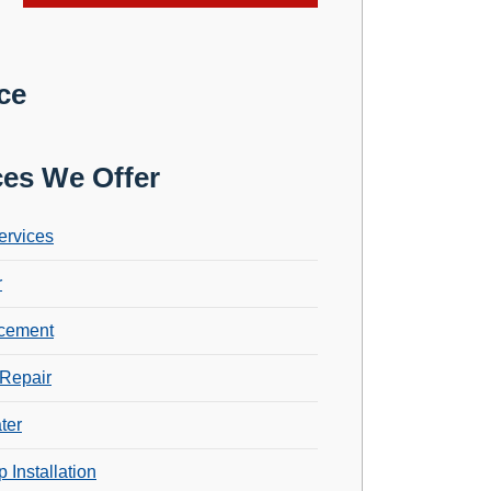
ce
ces We Offer
ervices
r
cement
Repair
ter
 Installation