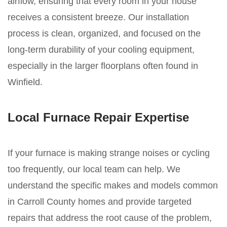
airflow, ensuring that every room in your house
receives a consistent breeze. Our installation
process is clean, organized, and focused on the
long-term durability of your cooling equipment,
especially in the larger floorplans often found in
Winfield.
Local Furnace Repair Expertise
If your furnace is making strange noises or cycling
too frequently, our local team can help. We
understand the specific makes and models common
in Carroll County homes and provide targeted
repairs that address the root cause of the problem,