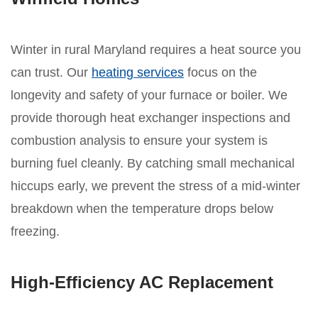
Winter in rural Maryland requires a heat source you
can trust. Our
heating services
focus on the
longevity and safety of your furnace or boiler. We
provide thorough heat exchanger inspections and
combustion analysis to ensure your system is
burning fuel cleanly. By catching small mechanical
hiccups early, we prevent the stress of a mid-winter
breakdown when the temperature drops below
freezing.
High-Efficiency AC Replacement