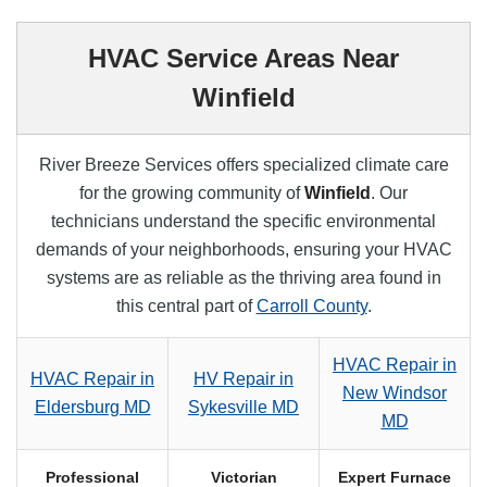
HVAC Service Areas Near
Winfield
River Breeze Services offers specialized climate care
for the growing community of
Winfield
. Our
technicians understand the specific environmental
demands of your neighborhoods, ensuring your HVAC
systems are as reliable as the thriving area found in
this central part of
Carroll County
.
HVAC Repair in
HVAC Repair in
HV Repair in
New Windsor
Eldersburg MD
Sykesville MD
MD
Professional
Victorian
Expert Furnace