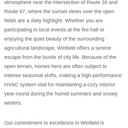
atmosphere near the intersection of Route 26 and
Route 97, where the sunset views over the open
fields are a daily highlight. Whether you are
participating in local events at the fire hall or
enjoying the quiet beauty of the surrounding
agricultural landscape, Winfield offers a serene
escape from the bustle of city life. Because of the
open terrain, homes here are often subject to
intense seasonal shifts, making a high-performance
HVAC system vital for maintaining a cozy interior
year-round during the humid summers and snowy
winters.
Our commitment to excellence in Winfield is