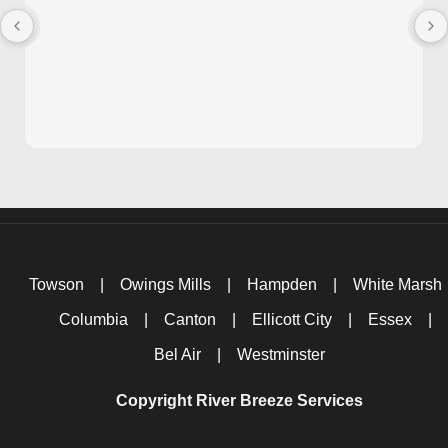
Towson
|
Owings Mills
|
Hampden
|
White Marsh
Columbia
|
Canton
|
Ellicott City
|
Essex
|
Bel Air
|
Westminster
Copyright River Breeze Services