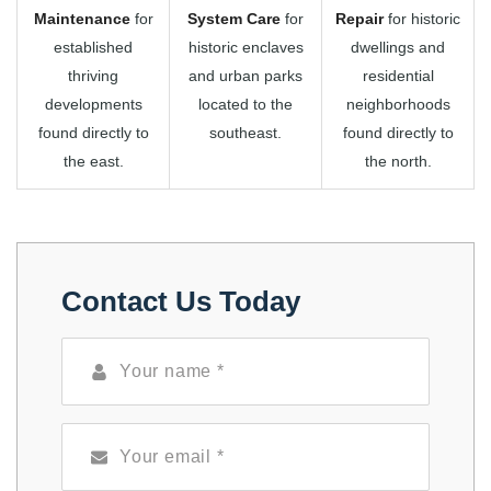
Maintenance
for
System Care
for
Repair
for historic
established
historic enclaves
dwellings and
thriving
and urban parks
residential
developments
located to the
neighborhoods
found directly to
southeast.
found directly to
the east.
the north.
Contact Us Today