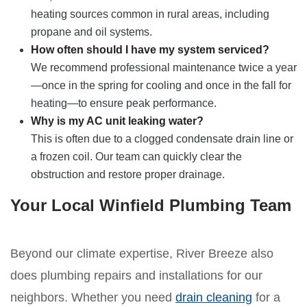
heating sources common in rural areas, including
propane and oil systems.
How often should I have my system serviced?
We recommend professional maintenance twice a year
—once in the spring for cooling and once in the fall for
heating—to ensure peak performance.
Why is my AC unit leaking water?
This is often due to a clogged condensate drain line or
a frozen coil. Our team can quickly clear the
obstruction and restore proper drainage.
Your Local Winfield Plumbing Team
Beyond our climate expertise, River Breeze also
does plumbing repairs and installations for our
neighbors. Whether you need
drain cleaning
for a