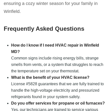
ensuring a cozy winter season for your family in
Winfield.
Frequently Asked Questions
How do I know if I need HVAC repair in Winfield
MD?
Common signs include rising energy bills, strange
smells from vents, or a system that struggles to reach
the temperature set on your thermostat.
What is the benefit of your HVAC license?
License #5828 guarantees that we are fully trained to
handle the high-voltage electricity and pressurized
refrigerants found in your system safely.
Do you offer services for propane or oil furnaces?
Yes, our technicians are trained to service various