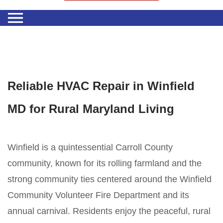
Reliable HVAC Repair in Winfield
MD for Rural Maryland Living
Winfield is a quintessential Carroll County
community, known for its rolling farmland and the
strong community ties centered around the Winfield
Community Volunteer Fire Department and its
annual carnival. Residents enjoy the peaceful, rural