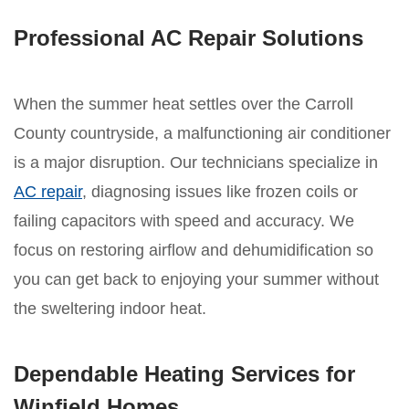
Professional AC Repair Solutions
When the summer heat settles over the Carroll
County countryside, a malfunctioning air conditioner
is a major disruption. Our technicians specialize in
AC repair
, diagnosing issues like frozen coils or
failing capacitors with speed and accuracy. We
focus on restoring airflow and dehumidification so
you can get back to enjoying your summer without
the sweltering indoor heat.
Dependable Heating Services for
Winfield Homes