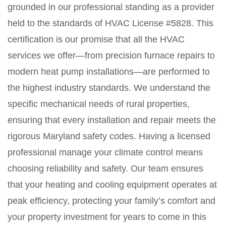
grounded in our professional standing as a provider
held to the standards of HVAC License #5828. This
certification is our promise that all the HVAC
services we offer—from precision furnace repairs to
modern heat pump installations—are performed to
the highest industry standards. We understand the
specific mechanical needs of rural properties,
ensuring that every installation and repair meets the
rigorous Maryland safety codes. Having a licensed
professional manage your climate control means
choosing reliability and safety. Our team ensures
that your heating and cooling equipment operates at
peak efficiency, protecting your family’s comfort and
your property investment for years to come in this