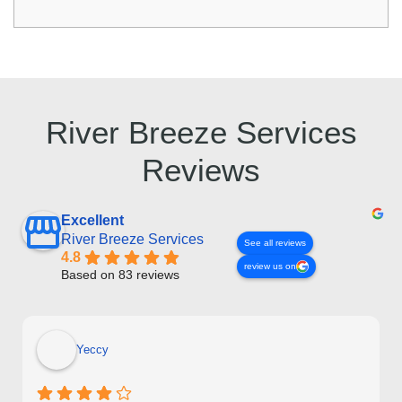
River Breeze Services
Reviews
Excellent
River Breeze Services
See all reviews
4.8
review us on
Based on 83 reviews
Yeccy