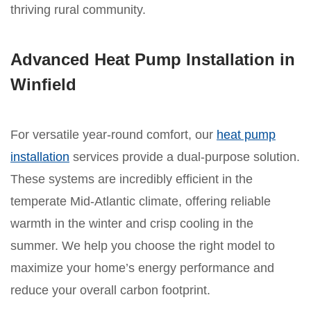
thriving rural community.
Advanced Heat Pump Installation in
Winfield
For versatile year-round comfort, our
heat pump
installation
services provide a dual-purpose solution.
These systems are incredibly efficient in the
temperate Mid-Atlantic climate, offering reliable
warmth in the winter and crisp cooling in the
summer. We help you choose the right model to
maximize your home’s energy performance and
reduce your overall carbon footprint.