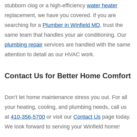
stubborn clog or a high-efficiency
water heater
replacement, we have you covered. If you are
searching for a
Plumber in Winfield MD
, trust the
same team that handles your air conditioning. Our
plumbing repair
services are handled with the same
attention to detail as our HVAC work.
Contact Us for Better Home Comfort
Don’t let home maintenance stress you out. For all
your heating, cooling, and plumbing needs, call us
at
410-356-5700
or visit our
Contact Us
page today.
We look forward to serving your Winfield home!