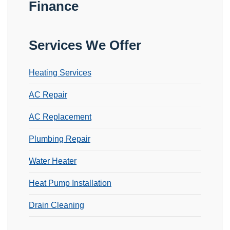
Finance
Services We Offer
Heating Services
AC Repair
AC Replacement
Plumbing Repair
Water Heater
Heat Pump Installation
Drain Cleaning