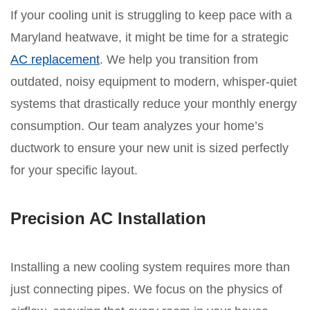
If your cooling unit is struggling to keep pace with a
Maryland heatwave, it might be time for a strategic
AC replacement
. We help you transition from
outdated, noisy equipment to modern, whisper-quiet
systems that drastically reduce your monthly energy
consumption. Our team analyzes your home’s
ductwork to ensure your new unit is sized perfectly
for your specific layout.
Precision AC Installation
Installing a new cooling system requires more than
just connecting pipes. We focus on the physics of