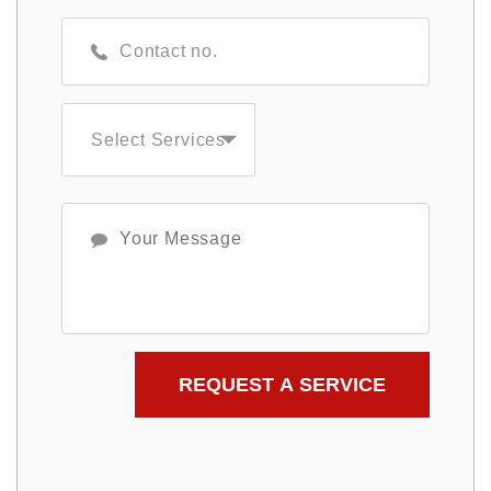
Select Services