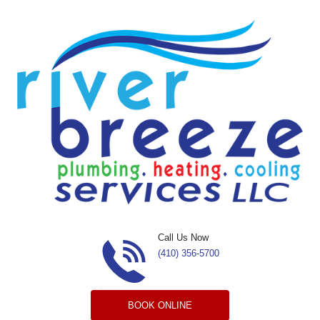
Skip to content
Call Us Now
(410) 356-5700
BOOK ONLINE