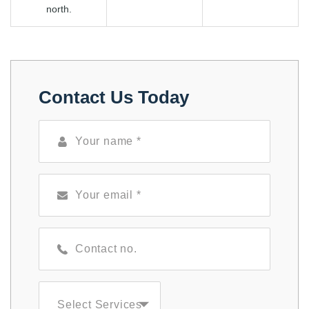
north.
Contact Us Today
Select Services