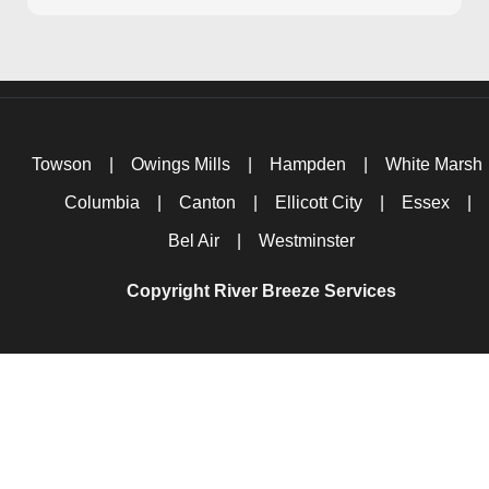
Towson
|
Owings Mills
|
Hampden
|
White Marsh
Columbia
|
Canton
|
Ellicott City
|
Essex
|
Bel Air
|
Westminster
Copyright River Breeze Services