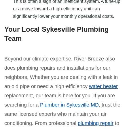
This is often a sign of an inefficient system. A tune-up
or a move toward a high-efficiency unit can
significantly lower your monthly operational costs.
Your Local Sykesville Plumbing
Team
Beyond our climate expertise, River Breeze also
does plumbing repairs and installations for our
neighbors. Whether you are dealing with a leak in
an old pipe or need a high-efficiency
water heater
replacement, our team is here for you. If you are
searching for a
Plumber in Sykesville MD
, trust the
same licensed experts who maintain your air
conditioning. From professional
plumbing repair
to