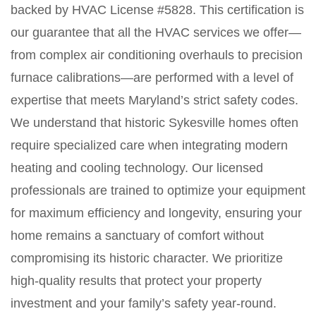
backed by HVAC License #5828. This certification is
our guarantee that all the HVAC services we offer—
from complex air conditioning overhauls to precision
furnace calibrations—are performed with a level of
expertise that meets Maryland’s strict safety codes.
We understand that historic Sykesville homes often
require specialized care when integrating modern
heating and cooling technology. Our licensed
professionals are trained to optimize your equipment
for maximum efficiency and longevity, ensuring your
home remains a sanctuary of comfort without
compromising its historic character. We prioritize
high-quality results that protect your property
investment and your family’s safety year-round.