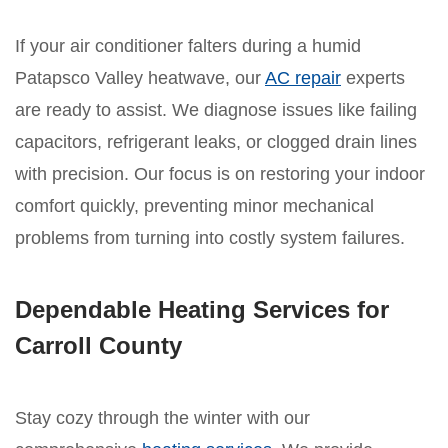
If your air conditioner falters during a humid
Patapsco Valley heatwave, our
AC repair
experts
are ready to assist. We diagnose issues like failing
capacitors, refrigerant leaks, or clogged drain lines
with precision. Our focus is on restoring your indoor
comfort quickly, preventing minor mechanical
problems from turning into costly system failures.
Dependable Heating Services for
Carroll County
Stay cozy through the winter with our