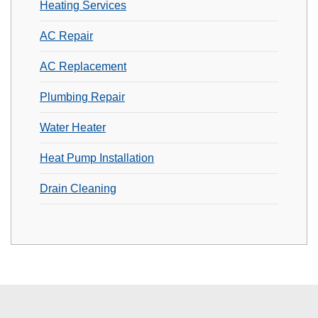
Heating Services
AC Repair
AC Replacement
Plumbing Repair
Water Heater
Heat Pump Installation
Drain Cleaning