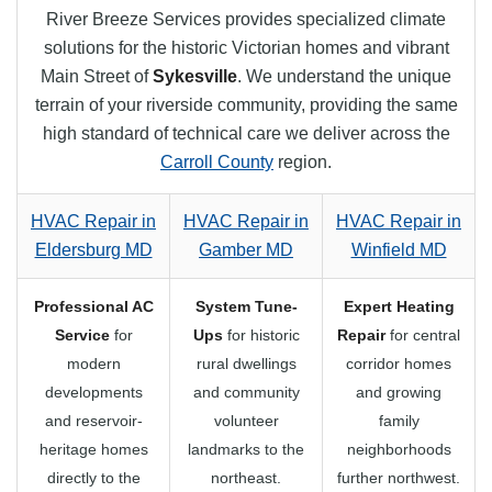
River Breeze Services provides specialized climate
solutions for the historic Victorian homes and vibrant
Main Street of
Sykesville
. We understand the unique
terrain of your riverside community, providing the same
high standard of technical care we deliver across the
Carroll County
region.
HVAC Repair in
HVAC Repair in
HVAC Repair in
Eldersburg MD
Gamber MD
Winfield MD
Professional AC
System Tune-
Expert Heating
Service
for
Ups
for historic
Repair
for central
modern
rural dwellings
corridor homes
developments
and community
and growing
and reservoir-
volunteer
family
heritage homes
landmarks to the
neighborhoods
directly to the
northeast.
further northwest.