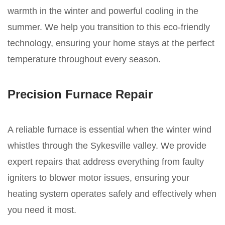
warmth in the winter and powerful cooling in the
summer. We help you transition to this eco-friendly
technology, ensuring your home stays at the perfect
temperature throughout every season.
Precision Furnace Repair
A reliable furnace is essential when the winter wind
whistles through the Sykesville valley. We provide
expert repairs that address everything from faulty
igniters to blower motor issues, ensuring your
heating system operates safely and effectively when
you need it most.