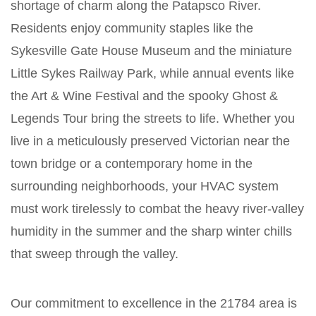
shortage of charm along the Patapsco River.
Residents enjoy community staples like the
Sykesville Gate House Museum and the miniature
Little Sykes Railway Park, while annual events like
the Art & Wine Festival and the spooky Ghost &
Legends Tour bring the streets to life. Whether you
live in a meticulously preserved Victorian near the
town bridge or a contemporary home in the
surrounding neighborhoods, your HVAC system
must work tirelessly to combat the heavy river-valley
humidity in the summer and the sharp winter chills
that sweep through the valley.
Our commitment to excellence in the 21784 area is