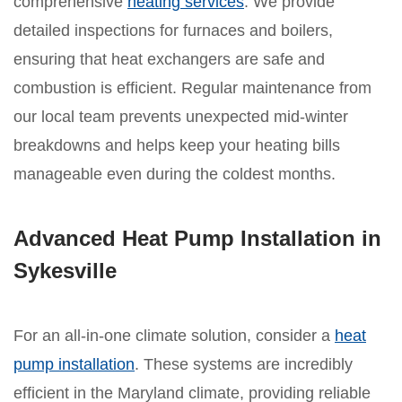
comprehensive
heating services
. We provide
detailed inspections for furnaces and boilers,
ensuring that heat exchangers are safe and
combustion is efficient. Regular maintenance from
our local team prevents unexpected mid-winter
breakdowns and helps keep your heating bills
manageable even during the coldest months.
Advanced Heat Pump Installation in
Sykesville
For an all-in-one climate solution, consider a
heat
pump installation
. These systems are incredibly
efficient in the Maryland climate, providing reliable