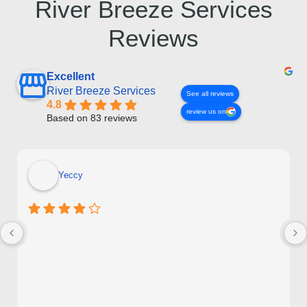
River Breeze Services
Reviews
Excellent
River Breeze Services
See all reviews
4.8
review us on
Based on 83 reviews
Yeccy