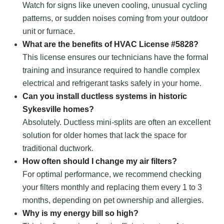
Watch for signs like uneven cooling, unusual cycling
patterns, or sudden noises coming from your outdoor
unit or furnace.
What are the benefits of HVAC License #5828?
This license ensures our technicians have the formal
training and insurance required to handle complex
electrical and refrigerant tasks safely in your home.
Can you install ductless systems in historic
Sykesville homes?
Absolutely. Ductless mini-splits are often an excellent
solution for older homes that lack the space for
traditional ductwork.
How often should I change my air filters?
For optimal performance, we recommend checking
your filters monthly and replacing them every 1 to 3
months, depending on pet ownership and allergies.
Why is my energy bill so high?