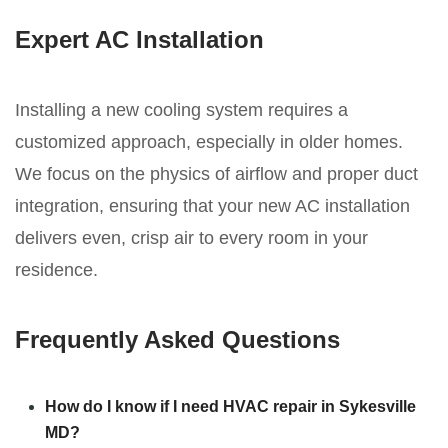
Expert AC Installation
Installing a new cooling system requires a
customized approach, especially in older homes.
We focus on the physics of airflow and proper duct
integration, ensuring that your new AC installation
delivers even, crisp air to every room in your
residence.
Frequently Asked Questions
How do I know if I need HVAC repair in Sykesville
MD?