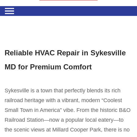
Reliable HVAC Repair in Sykesville
MD for Premium Comfort
Sykesville is a town that perfectly blends its rich
railroad heritage with a vibrant, modern “Coolest
Small Town in America” vibe. From the historic B&O
Railroad Station—now a popular local eatery—to
the scenic views at Millard Cooper Park, there is no