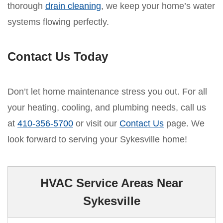
thorough
drain cleaning
, we keep your home’s water
systems flowing perfectly.
Contact Us Today
Don’t let home maintenance stress you out. For all
your heating, cooling, and plumbing needs, call us
at
410-356-5700
or visit our
Contact Us
page. We
look forward to serving your Sykesville home!
HVAC Service Areas Near
Sykesville