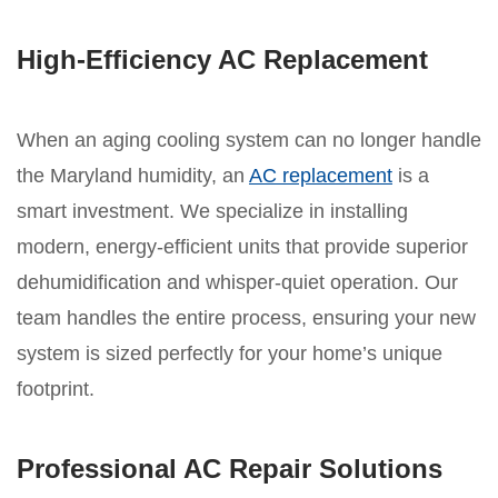
High-Efficiency AC Replacement
When an aging cooling system can no longer handle
the Maryland humidity, an
AC replacement
is a
smart investment. We specialize in installing
modern, energy-efficient units that provide superior
dehumidification and whisper-quiet operation. Our
team handles the entire process, ensuring your new
system is sized perfectly for your home’s unique
footprint.
Professional AC Repair Solutions