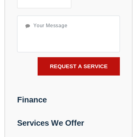
Finance
Services We Offer