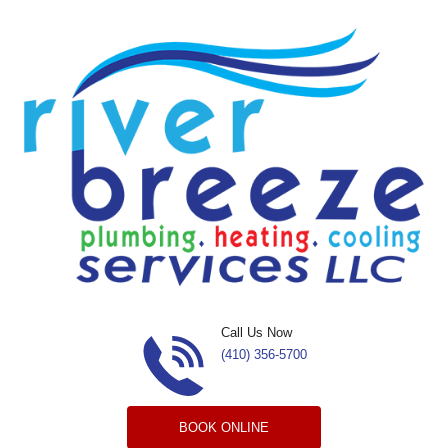
Skip to content
Call Us Now
(410) 356-5700
BOOK ONLINE