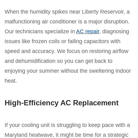
When the humidity spikes near Liberty Reservoir, a
malfunctioning air conditioner is a major disruption.
Our technicians specialize in
AC repair
, diagnosing
issues like frozen coils or failing capacitors with
speed and accuracy. We focus on restoring airflow
and dehumidification so you can get back to
enjoying your summer without the sweltering indoor
heat.
High-Efficiency AC Replacement
If your cooling unit is struggling to keep pace with a
Maryland heatwave, it might be time for a strategic