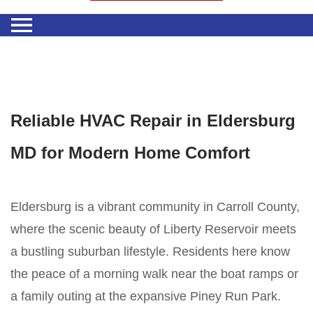
Reliable HVAC Repair in Eldersburg
MD for Modern Home Comfort
Eldersburg is a vibrant community in Carroll County,
where the scenic beauty of Liberty Reservoir meets
a bustling suburban lifestyle. Residents here know
the peace of a morning walk near the boat ramps or
a family outing at the expansive Piney Run Park.