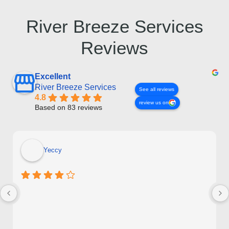
River Breeze Services
Reviews
Excellent
River Breeze Services
See all reviews
4.8
review us on
Based on 83 reviews
Yeccy