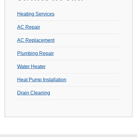
Heating Services
AC Repair
AC Replacement
Plumbing Repair
Water Heater
Heat Pump Installation
Drain Cleaning