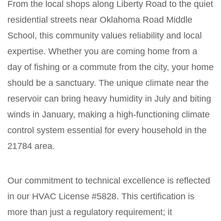
From the local shops along Liberty Road to the quiet
residential streets near Oklahoma Road Middle
School, this community values reliability and local
expertise. Whether you are coming home from a
day of fishing or a commute from the city, your home
should be a sanctuary. The unique climate near the
reservoir can bring heavy humidity in July and biting
winds in January, making a high-functioning climate
control system essential for every household in the
21784 area.
Our commitment to technical excellence is reflected
in our HVAC License #5828. This certification is
more than just a regulatory requirement; it