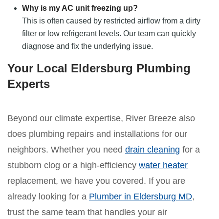
Why is my AC unit freezing up?
This is often caused by restricted airflow from a dirty
filter or low refrigerant levels. Our team can quickly
diagnose and fix the underlying issue.
Your Local Eldersburg Plumbing
Experts
Beyond our climate expertise, River Breeze also
does plumbing repairs and installations for our
neighbors. Whether you need
drain cleaning
for a
stubborn clog or a high-efficiency
water heater
replacement, we have you covered. If you are
already looking for a
Plumber in Eldersburg MD
,
trust the same team that handles your air