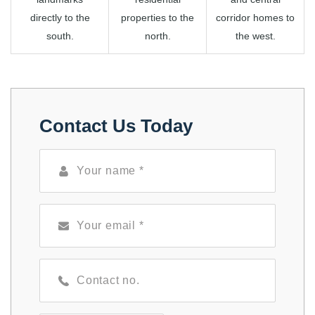
directly to the
properties to the
corridor homes to
south.
north.
the west.
Contact Us Today