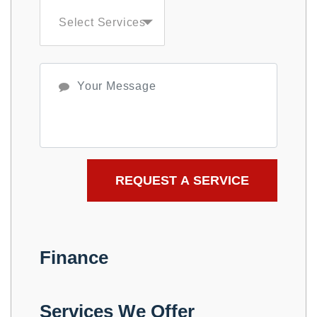
Select Services
Finance
Services We Offer