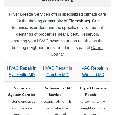
River Breeze Services offers specialized climate care
for the thriving community of
Eldersburg
. Our
technicians understand the specific environmental
demands of properties near Liberty Reservoir,
ensuring your HVAC systems are as reliable as the
bustling neighborhoods found in this part of
Carroll
County
.
HVAC Repair in
HVAC Repair in
HVAC Repair in
Sykesville MD
Gamber MD
Winfield MD
Victorian
Professional AC
Expert Furnace
System Care
for
Service
for
Repair
for
historic enclaves
scenic rolling hills
growing family
and riverside
and lakeside
neighborhoods
landmarks
residential
and central