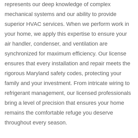
represents our deep knowledge of complex
mechanical systems and our ability to provide
superior HVAC services. When we perform work in
your home, we apply this expertise to ensure your
air handler, condenser, and ventilation are
synchronized for maximum efficiency. Our license
ensures that every installation and repair meets the
rigorous Maryland safety codes, protecting your
family and your investment. From intricate wiring to
refrigerant management, our licensed professionals
bring a level of precision that ensures your home
remains the comfortable refuge you deserve
throughout every season.