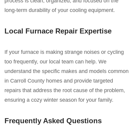
process is clean, organized, and focused on the
long-term durability of your cooling equipment.
Local Furnace Repair Expertise
If your furnace is making strange noises or cycling
too frequently, our local team can help. We
understand the specific makes and models common
in Carroll County homes and provide targeted
repairs that address the root cause of the problem,
ensuring a cozy winter season for your family.
Frequently Asked Questions