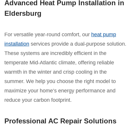
Advanced Heat Pump Installation in
Eldersburg
For versatile year-round comfort, our
heat pump
installation
services provide a dual-purpose solution.
These systems are incredibly efficient in the
temperate Mid-Atlantic climate, offering reliable
warmth in the winter and crisp cooling in the
summer. We help you choose the right model to
maximize your home’s energy performance and
reduce your carbon footprint.
Professional AC Repair Solutions