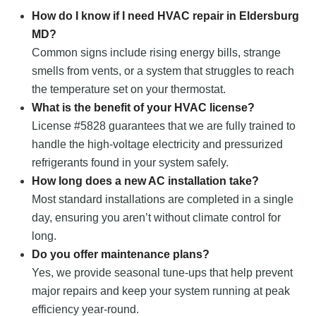
How do I know if I need HVAC repair in Eldersburg
MD?
Common signs include rising energy bills, strange
smells from vents, or a system that struggles to reach
the temperature set on your thermostat.
What is the benefit of your HVAC license?
License #5828 guarantees that we are fully trained to
handle the high-voltage electricity and pressurized
refrigerants found in your system safely.
How long does a new AC installation take?
Most standard installations are completed in a single
day, ensuring you aren’t without climate control for
long.
Do you offer maintenance plans?
Yes, we provide seasonal tune-ups that help prevent
major repairs and keep your system running at peak
efficiency year-round.