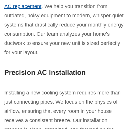
AC replacement
. We help you transition from
outdated, noisy equipment to modern, whisper-quiet
systems that drastically reduce your monthly energy
consumption. Our team analyzes your home’s
ductwork to ensure your new unit is sized perfectly
for your layout.
Precision AC Installation
Installing a new cooling system requires more than
just connecting pipes. We focus on the physics of
airflow, ensuring that every room in your house
receives a consistent breeze. Our installation