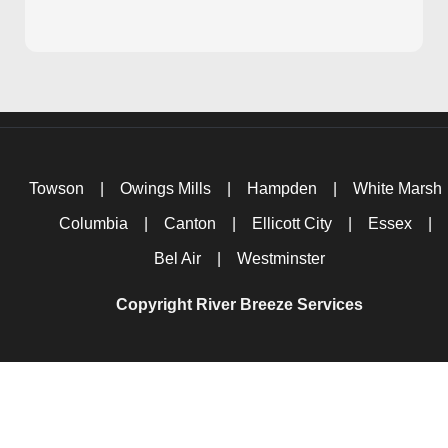
Towson
|
Owings Mills
|
Hampden
|
White Marsh
Columbia
|
Canton
|
Ellicott City
|
Essex
|
Bel Air
|
Westminster
Copyright River Breeze Services