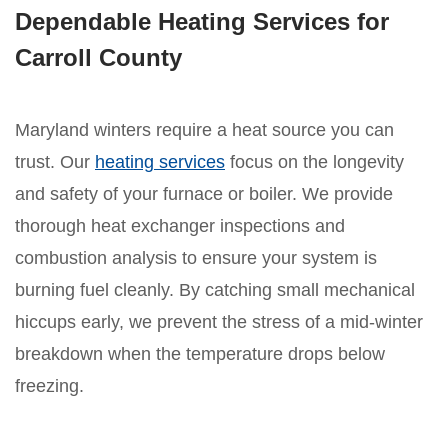
Dependable Heating Services for
Carroll County
Maryland winters require a heat source you can
trust. Our
heating services
focus on the longevity
and safety of your furnace or boiler. We provide
thorough heat exchanger inspections and
combustion analysis to ensure your system is
burning fuel cleanly. By catching small mechanical
hiccups early, we prevent the stress of a mid-winter
breakdown when the temperature drops below
freezing.