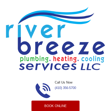
Skip to content
Call Us Now
(410) 356-5700
BOOK ONLINE