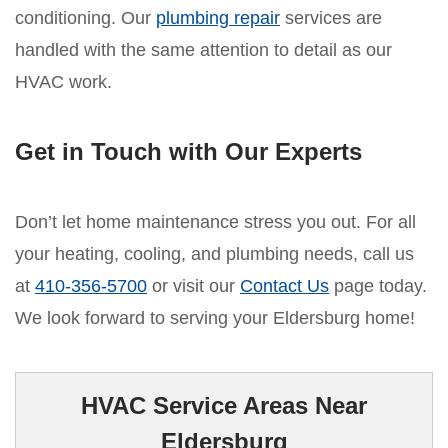
conditioning. Our
plumbing repair
services are
handled with the same attention to detail as our
HVAC work.
Get in Touch with Our Experts
Don’t let home maintenance stress you out. For all
your heating, cooling, and plumbing needs, call us
at
410-356-5700
or visit our
Contact Us
page today.
We look forward to serving your Eldersburg home!
HVAC Service Areas Near
Eldersburg