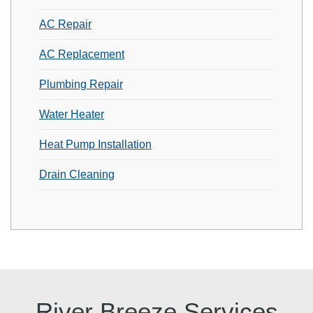
AC Repair
AC Replacement
Plumbing Repair
Water Heater
Heat Pump Installation
Drain Cleaning
River Breeze Services