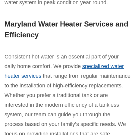
water system in peak condition year-round.
Maryland Water Heater Services and
Efficiency
Consistent hot water is an essential part of your
daily home comfort. We provide
specialized water
heater services
that range from regular maintenance
to the installation of high-efficiency replacements.
Whether you prefer a traditional tank or are
interested in the modern efficiency of a tankless
system, our team can guide you through the
process based on your family’s specific needs. We
focus on providing installations that are safe,