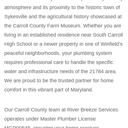
atmosphere and its proximity to the historic town of
Sykesville and the agricultural history showcased at
the Carroll County Farm Museum. Whether you are
living in an established residence near South Carroll
High School or a newer property in one of Winfield’s
peaceful neighborhoods, your plumbing system
requires professional care to handle the specific
water and infrastructure needs of the 21784 area.
We are proud to be the trusted partner for home
comfort in this vibrant part of Maryland.
Our Carroll County team at River Breeze Services
operates under Master Plumber License