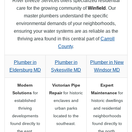
River Breeze Services offers specialized residential
care for the growing community of
Winfield
. Our
master plumbers understand the specific
environmental demands of your neighborhoods,
ensuring your water systems are as reliable as the
thriving area found in this central part of
Carroll
County
.
Plumber in
Plumber in
Plumber in New
Eldersburg MD
Sykesville MD
Windsor MD
Modern
Victorian Pipe
Expert
Solutions
for
Repair
for historic
Maintenance
for
established
enclaves and
historic dwellings
thriving
urban parks
and residential
developments
located to the
neighborhoods
found directly to
southeast.
found directly to
the east.
the north.