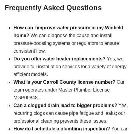
Frequently Asked Questions
How can I improve water pressure in my Winfield
home?
We can diagnose the cause and install
pressure-boosting systems or regulators to ensure
consistent flow.
Do you offer water heater replacements?
Yes, we
provide full installation services for a variety of energy-
efficient models.
What is your Carroll County license number?
Our
team operates under Master Plumber License
MGP00848.
Can a clogged drain lead to bigger problems?
Yes,
recurring clogs can cause pipe fatigue and leaks; our
professional cleaning prevents these issues.
How do I schedule a plumbing inspection?
You can