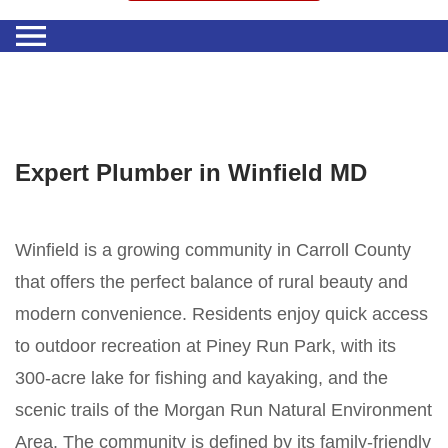
Expert Plumber in Winfield MD
Winfield is a growing community in Carroll County
that offers the perfect balance of rural beauty and
modern convenience. Residents enjoy quick access
to outdoor recreation at Piney Run Park, with its
300-acre lake for fishing and kayaking, and the
scenic trails of the Morgan Run Natural Environment
Area. The community is defined by its family-friendly