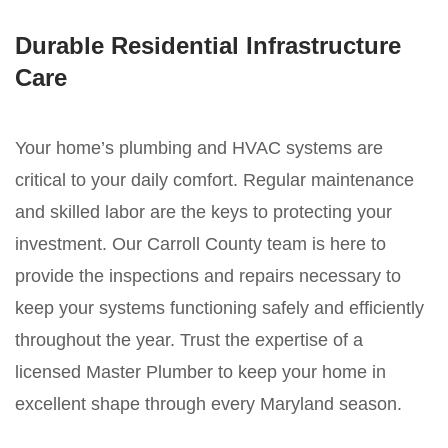
Durable Residential Infrastructure
Care
Your home’s plumbing and HVAC systems are
critical to your daily comfort. Regular maintenance
and skilled labor are the keys to protecting your
investment. Our Carroll County team is here to
provide the inspections and repairs necessary to
keep your systems functioning safely and efficiently
throughout the year. Trust the expertise of a
licensed Master Plumber to keep your home in
excellent shape through every Maryland season.