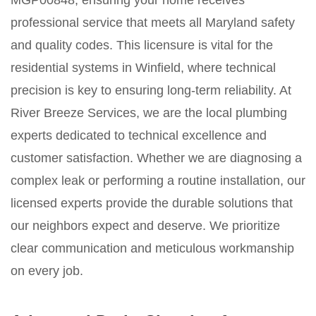
MGP00848, ensuring your home receives
professional service that meets all Maryland safety
and quality codes. This licensure is vital for the
residential systems in Winfield, where technical
precision is key to ensuring long-term reliability. At
River Breeze Services, we are the local plumbing
experts dedicated to technical excellence and
customer satisfaction. Whether we are diagnosing a
complex leak or performing a routine installation, our
licensed experts provide the durable solutions that
our neighbors expect and deserve. We prioritize
clear communication and meticulous workmanship
on every job.