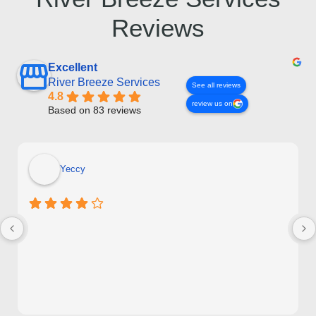
Reviews
Excellent
River Breeze Services
See all reviews
4.8
review us on
Based on 83 reviews
Yeccy