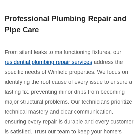
Professional Plumbing Repair and
Pipe Care
From silent leaks to malfunctioning fixtures, our
residential plumbing repair services
address the
specific needs of Winfield properties. We focus on
identifying the root cause of every issue to ensure a
lasting fix, preventing minor drips from becoming
major structural problems. Our technicians prioritize
technical mastery and clear communication,
ensuring every repair is durable and every customer
is satisfied. Trust our team to keep your home’s