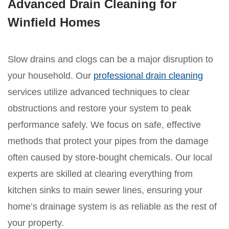
Advanced Drain Cleaning for
Winfield Homes
Slow drains and clogs can be a major disruption to
your household. Our
professional drain cleaning
services utilize advanced techniques to clear
obstructions and restore your system to peak
performance safely. We focus on safe, effective
methods that protect your pipes from the damage
often caused by store-bought chemicals. Our local
experts are skilled at clearing everything from
kitchen sinks to main sewer lines, ensuring your
home’s drainage system is as reliable as the rest of
your property.