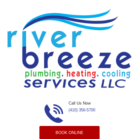
Skip to content
Call Us Now
(410) 356-5700
BOOK ONLINE