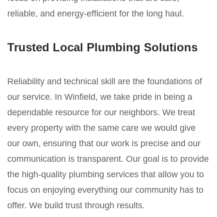
reliable, and energy-efficient for the long haul.
Trusted Local Plumbing Solutions
Reliability and technical skill are the foundations of
our service. In Winfield, we take pride in being a
dependable resource for our neighbors. We treat
every property with the same care we would give
our own, ensuring that our work is precise and our
communication is transparent. Our goal is to provide
the high-quality plumbing services that allow you to
focus on enjoying everything our community has to
offer. We build trust through results.