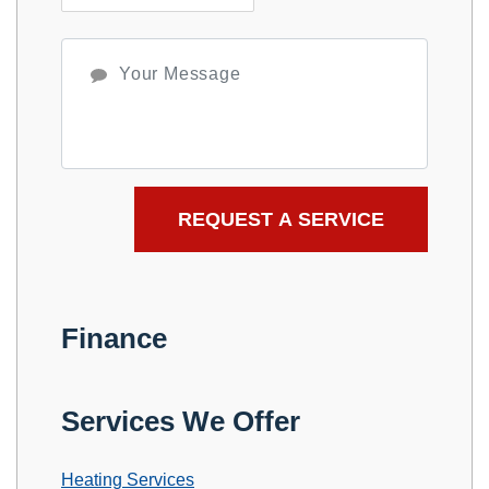
Finance
Services We Offer
Heating Services