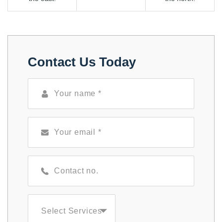
Contact Us Today
Select Services