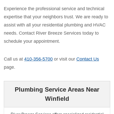
Experience the professional service and technical
expertise that your neighbors trust. We are ready to
assist with all your residential plumbing and HVAC
needs. Contact River Breeze Services today to
schedule your appointment.
Call us at
410-356-5700
or visit our
Contact Us
page.
Plumbing Service Areas Near
Winfield