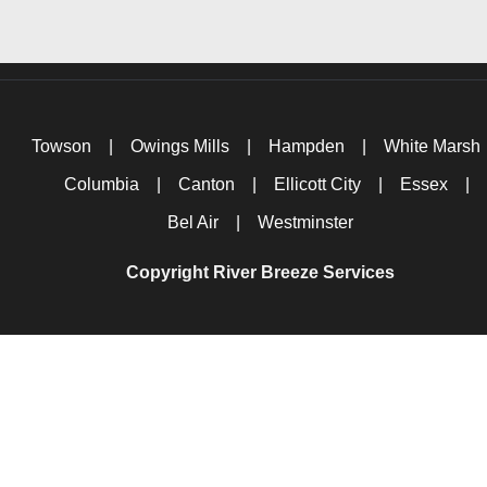
Towson
|
Owings Mills
|
Hampden
|
White Marsh
Columbia
|
Canton
|
Ellicott City
|
Essex
|
Bel Air
|
Westminster
Copyright River Breeze Services