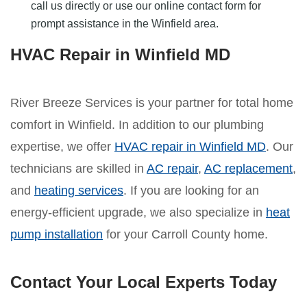
call us directly or use our online contact form for
prompt assistance in the Winfield area.
HVAC Repair in Winfield MD
River Breeze Services is your partner for total home
comfort in Winfield. In addition to our plumbing
expertise, we offer
HVAC repair in Winfield MD
. Our
technicians are skilled in
AC repair
,
AC replacement
,
and
heating services
. If you are looking for an
energy-efficient upgrade, we also specialize in
heat
pump installation
for your Carroll County home.
Contact Your Local Experts Today