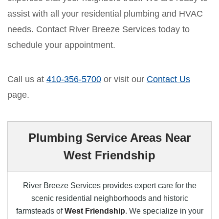
assist with all your residential plumbing and HVAC
needs. Contact River Breeze Services today to
schedule your appointment.
Call us at
410-356-5700
or visit our
Contact Us
page.
Plumbing Service Areas Near
West Friendship
River Breeze Services provides expert care for the
scenic residential neighborhoods and historic
farmsteads of
West Friendship
. We specialize in your