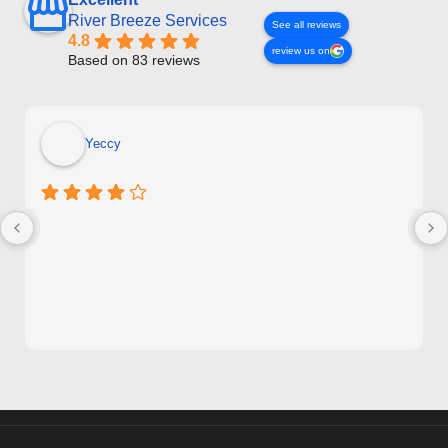
River Breeze Services
See all reviews
4.8
review us on
Based on 83 reviews
Yeccy