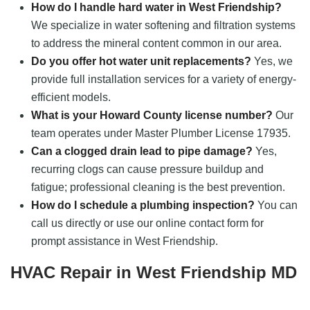
How do I handle hard water in West Friendship?
We specialize in water softening and filtration systems
to address the mineral content common in our area.
Do you offer hot water unit replacements?
Yes, we
provide full installation services for a variety of energy-
efficient models.
What is your Howard County license number?
Our
team operates under Master Plumber License 17935.
Can a clogged drain lead to pipe damage?
Yes,
recurring clogs can cause pressure buildup and
fatigue; professional cleaning is the best prevention.
How do I schedule a plumbing inspection?
You can
call us directly or use our online contact form for
prompt assistance in West Friendship.
HVAC Repair in West Friendship MD