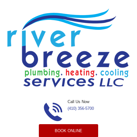
Skip to content
Call Us Now
(410) 356-5700
BOOK ONLINE