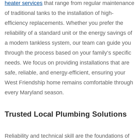
heater services
that range from regular maintenance
of traditional tanks to the installation of high-
efficiency replacements. Whether you prefer the
reliability of a standard unit or the energy savings of
a modern tankless system, our team can guide you
through the process based on your family’s specific
needs. We focus on providing installations that are
safe, reliable, and energy-efficient, ensuring your
West Friendship home remains comfortable through
every Maryland season.
Trusted Local Plumbing Solutions
Reliability and technical skill are the foundations of