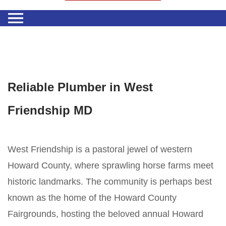
Reliable Plumber in West
Friendship MD
West Friendship is a pastoral jewel of western
Howard County, where sprawling horse farms meet
historic landmarks. The community is perhaps best
known as the home of the Howard County
Fairgrounds, hosting the beloved annual Howard