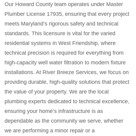
Our Howard County team operates under Master
Plumber License 17935, ensuring that every project
meets Maryland’s rigorous safety and technical
standards. This licensure is vital for the varied
residential systems in West Friendship, where
technical precision is required for everything from
high-capacity well water filtration to modern fixture
installations. At River Breeze Services, we focus on
providing durable, high-quality solutions that protect
the value of your property. We are the local
plumbing experts dedicated to technical excellence,
ensuring your home’s infrastructure is as
dependable as the community we serve, whether
we are performing a minor repair or a