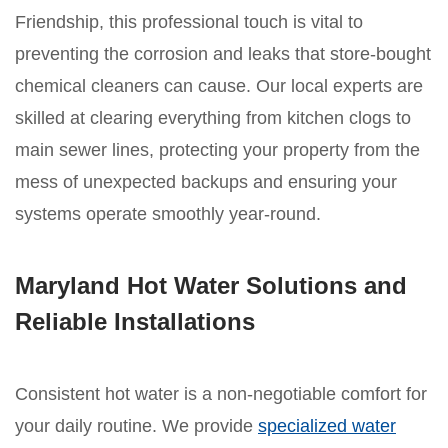
Friendship, this professional touch is vital to
preventing the corrosion and leaks that store-bought
chemical cleaners can cause. Our local experts are
skilled at clearing everything from kitchen clogs to
main sewer lines, protecting your property from the
mess of unexpected backups and ensuring your
systems operate smoothly year-round.
Maryland Hot Water Solutions and
Reliable Installations
Consistent hot water is a non-negotiable comfort for
your daily routine. We provide
specialized water