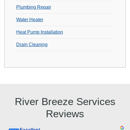
Plumbing Repair
Water Heater
Heat Pump Installation
Drain Cleaning
River Breeze Services
Reviews
Excellent