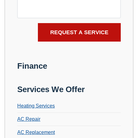
Finance
Services We Offer
Heating Services
AC Repair
AC Replacement