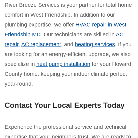
River Breeze Services is your partner for total home
comfort in West Friendship. In addition to our
plumbing expertise, we offer
HVAC repair in West
Friendship MD
. Our technicians are skilled in
AC
repair
,
AC replacement
, and
heating services
. If you
are looking for an energy-efficient upgrade, we also
specialize in
heat pump installation
for your Howard
County home, keeping your indoor climate perfect
year-round.
Contact Your Local Experts Today
Experience the professional service and technical
expertise that your neighbors trust. We are ready to