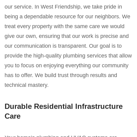
our service. In West Friendship, we take pride in
being a dependable resource for our neighbors. We
treat every property with the same care we would
give our own, ensuring that our work is precise and
our communication is transparent. Our goal is to
provide the high-quality plumbing services that allow
you to focus on enjoying everything our community
has to offer. We build trust through results and
technical mastery.
Durable Residential Infrastructure
Care