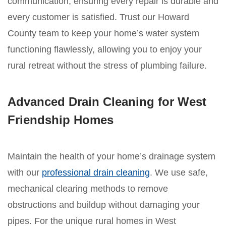
communication, ensuring every repair is durable and
every customer is satisfied. Trust our Howard
County team to keep your home’s water system
functioning flawlessly, allowing you to enjoy your
rural retreat without the stress of plumbing failure.
Advanced Drain Cleaning for West
Friendship Homes
Maintain the health of your home’s drainage system
with our
professional drain cleaning
. We use safe,
mechanical clearing methods to remove
obstructions and buildup without damaging your
pipes. For the unique rural homes in West