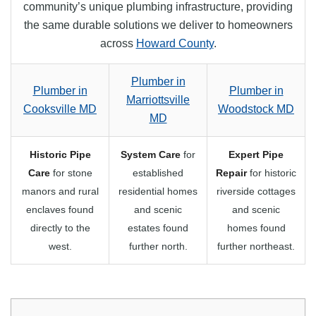
community’s unique plumbing infrastructure, providing
the same durable solutions we deliver to homeowners
across
Howard County
.
Plumber in
Plumber in
Plumber in
Marriottsville
Cooksville MD
Woodstock MD
MD
Historic Pipe
System Care
for
Expert Pipe
Care
for stone
established
Repair
for historic
manors and rural
residential homes
riverside cottages
enclaves found
and scenic
and scenic
directly to the
estates found
homes found
west.
further north.
further northeast.