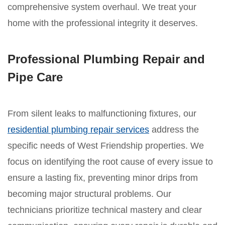
comprehensive system overhaul. We treat your
home with the professional integrity it deserves.
Professional Plumbing Repair and
Pipe Care
From silent leaks to malfunctioning fixtures, our
residential plumbing repair services
address the
specific needs of West Friendship properties. We
focus on identifying the root cause of every issue to
ensure a lasting fix, preventing minor drips from
becoming major structural problems. Our
technicians prioritize technical mastery and clear