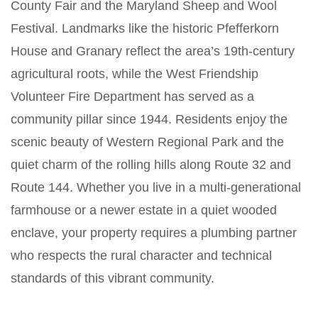
County Fair and the Maryland Sheep and Wool
Festival. Landmarks like the historic Pfefferkorn
House and Granary reflect the area’s 19th-century
agricultural roots, while the West Friendship
Volunteer Fire Department has served as a
community pillar since 1944. Residents enjoy the
scenic beauty of Western Regional Park and the
quiet charm of the rolling hills along Route 32 and
Route 144. Whether you live in a multi-generational
farmhouse or a newer estate in a quiet wooded
enclave, your property requires a plumbing partner
who respects the rural character and technical
standards of this vibrant community.