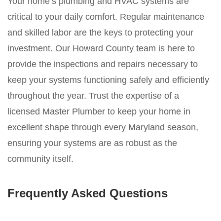
Your home’s plumbing and HVAC systems are
critical to your daily comfort. Regular maintenance
and skilled labor are the keys to protecting your
investment. Our Howard County team is here to
provide the inspections and repairs necessary to
keep your systems functioning safely and efficiently
throughout the year. Trust the expertise of a
licensed Master Plumber to keep your home in
excellent shape through every Maryland season,
ensuring your systems are as robust as the
community itself.
Frequently Asked Questions