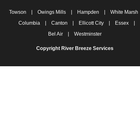
Towson
|
Owings Mills
|
Hampden
|
White Marsh
Columbia
|
Canton
|
Ellicott City
|
Essex
|
Bel Air
|
Westminster
Copyright River Breeze Services