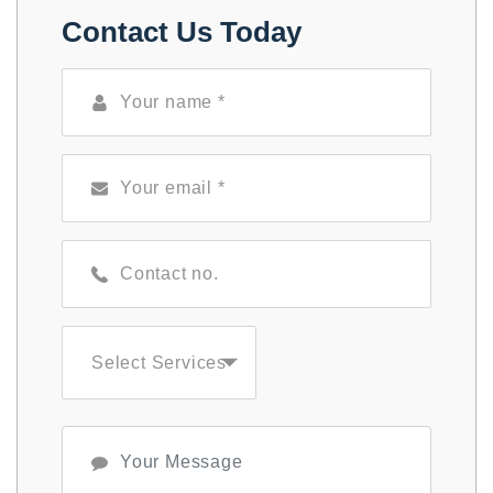
Contact Us Today
Select Services