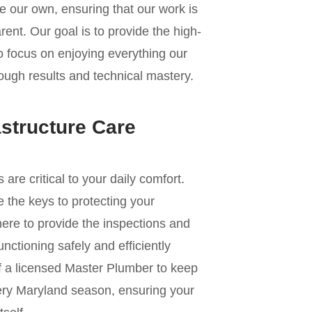
e our own, ensuring that our work is
ent. Our goal is to provide the high-
to focus on enjoying everything our
rough results and technical mastery.
astructure Care
e critical to your daily comfort.
 the keys to protecting your
re to provide the inspections and
nctioning safely and efficiently
of a licensed Master Plumber to keep
ery Maryland season, ensuring your