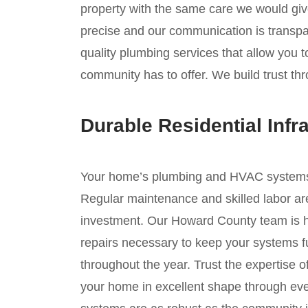
property with the same care we would giv
precise and our communication is transpar
quality plumbing services that allow you 
community has to offer. We build trust th
Durable Residential Infr
Your home’s plumbing and HVAC systems ar
Regular maintenance and skilled labor are
investment. Our Howard County team is he
repairs necessary to keep your systems fu
throughout the year. Trust the expertise 
your home in excellent shape through ev