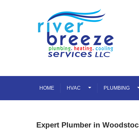
Skip to content
HOME
HVAC
Toggle Dropdown
PLUMBING
T
Expert Plumber in Woodsto