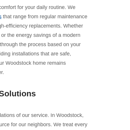
omfort for your daily routine. We
s
that range from regular maintenance
 high-efficiency replacements. Whether
it or the energy savings of a modern
 through the process based on your
ing installations that are safe,
 your Woodstock home remains
r.
Solutions
ndations of our service. In Woodstock,
urce for our neighbors. We treat every