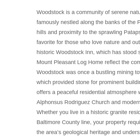
Woodstock is a community of serene natur
famously nestled along the banks of the P
hills and proximity to the sprawling Patap
favorite for those who love nature and ou
historic Woodstock Inn, which has stood 
Mount Pleasant Log Home reflect the com
Woodstock was once a bustling mining tow
which provided stone for prominent buildi
offers a peaceful residential atmosphere wh
Alphonsus Rodriguez Church and modern 
Whether you live in a historic granite res
Baltimore County line, your property req
the area’s geological heritage and unders