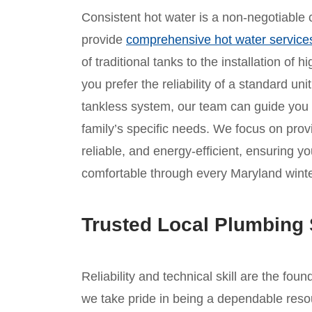
Consistent hot water is a non-negotiable c
provide
comprehensive hot water service
of traditional tanks to the installation of
you prefer the reliability of a standard un
tankless system, our team can guide you
family’s specific needs. We focus on provid
reliable, and energy-efficient, ensuring
comfortable through every Maryland winte
Trusted Local Plumbing 
Reliability and technical skill are the fou
we take pride in being a dependable reso