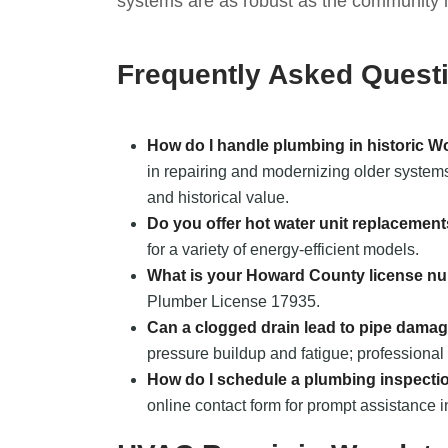
systems are as robust as the community it
Frequently Asked Quest
How do I handle plumbing in historic 
in repairing and modernizing older systems 
and historical value.
Do you offer hot water unit replacemen
for a variety of energy-efficient models.
What is your Howard County license n
Plumber License 17935.
Can a clogged drain lead to pipe dama
pressure buildup and fatigue; professional 
How do I schedule a plumbing inspecti
online contact form for prompt assistance 