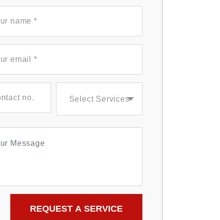
Select Services