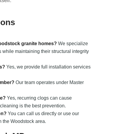
self.
ions
Woodstock granite homes?
We specialize
while maintaining their structural integrity
ts?
Yes, we provide full installation services
umber?
Our team operates under Master
ge?
Yes, recurring clogs can cause
cleaning is the best prevention.
on?
You can call us directly or use our
in the Woodstock area.