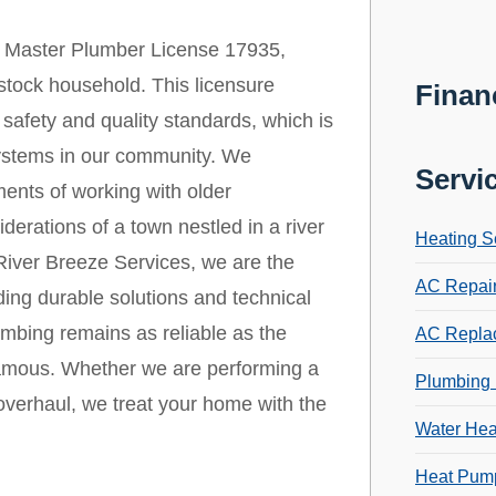
 Master Plumber License 17935,
stock household. This licensure
Finan
safety and quality standards, which is
 systems in our community. We
Servi
ments of working with older
derations of a town nestled in a river
Heating S
t River Breeze Services, we are the
AC Repai
ding durable solutions and technical
umbing remains as reliable as the
AC Repla
famous. Whether we are performing a
Plumbing 
verhaul, we treat your home with the
Water Hea
Heat Pump