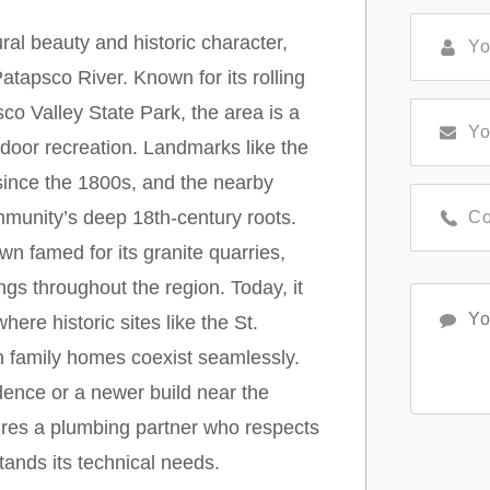
al beauty and historic character,
atapsco River. Known for its rolling
sco Valley State Park, the area is a
tdoor recreation. Landmarks like the
since the 1800s, and the nearby
munity’s deep 18th-century roots.
n famed for its granite quarries,
ngs throughout the region. Today, it
ere historic sites like the St.
family homes coexist seamlessly.
idence or a newer build near the
uires a plumbing partner who respects
tands its technical needs.