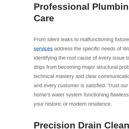
Professional Plumbin
Care
From silent leaks to malfunctioning fixtur
services
address the specific needs of W
identifying the root cause of every issue t
drips from becoming major structural prob
technical mastery and clear communicatio
and every customer is satisfied. Trust o
home’s water system functioning flawlessl
your historic or modern residence.
Precision Drain Clea