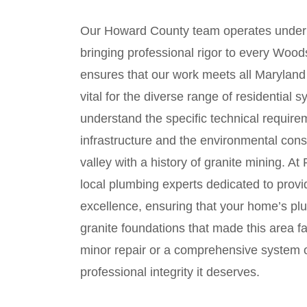
Our Howard County team operates under
bringing professional rigor to every Wood
ensures that our work meets all Maryland 
vital for the diverse range of residential
understand the specific technical require
infrastructure and the environmental consi
valley with a history of granite mining. A
local plumbing experts dedicated to provi
excellence, ensuring that your home’s pl
granite foundations that made this area 
minor repair or a comprehensive system o
professional integrity it deserves.