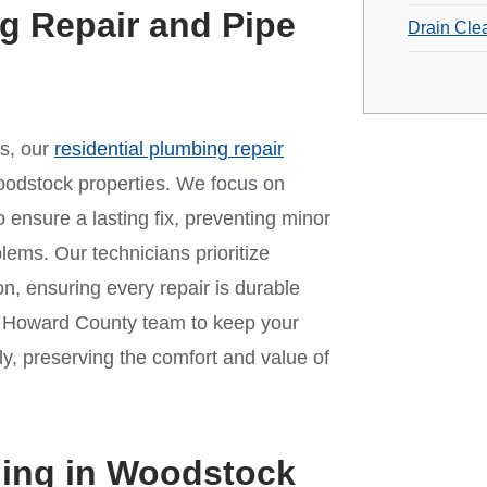
g Repair and Pipe
Drain Cle
es, our
residential plumbing repair
oodstock properties. We focus on
o ensure a lasting fix, preventing minor
lems. Our technicians prioritize
n, ensuring every repair is durable
ur Howard County team to keep your
y, preserving the comfort and value of
ning in Woodstock