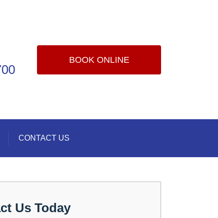
BOOK ONLINE
700
CONTACT US
ct Us Today