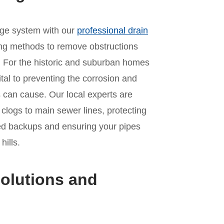
age system with our
professional drain
ing methods to remove obstructions
. For the historic and suburban homes
ital to preventing the corrosion and
 can cause. Our local experts are
n clogs to main sewer lines, protecting
ed backups and ensuring your pipes
hills.
olutions and