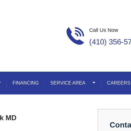
Call Us Now
(410) 356-5
oggle Dropdown
FINANCING
SERVICE AREA
Toggle Dropdown
CAREERS
ck MD
Conta