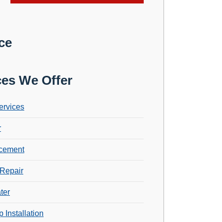
ce
ces We Offer
ervices
r
cement
Repair
ter
 Installation