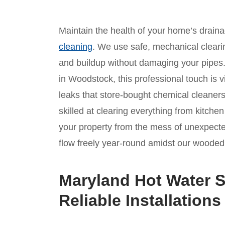
Maintain the health of your home’s drain
cleaning
. We use safe, mechanical clear
and buildup without damaging your pipes
in Woodstock, this professional touch is v
leaks that store-bought chemical cleaners
skilled at clearing everything from kitche
your property from the mess of unexpect
flow freely year-round amidst our wooded 
Maryland Hot Water S
Reliable Installations