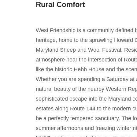
Rural Comfort
West Friendship is a community defined by i
heritage, home to the sprawling Howard 
Maryland Sheep and Wool Festival. Reside
atmosphere near the intersection of Route 
like the historic Hebb House and the sceni
Whether you are spending a Saturday at a
natural beauty of the nearby Western Reg
sophisticated escape into the Maryland c
estates along Route 144 to the modern c
be a perfectly tempered sanctuary. The lo
summer afternoons and freezing winter n