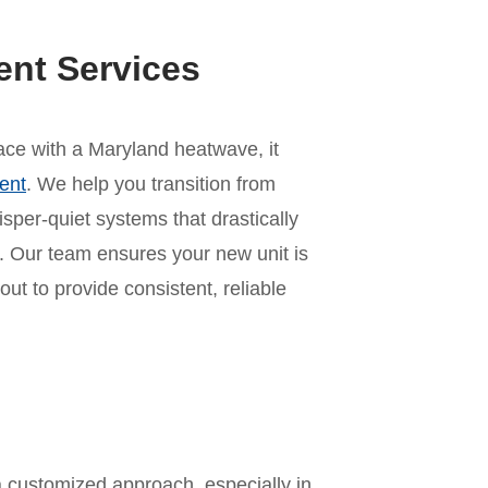
ent Services
 pace with a Maryland heatwave, it
ent
. We help you transition from
per-quiet systems that drastically
 Our team ensures your new unit is
out to provide consistent, reliable
n
a customized approach, especially in