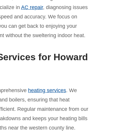
cialize in
AC repair
, diagnosing issues
th speed and accuracy. We focus on
 you can get back to enjoying your
t without the sweltering indoor heat.
Services for Howard
omprehensive
heating services
. We
and boilers, ensuring that heat
ficient. Regular maintenance from our
akdowns and keeps your heating bills
hs near the western county line.