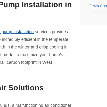
Pump Installation in
Drain Cle
 pump installation
services provide a
incredibly efficient in the temperate
mth in the winter and crisp cooling in
ht model to maximize your home’s
ll carbon footprint in West
ir Solutions
unds, a malfunctioning air conditioner