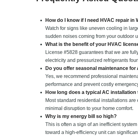
How do I know if I need HVAC repair in
Watch for signs like uneven cooling in larg
sudden noises coming from your outdoor uni
What is the benefit of your HVAC licens
License #5828 guarantees that we are fully
electricity and pressurized refrigerants fou
Do you offer seasonal maintenance for
Yes, we recommend professional maintena
performance and prevent costly emergency
How long does a typical AC installation
Most standard residential installations are
minimal disruption to your home comfort.
Why is my energy bill so high?
This is often a sign of an inefficient system
toward a high-efficiency unit can significa