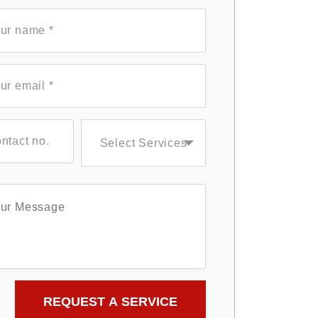
Select Services