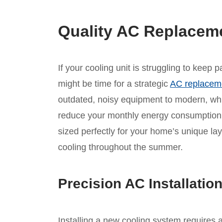
Quality AC Replacem
If your cooling unit is struggling to keep
might be time for a strategic
AC replacem
outdated, noisy equipment to modern, whis
reduce your monthly energy consumption.
sized perfectly for your home’s unique lay
cooling throughout the summer.
Precision AC Installatio
Installing a new cooling system requires 