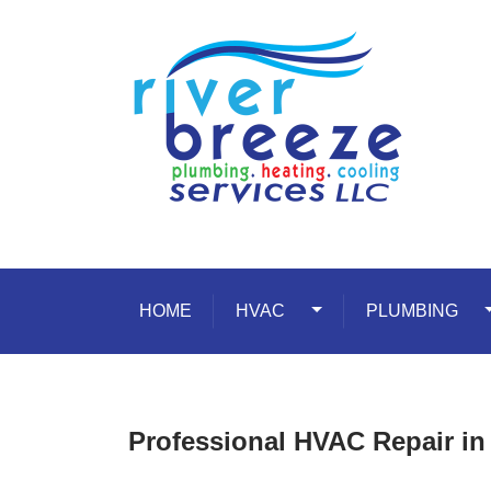
Skip to content
HOME
HVAC
Toggle Dropdown
PLUMBING
T
Professional HVAC Repair in