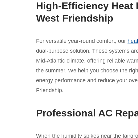
High-Efficiency Heat 
West Friendship
For versatile year-round comfort, our
heat
dual-purpose solution. These systems are 
Mid-Atlantic climate, offering reliable war
the summer. We help you choose the rig
energy performance and reduce your overa
Friendship.
Professional AC Repa
When the humidity spikes near the fairgro