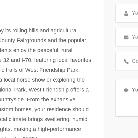
ts rolling hills and agricultural
County Fairgrounds and the popular
nts enjoy the peaceful, rural
32 and I-70, featuring local favorites
c trails of West Friendship Park.
 local horse show or exploring the
ional Park, West Friendship offers a
ountryside. From the expansive
ustom homes, your residence should
cal climate brings sweltering, humid
ights, making a high-performance