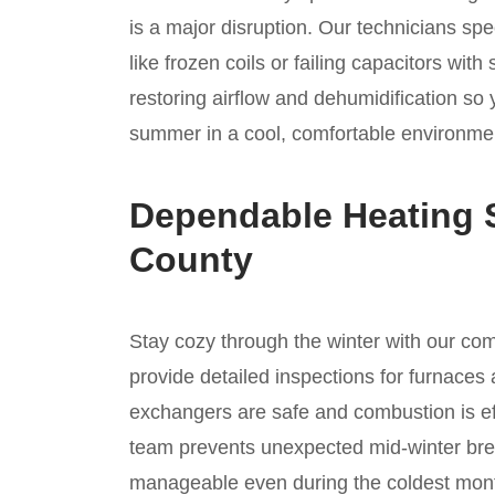
is a major disruption. Our technicians spe
like frozen coils or failing capacitors wi
restoring airflow and dehumidification so
summer in a cool, comfortable environmen
Dependable Heating 
County
Stay cozy through the winter with our c
provide detailed inspections for furnaces 
exchangers are safe and combustion is ef
team prevents unexpected mid-winter bre
manageable even during the coldest mont