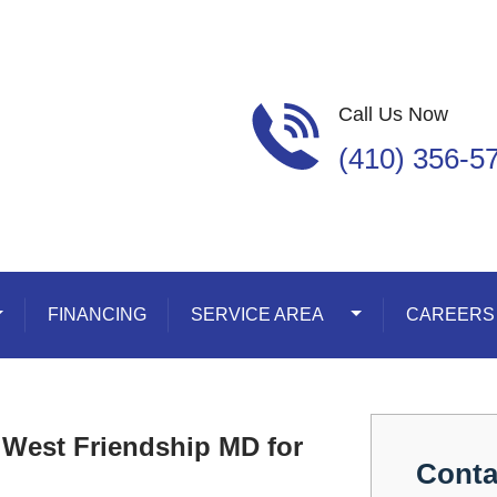
Call Us Now
(410) 356-5
oggle Dropdown
FINANCING
SERVICE AREA
Toggle Dropdown
CAREERS
 West Friendship MD for
Conta