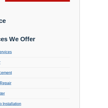
ce
ces We Offer
ervices
r
cement
Repair
ter
 Installation