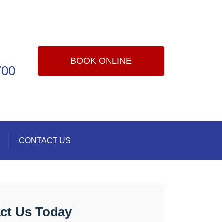
BOOK ONLINE
700
CONTACT US
ct Us Today