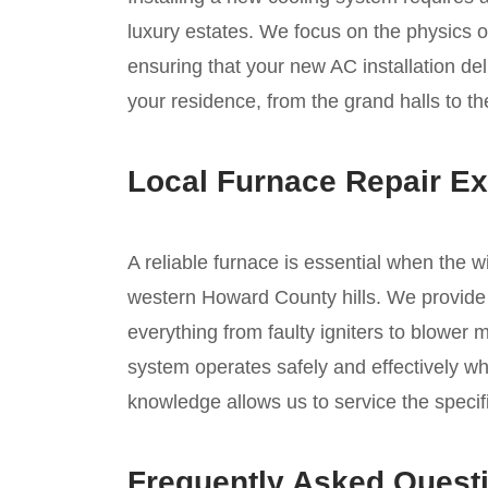
luxury estates. We focus on the physics of
ensuring that your new AC installation del
your residence, from the grand halls to th
Local Furnace Repair Ex
A reliable furnace is essential when the w
western Howard County hills. We provide 
everything from faulty igniters to blower 
system operates safely and effectively wh
knowledge allows us to service the speci
Frequently Asked Quest