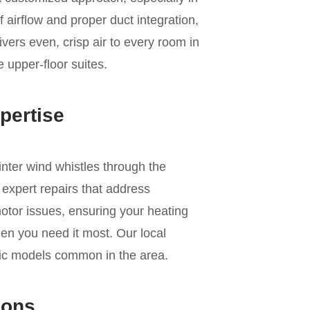
 airflow and proper duct integration,
ivers even, crisp air to every room in
e upper-floor suites.
pertise
inter wind whistles through the
expert repairs that address
motor issues, ensuring your heating
en you need it most. Our local
fic models common in the area.
ions