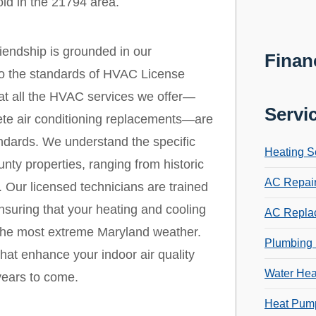
ld in the 21794 area.
endship is grounded in our
Finan
 to the standards of HVAC License
that all the HVAC services we offer—
Servi
ete air conditioning replacements—are
andards. We understand the specific
Heating S
y properties, ranging from historic
AC Repai
 Our licensed technicians are trained
nsuring that your heating and cooling
AC Repla
 the most extreme Maryland weather.
Plumbing 
that enhance your indoor air quality
Water Hea
years to come.
Heat Pump