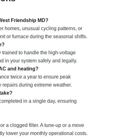
 West Friendship MD?
er homes, unusual cycling patterns, or
t or furnace during the seasonal shifts.
e?
 trained to handle the high-voltage
nd in your system safely and legally.
 AC and heating?
nce twice a year to ensure peak
 repairs during extreme weather.
 take?
 completed in a single day, ensuring
 or a clogged filter. A tune-up or a move
ntly lower your monthly operational costs.