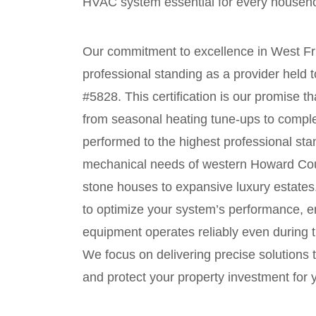
HVAC system essential for every househo
Our commitment to excellence in West Fri
professional standing as a provider held
#5828. This certification is our promise 
from seasonal heating tune-ups to compl
performed to the highest professional st
mechanical needs of western Howard Count
stone houses to expansive luxury estates.
to optimize your system’s performance, e
equipment operates reliably even during
We focus on delivering precise solutions 
and protect your property investment for 