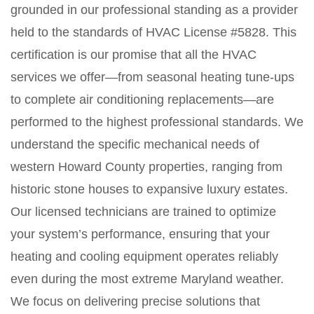
grounded in our professional standing as a provider
held to the standards of HVAC License #5828. This
certification is our promise that all the HVAC
services we offer—from seasonal heating tune-ups
to complete air conditioning replacements—are
performed to the highest professional standards. We
understand the specific mechanical needs of
western Howard County properties, ranging from
historic stone houses to expansive luxury estates.
Our licensed technicians are trained to optimize
your system’s performance, ensuring that your
heating and cooling equipment operates reliably
even during the most extreme Maryland weather.
We focus on delivering precise solutions that