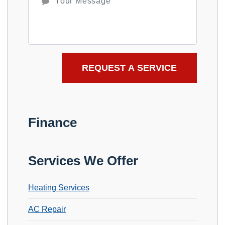
Finance
Services We Offer
Heating Services
AC Repair