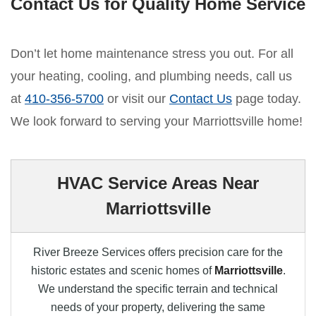
Contact Us for Quality Home Service
Don’t let home maintenance stress you out. For all
your heating, cooling, and plumbing needs, call us
at
410-356-5700
or visit our
Contact Us
page today.
We look forward to serving your Marriottsville home!
HVAC Service Areas Near
Marriottsville
River Breeze Services offers precision care for the
historic estates and scenic homes of
Marriottsville
.
We understand the specific terrain and technical
needs of your property, delivering the same