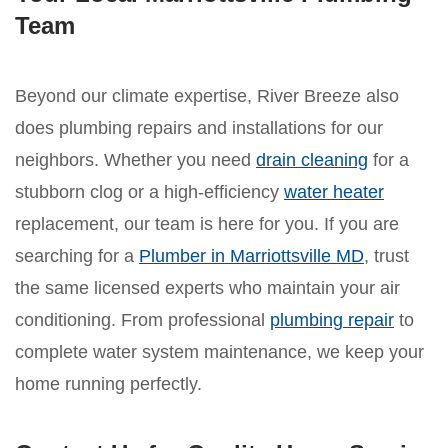
Team
Beyond our climate expertise, River Breeze also
does plumbing repairs and installations for our
neighbors. Whether you need
drain cleaning
for a
stubborn clog or a high-efficiency
water heater
replacement, our team is here for you. If you are
searching for a
Plumber in Marriottsville MD
, trust
the same licensed experts who maintain your air
conditioning. From professional
plumbing repair
to
complete water system maintenance, we keep your
home running perfectly.