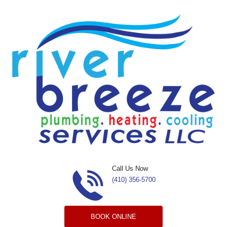
Skip to content
Call Us Now
(410) 356-5700
BOOK ONLINE