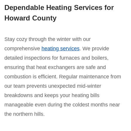
Dependable Heating Services for
Howard County
Stay cozy through the winter with our
comprehensive
heating services
. We provide
detailed inspections for furnaces and boilers,
ensuring that heat exchangers are safe and
combustion is efficient. Regular maintenance from
our team prevents unexpected mid-winter
breakdowns and keeps your heating bills
manageable even during the coldest months near
the northern hills.