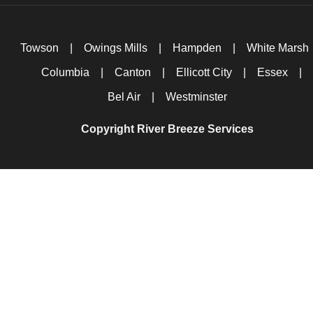
Towson
|
Owings Mills
|
Hampden
|
White Marsh
Columbia
|
Canton
|
Ellicott City
|
Essex
|
Bel Air
|
Westminster
Copyright River Breeze Services