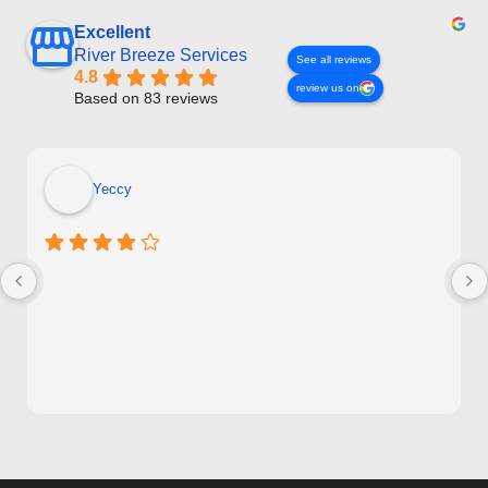
Excellent
River Breeze Services
See all reviews
4.8
review us on
Based on 83 reviews
Yeccy