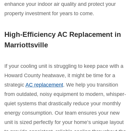
enhance your indoor air quality and protect your
property investment for years to come.
High-Efficiency AC Replacement in
Marriottsville
If your cooling unit is struggling to keep pace with a
Howard County heatwave, it might be time for a
strategic
AC replacement
. We help you transition
from outdated, noisy equipment to modern, whisper-
quiet systems that drastically reduce your monthly
energy consumption. Our team ensures your new
unit is sized perfectly for your home’s unique layout