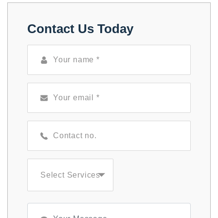
Contact Us Today
Select Services