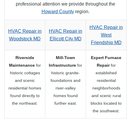
professional attention we provide throughout the
Howard County
region.
HVAC Repair in
HVAC Repair in
HVAC Repair in
West
Woodstock MD
Ellicott City MD
Friendship MD
Riverside
Mill-Town
Expert Furnace
Maintenance
for
Infrastructure
for
Repair
for
historic cottages
historic granite-
established
and scenic
foundations and
residential
residential homes
river-valley
neighborhoods
found directly to
homes found
and scenic rural
the northeast.
further east.
blocks located to
the southwest.