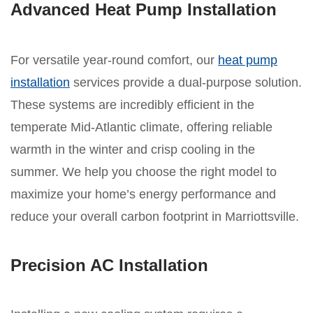
Advanced Heat Pump Installation
For versatile year-round comfort, our
heat pump
installation
services provide a dual-purpose solution.
These systems are incredibly efficient in the
temperate Mid-Atlantic climate, offering reliable
warmth in the winter and crisp cooling in the
summer. We help you choose the right model to
maximize your home’s energy performance and
reduce your overall carbon footprint in Marriottsville.
Precision AC Installation