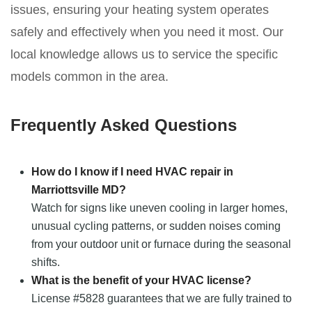
issues, ensuring your heating system operates
safely and effectively when you need it most. Our
local knowledge allows us to service the specific
models common in the area.
Frequently Asked Questions
How do I know if I need HVAC repair in
Marriottsville MD?
Watch for signs like uneven cooling in larger homes,
unusual cycling patterns, or sudden noises coming
from your outdoor unit or furnace during the seasonal
shifts.
What is the benefit of your HVAC license?
License #5828 guarantees that we are fully trained to