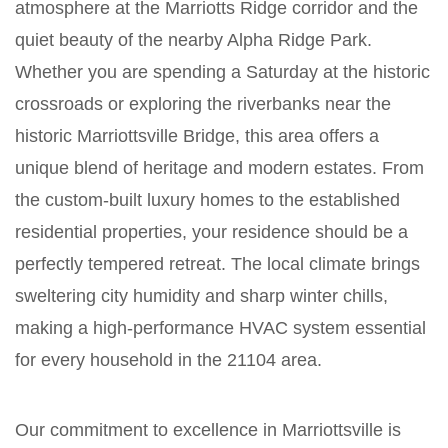
atmosphere at the Marriotts Ridge corridor and the
quiet beauty of the nearby Alpha Ridge Park.
Whether you are spending a Saturday at the historic
crossroads or exploring the riverbanks near the
historic Marriottsville Bridge, this area offers a
unique blend of heritage and modern estates. From
the custom-built luxury homes to the established
residential properties, your residence should be a
perfectly tempered retreat. The local climate brings
sweltering city humidity and sharp winter chills,
making a high-performance HVAC system essential
for every household in the 21104 area.
Our commitment to excellence in Marriottsville is