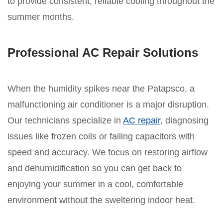
to provide consistent, reliable cooling throughout the
summer months.
Professional AC Repair Solutions
When the humidity spikes near the Patapsco, a
malfunctioning air conditioner is a major disruption.
Our technicians specialize in
AC repair
, diagnosing
issues like frozen coils or failing capacitors with
speed and accuracy. We focus on restoring airflow
and dehumidification so you can get back to
enjoying your summer in a cool, comfortable
environment without the sweltering indoor heat.