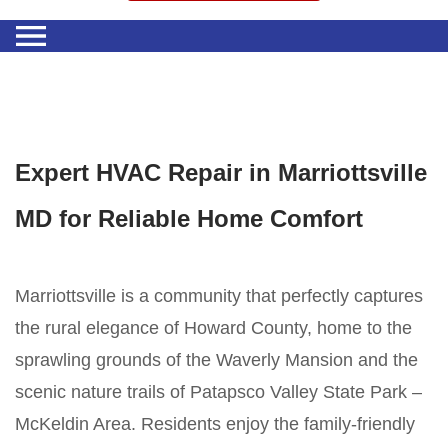
Expert HVAC Repair in Marriottsville
MD for Reliable Home Comfort
Marriottsville is a community that perfectly captures
the rural elegance of Howard County, home to the
sprawling grounds of the Waverly Mansion and the
scenic nature trails of Patapsco Valley State Park –
McKeldin Area. Residents enjoy the family-friendly