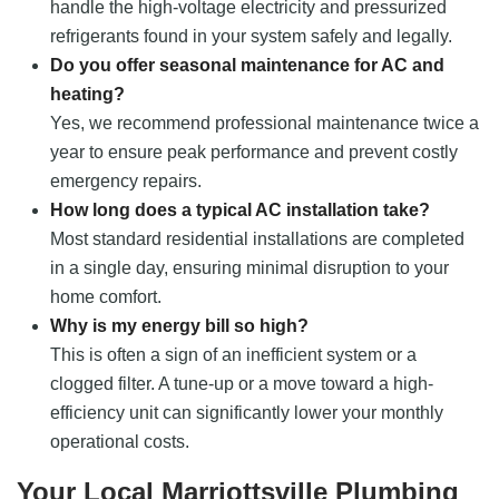
handle the high-voltage electricity and pressurized
refrigerants found in your system safely and legally.
Do you offer seasonal maintenance for AC and
heating?
Yes, we recommend professional maintenance twice a
year to ensure peak performance and prevent costly
emergency repairs.
How long does a typical AC installation take?
Most standard residential installations are completed
in a single day, ensuring minimal disruption to your
home comfort.
Why is my energy bill so high?
This is often a sign of an inefficient system or a
clogged filter. A tune-up or a move toward a high-
efficiency unit can significantly lower your monthly
operational costs.
Your Local Marriottsville Plumbing