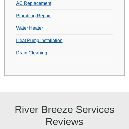
AC Replacement
Plumbing Repair
Water Heater
Heat Pump Installation
Drain Cleaning
River Breeze Services
Reviews