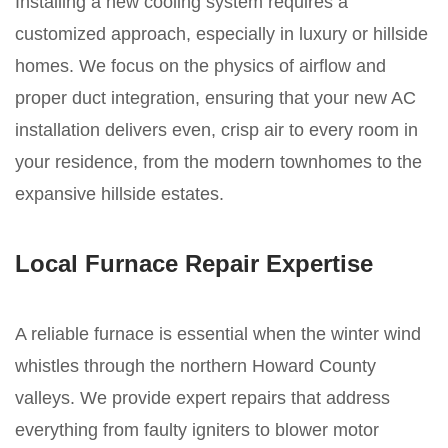
Installing a new cooling system requires a
customized approach, especially in luxury or hillside
homes. We focus on the physics of airflow and
proper duct integration, ensuring that your new AC
installation delivers even, crisp air to every room in
your residence, from the modern townhomes to the
expansive hillside estates.
Local Furnace Repair Expertise
A reliable furnace is essential when the winter wind
whistles through the northern Howard County
valleys. We provide expert repairs that address
everything from faulty igniters to blower motor