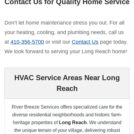
Contact Us for Quality Home Service
Don’t let home maintenance stress you out. For all
your heating, cooling, and plumbing needs, call us
at
410-356-5700
or visit our
Contact Us
page today.
We look forward to serving your Long Reach home!
HVAC Service Areas Near Long
Reach
River Breeze Services offers specialized care for the
diverse residential neighborhoods and historic farm-
heritage properties of
Long Reach
. We understand
the unique terrain of your village, delivering robust