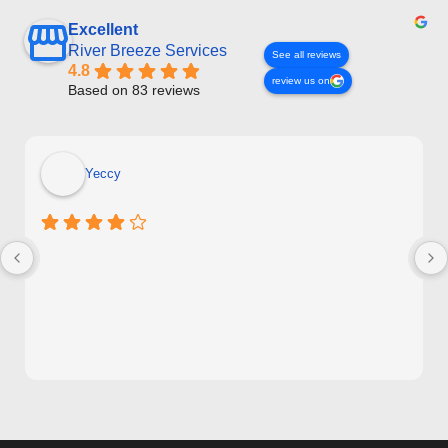
Excellent
River Breeze Services
See all reviews
4.8
review us on
Based on 83 reviews
Yeccy