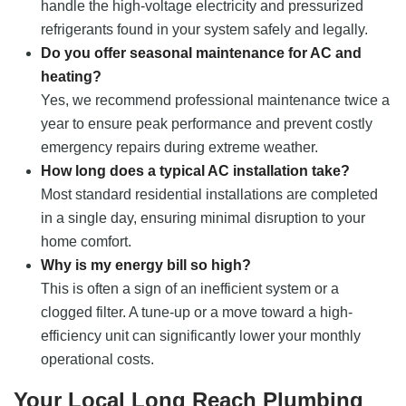
handle the high-voltage electricity and pressurized
refrigerants found in your system safely and legally.
Do you offer seasonal maintenance for AC and
heating?
Yes, we recommend professional maintenance twice a
year to ensure peak performance and prevent costly
emergency repairs during extreme weather.
How long does a typical AC installation take?
Most standard residential installations are completed
in a single day, ensuring minimal disruption to your
home comfort.
Why is my energy bill so high?
This is often a sign of an inefficient system or a
clogged filter. A tune-up or a move toward a high-
efficiency unit can significantly lower your monthly
operational costs.
Your Local Long Reach Plumbing