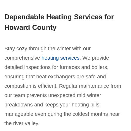
Dependable Heating Services for
Howard County
Stay cozy through the winter with our
comprehensive
heating services
. We provide
detailed inspections for furnaces and boilers,
ensuring that heat exchangers are safe and
combustion is efficient. Regular maintenance from
our team prevents unexpected mid-winter
breakdowns and keeps your heating bills
manageable even during the coldest months near
the river valley.