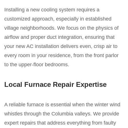
Installing a new cooling system requires a
customized approach, especially in established
village neighborhoods. We focus on the physics of
airflow and proper duct integration, ensuring that
your new AC installation delivers even, crisp air to
every room in your residence, from the front parlor
to the upper-floor bedrooms.
Local Furnace Repair Expertise
A reliable furnace is essential when the winter wind
whistles through the Columbia valleys. We provide
expert repairs that address everything from faulty