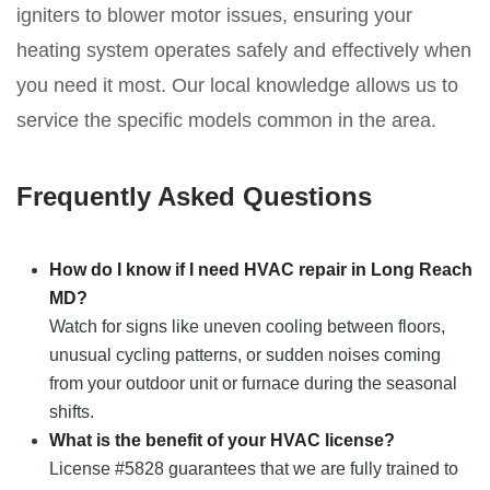
igniters to blower motor issues, ensuring your
heating system operates safely and effectively when
you need it most. Our local knowledge allows us to
service the specific models common in the area.
Frequently Asked Questions
How do I know if I need HVAC repair in Long Reach
MD?
Watch for signs like uneven cooling between floors,
unusual cycling patterns, or sudden noises coming
from your outdoor unit or furnace during the seasonal
shifts.
What is the benefit of your HVAC license?
License #5828 guarantees that we are fully trained to