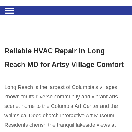
Reliable HVAC Repair in Long
Reach MD for Artsy Village Comfort
Long Reach is the largest of Columbia’s villages,
known for its diverse community and vibrant arts
scene, home to the Columbia Art Center and the
whimsical Doodlehatch Interactive Art Museum.
Residents cherish the tranquil lakeside views at