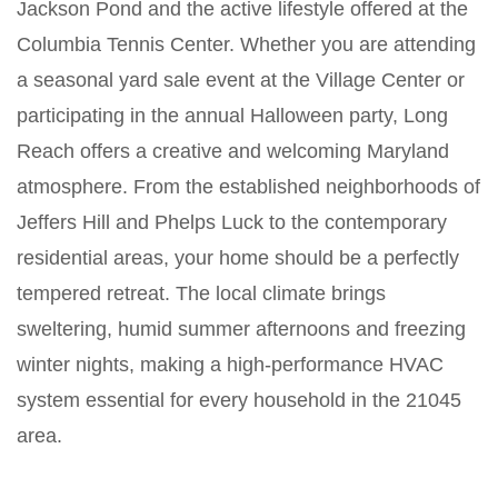
Jackson Pond and the active lifestyle offered at the
Columbia Tennis Center. Whether you are attending
a seasonal yard sale event at the Village Center or
participating in the annual Halloween party, Long
Reach offers a creative and welcoming Maryland
atmosphere. From the established neighborhoods of
Jeffers Hill and Phelps Luck to the contemporary
residential areas, your home should be a perfectly
tempered retreat. The local climate brings
sweltering, humid summer afternoons and freezing
winter nights, making a high-performance HVAC
system essential for every household in the 21045
area.