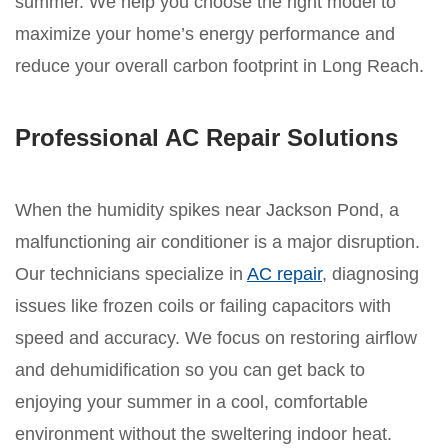
summer. We help you choose the right model to
maximize your home’s energy performance and
reduce your overall carbon footprint in Long Reach.
Professional AC Repair Solutions
When the humidity spikes near Jackson Pond, a
malfunctioning air conditioner is a major disruption.
Our technicians specialize in
AC repair
, diagnosing
issues like frozen coils or failing capacitors with
speed and accuracy. We focus on restoring airflow
and dehumidification so you can get back to
enjoying your summer in a cool, comfortable
environment without the sweltering indoor heat.