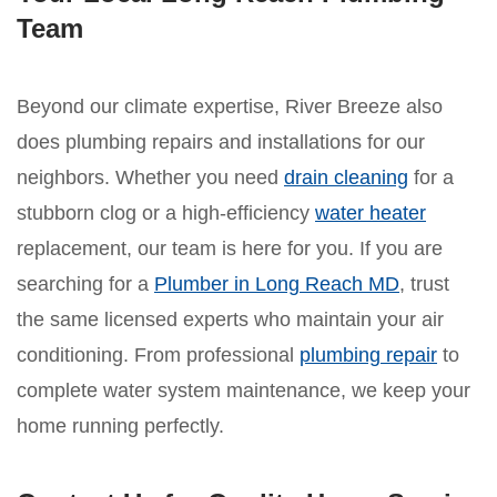
Team
Beyond our climate expertise, River Breeze also
does plumbing repairs and installations for our
neighbors. Whether you need
drain cleaning
for a
stubborn clog or a high-efficiency
water heater
replacement, our team is here for you. If you are
searching for a
Plumber in Long Reach MD
, trust
the same licensed experts who maintain your air
conditioning. From professional
plumbing repair
to
complete water system maintenance, we keep your
home running perfectly.