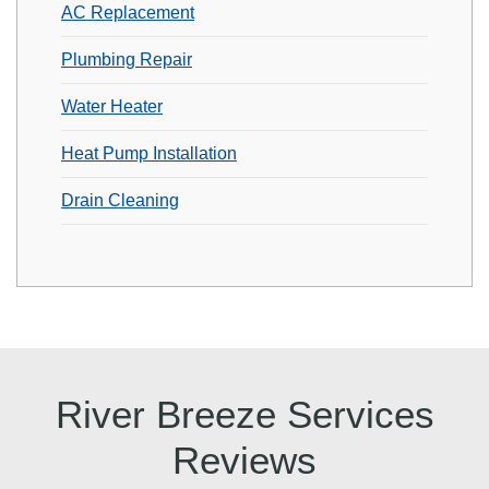
AC Replacement
Plumbing Repair
Water Heater
Heat Pump Installation
Drain Cleaning
River Breeze Services
Reviews