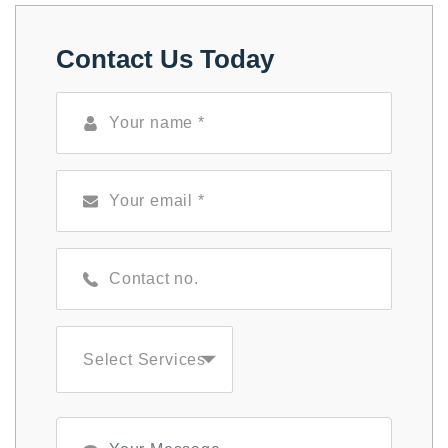
Contact Us Today
Select Services