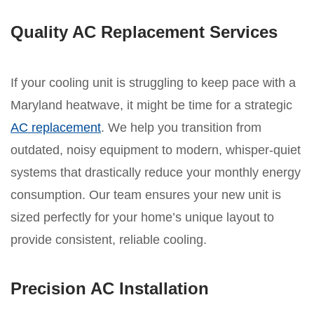
Quality AC Replacement Services
If your cooling unit is struggling to keep pace with a
Maryland heatwave, it might be time for a strategic
AC replacement
. We help you transition from
outdated, noisy equipment to modern, whisper-quiet
systems that drastically reduce your monthly energy
consumption. Our team ensures your new unit is
sized perfectly for your home’s unique layout to
provide consistent, reliable cooling.
Precision AC Installation