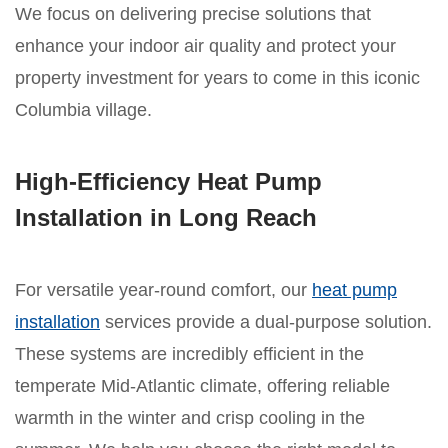
We focus on delivering precise solutions that
enhance your indoor air quality and protect your
property investment for years to come in this iconic
Columbia village.
High-Efficiency Heat Pump
Installation in Long Reach
For versatile year-round comfort, our
heat pump
installation
services provide a dual-purpose solution.
These systems are incredibly efficient in the
temperate Mid-Atlantic climate, offering reliable
warmth in the winter and crisp cooling in the