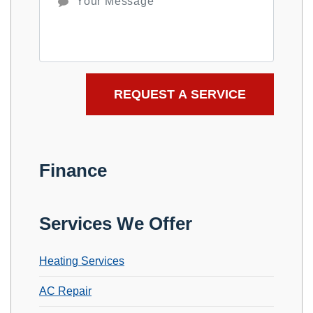
Finance
Services We Offer
Heating Services
AC Repair