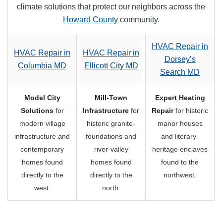
climate solutions that protect our neighbors across the
Howard County
community.
HVAC Repair in
HVAC Repair in
HVAC Repair in
Dorsey’s
Columbia MD
Ellicott City MD
Search MD
Model City
Mill-Town
Expert Heating
Solutions
for
Infrastructure
for
Repair
for historic
modern village
historic granite-
manor houses
infrastructure and
foundations and
and literary-
contemporary
river-valley
heritage enclaves
homes found
homes found
found to the
directly to the
directly to the
northwest.
west.
north.