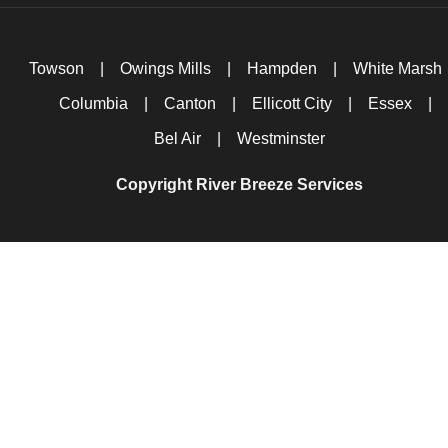
Towson
|
Owings Mills
|
Hampden
|
White Marsh
Columbia
|
Canton
|
Ellicott City
|
Essex
|
Bel Air
|
Westminster
Copyright River Breeze Services