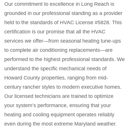
Our commitment to excellence in Long Reach is
grounded in our professional standing as a provider
held to the standards of HVAC License #5828. This
certification is our promise that all the HVAC
services we offer—from seasonal heating tune-ups
to complete air conditioning replacements—are
performed to the highest professional standards. We
understand the specific mechanical needs of
Howard County properties, ranging from mid-
century rancher styles to modern executive homes.
Our licensed technicians are trained to optimize
your system’s performance, ensuring that your
heating and cooling equipment operates reliably
even during the most extreme Maryland weather.