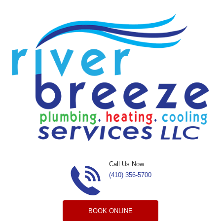
Skip to content
Call Us Now
(410) 356-5700
BOOK ONLINE