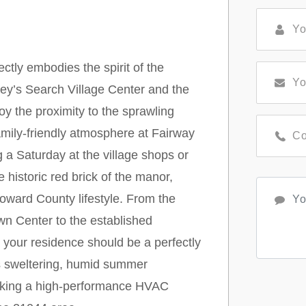
ctly embodies the spirit of the
ey’s Search Village Center and the
oy the proximity to the sprawling
family-friendly atmosphere at Fairway
 a Saturday at the village shops or
e historic red brick of the manor,
oward County lifestyle. From the
n Center to the established
 your residence should be a perfectly
gs sweltering, humid summer
making a high-performance HVAC