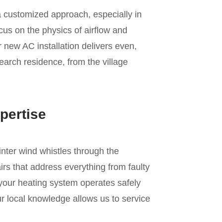
a customized approach, especially in
us on the physics of airflow and
r new AC installation delivers even,
earch residence, from the village
pertise
inter wind whistles through the
rs that address everything from faulty
 your heating system operates safely
r local knowledge allows us to service