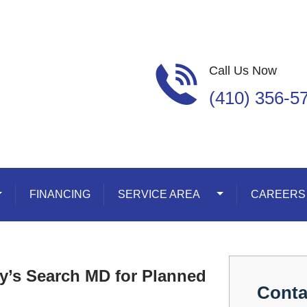
Call Us Now
(410) 356-5
oggle Dropdown
FINANCING
SERVICE AREA
Toggle Dropdown
CAREERS
y’s Search MD for Planned
Conta