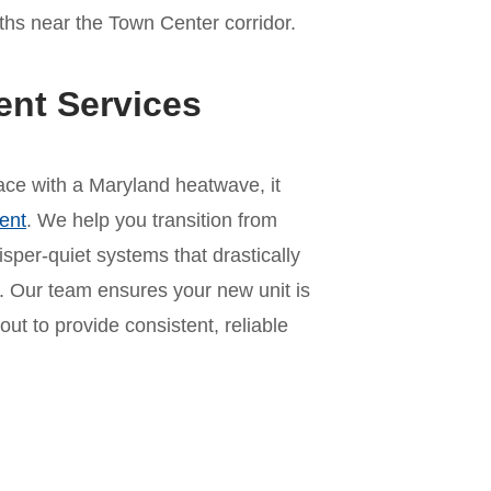
hs near the Town Center corridor.
ent Services
 pace with a Maryland heatwave, it
ent
. We help you transition from
per-quiet systems that drastically
 Our team ensures your new unit is
out to provide consistent, reliable
n