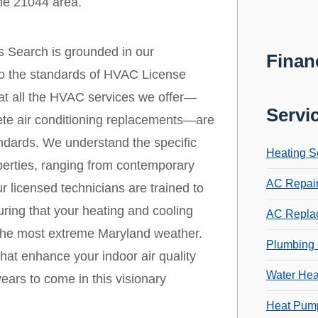
the 21044 area.
s Search is grounded in our
Finan
 to the standards of HVAC License
that all the HVAC services we offer—
Servi
ete air conditioning replacements—are
andards. We understand the specific
Heating S
erties, ranging from contemporary
AC Repai
r licensed technicians are trained to
ring that your heating and cooling
AC Repla
 the most extreme Maryland weather.
Plumbing 
that enhance your indoor air quality
Water Hea
ears to come in this visionary
Heat Pump