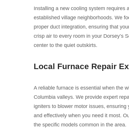
Installing a new cooling system requires 
established village neighborhoods. We foc
proper duct integration, ensuring that you
crisp air to every room in your Dorsey’s S
center to the quiet outskirts.
Local Furnace Repair Ex
A reliable furnace is essential when the w
Columbia valleys. We provide expert repai
igniters to blower motor issues, ensuring
and effectively when you need it most. Ou
the specific models common in the area.