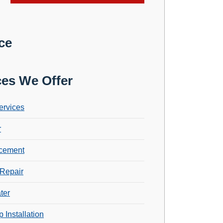
ce
ces We Offer
ervices
r
cement
Repair
ter
 Installation