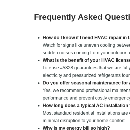
Frequently Asked Quest
How do I know if I need HVAC repair in
Watch for signs like uneven cooling between
sudden noises coming from your outdoor uni
What is the benefit of your HVAC licens
License #5828 guarantees that we are fully
electricity and pressurized refrigerants fou
Do you offer seasonal maintenance for
Yes, we recommend professional maintena
performance and prevent costly emergency
How long does a typical AC installation
Most standard residential installations are
minimal disruption to your home comfort.
Why is my energy bill so high?