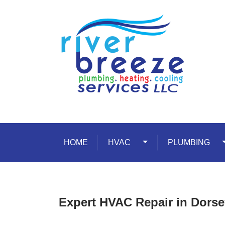
Skip to content
HOME
HVAC
Toggle Dropdown
PLUMBING
T
Expert HVAC Repair in Dorse