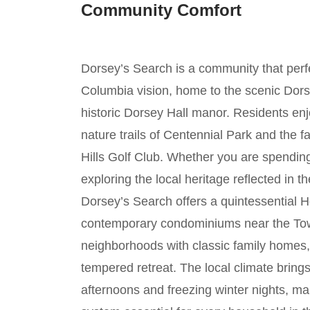
Community Comfort
Dorsey’s Search is a community that perfe
Columbia vision, home to the scenic Dors
historic Dorsey Hall manor. Residents enj
nature trails of Centennial Park and the 
Hills Golf Club. Whether you are spending
exploring the local heritage reflected in th
Dorsey’s Search offers a quintessential H
contemporary condominiums near the Tow
neighborhoods with classic family homes,
tempered retreat. The local climate brin
afternoons and freezing winter nights, 