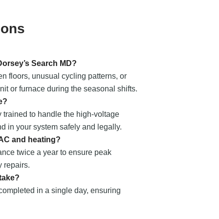
ions
 Dorsey’s Search MD?
 floors, unusual cycling patterns, or
t or furnace during the seasonal shifts.
e?
 trained to handle the high-voltage
nd in your system safely and legally.
 AC and heating?
nce twice a year to ensure peak
 repairs.
 take?
 completed in a single day, ensuring