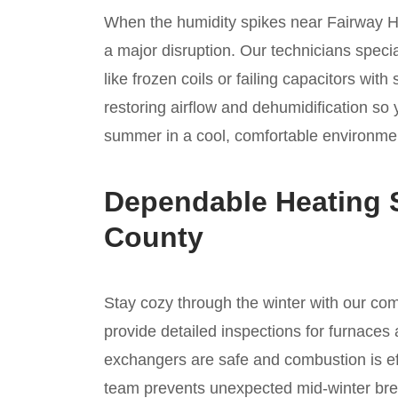
When the humidity spikes near Fairway Hill
a major disruption. Our technicians specia
like frozen coils or failing capacitors wi
restoring airflow and dehumidification so
summer in a cool, comfortable environmen
Dependable Heating 
County
Stay cozy through the winter with our c
provide detailed inspections for furnaces 
exchangers are safe and combustion is ef
team prevents unexpected mid-winter bre