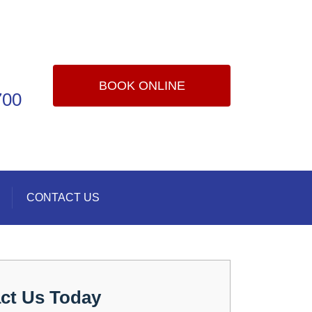
BOOK ONLINE
700
CONTACT US
ct Us Today