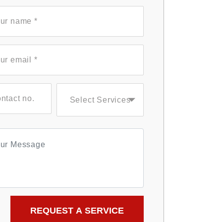
Select Services