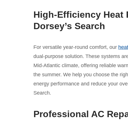
High-Efficiency Heat 
Dorsey’s Search
For versatile year-round comfort, our
heat
dual-purpose solution. These systems are 
Mid-Atlantic climate, offering reliable war
the summer. We help you choose the rig
energy performance and reduce your overa
Search.
Professional AC Repa