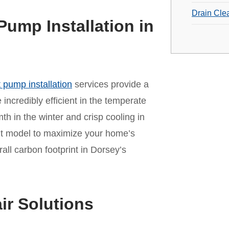
Drain Cle
Pump Installation in
 pump installation
services provide a
incredibly efficient in the temperate
mth in the winter and crisp cooling in
ht model to maximize your home’s
ll carbon footprint in Dorsey’s
ir Solutions