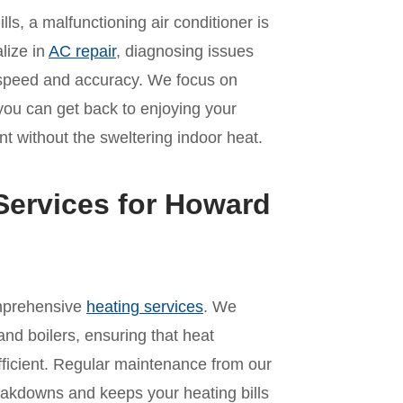
s, a malfunctioning air conditioner is
lize in
AC repair
, diagnosing issues
th speed and accuracy. We focus on
 you can get back to enjoying your
t without the sweltering indoor heat.
Services for Howard
omprehensive
heating services
. We
and boilers, ensuring that heat
ficient. Regular maintenance from our
akdowns and keeps your heating bills