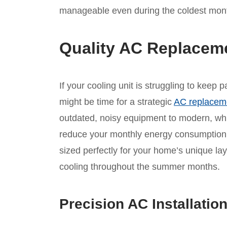
manageable even during the coldest mont
Quality AC Replacem
If your cooling unit is struggling to keep
might be time for a strategic
AC replacem
outdated, noisy equipment to modern, whis
reduce your monthly energy consumption.
sized perfectly for your home’s unique lay
cooling throughout the summer months.
Precision AC Installatio