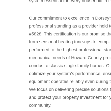
system essential for every household in 
Our commitment to excellence in Dorsey’
professional standing as a provider held
#5828. This certification is our promise 
from seasonal heating tune-ups to compl
performed to the highest professional st
mechanical needs of Howard County prop
condos to classic single-family homes. Ou
optimize your system’s performance, ensu
equipment operates reliably even during
We focus on delivering precise solutions 
and protect your property investment for y
community.