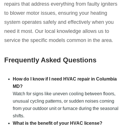
repairs that address everything from faulty igniters
to blower motor issues, ensuring your heating
system operates safely and effectively when you
need it most. Our local knowledge allows us to
service the specific models common in the area.
Frequently Asked Questions
How do I know if I need HVAC repair in Columbia
MD?
Watch for signs like uneven cooling between floors,
unusual cycling patterns, or sudden noises coming
from your outdoor unit or furnace during the seasonal
shifts.
What is the benefit of your HVAC license?