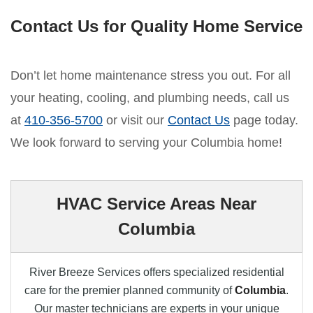
Contact Us for Quality Home Service
Don’t let home maintenance stress you out. For all
your heating, cooling, and plumbing needs, call us
at
410-356-5700
or visit our
Contact Us
page today.
We look forward to serving your Columbia home!
HVAC Service Areas Near
Columbia
River Breeze Services offers specialized residential
care for the premier planned community of
Columbia
.
Our master technicians are experts in your unique