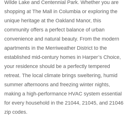
Wilde Lake and Centennial Park. Whether you are
shopping at The Mall in Columbia or exploring the
unique heritage at the Oakland Manor, this
community offers a perfect balance of urban
convenience and natural beauty. From the modern
apartments in the Merriweather District to the
established mid-century homes in Harper’s Choice,
your residence should be a perfectly tempered
retreat. The local climate brings sweltering, humid
summer afternoons and freezing winter nights,
making a high-performance HVAC system essential
for every household in the 21044, 21045, and 21046
zip codes.