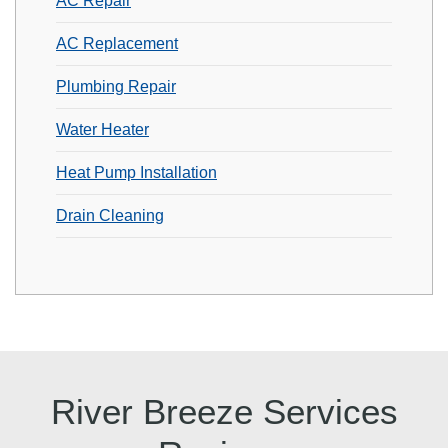
AC Repair
AC Replacement
Plumbing Repair
Water Heater
Heat Pump Installation
Drain Cleaning
River Breeze Services