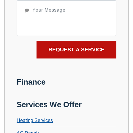
Finance
Services We Offer
Heating Services