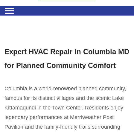
Expert HVAC Repair in Columbia MD
for Planned Community Comfort
Columbia is a world-renowned planned community,
famous for its distinct villages and the scenic Lake
Kittamaqundi in the Town Center. Residents enjoy
legendary performances at Merriweather Post
Pavilion and the family-friendly trails surrounding