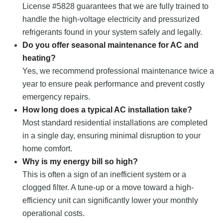
License #5828 guarantees that we are fully trained to
handle the high-voltage electricity and pressurized
refrigerants found in your system safely and legally.
Do you offer seasonal maintenance for AC and
heating?
Yes, we recommend professional maintenance twice a
year to ensure peak performance and prevent costly
emergency repairs.
How long does a typical AC installation take?
Most standard residential installations are completed
in a single day, ensuring minimal disruption to your
home comfort.
Why is my energy bill so high?
This is often a sign of an inefficient system or a
clogged filter. A tune-up or a move toward a high-
efficiency unit can significantly lower your monthly
operational costs.