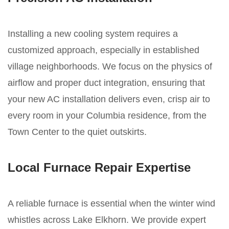
Installing a new cooling system requires a
customized approach, especially in established
village neighborhoods. We focus on the physics of
airflow and proper duct integration, ensuring that
your new AC installation delivers even, crisp air to
every room in your Columbia residence, from the
Town Center to the quiet outskirts.
Local Furnace Repair Expertise
A reliable furnace is essential when the winter wind
whistles across Lake Elkhorn. We provide expert