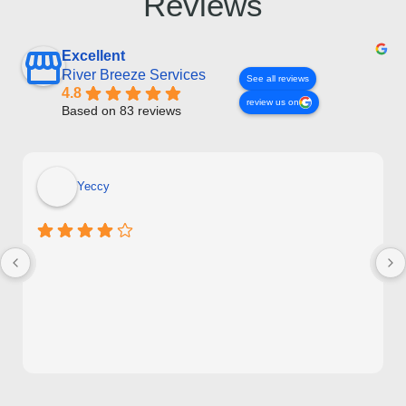
Reviews
Excellent
River Breeze Services
See all reviews
4.8
review us on
Based on 83 reviews
Yeccy