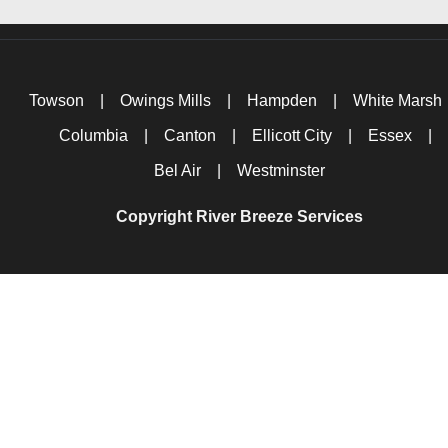
Towson
|
Owings Mills
|
Hampden
|
White Marsh
Columbia
|
Canton
|
Ellicott City
|
Essex
|
Bel Air
|
Westminster
Copyright River Breeze Services