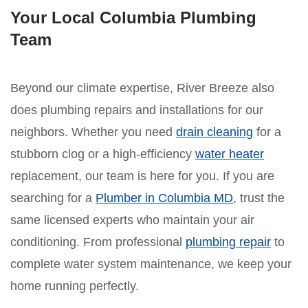
Your Local Columbia Plumbing
Team
Beyond our climate expertise, River Breeze also
does plumbing repairs and installations for our
neighbors. Whether you need
drain cleaning
for a
stubborn clog or a high-efficiency
water heater
replacement, our team is here for you. If you are
searching for a
Plumber in Columbia MD
, trust the
same licensed experts who maintain your air
conditioning. From professional
plumbing repair
to
complete water system maintenance, we keep your
home running perfectly.