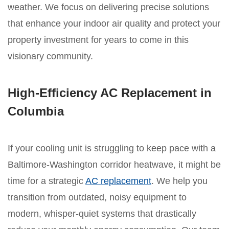
weather. We focus on delivering precise solutions
that enhance your indoor air quality and protect your
property investment for years to come in this
visionary community.
High-Efficiency AC Replacement in
Columbia
If your cooling unit is struggling to keep pace with a
Baltimore-Washington corridor heatwave, it might be
time for a strategic
AC replacement
. We help you
transition from outdated, noisy equipment to
modern, whisper-quiet systems that drastically