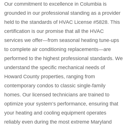
Our commitment to excellence in Columbia is
grounded in our professional standing as a provider
held to the standards of HVAC License #5828. This
certification is our promise that all the HVAC
services we offer—from seasonal heating tune-ups
to complete air conditioning replacements—are
performed to the highest professional standards. We
understand the specific mechanical needs of
Howard County properties, ranging from
contemporary condos to classic single-family
homes. Our licensed technicians are trained to
optimize your system’s performance, ensuring that
your heating and cooling equipment operates
reliably even during the most extreme Maryland