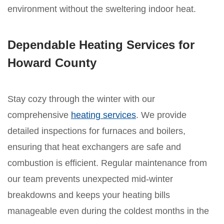
environment without the sweltering indoor heat.
Dependable Heating Services for
Howard County
Stay cozy through the winter with our
comprehensive
heating services
. We provide
detailed inspections for furnaces and boilers,
ensuring that heat exchangers are safe and
combustion is efficient. Regular maintenance from
our team prevents unexpected mid-winter
breakdowns and keeps your heating bills
manageable even during the coldest months in the