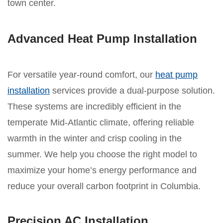
town center.
Advanced Heat Pump Installation
For versatile year-round comfort, our
heat pump
installation
services provide a dual-purpose solution.
These systems are incredibly efficient in the
temperate Mid-Atlantic climate, offering reliable
warmth in the winter and crisp cooling in the
summer. We help you choose the right model to
maximize your home’s energy performance and
reduce your overall carbon footprint in Columbia.
Precision AC Installation