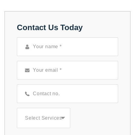
Contact Us Today
Select Services