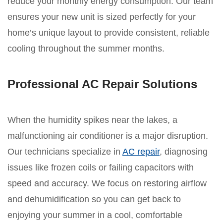
reduce your monthly energy consumption. Our team
ensures your new unit is sized perfectly for your
home’s unique layout to provide consistent, reliable
cooling throughout the summer months.
Professional AC Repair Solutions
When the humidity spikes near the lakes, a
malfunctioning air conditioner is a major disruption.
Our technicians specialize in
AC repair
, diagnosing
issues like frozen coils or failing capacitors with
speed and accuracy. We focus on restoring airflow
and dehumidification so you can get back to
enjoying your summer in a cool, comfortable