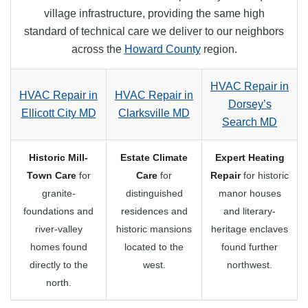
village infrastructure, providing the same high
standard of technical care we deliver to our neighbors
across the
Howard County
region.
HVAC Repair in
HVAC Repair in
HVAC Repair in
Dorsey’s
Ellicott City MD
Clarksville MD
Search MD
Historic Mill-
Estate Climate
Expert Heating
Town Care
for
Care
for
Repair
for historic
granite-
distinguished
manor houses
foundations and
residences and
and literary-
river-valley
historic mansions
heritage enclaves
homes found
located to the
found further
directly to the
west.
northwest.
north.