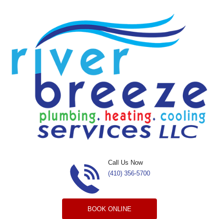
Skip to content
Call Us Now
(410) 356-5700
BOOK ONLINE