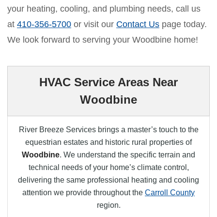
your heating, cooling, and plumbing needs, call us
at
410-356-5700
or visit our
Contact Us
page today.
We look forward to serving your Woodbine home!
HVAC Service Areas Near
Woodbine
River Breeze Services brings a master’s touch to the
equestrian estates and historic rural properties of
Woodbine
. We understand the specific terrain and
technical needs of your home’s climate control,
delivering the same professional heating and cooling
attention we provide throughout the
Carroll County
region.