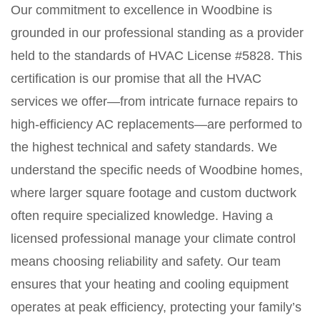
Our commitment to excellence in Woodbine is
grounded in our professional standing as a provider
held to the standards of HVAC License #5828. This
certification is our promise that all the HVAC
services we offer—from intricate furnace repairs to
high-efficiency AC replacements—are performed to
the highest technical and safety standards. We
understand the specific needs of Woodbine homes,
where larger square footage and custom ductwork
often require specialized knowledge. Having a
licensed professional manage your climate control
means choosing reliability and safety. Our team
ensures that your heating and cooling equipment
operates at peak efficiency, protecting your family’s