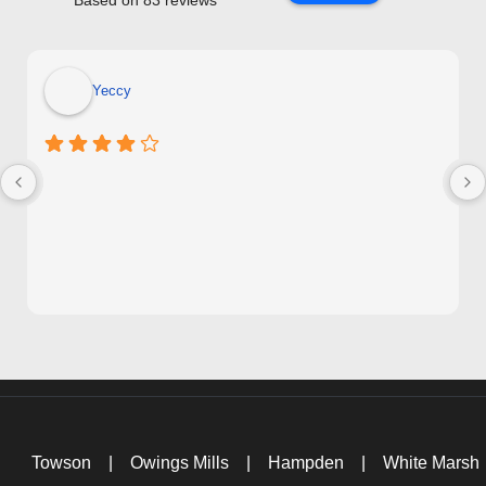
Based on 83 reviews
Yeccy
Towson
|
Owings Mills
|
Hampden
|
White Marsh