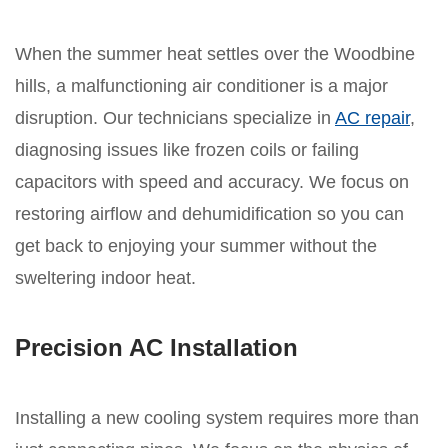
When the summer heat settles over the Woodbine
hills, a malfunctioning air conditioner is a major
disruption. Our technicians specialize in
AC repair
,
diagnosing issues like frozen coils or failing
capacitors with speed and accuracy. We focus on
restoring airflow and dehumidification so you can
get back to enjoying your summer without the
sweltering indoor heat.
Precision AC Installation
Installing a new cooling system requires more than