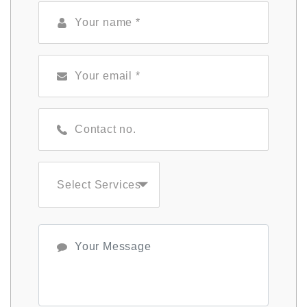
Select Services