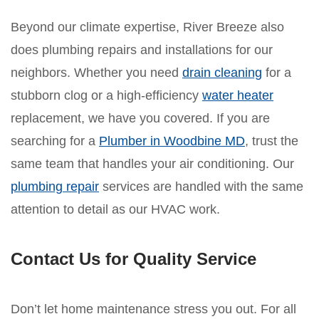
Beyond our climate expertise, River Breeze also
does plumbing repairs and installations for our
neighbors. Whether you need
drain cleaning
for a
stubborn clog or a high-efficiency
water heater
replacement, we have you covered. If you are
searching for a
Plumber in Woodbine MD
, trust the
same team that handles your air conditioning. Our
plumbing repair
services are handled with the same
attention to detail as our HVAC work.
Contact Us for Quality Service
Don’t let home maintenance stress you out. For all