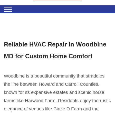
Reliable HVAC Repair in Woodbine
MD for Custom Home Comfort
Woodbine is a beautiful community that straddles
the line between Howard and Carroll Counties,
known for its expansive estates and scenic horse
farms like Harwood Farm. Residents enjoy the rustic
elegance of venues like Circle D Farm and the