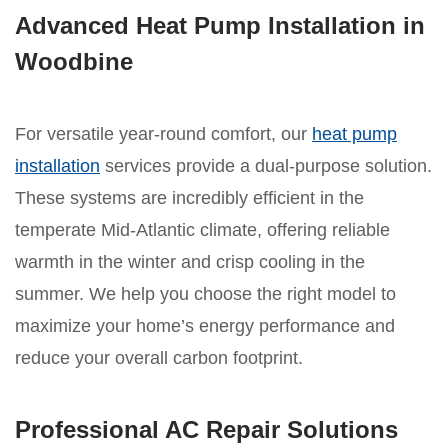
Advanced Heat Pump Installation in
Woodbine
For versatile year-round comfort, our
heat pump
installation
services provide a dual-purpose solution.
These systems are incredibly efficient in the
temperate Mid-Atlantic climate, offering reliable
warmth in the winter and crisp cooling in the
summer. We help you choose the right model to
maximize your home’s energy performance and
reduce your overall carbon footprint.
Professional AC Repair Solutions