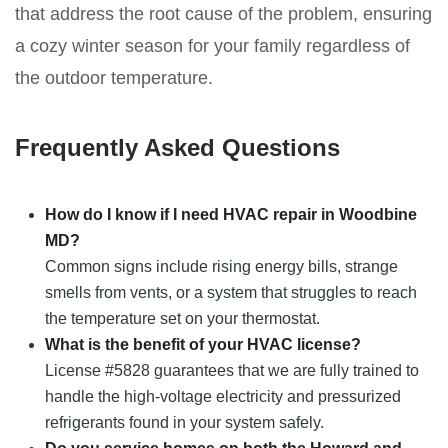
that address the root cause of the problem, ensuring
a cozy winter season for your family regardless of
the outdoor temperature.
Frequently Asked Questions
How do I know if I need HVAC repair in Woodbine
MD?
Common signs include rising energy bills, strange
smells from vents, or a system that struggles to reach
the temperature set on your thermostat.
What is the benefit of your HVAC license?
License #5828 guarantees that we are fully trained to
handle the high-voltage electricity and pressurized
refrigerants found in your system safely.