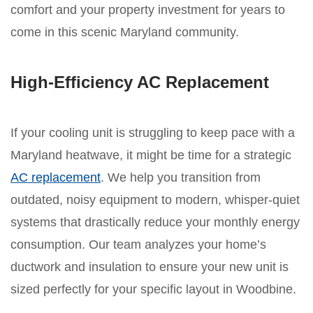
comfort and your property investment for years to
come in this scenic Maryland community.
High-Efficiency AC Replacement
If your cooling unit is struggling to keep pace with a
Maryland heatwave, it might be time for a strategic
AC replacement
. We help you transition from
outdated, noisy equipment to modern, whisper-quiet
systems that drastically reduce your monthly energy
consumption. Our team analyzes your home’s
ductwork and insulation to ensure your new unit is
sized perfectly for your specific layout in Woodbine.