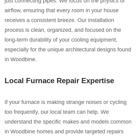
just connecting pipes. We focus on the physics of
airflow, ensuring that every room in your house
receives a consistent breeze. Our installation
process is clean, organized, and focused on the
long-term durability of your cooling equipment,
especially for the unique architectural designs found
in Woodbine.
Local Furnace Repair Expertise
If your furnace is making strange noises or cycling
too frequently, our local team can help. We
understand the specific makes and models common
in Woodbine homes and provide targeted repairs