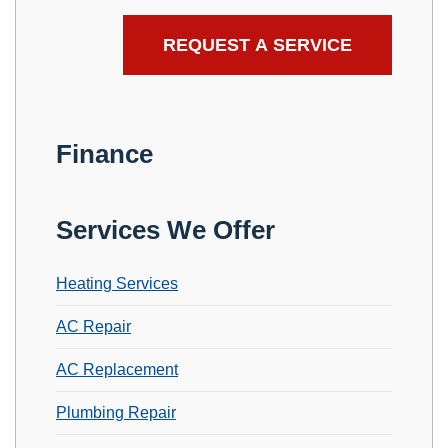
Finance
Services We Offer
Heating Services
AC Repair
AC Replacement
Plumbing Repair