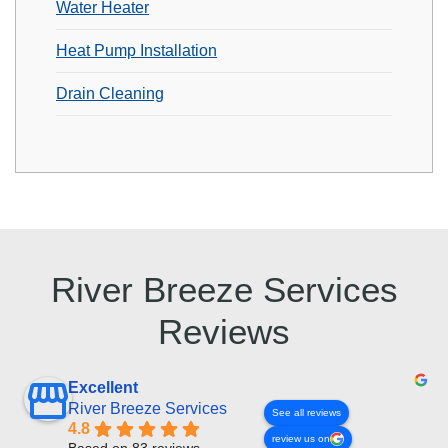
Water Heater
Heat Pump Installation
Drain Cleaning
River Breeze Services
Reviews
Excellent
River Breeze Services
See all reviews
4.8
review us on