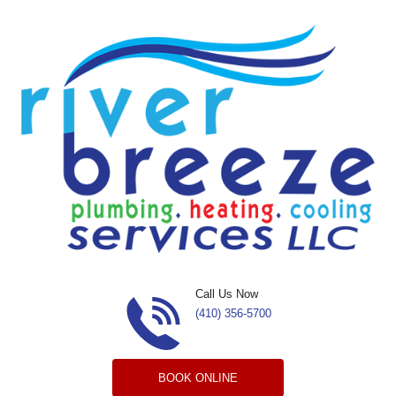
Skip to content
Call Us Now
(410) 356-5700
BOOK ONLINE