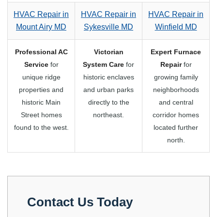
HVAC Repair in
HVAC Repair in
HVAC Repair in
Mount Airy MD
Sykesville MD
Winfield MD
Professional AC
Victorian
Expert Furnace
Service
for
System Care
for
Repair
for
unique ridge
historic enclaves
growing family
properties and
and urban parks
neighborhoods
historic Main
directly to the
and central
Street homes
northeast.
corridor homes
found to the west.
located further
north.
Contact Us Today