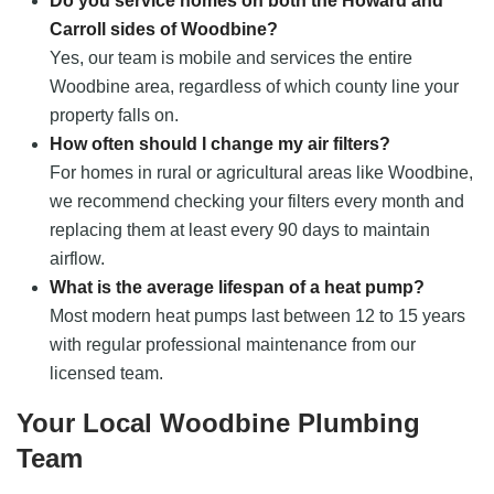
Do you service homes on both the Howard and
Carroll sides of Woodbine?
Yes, our team is mobile and services the entire
Woodbine area, regardless of which county line your
property falls on.
How often should I change my air filters?
For homes in rural or agricultural areas like Woodbine,
we recommend checking your filters every month and
replacing them at least every 90 days to maintain
airflow.
What is the average lifespan of a heat pump?
Most modern heat pumps last between 12 to 15 years
with regular professional maintenance from our
licensed team.
Your Local Woodbine Plumbing
Team