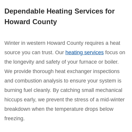
Dependable Heating Services for
Howard County
Winter in western Howard County requires a heat
source you can trust. Our
heating services
focus on
the longevity and safety of your furnace or boiler.
We provide thorough heat exchanger inspections
and combustion analysis to ensure your system is
burning fuel cleanly. By catching small mechanical
hiccups early, we prevent the stress of a mid-winter
breakdown when the temperature drops below
freezing.