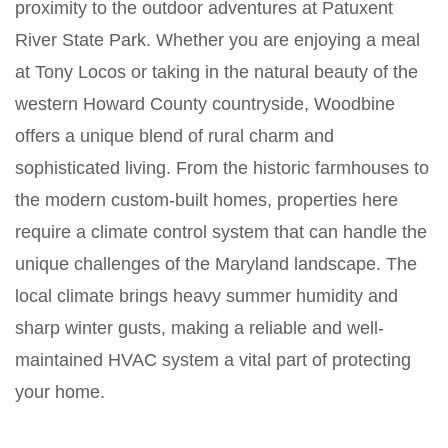
proximity to the outdoor adventures at Patuxent
River State Park. Whether you are enjoying a meal
at Tony Locos or taking in the natural beauty of the
western Howard County countryside, Woodbine
offers a unique blend of rural charm and
sophisticated living. From the historic farmhouses to
the modern custom-built homes, properties here
require a climate control system that can handle the
unique challenges of the Maryland landscape. The
local climate brings heavy summer humidity and
sharp winter gusts, making a reliable and well-
maintained HVAC system a vital part of protecting
your home.