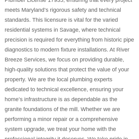
Plumber License 17935, ensuring that every project
meets Maryland’s rigorous safety and technical
standards. This licensure is vital for the varied
residential systems in Savage, where technical
precision is required for everything from historic pipe
diagnostics to modern fixture installations. At River
Breeze Services, we focus on providing durable,
high-quality solutions that protect the value of your
property. We are the local plumbing experts
dedicated to technical excellence, ensuring your
home’s infrastructure is as dependable as the
granite foundations of the mill. Whether we are
performing a minor repair or a comprehensive
system upgrade, we treat your home with the