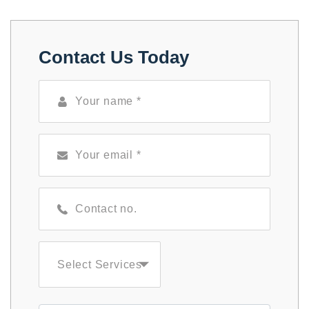
Contact Us Today
Select Services