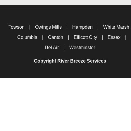
Towson
|
Owings Mills
|
Hampden
|
White Marsh
Columbia
|
Canton
|
Ellicott City
|
Essex
|
Bel Air
|
Westminster
Copyright River Breeze Services