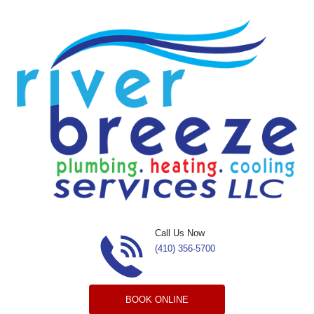
Skip to content
Call Us Now
(410) 356-5700
BOOK ONLINE