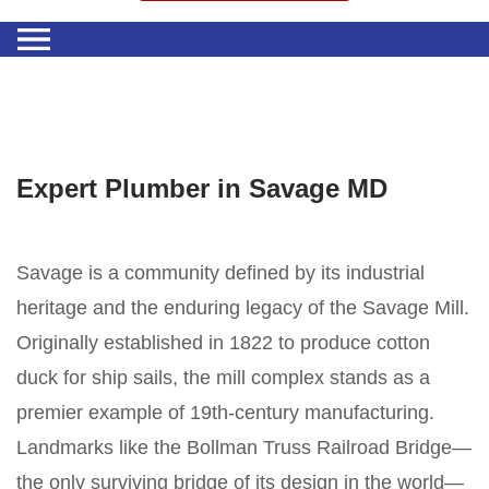
Expert Plumber in Savage MD
Savage is a community defined by its industrial
heritage and the enduring legacy of the Savage Mill.
Originally established in 1822 to produce cotton
duck for ship sails, the mill complex stands as a
premier example of 19th-century manufacturing.
Landmarks like the Bollman Truss Railroad Bridge—
the only surviving bridge of its design in the world—