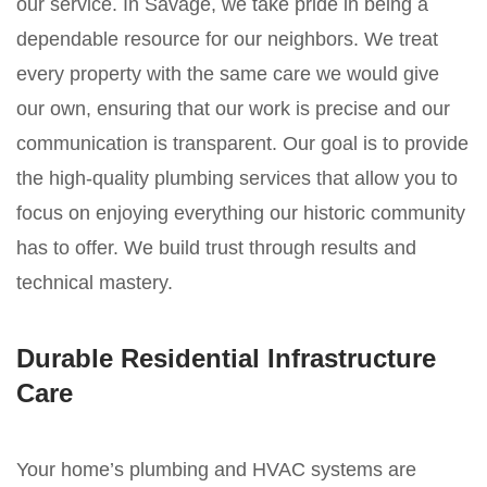
our service. In Savage, we take pride in being a
dependable resource for our neighbors. We treat
every property with the same care we would give
our own, ensuring that our work is precise and our
communication is transparent. Our goal is to provide
the high-quality plumbing services that allow you to
focus on enjoying everything our historic community
has to offer. We build trust through results and
technical mastery.
Durable Residential Infrastructure
Care
Your home’s plumbing and HVAC systems are