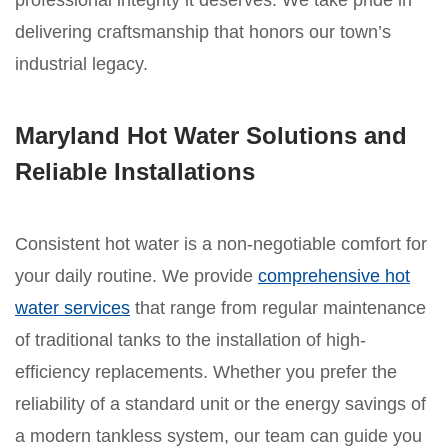
professional integrity it deserves. We take pride in
delivering craftsmanship that honors our town’s
industrial legacy.
Maryland Hot Water Solutions and
Reliable Installations
Consistent hot water is a non-negotiable comfort for
your daily routine. We provide
comprehensive hot
water services
that range from regular maintenance
of traditional tanks to the installation of high-
efficiency replacements. Whether you prefer the
reliability of a standard unit or the energy savings of
a modern tankless system, our team can guide you