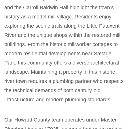
and the Carroll Baldwin Hall highlight the town’s
history as a model mill village. Residents enjoy
exploring the scenic trails along the Little Patuxent
River and the unique shops within the restored mill
buildings. From the historic millworker cottages to
modern residential developments near Savage
Park, this community offers a diverse architectural
landscape. Maintaining a property in this historic
river town requires a plumbing partner who respects
the technical demands of both century-old
infrastructure and modern plumbing standards.
Our Howard County team operates under Master