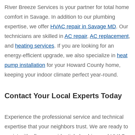
River Breeze Services is your partner for total home
comfort in Savage. In addition to our plumbing
expertise, we offer
HVAC repair in Savage MD
. Our
technicians are skilled in
AC repair
,
AC replacement
,
and
heating services
. If you are looking for an
energy-efficient upgrade, we also specialize in
heat
pump installation
for your Howard County home,
keeping your indoor climate perfect year-round.
Contact Your Local Experts Today
Experience the professional service and technical
expertise that your neighbors trust. We are ready to