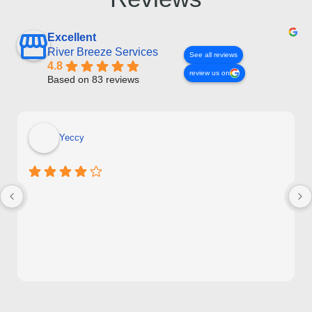
Excellent
River Breeze Services
See all reviews
4.8
review us on
Based on 83 reviews
Yeccy