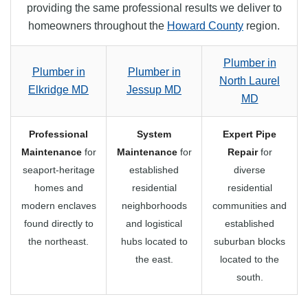
providing the same professional results we deliver to
homeowners throughout the
Howard County
region.
Plumber in
Plumber in
Plumber in
North Laurel
Elkridge MD
Jessup MD
MD
Professional
System
Expert Pipe
Maintenance
for
Maintenance
for
Repair
for
seaport-heritage
established
diverse
homes and
residential
residential
modern enclaves
neighborhoods
communities and
found directly to
and logistical
established
the northeast.
hubs located to
suburban blocks
the east.
located to the
south.