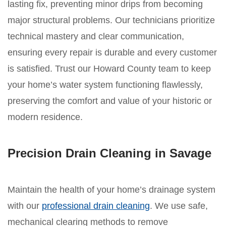
lasting fix, preventing minor drips from becoming
major structural problems. Our technicians prioritize
technical mastery and clear communication,
ensuring every repair is durable and every customer
is satisfied. Trust our Howard County team to keep
your home’s water system functioning flawlessly,
preserving the comfort and value of your historic or
modern residence.
Precision Drain Cleaning in Savage
Maintain the health of your home’s drainage system
with our
professional drain cleaning
. We use safe,
mechanical clearing methods to remove