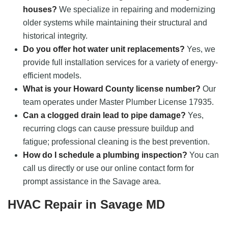
houses?
We specialize in repairing and modernizing
older systems while maintaining their structural and
historical integrity.
Do you offer hot water unit replacements?
Yes, we
provide full installation services for a variety of energy-
efficient models.
What is your Howard County license number?
Our
team operates under Master Plumber License 17935.
Can a clogged drain lead to pipe damage?
Yes,
recurring clogs can cause pressure buildup and
fatigue; professional cleaning is the best prevention.
How do I schedule a plumbing inspection?
You can
call us directly or use our online contact form for
prompt assistance in the Savage area.
HVAC Repair in Savage MD