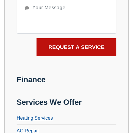
Finance
Services We Offer
Heating Services
AC Repair