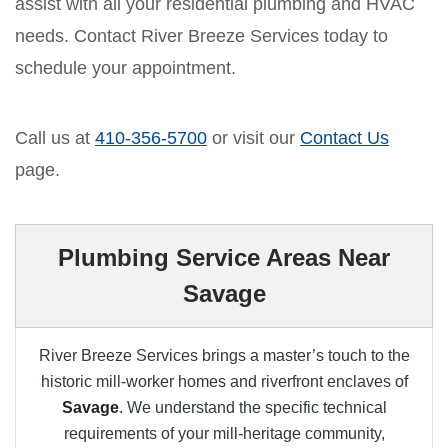
assist with all your residential plumbing and HVAC
needs. Contact River Breeze Services today to
schedule your appointment.
Call us at
410-356-5700
or visit our
Contact Us
page.
Plumbing Service Areas Near
Savage
River Breeze Services brings a master’s touch to the
historic mill-worker homes and riverfront enclaves of
Savage
. We understand the specific technical
requirements of your mill-heritage community,