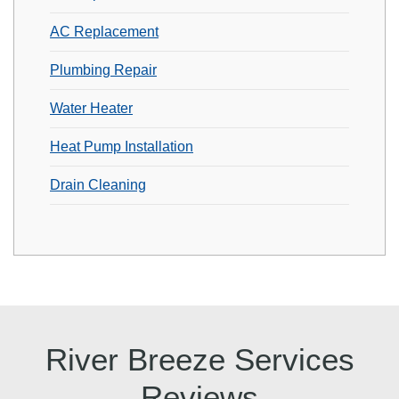
AC Replacement
Plumbing Repair
Water Heater
Heat Pump Installation
Drain Cleaning
River Breeze Services
Reviews