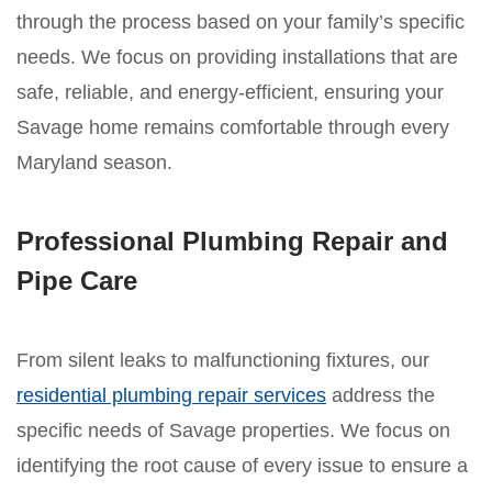
through the process based on your family’s specific
needs. We focus on providing installations that are
safe, reliable, and energy-efficient, ensuring your
Savage home remains comfortable through every
Maryland season.
Professional Plumbing Repair and
Pipe Care
From silent leaks to malfunctioning fixtures, our
residential plumbing repair services
address the
specific needs of Savage properties. We focus on
identifying the root cause of every issue to ensure a