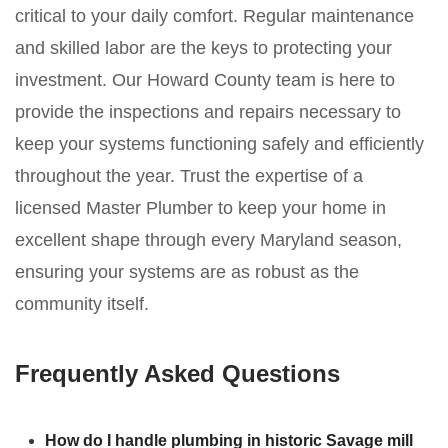
critical to your daily comfort. Regular maintenance
and skilled labor are the keys to protecting your
investment. Our Howard County team is here to
provide the inspections and repairs necessary to
keep your systems functioning safely and efficiently
throughout the year. Trust the expertise of a
licensed Master Plumber to keep your home in
excellent shape through every Maryland season,
ensuring your systems are as robust as the
community itself.
Frequently Asked Questions
How do I handle plumbing in historic Savage mill