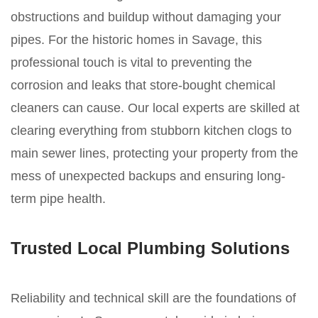
obstructions and buildup without damaging your
pipes. For the historic homes in Savage, this
professional touch is vital to preventing the
corrosion and leaks that store-bought chemical
cleaners can cause. Our local experts are skilled at
clearing everything from stubborn kitchen clogs to
main sewer lines, protecting your property from the
mess of unexpected backups and ensuring long-
term pipe health.
Trusted Local Plumbing Solutions
Reliability and technical skill are the foundations of