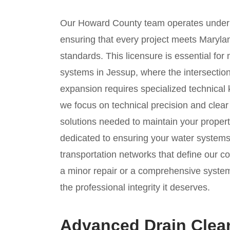
Our Howard County team operates under
ensuring that every project meets Marylan
standards. This licensure is essential for
systems in Jessup, where the intersection
expansion requires specialized technical
we focus on technical precision and clea
solutions needed to maintain your propert
dedicated to ensuring your water system
transportation networks that define our 
a minor repair or a comprehensive syste
the professional integrity it deserves.
Advanced Drain Clea