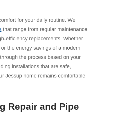
omfort for your daily routine. We
s
that range from regular maintenance
 high-efficiency replacements. Whether
it or the energy savings of a modern
 through the process based on your
ing installations that are safe,
 your Jessup home remains comfortable
g Repair and Pipe