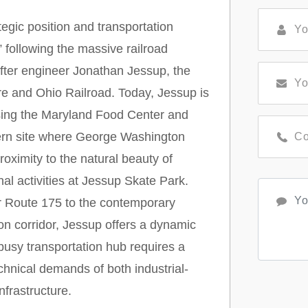
egic position and transportation
” following the massive railroad
fter engineer Jonathan Jessup, the
ore and Ohio Railroad. Today, Jessup is
ousing the Maryland Food Center and
avern site where George Washington
roximity to the natural beauty of
l activities at Jessup Skate Park.
r Route 175 to the contemporary
n corridor, Jessup offers a dynamic
 busy transportation hub requires a
hnical demands of both industrial-
frastructure.