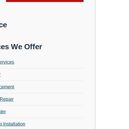
ce
ces We Offer
ervices
r
cement
Repair
ter
 Installation