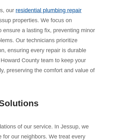
es, our
residential plumbing repair
ssup properties. We focus on
o ensure a lasting fix, preventing minor
lems. Our technicians prioritize
n, ensuring every repair is durable
ur Howard County team to keep your
y, preserving the comfort and value of
Solutions
ndations of our service. In Jessup, we
 for our neighbors. We treat every