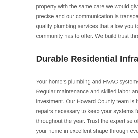
property with the same care we would giv
precise and our communication is transpar
quality plumbing services that allow you 
community has to offer. We build trust thr
Durable Residential Infr
Your home’s plumbing and HVAC systems ar
Regular maintenance and skilled labor are
investment. Our Howard County team is he
repairs necessary to keep your systems fu
throughout the year. Trust the expertise 
your home in excellent shape through ev