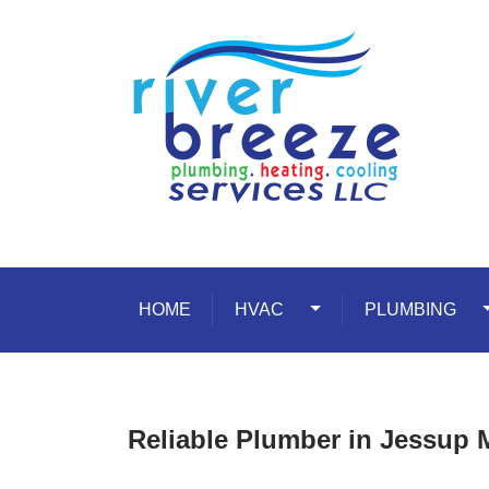
Skip to content
HOME
HVAC
Toggle Dropdown
PLUMBING
T
Reliable Plumber in Jessup