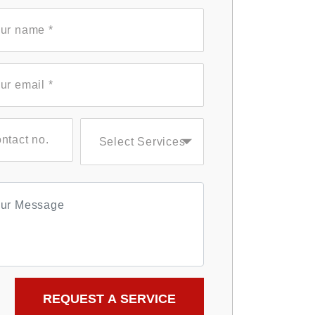
Select Services