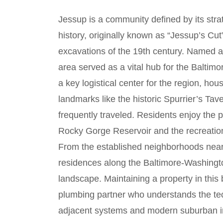
Jessup is a community defined by its strat
history, originally known as “Jessup’s Cut
excavations of the 19th century. Named a
area served as a vital hub for the Baltim
a key logistical center for the region, h
landmarks like the historic Spurrier’s T
frequently traveled. Residents enjoy the p
Rocky Gorge Reservoir and the recreationa
From the established neighborhoods nea
residences along the Baltimore-Washingto
landscape. Maintaining a property in this
plumbing partner who understands the tec
adjacent systems and modern suburban in