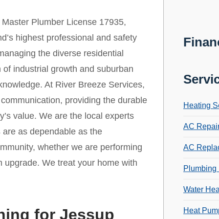
 Master Plumber License 17935,
d’s highest professional and safety
Finan
 managing the diverse residential
 of industrial growth and suburban
Servi
 knowledge. At River Breeze Services,
r communication, providing the durable
Heating S
y’s value. We are the local experts
AC Repai
s are as dependable as the
community, whether we are performing
AC Repla
m upgrade. We treat your home with
Plumbing 
Water Hea
ning for Jessup
Heat Pump