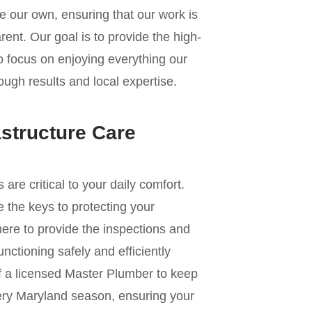
e our own, ensuring that our work is
ent. Our goal is to provide the high-
to focus on enjoying everything our
ough results and local expertise.
astructure Care
e critical to your daily comfort.
 the keys to protecting your
re to provide the inspections and
nctioning safely and efficiently
of a licensed Master Plumber to keep
ery Maryland season, ensuring your