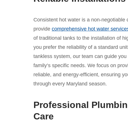
Consistent hot water is a non-negotiable c
provide
comprehensive hot water service
of traditional tanks to the installation of
you prefer the reliability of a standard un
tankless system, our team can guide you
family’s specific needs. We focus on provid
reliable, and energy-efficient, ensuring
through every Maryland season.
Professional Plumbin
Care