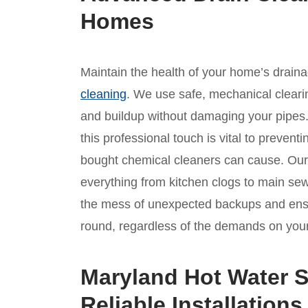
Homes
Maintain the health of your home’s drain
cleaning
. We use safe, mechanical clear
and buildup without damaging your pipes
this professional touch is vital to prevent
bought chemical cleaners can cause. Our l
everything from kitchen clogs to main sew
the mess of unexpected backups and ensur
round, regardless of the demands on your 
Maryland Hot Water S
Reliable Installations