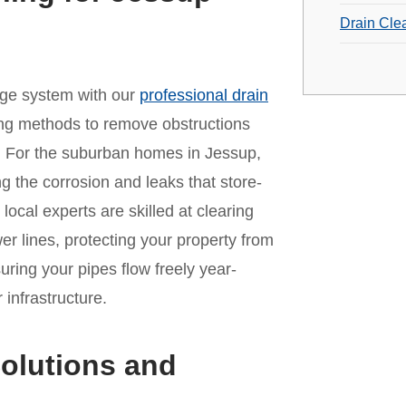
Drain Cle
age system with our
professional drain
ing methods to remove obstructions
. For the suburban homes in Jessup,
ing the corrosion and leaks that store-
ocal experts are skilled at clearing
er lines, protecting your property from
ing your pipes flow freely year-
infrastructure.
olutions and