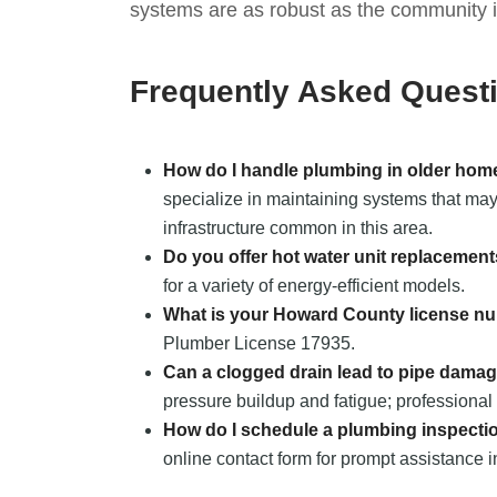
systems are as robust as the community it
Frequently Asked Quest
How do I handle plumbing in older home
specialize in maintaining systems that may 
infrastructure common in this area.
Do you offer hot water unit replacemen
for a variety of energy-efficient models.
What is your Howard County license n
Plumber License 17935.
Can a clogged drain lead to pipe dama
pressure buildup and fatigue; professional 
How do I schedule a plumbing inspecti
online contact form for prompt assistance i