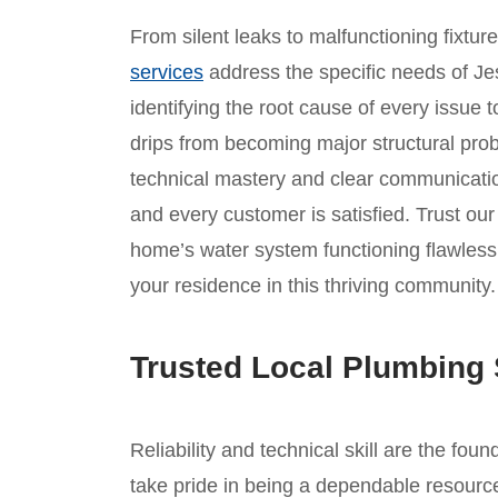
From silent leaks to malfunctioning fixtur
services
address the specific needs of Je
identifying the root cause of every issue t
drips from becoming major structural prob
technical mastery and clear communicatio
and every customer is satisfied. Trust o
home’s water system functioning flawlessl
your residence in this thriving community.
Trusted Local Plumbing 
Reliability and technical skill are the fou
take pride in being a dependable resource