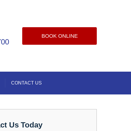
BOOK ONLINE
700
CONTACT US
ct Us Today