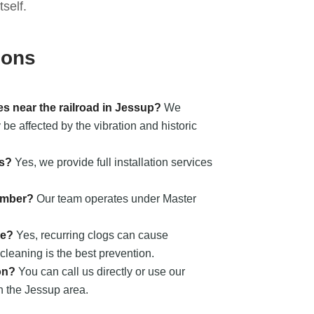
self.
ions
s near the railroad in Jessup?
We
be affected by the vibration and historic
ts?
Yes, we provide full installation services
umber?
Our team operates under Master
ge?
Yes, recurring clogs can cause
cleaning is the best prevention.
on?
You can call us directly or use our
n the Jessup area.