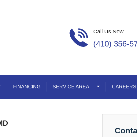
Call Us Now
(410) 356-5
oggle Dropdown
FINANCING
SERVICE AREA
Toggle Dropdown
CAREERS
 MD
Conta