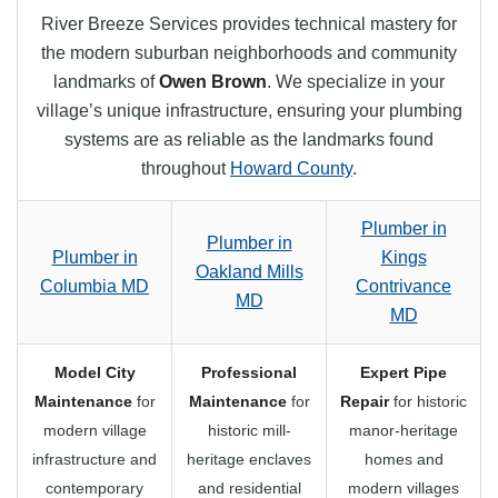
River Breeze Services provides technical mastery for
the modern suburban neighborhoods and community
landmarks of
Owen Brown
. We specialize in your
village’s unique infrastructure, ensuring your plumbing
systems are as reliable as the landmarks found
throughout
Howard County
.
Plumber in
Plumber in
Plumber in
Kings
Oakland Mills
Columbia MD
Contrivance
MD
MD
Model City
Professional
Expert Pipe
Maintenance
for
Maintenance
for
Repair
for historic
modern village
historic mill-
manor-heritage
infrastructure and
heritage enclaves
homes and
contemporary
and residential
modern villages