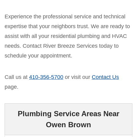
Experience the professional service and technical
expertise that your neighbors trust. We are ready to
assist with all your residential plumbing and HVAC
needs. Contact River Breeze Services today to
schedule your appointment.
Call us at
410-356-5700
or visit our
Contact Us
page.
Plumbing Service Areas Near
Owen Brown