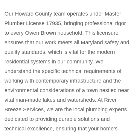
Our Howard County team operates under Master
Plumber License 17935, bringing professional rigor
to every Owen Brown household. This licensure
ensures that our work meets all Maryland safety and
quality standards, which is vital for the modern
residential systems in our community. We
understand the specific technical requirements of
working with contemporary infrastructure and the
environmental considerations of a town nestled near
vital man-made lakes and watersheds. At River
Breeze Services, we are the local plumbing experts
dedicated to providing durable solutions and
technical excellence, ensuring that your home’s