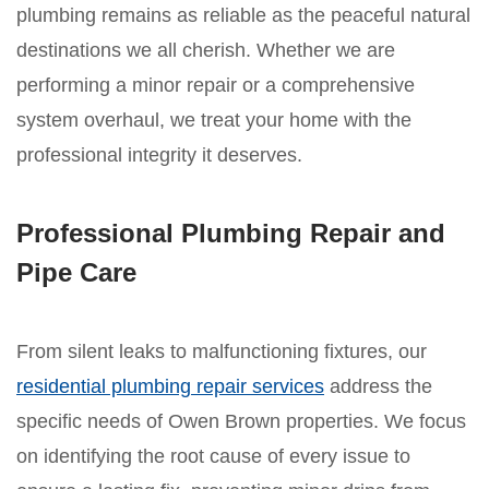
plumbing remains as reliable as the peaceful natural
destinations we all cherish. Whether we are
performing a minor repair or a comprehensive
system overhaul, we treat your home with the
professional integrity it deserves.
Professional Plumbing Repair and
Pipe Care
From silent leaks to malfunctioning fixtures, our
residential plumbing repair services
address the
specific needs of Owen Brown properties. We focus
on identifying the root cause of every issue to