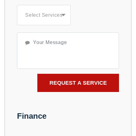
Select Services
Finance