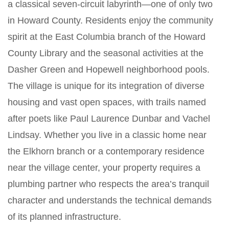
a classical seven-circuit labyrinth—one of only two
in Howard County. Residents enjoy the community
spirit at the East Columbia branch of the Howard
County Library and the seasonal activities at the
Dasher Green and Hopewell neighborhood pools.
The village is unique for its integration of diverse
housing and vast open spaces, with trails named
after poets like Paul Laurence Dunbar and Vachel
Lindsay. Whether you live in a classic home near
the Elkhorn branch or a contemporary residence
near the village center, your property requires a
plumbing partner who respects the area’s tranquil
character and understands the technical demands
of its planned infrastructure.