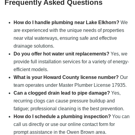
Frequently Asked Questions
How do I handle plumbing near Lake Elkhorn?
We
are experienced with the unique needs of properties
near vital waterways, ensuring safe and effective
drainage solutions.
Do you offer hot water unit replacements?
Yes, we
provide full installation services for a variety of energy-
efficient models.
What is your Howard County license number?
Our
team operates under Master Plumber License 17935.
Can a clogged drain lead to pipe damage?
Yes,
recurring clogs can cause pressure buildup and
fatigue; professional cleaning is the best prevention.
How do I schedule a plumbing inspection?
You can
call us directly or use our online contact form for
prompt assistance in the Owen Brown area.