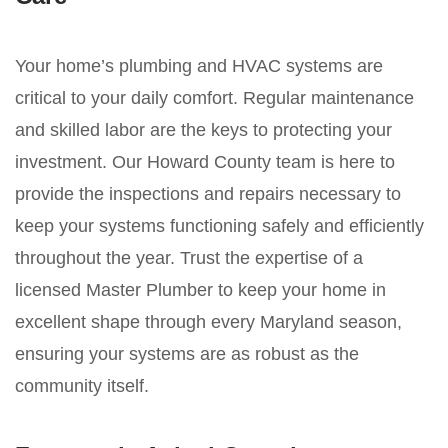
Your home’s plumbing and HVAC systems are
critical to your daily comfort. Regular maintenance
and skilled labor are the keys to protecting your
investment. Our Howard County team is here to
provide the inspections and repairs necessary to
keep your systems functioning safely and efficiently
throughout the year. Trust the expertise of a
licensed Master Plumber to keep your home in
excellent shape through every Maryland season,
ensuring your systems are as robust as the
community itself.