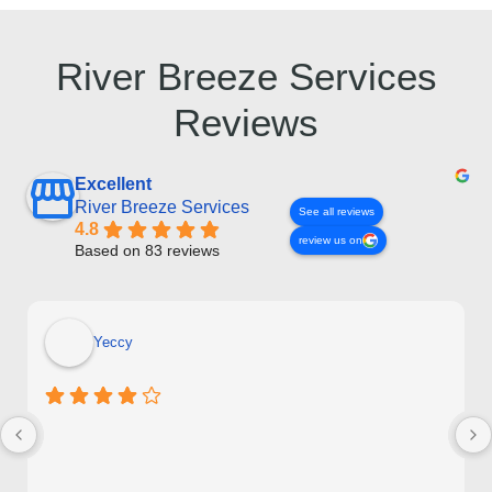
River Breeze Services
Reviews
Excellent
River Breeze Services
See all reviews
4.8
review us on
Based on 83 reviews
Yeccy