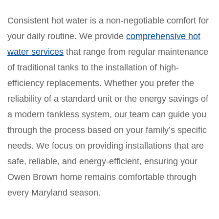
Consistent hot water is a non-negotiable comfort for
your daily routine. We provide
comprehensive hot
water services
that range from regular maintenance
of traditional tanks to the installation of high-
efficiency replacements. Whether you prefer the
reliability of a standard unit or the energy savings of
a modern tankless system, our team can guide you
through the process based on your family’s specific
needs. We focus on providing installations that are
safe, reliable, and energy-efficient, ensuring your
Owen Brown home remains comfortable through
every Maryland season.