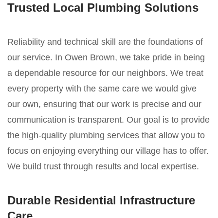
Trusted Local Plumbing Solutions
Reliability and technical skill are the foundations of
our service. In Owen Brown, we take pride in being
a dependable resource for our neighbors. We treat
every property with the same care we would give
our own, ensuring that our work is precise and our
communication is transparent. Our goal is to provide
the high-quality plumbing services that allow you to
focus on enjoying everything our village has to offer.
We build trust through results and local expertise.
Durable Residential Infrastructure
Care