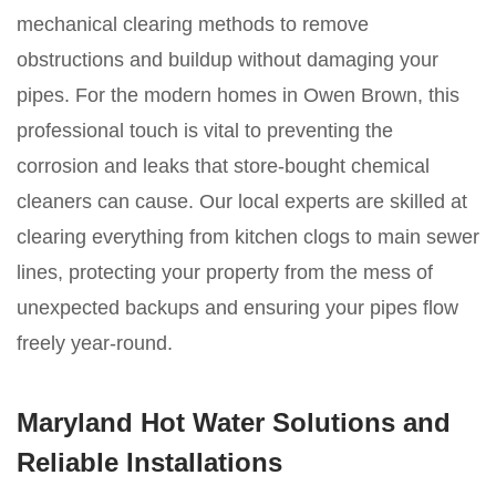
mechanical clearing methods to remove
obstructions and buildup without damaging your
pipes. For the modern homes in Owen Brown, this
professional touch is vital to preventing the
corrosion and leaks that store-bought chemical
cleaners can cause. Our local experts are skilled at
clearing everything from kitchen clogs to main sewer
lines, protecting your property from the mess of
unexpected backups and ensuring your pipes flow
freely year-round.
Maryland Hot Water Solutions and
Reliable Installations