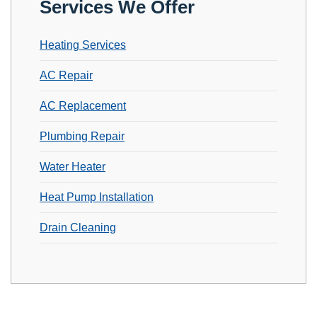
Services We Offer
Heating Services
AC Repair
AC Replacement
Plumbing Repair
Water Heater
Heat Pump Installation
Drain Cleaning