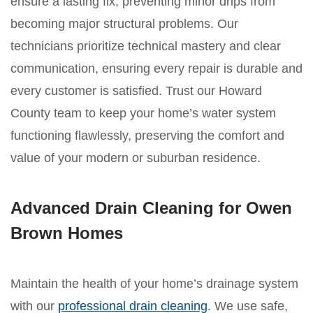
ensure a lasting fix, preventing minor drips from
becoming major structural problems. Our
technicians prioritize technical mastery and clear
communication, ensuring every repair is durable and
every customer is satisfied. Trust our Howard
County team to keep your home’s water system
functioning flawlessly, preserving the comfort and
value of your modern or suburban residence.
Advanced Drain Cleaning for Owen
Brown Homes
Maintain the health of your home’s drainage system
with our
professional drain cleaning
. We use safe,