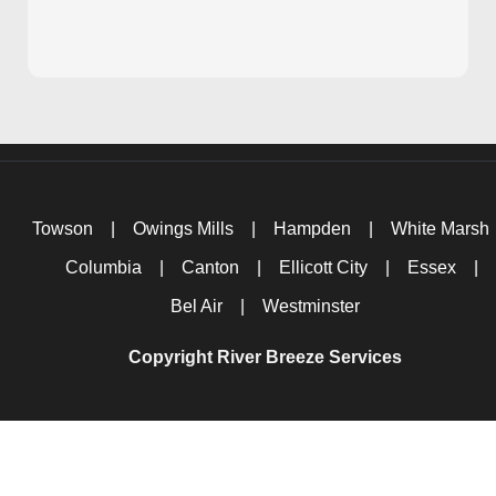
Towson
|
Owings Mills
|
Hampden
|
White Marsh
Columbia
|
Canton
|
Ellicott City
|
Essex
|
Bel Air
|
Westminster
Copyright River Breeze Services