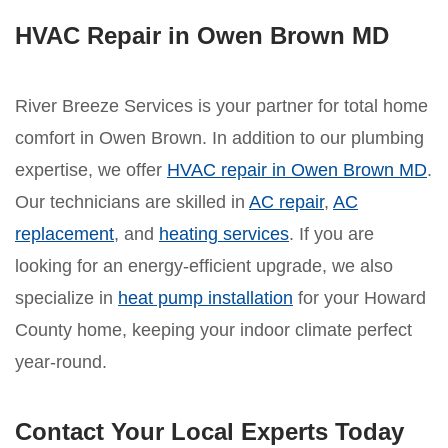
HVAC Repair in Owen Brown MD
River Breeze Services is your partner for total home
comfort in Owen Brown. In addition to our plumbing
expertise, we offer
HVAC repair in Owen Brown MD
.
Our technicians are skilled in
AC repair
,
AC
replacement
, and
heating services
. If you are
looking for an energy-efficient upgrade, we also
specialize in
heat pump installation
for your Howard
County home, keeping your indoor climate perfect
year-round.
Contact Your Local Experts Today