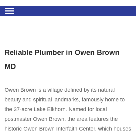
Reliable Plumber in Owen Brown
MD
Owen Brown is a village defined by its natural
beauty and spiritual landmarks, famously home to
the 37-acre Lake Elkhorn. Named for local
postmaster Owen Brown, the area features the
historic Owen Brown Interfaith Center, which houses