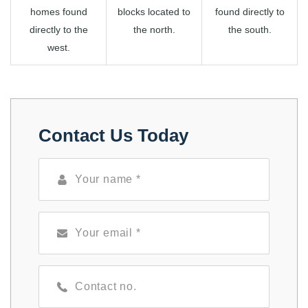
homes found
blocks located to
found directly to
directly to the
the north.
the south.
west.
Contact Us Today