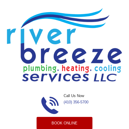
Skip to content
Call Us Now
(410) 356-5700
BOOK ONLINE