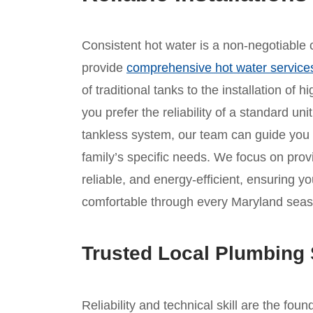
Consistent hot water is a non-negotiable c
provide
comprehensive hot water service
of traditional tanks to the installation of
you prefer the reliability of a standard un
tankless system, our team can guide you
family’s specific needs. We focus on provid
reliable, and energy-efficient, ensuring 
comfortable through every Maryland seas
Trusted Local Plumbing 
Reliability and technical skill are the fou