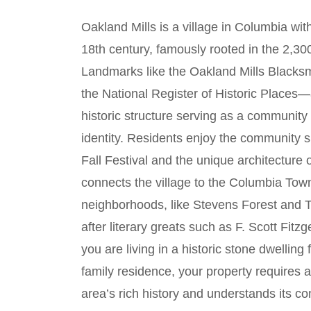
Oakland Mills is a village in Columbia wit
18th century, famously rooted in the 2,3
Landmarks like the Oakland Mills Black
the National Register of Historic Places
historic structure serving as a community h
identity. Residents enjoy the community s
Fall Festival and the unique architecture 
connects the village to the Columbia To
neighborhoods, like Stevens Forest and T
after literary greats such as F. Scott Fi
you are living in a historic stone dwellin
family residence, your property requires 
area’s rich history and understands its c