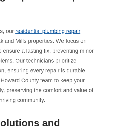
es, our
residential plumbing repair
kland Mills properties. We focus on
o ensure a lasting fix, preventing minor
lems. Our technicians prioritize
n, ensuring every repair is durable
ur Howard County team to keep your
y, preserving the comfort and value of
thriving community.
olutions and