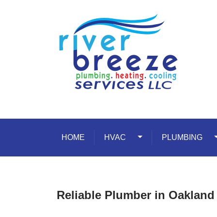
Skip to content
HOME
HVAC
Toggle Dropdown
PLUMBING
T
Reliable Plumber in Oakland