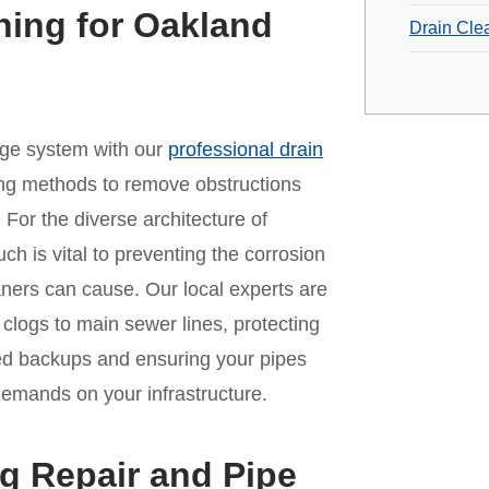
ning for Oakland
Drain Cle
age system with our
professional drain
ing methods to remove obstructions
For the diverse architecture of
ch is vital to preventing the corrosion
aners can cause. Our local experts are
n clogs to main sewer lines, protecting
ed backups and ensuring your pipes
 demands on your infrastructure.
g Repair and Pipe