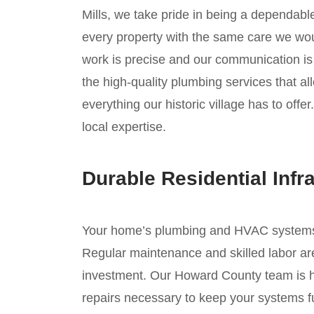
Mills, we take pride in being a dependabl
every property with the same care we wou
work is precise and our communication is 
the high-quality plumbing services that al
everything our historic village has to offe
local expertise.
Durable Residential Infr
Your home’s plumbing and HVAC systems ar
Regular maintenance and skilled labor are
investment. Our Howard County team is he
repairs necessary to keep your systems fu