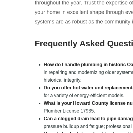
throughout the year. Trust the expertise 
your home in excellent shape through ev
systems are as robust as the community it
Frequently Asked Quest
How do I handle plumbing in historic O
in repairing and modernizing older systems
historical integrity.
Do you offer hot water unit replacemen
for a variety of energy-efficient models.
What is your Howard County license n
Plumber License 17935.
Can a clogged drain lead to pipe dama
pressure buildup and fatigue; professional 