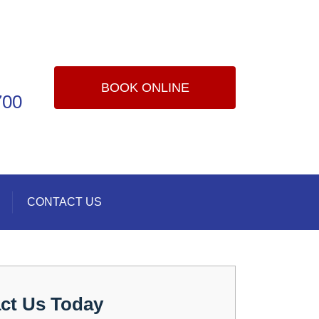
BOOK ONLINE
700
CONTACT US
ct Us Today