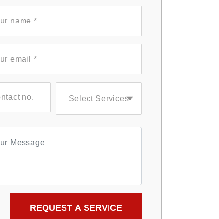
Select Services