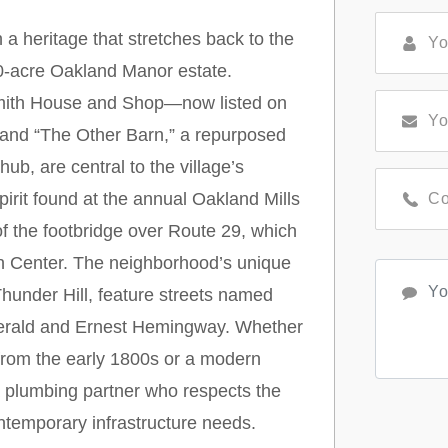
h a heritage that stretches back to the
00-acre Oakland Manor estate.
smith House and Shop—now listed on
—and “The Other Barn,” a repurposed
ub, are central to the village’s
pirit found at the annual Oakland Mills
of the footbridge over Route 29, which
wn Center. The neighborhood’s unique
hunder Hill, feature streets named
tzgerald and Ernest Hemingway. Whether
g from the early 1800s or a modern
a plumbing partner who respects the
ontemporary infrastructure needs.