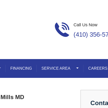
Call Us Now
(410) 356-5
oggle Dropdown
FINANCING
SERVICE AREA
Toggle Dropdown
CAREERS
 Mills MD
Conta