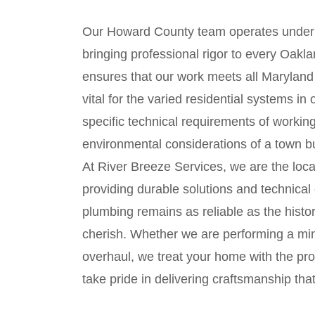
Our Howard County team operates under
bringing professional rigor to every Oakla
ensures that our work meets all Maryland 
vital for the varied residential systems 
specific technical requirements of working
environmental considerations of a town bui
At River Breeze Services, we are the loca
providing durable solutions and technical
plumbing remains as reliable as the histori
cherish. Whether we are performing a mi
overhaul, we treat your home with the pro
take pride in delivering craftsmanship tha