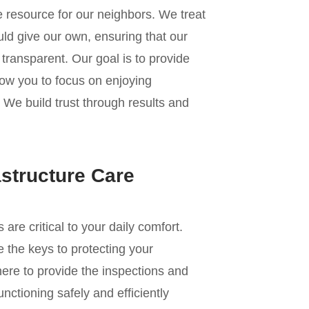
e resource for our neighbors. We treat
ld give our own, ensuring that our
transparent. Our goal is to provide
low you to focus on enjoying
r. We build trust through results and
astructure Care
e critical to your daily comfort.
 the keys to protecting your
re to provide the inspections and
nctioning safely and efficiently