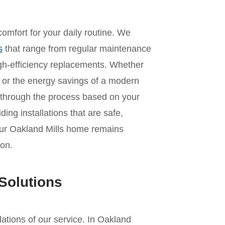
omfort for your daily routine. We
s
that range from regular maintenance
 high-efficiency replacements. Whether
it or the energy savings of a modern
 through the process based on your
ing installations that are safe,
your Oakland Mills home remains
on.
Solutions
ndations of our service. In Oakland