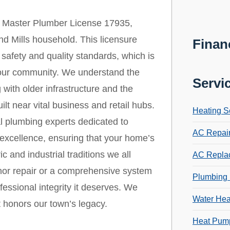
 Master Plumber License 17935,
nd Mills household. This licensure
Finan
safety and quality standards, which is
in our community. We understand the
Servi
 with older infrastructure and the
lt near vital business and retail hubs.
Heating S
l plumbing experts dedicated to
AC Repai
 excellence, ensuring that your home’s
c and industrial traditions we all
AC Repla
nor repair or a comprehensive system
Plumbing 
fessional integrity it deserves. We
Water Hea
t honors our town’s legacy.
Heat Pump