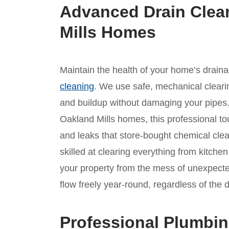
Advanced Drain Clea
Mills Homes
Maintain the health of your home’s drain
cleaning
. We use safe, mechanical clear
and buildup without damaging your pipes. 
Oakland Mills homes, this professional tou
and leaks that store-bought chemical cle
skilled at clearing everything from kitche
your property from the mess of unexpect
flow freely year-round, regardless of the
Professional Plumbin