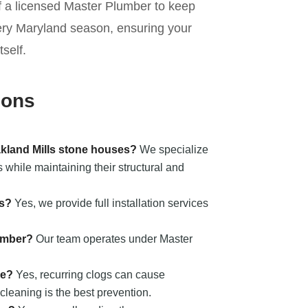
of a licensed Master Plumber to keep
ery Maryland season, ensuring your
self.
ions
akland Mills stone houses?
We specialize
 while maintaining their structural and
ts?
Yes, we provide full installation services
umber?
Our team operates under Master
ge?
Yes, recurring clogs can cause
cleaning is the best prevention.