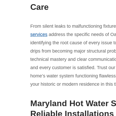
Care
From silent leaks to malfunctioning fixtur
services
address the specific needs of Oa
identifying the root cause of every issue t
drips from becoming major structural prob
technical mastery and clear communicatio
and every customer is satisfied. Trust o
home’s water system functioning flawlessl
your historic or modern residence in this 
Maryland Hot Water S
Reliable Installations