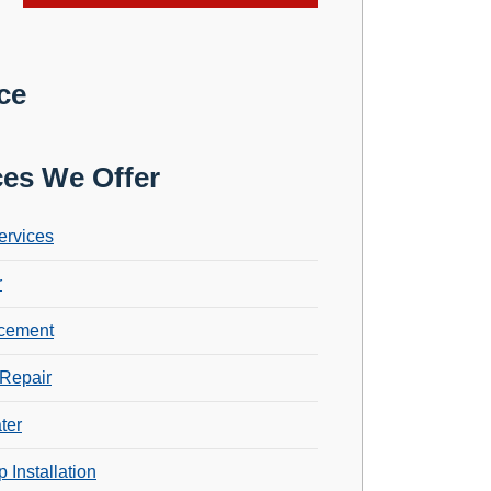
ce
ces We Offer
ervices
r
cement
Repair
ter
 Installation