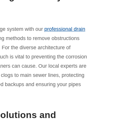
age system with our
professional drain
ing methods to remove obstructions
For the diverse architecture of
ch is vital to preventing the corrosion
aners can cause. Our local experts are
n clogs to main sewer lines, protecting
ed backups and ensuring your pipes
olutions and