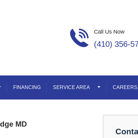
Call Us Now
(410) 356-5
oggle Dropdown
FINANCING
SERVICE AREA
Toggle Dropdown
CAREERS
Ridge MD
Conta