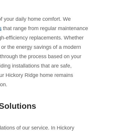
 of your daily home comfort. We
s
that range from regular maintenance
 high-efficiency replacements. Whether
it or the energy savings of a modern
 through the process based on your
ing installations that are safe,
your Hickory Ridge home remains
on.
Solutions
dations of our service. In Hickory