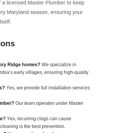
of a licensed Master Plumber to keep
ery Maryland season, ensuring your
self.
ions
kory Ridge homes?
We specialize in
ia’s early villages, ensuring high-quality
ts?
Yes, we provide full installation services
umber?
Our team operates under Master
ge?
Yes, recurring clogs can cause
cleaning is the best prevention.