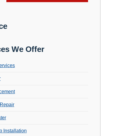
ce
ces We Offer
ervices
r
cement
Repair
ter
 Installation