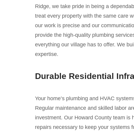
Ridge, we take pride in being a dependab
treat every property with the same care w
our work is precise and our communication
provide the high-quality plumbing service
everything our village has to offer. We bui
expertise.
Durable Residential Infr
Your home’s plumbing and HVAC systems ar
Regular maintenance and skilled labor are
investment. Our Howard County team is he
repairs necessary to keep your systems fu