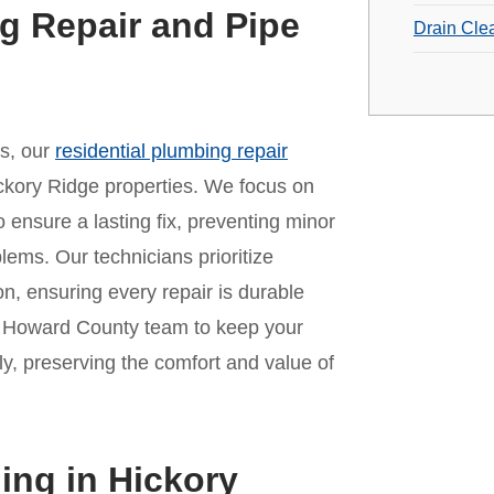
g Repair and Pipe
Drain Cle
es, our
residential plumbing repair
ckory Ridge properties. We focus on
o ensure a lasting fix, preventing minor
lems. Our technicians prioritize
n, ensuring every repair is durable
ur Howard County team to keep your
y, preserving the comfort and value of
ing in Hickory