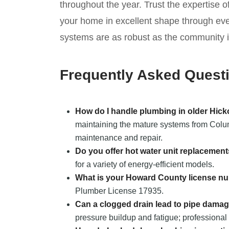
throughout the year. Trust the expertise 
your home in excellent shape through ev
systems are as robust as the community it
Frequently Asked Quest
How do I handle plumbing in older Hic
maintaining the mature systems from Columb
maintenance and repair.
Do you offer hot water unit replacemen
for a variety of energy-efficient models.
What is your Howard County license n
Plumber License 17935.
Can a clogged drain lead to pipe dama
pressure buildup and fatigue; professional 