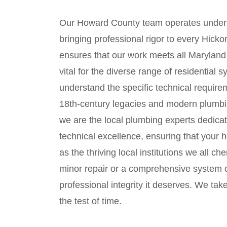
Our Howard County team operates under
bringing professional rigor to every Hick
ensures that our work meets all Maryland 
vital for the diverse range of residential
understand the specific technical requirem
18th-century legacies and modern plumbi
we are the local plumbing experts dedicat
technical excellence, ensuring that your 
as the thriving local institutions we all 
minor repair or a comprehensive system o
professional integrity it deserves. We take
the test of time.