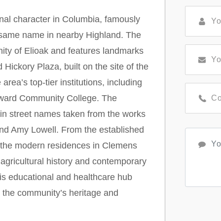
nal character in Columbia, famously
e same name in nearby Highland. The
nity of Elioak and features landmarks
d Hickory Plaza, built on the site of the
ea’s top-tier institutions, including
ward Community College. The
 in street names taken from the works
and Amy Lowell. From the established
 the modern residences in Clemens
 agricultural history and contemporary
this educational and healthcare hub
s the community’s heritage and