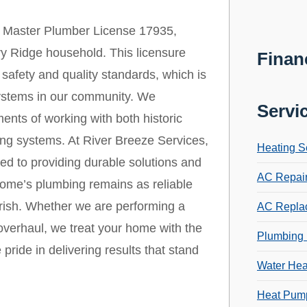
 Master Plumber License 17935,
ory Ridge household. This licensure
Finan
safety and quality standards, which is
 systems in our community. We
Servi
ents of working with both historic
ng systems. At River Breeze Services,
Heating S
ed to providing durable solutions and
AC Repai
home’s plumbing remains as reliable
cherish. Whether we are performing a
AC Repla
verhaul, we treat your home with the
Plumbing 
 pride in delivering results that stand
Water Hea
Heat Pump