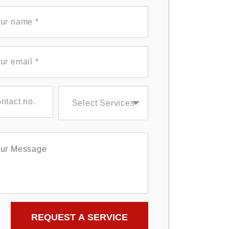
Select Services