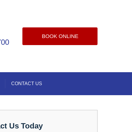
BOOK ONLINE
700
CONTACT US
ct Us Today