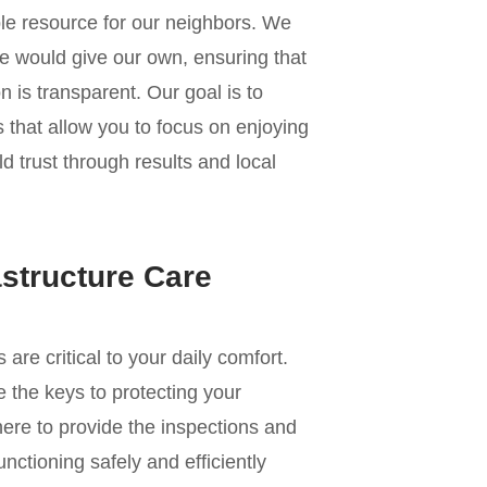
le resource for our neighbors. We
e would give our own, ensuring that
 is transparent. Our goal is to
s that allow you to focus on enjoying
ld trust through results and local
astructure Care
e critical to your daily comfort.
 the keys to protecting your
re to provide the inspections and
nctioning safely and efficiently