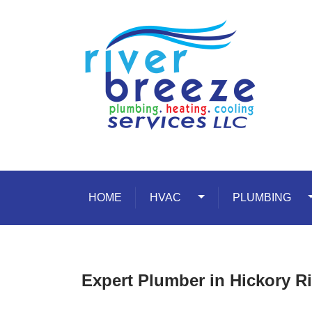
Skip to content
HOME
HVAC
Toggle Dropdown
PLUMBING
T
Expert Plumber in Hickory 