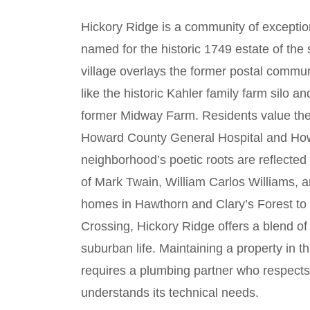
Hickory Ridge is a community of exceptio
named for the historic 1749 estate of th
village overlays the former postal commu
like the historic Kahler family farm silo an
former Midway Farm. Residents value the ar
Howard County General Hospital and Ho
neighborhood’s poetic roots are reflected
of Mark Twain, William Carlos Williams, 
homes in Hawthorn and Clary’s Forest to
Crossing, Hickory Ridge offers a blend of
suburban life. Maintaining a property in 
requires a plumbing partner who respect
understands its technical needs.