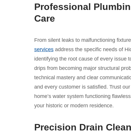
Professional Plumbin
Care
From silent leaks to malfunctioning fixtur
services
address the specific needs of Hi
identifying the root cause of every issue t
drips from becoming major structural prob
technical mastery and clear communicatio
and every customer is satisfied. Trust o
home’s water system functioning flawlessl
your historic or modern residence.
Precision Drain Clean