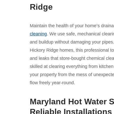
Ridge
Maintain the health of your home’s drain
cleaning
. We use safe, mechanical clear
and buildup without damaging your pipes. 
Hickory Ridge homes, this professional tou
and leaks that store-bought chemical cle
skilled at clearing everything from kitche
your property from the mess of unexpect
flow freely year-round.
Maryland Hot Water S
Reliable Installations