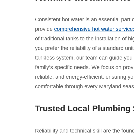
Consistent hot water is an essential part
provide
comprehensive hot water service
of traditional tanks to the installation of
you prefer the reliability of a standard un
tankless system, our team can guide you
family’s specific needs. We focus on provid
reliable, and energy-efficient, ensuring 
comfortable through every Maryland seas
Trusted Local Plumbing 
Reliability and technical skill are the foun