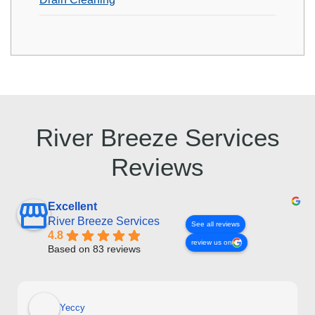
River Breeze Services
Reviews
Excellent
River Breeze Services
See all reviews
4.8
review us on
Based on 83 reviews
Yeccy