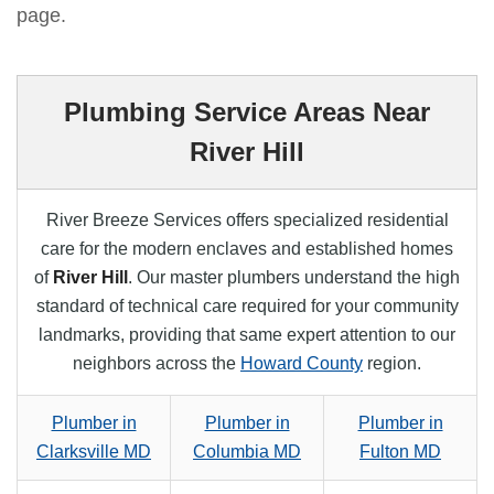
page.
Plumbing Service Areas Near
River Hill
River Breeze Services offers specialized residential
care for the modern enclaves and established homes
of
River Hill
. Our master plumbers understand the high
standard of technical care required for your community
landmarks, providing that same expert attention to our
neighbors across the
Howard County
region.
Plumber in
Plumber in
Plumber in
Clarksville MD
Columbia MD
Fulton MD