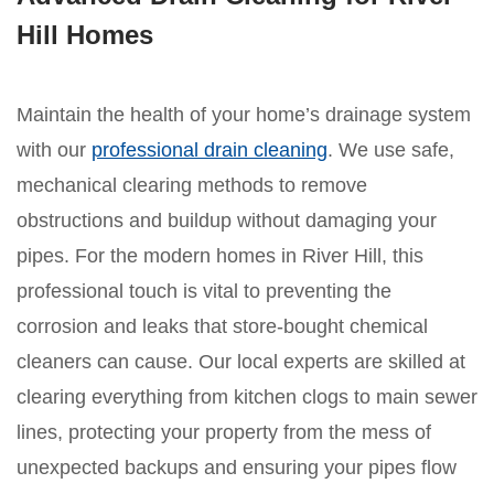
Hill Homes
Maintain the health of your home’s drainage system
with our
professional drain cleaning
. We use safe,
mechanical clearing methods to remove
obstructions and buildup without damaging your
pipes. For the modern homes in River Hill, this
professional touch is vital to preventing the
corrosion and leaks that store-bought chemical
cleaners can cause. Our local experts are skilled at
clearing everything from kitchen clogs to main sewer
lines, protecting your property from the mess of
unexpected backups and ensuring your pipes flow