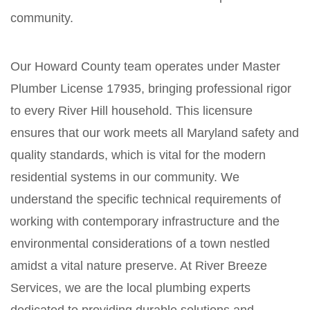
community.
Our Howard County team operates under Master
Plumber License 17935, bringing professional rigor
to every River Hill household. This licensure
ensures that our work meets all Maryland safety and
quality standards, which is vital for the modern
residential systems in our community. We
understand the specific technical requirements of
working with contemporary infrastructure and the
environmental considerations of a town nestled
amidst a vital nature preserve. At River Breeze
Services, we are the local plumbing experts