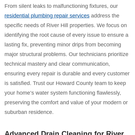
From silent leaks to malfunctioning fixtures, our
residential plumbing repair services
address the
specific needs of River Hill properties. We focus on
identifying the root cause of every issue to ensure a
lasting fix, preventing minor drips from becoming
major structural problems. Our technicians prioritize
technical mastery and clear communication,
ensuring every repair is durable and every customer
is satisfied. Trust our Howard County team to keep
your home’s water system functioning flawlessly,
preserving the comfort and value of your modern or
suburban residence.
Advanced Drain Cleaning for River