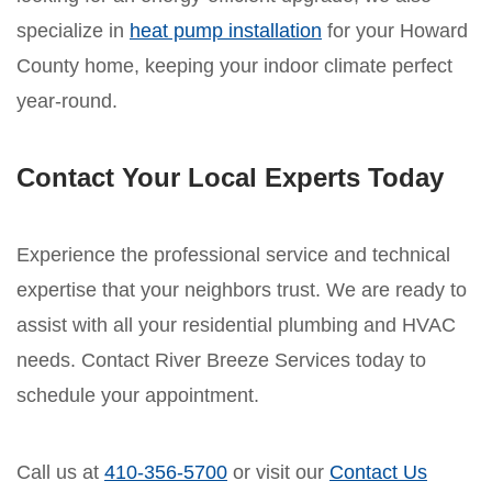
specialize in
heat pump installation
for your Howard
County home, keeping your indoor climate perfect
year-round.
Contact Your Local Experts Today
Experience the professional service and technical
expertise that your neighbors trust. We are ready to
assist with all your residential plumbing and HVAC
needs. Contact River Breeze Services today to
schedule your appointment.
Call us at
410-356-5700
or visit our
Contact Us