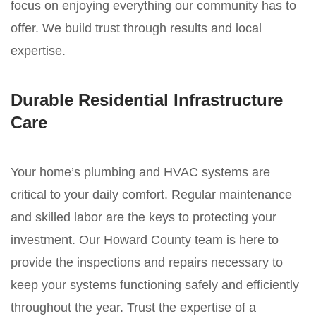
focus on enjoying everything our community has to
offer. We build trust through results and local
expertise.
Durable Residential Infrastructure
Care
Your home’s plumbing and HVAC systems are
critical to your daily comfort. Regular maintenance
and skilled labor are the keys to protecting your
investment. Our Howard County team is here to
provide the inspections and repairs necessary to
keep your systems functioning safely and efficiently
throughout the year. Trust the expertise of a