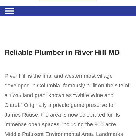
Reliable Plumber in River Hill MD
River Hill is the final and westernmost village
developed in Columbia, famously built on the site of
a 1745 land grant known as “White Wine and
Claret.” Originally a private game preserve for
James Rouse, the area is now celebrated for its
immense open spaces, including the 900-acre
Middle Patuxent Environmental Area. Landmarks