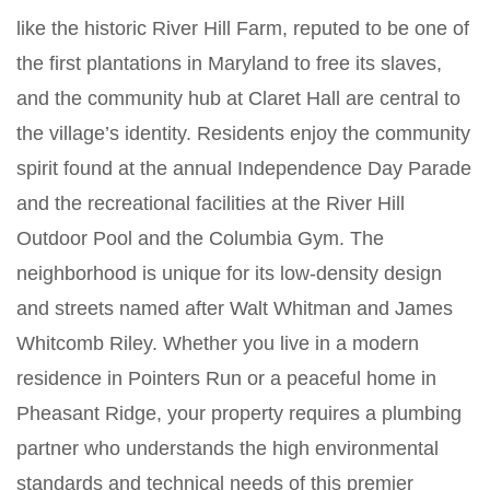
like the historic River Hill Farm, reputed to be one of
the first plantations in Maryland to free its slaves,
and the community hub at Claret Hall are central to
the village’s identity. Residents enjoy the community
spirit found at the annual Independence Day Parade
and the recreational facilities at the River Hill
Outdoor Pool and the Columbia Gym. The
neighborhood is unique for its low-density design
and streets named after Walt Whitman and James
Whitcomb Riley. Whether you live in a modern
residence in Pointers Run or a peaceful home in
Pheasant Ridge, your property requires a plumbing
partner who understands the high environmental
standards and technical needs of this premier