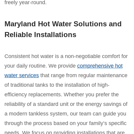
freely year-round.
Maryland Hot Water Solutions and
Reliable Installations
Consistent hot water is a non-negotiable comfort for
your daily routine. We provide
comprehensive hot
water services
that range from regular maintenance
of traditional tanks to the installation of high-
efficiency replacements. Whether you prefer the
reliability of a standard unit or the energy savings of
a modern tankless system, our team can guide you
through the process based on your family’s specific
needs. We focus on providing installations that are