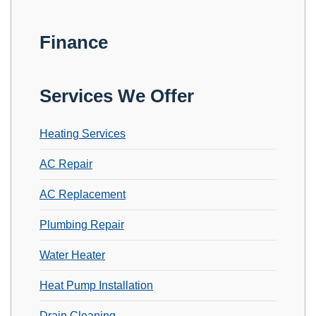
Finance
Services We Offer
Heating Services
AC Repair
AC Replacement
Plumbing Repair
Water Heater
Heat Pump Installation
Drain Cleaning