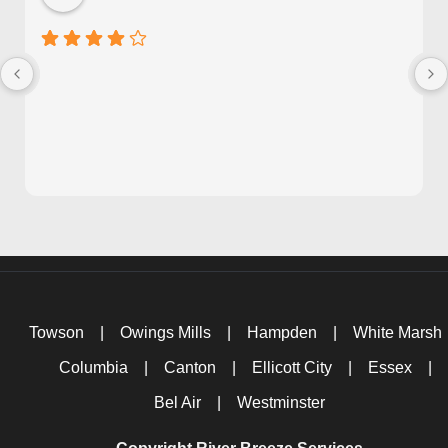
Towson
|
Owings Mills
|
Hampden
|
White Marsh
Columbia
|
Canton
|
Ellicott City
|
Essex
|
Bel Air
|
Westminster