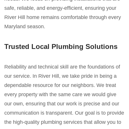
safe, reliable, and energy-efficient, ensuring your
River Hill home remains comfortable through every
Maryland season.
Trusted Local Plumbing Solutions
Reliability and technical skill are the foundations of
our service. In River Hill, we take pride in being a
dependable resource for our neighbors. We treat
every property with the same care we would give
our own, ensuring that our work is precise and our
communication is transparent. Our goal is to provide
the high-quality plumbing services that allow you to