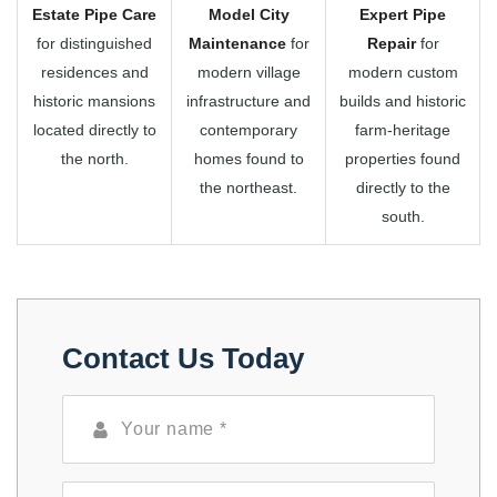
Estate Pipe Care
Model City
Expert Pipe
for distinguished
Maintenance
for
Repair
for
residences and
modern village
modern custom
historic mansions
infrastructure and
builds and historic
located directly to
contemporary
farm-heritage
the north.
homes found to
properties found
the northeast.
directly to the
south.
Contact Us Today