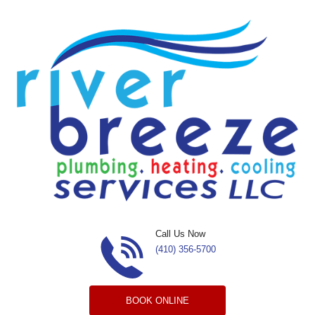
Skip to content
Call Us Now
(410) 356-5700
BOOK ONLINE