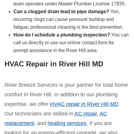
team operates under Master Plumber License 17935.
Can a clogged drain lead to pipe damage?
Yes,
recurring clogs can cause pressure buildup and
fatigue; professional cleaning is the best prevention.
How do I schedule a plumbing inspection?
You can
call us directly or use our online contact form for
prompt assistance in the River Hill area.
HVAC Repair in River Hill MD
River Breeze Services is your partner for total home
comfort in River Hill. In addition to our plumbing
expertise, we offer
HVAC repair in River Hill MD
.
Our technicians are skilled in
AC repair
,
AC
replacement
, and
heating services
. If you are
looking for an energy-efficient upgrade, we also