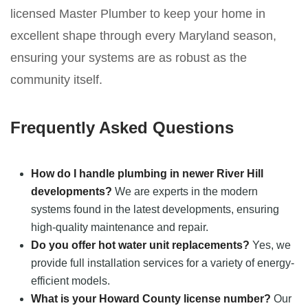
licensed Master Plumber to keep your home in
excellent shape through every Maryland season,
ensuring your systems are as robust as the
community itself.
Frequently Asked Questions
How do I handle plumbing in newer River Hill
developments?
We are experts in the modern
systems found in the latest developments, ensuring
high-quality maintenance and repair.
Do you offer hot water unit replacements?
Yes, we
provide full installation services for a variety of energy-
efficient models.
What is your Howard County license number?
Our