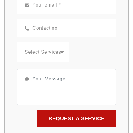
Select Services