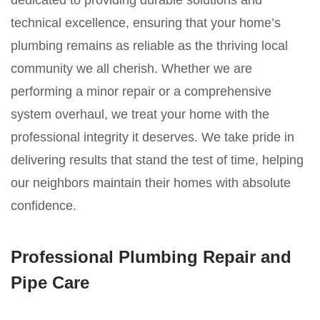
dedicated to providing durable solutions and
technical excellence, ensuring that your home’s
plumbing remains as reliable as the thriving local
community we all cherish. Whether we are
performing a minor repair or a comprehensive
system overhaul, we treat your home with the
professional integrity it deserves. We take pride in
delivering results that stand the test of time, helping
our neighbors maintain their homes with absolute
confidence.
Professional Plumbing Repair and
Pipe Care