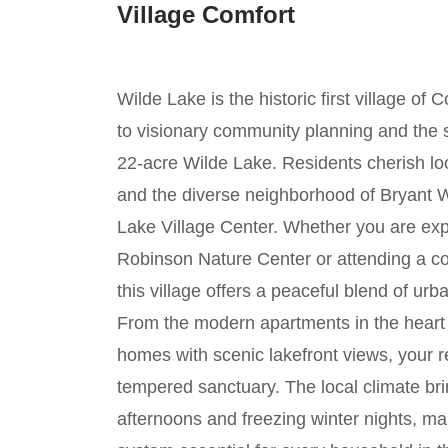
Village Comfort
Wilde Lake is the historic first village o
to visionary community planning and the s
22-acre Wilde Lake. Residents cherish loc
and the diverse neighborhood of Bryant 
Lake Village Center. Whether you are expl
Robinson Nature Center or attending a c
this village offers a peaceful blend of u
From the modern apartments in the heart o
homes with scenic lakefront views, your r
tempered sanctuary. The local climate b
afternoons and freezing winter nights, 