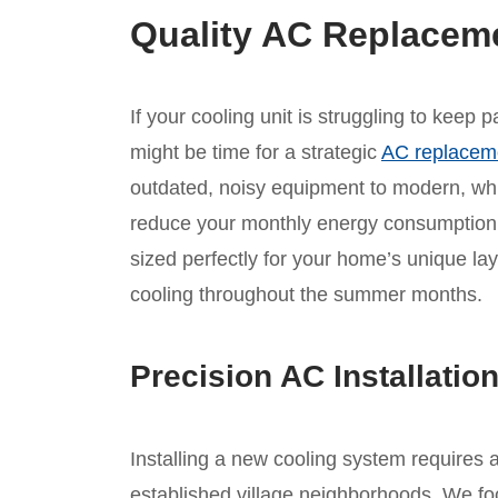
Quality AC Replacem
If your cooling unit is struggling to keep
might be time for a strategic
AC replacem
outdated, noisy equipment to modern, whis
reduce your monthly energy consumption.
sized perfectly for your home’s unique lay
cooling throughout the summer months.
Precision AC Installatio
Installing a new cooling system requires 
established village neighborhoods. We foc