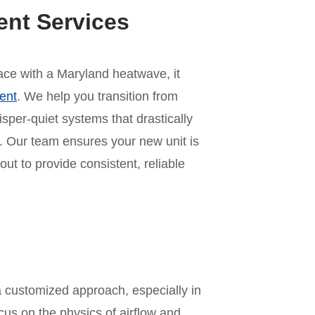
ent Services
 pace with a Maryland heatwave, it
ent
. We help you transition from
per-quiet systems that drastically
 Our team ensures your new unit is
out to provide consistent, reliable
n
a customized approach, especially in
us on the physics of airflow and