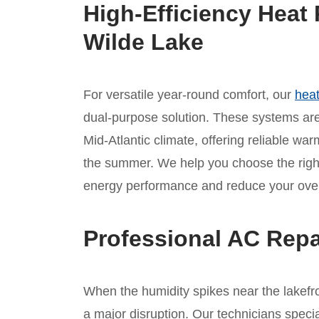
High-Efficiency Heat 
Wilde Lake
For versatile year-round comfort, our
heat
dual-purpose solution. These systems are 
Mid-Atlantic climate, offering reliable war
the summer. We help you choose the rig
energy performance and reduce your overa
Professional AC Repa
When the humidity spikes near the lakefron
a major disruption. Our technicians specia