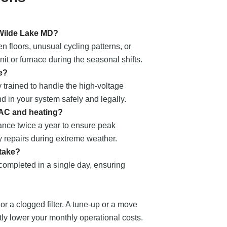
 Wilde Lake MD?
 floors, unusual cycling patterns, or
t or furnace during the seasonal shifts.
e?
 trained to handle the high-voltage
nd in your system safely and legally.
 AC and heating?
nce twice a year to ensure peak
 repairs during extreme weather.
 take?
 completed in a single day, ensuring
 or a clogged filter. A tune-up or a move
ntly lower your monthly operational costs.