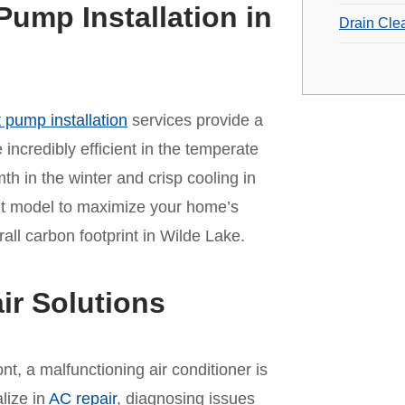
Pump Installation in
Drain Cle
 pump installation
services provide a
incredibly efficient in the temperate
mth in the winter and crisp cooling in
ht model to maximize your home’s
ll carbon footprint in Wilde Lake.
ir Solutions
t, a malfunctioning air conditioner is
lize in
AC repair
, diagnosing issues