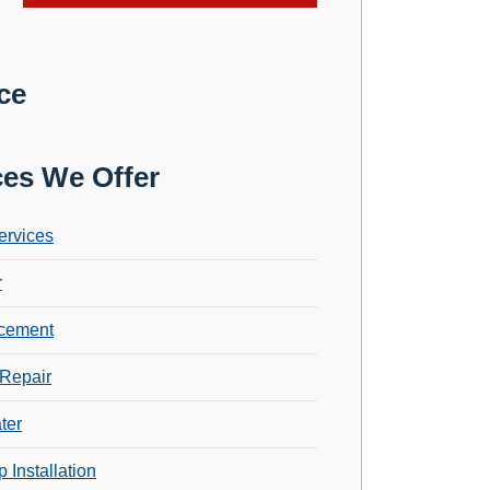
ce
ces We Offer
ervices
r
cement
Repair
ter
 Installation