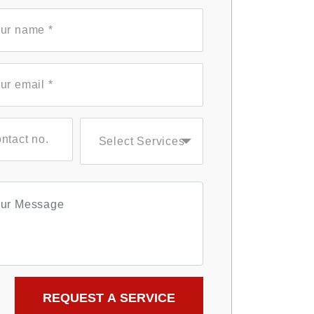
Select Services