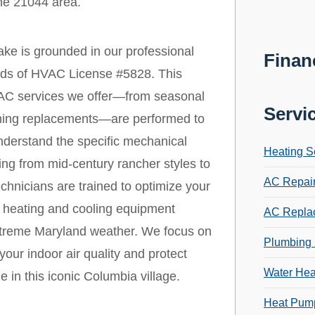
the 21044 area.
ke is grounded in our professional
Finan
ards of HVAC License #5828. This
 HVAC services we offer—from seasonal
Servi
ioning replacements—are performed to
nderstand the specific mechanical
Heating S
ng from mid-century rancher styles to
AC Repai
hnicians are trained to optimize your
r heating and cooling equipment
AC Repla
extreme Maryland weather. We focus on
Plumbing 
your indoor air quality and protect
Water Hea
 in this iconic Columbia village.
Heat Pump