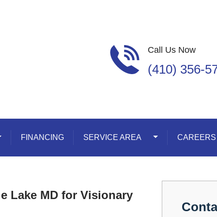
Call Us Now
(410) 356-5
oggle Dropdown
FINANCING
SERVICE AREA
Toggle Dropdown
CAREERS
de Lake MD for Visionary
Conta