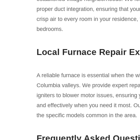
proper duct integration, ensuring that you
crisp air to every room in your residence, 
bedrooms.
Local Furnace Repair Ex
A reliable furnace is essential when the w
Columbia valleys. We provide expert repai
igniters to blower motor issues, ensuring
and effectively when you need it most. Ou
the specific models common in the area.
Frequently Asked Quest