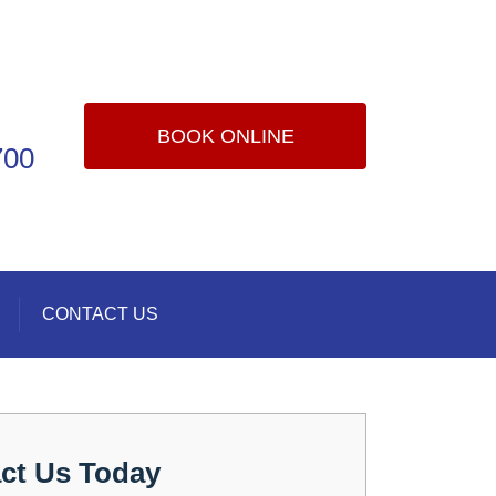
BOOK ONLINE
700
CONTACT US
ct Us Today