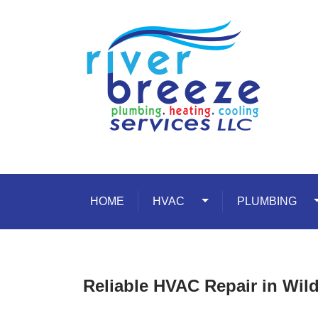
Skip to content
HOME
HVAC
Toggle Dropdown
PLUMBING
T
Reliable HVAC Repair in Wil