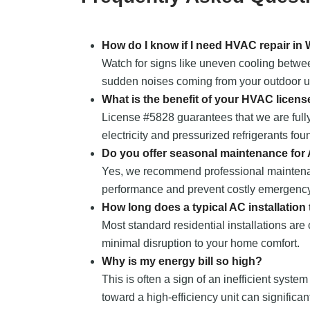
How do I know if I need HVAC repair in
Watch for signs like uneven cooling between
sudden noises coming from your outdoor uni
What is the benefit of your HVAC licens
License #5828 guarantees that we are fully
electricity and pressurized refrigerants fou
Do you offer seasonal maintenance for
Yes, we recommend professional maintena
performance and prevent costly emergency
How long does a typical AC installation
Most standard residential installations are
minimal disruption to your home comfort.
Why is my energy bill so high?
This is often a sign of an inefficient system
toward a high-efficiency unit can significa