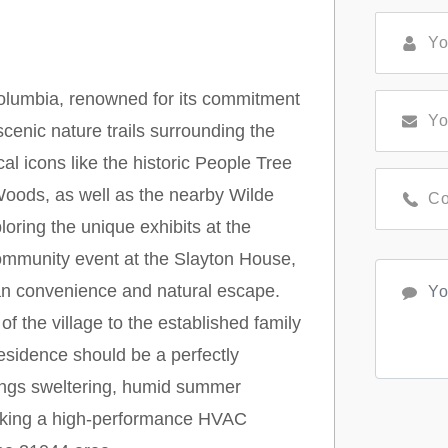
f Columbia, renowned for its commitment
cenic nature trails surrounding the
al icons like the historic People Tree
Woods, as well as the nearby Wilde
oring the unique exhibits at the
ommunity event at the Slayton House,
rban convenience and natural escape.
f the village to the established family
esidence should be a perfectly
rings sweltering, humid summer
making a high-performance HVAC