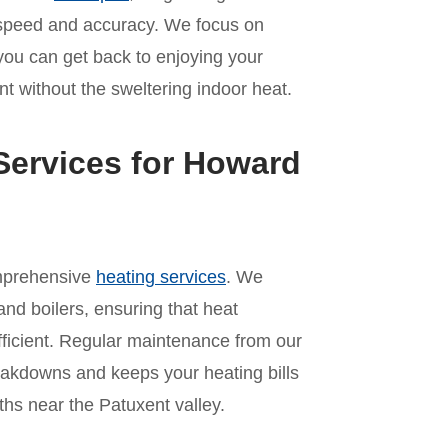
th speed and accuracy. We focus on
 you can get back to enjoying your
t without the sweltering indoor heat.
Services for Howard
omprehensive
heating services
. We
and boilers, ensuring that heat
ficient. Regular maintenance from our
akdowns and keeps your heating bills
hs near the Patuxent valley.