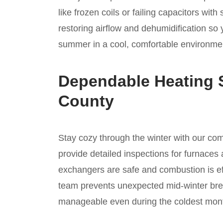
like frozen coils or failing capacitors wi
restoring airflow and dehumidification so
summer in a cool, comfortable environmen
Dependable Heating 
County
Stay cozy through the winter with our c
provide detailed inspections for furnaces 
exchangers are safe and combustion is ef
team prevents unexpected mid-winter bre
manageable even during the coldest mont