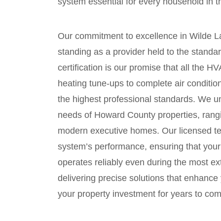
system essential for every household in 
Our commitment to excellence in Wilde La
standing as a provider held to the stand
certification is our promise that all the
heating tune-ups to complete air condit
the highest professional standards. We u
needs of Howard County properties, rangi
modern executive homes. Our licensed tec
system’s performance, ensuring that you
operates reliably even during the most 
delivering precise solutions that enhance 
your property investment for years to come