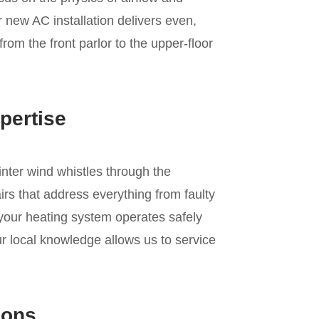
r new AC installation delivers even,
from the front parlor to the upper-floor
pertise
inter wind whistles through the
rs that address everything from faulty
 your heating system operates safely
r local knowledge allows us to service
ions