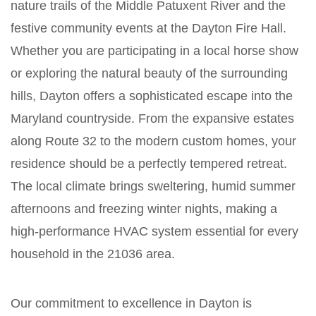
nature trails of the Middle Patuxent River and the
festive community events at the Dayton Fire Hall.
Whether you are participating in a local horse show
or exploring the natural beauty of the surrounding
hills, Dayton offers a sophisticated escape into the
Maryland countryside. From the expansive estates
along Route 32 to the modern custom homes, your
residence should be a perfectly tempered retreat.
The local climate brings sweltering, humid summer
afternoons and freezing winter nights, making a
high-performance HVAC system essential for every
household in the 21036 area.
Our commitment to excellence in Dayton is