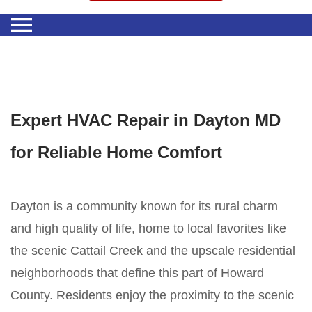
Expert HVAC Repair in Dayton MD
for Reliable Home Comfort
Dayton is a community known for its rural charm
and high quality of life, home to local favorites like
the scenic Cattail Creek and the upscale residential
neighborhoods that define this part of Howard
County. Residents enjoy the proximity to the scenic