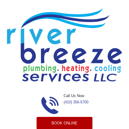
Skip to content
Call Us Now
(410) 356-5700
BOOK ONLINE