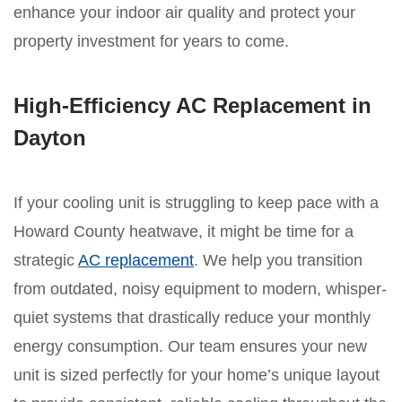
enhance your indoor air quality and protect your
property investment for years to come.
High-Efficiency AC Replacement in
Dayton
If your cooling unit is struggling to keep pace with a
Howard County heatwave, it might be time for a
strategic
AC replacement
. We help you transition
from outdated, noisy equipment to modern, whisper-
quiet systems that drastically reduce your monthly
energy consumption. Our team ensures your new
unit is sized perfectly for your home’s unique layout