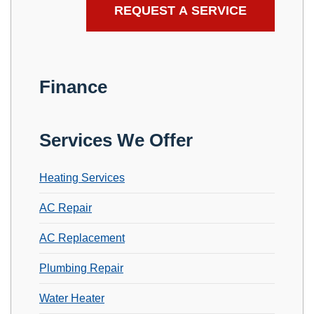
Finance
Services We Offer
Heating Services
AC Repair
AC Replacement
Plumbing Repair
Water Heater