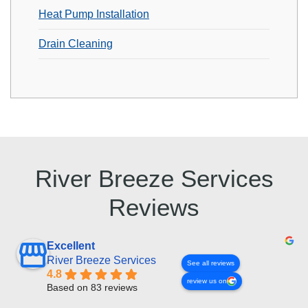
Heat Pump Installation
Drain Cleaning
River Breeze Services
Reviews
Excellent
River Breeze Services
See all reviews
4.8
review us on
Based on 83 reviews