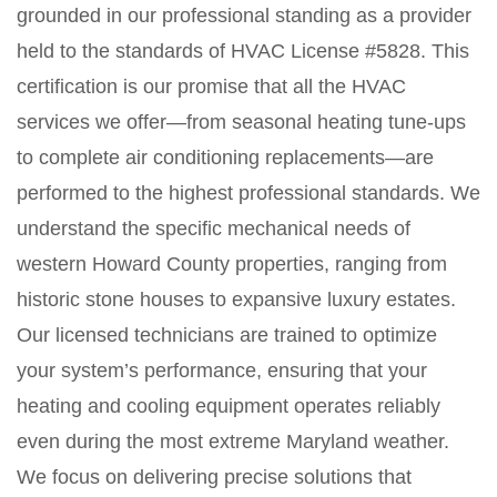
grounded in our professional standing as a provider
held to the standards of HVAC License #5828. This
certification is our promise that all the HVAC
services we offer—from seasonal heating tune-ups
to complete air conditioning replacements—are
performed to the highest professional standards. We
understand the specific mechanical needs of
western Howard County properties, ranging from
historic stone houses to expansive luxury estates.
Our licensed technicians are trained to optimize
your system’s performance, ensuring that your
heating and cooling equipment operates reliably
even during the most extreme Maryland weather.
We focus on delivering precise solutions that