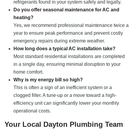
refrigerants found in your system safely and legally.
Do you offer seasonal maintenance for AC and
heating?
Yes, we recommend professional maintenance twice a
year to ensure peak performance and prevent costly
emergency repairs during extreme weather.
How long does a typical AC installation take?
Most standard residential installations are completed
in a single day, ensuring minimal disruption to your
home comfort.
Why is my energy bill so high?
This is often a sign of an inefficient system or a
clogged filter. A tune-up or a move toward a high-
efficiency unit can significantly lower your monthly
operational costs.
Your Local Dayton Plumbing Team