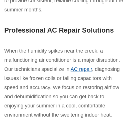
to provide consistent, reliable cooling throughout the
summer months.
Professional AC Repair Solutions
When the humidity spikes near the creek, a
malfunctioning air conditioner is a major disruption.
Our technicians specialize in
AC repair
, diagnosing
issues like frozen coils or failing capacitors with
speed and accuracy. We focus on restoring airflow
and dehumidification so you can get back to
enjoying your summer in a cool, comfortable
environment without the sweltering indoor heat.