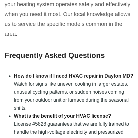
your heating system operates safely and effectively
when you need it most. Our local knowledge allows
us to service the specific models common in the
area.
Frequently Asked Questions
How do I know if I need HVAC repair in Dayton MD?
Watch for signs like uneven cooling in larger estates,
unusual cycling patterns, or sudden noises coming
from your outdoor unit or furnace during the seasonal
shifts.
What is the benefit of your HVAC license?
License #5828 guarantees that we are fully trained to
handle the high-voltage electricity and pressurized