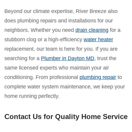
Beyond our climate expertise, River Breeze also
does plumbing repairs and installations for our
neighbors. Whether you need
drain cleaning
for a
stubborn clog or a high-efficiency
water heater
replacement, our team is here for you. If you are
searching for a
Plumber in Dayton MD
, trust the
same licensed experts who maintain your air
conditioning. From professional
plumbing repair
to
complete water system maintenance, we keep your
home running perfectly.
Contact Us for Quality Home Service