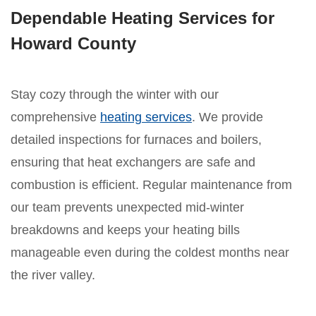
Dependable Heating Services for
Howard County
Stay cozy through the winter with our
comprehensive
heating services
. We provide
detailed inspections for furnaces and boilers,
ensuring that heat exchangers are safe and
combustion is efficient. Regular maintenance from
our team prevents unexpected mid-winter
breakdowns and keeps your heating bills
manageable even during the coldest months near
the river valley.