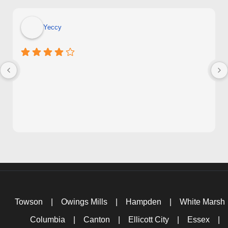
Yeccy
Towson
|
Owings Mills
|
Hampden
|
White Marsh
Columbia
|
Canton
|
Ellicott City
|
Essex
|