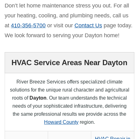
Don’t let home maintenance stress you out. For all
your heating, cooling, and plumbing needs, call us
at
410-356-5700
or visit our
Contact Us
page today.
We look forward to serving your Dayton home!
HVAC Service Areas Near Dayton
River Breeze Services offers specialized climate
solutions for the unique rural character and agricultural
roots of
Dayton
. Our team understands the technical
needs of your sophisticated infrastructure, delivering
the same professional results we provide across the
Howard County
region.
HVAC Repair in