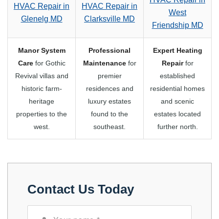
HVAC Repair in
HVAC Repair in
West
Glenelg MD
Clarksville MD
Friendship MD
Manor System
Professional
Expert Heating
Care
for Gothic
Maintenance
for
Repair
for
Revival villas and
premier
established
historic farm-
residences and
residential homes
heritage
luxury estates
and scenic
properties to the
found to the
estates located
west.
southeast.
further north.
Contact Us Today