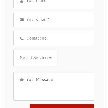
Select Services