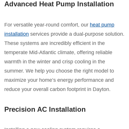
Advanced Heat Pump Installation
For versatile year-round comfort, our
heat pump
installation
services provide a dual-purpose solution.
These systems are incredibly efficient in the
temperate Mid-Atlantic climate, offering reliable
warmth in the winter and crisp cooling in the
summer. We help you choose the right model to
maximize your home’s energy performance and
reduce your overall carbon footprint in Dayton.
Precision AC Installation