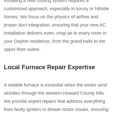
Installing a new cooling system requires a
customized approach, especially in luxury or hillside
homes. We focus on the physics of airflow and
proper duct integration, ensuring that your new AC
installation delivers even, crisp air to every room in
your Dayton residence, from the grand halls to the
upper-floor suites.
Local Furnace Repair Expertise
A reliable furnace is essential when the winter wind
whistles through the western Howard County hills.
We provide expert repairs that address everything
from faulty igniters to blower motor issues, ensuring