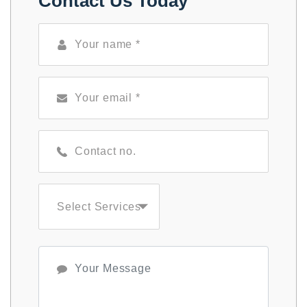
Contact Us Today
Select Services