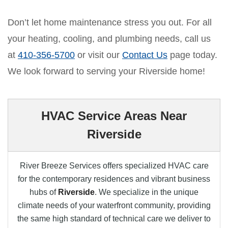
Don’t let home maintenance stress you out. For all
your heating, cooling, and plumbing needs, call us
at
410-356-5700
or visit our
Contact Us
page today.
We look forward to serving your Riverside home!
HVAC Service Areas Near
Riverside
River Breeze Services offers specialized HVAC care
for the contemporary residences and vibrant business
hubs of
Riverside
. We specialize in the unique
climate needs of your waterfront community, providing
the same high standard of technical care we deliver to