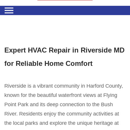
Expert HVAC Repair in Riverside MD
for Reliable Home Comfort
Riverside is a vibrant community in Harford County,
known for the beautiful waterfront views at Flying
Point Park and its deep connection to the Bush
River. Residents enjoy the community activities at
the local parks and explore the unique heritage at