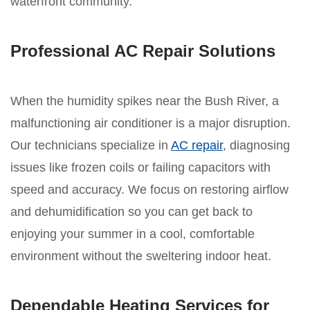
waterfront community.
Professional AC Repair Solutions
When the humidity spikes near the Bush River, a
malfunctioning air conditioner is a major disruption.
Our technicians specialize in
AC repair
, diagnosing
issues like frozen coils or failing capacitors with
speed and accuracy. We focus on restoring airflow
and dehumidification so you can get back to
enjoying your summer in a cool, comfortable
environment without the sweltering indoor heat.
Dependable Heating Services for