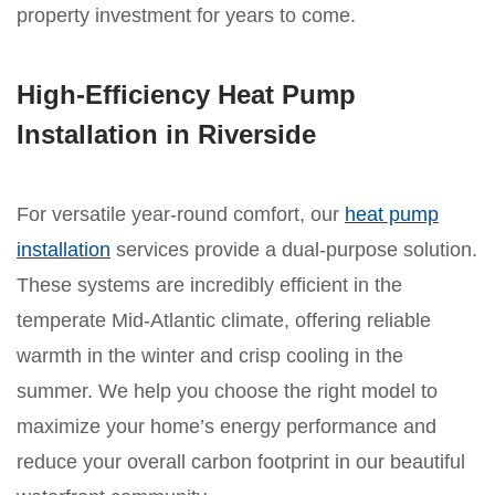
property investment for years to come.
High-Efficiency Heat Pump
Installation in Riverside
For versatile year-round comfort, our
heat pump
installation
services provide a dual-purpose solution.
These systems are incredibly efficient in the
temperate Mid-Atlantic climate, offering reliable
warmth in the winter and crisp cooling in the
summer. We help you choose the right model to
maximize your home’s energy performance and
reduce your overall carbon footprint in our beautiful