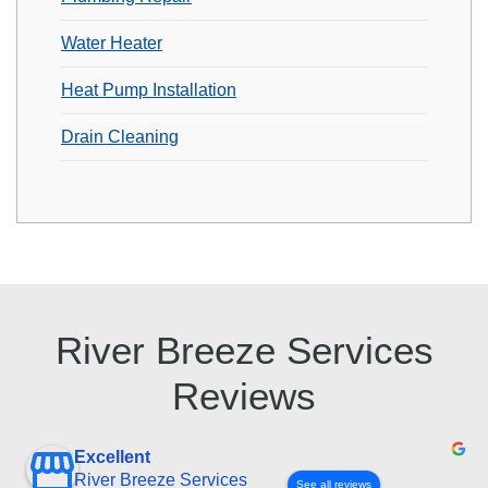
Water Heater
Heat Pump Installation
Drain Cleaning
River Breeze Services
Reviews
Excellent
River Breeze Services
See all reviews