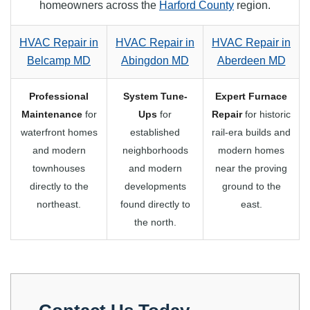
homeowners across the
Harford County
region.
HVAC Repair in
HVAC Repair in
HVAC Repair in
Belcamp MD
Abingdon MD
Aberdeen MD
Professional
System Tune-
Expert Furnace
Maintenance
for
Ups
for
Repair
for historic
waterfront homes
established
rail-era builds and
and modern
neighborhoods
modern homes
townhouses
and modern
near the proving
directly to the
developments
ground to the
northeast.
found directly to
east.
the north.