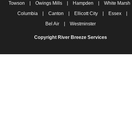
Towson
|
Owings Mills
|
Hampden
|
White Marsh
Columbia
|
Canton
|
Ellicott City
|
Essex
|
Bel Air
|
Westminster
Copyright River Breeze Services