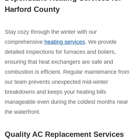
Harford County
Stay cozy through the winter with our
comprehensive
heating services
. We provide
detailed inspections for furnaces and boilers,
ensuring that heat exchangers are safe and
combustion is efficient. Regular maintenance from
our team prevents unexpected mid-winter
breakdowns and keeps your heating bills
manageable even during the coldest months near
the waterfront.
Quality AC Replacement Services