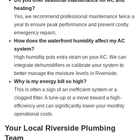
Do you offer seasonal maintenance for AC and
heating?
Yes, we recommend professional maintenance twice a
year to ensure peak performance and prevent costly
emergency repairs.
How does the waterfront humidity affect my AC
system?
High humidity puts extra strain on your AC. We can
integrate dehumidifiers or calibrate your system to
better manage the moisture levels in Riverside.
Why is my energy bill so high?
This is often a sign of an inefficient system or a
clogged filter. A tune-up or a move toward a high-
efficiency unit can significantly lower your monthly
operational costs.
Your Local Riverside Plumbing
Team