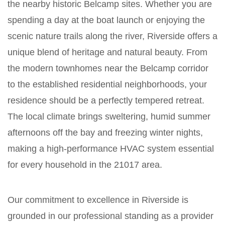
the nearby historic Belcamp sites. Whether you are
spending a day at the boat launch or enjoying the
scenic nature trails along the river, Riverside offers a
unique blend of heritage and natural beauty. From
the modern townhomes near the Belcamp corridor
to the established residential neighborhoods, your
residence should be a perfectly tempered retreat.
The local climate brings sweltering, humid summer
afternoons off the bay and freezing winter nights,
making a high-performance HVAC system essential
for every household in the 21017 area.
Our commitment to excellence in Riverside is
grounded in our professional standing as a provider