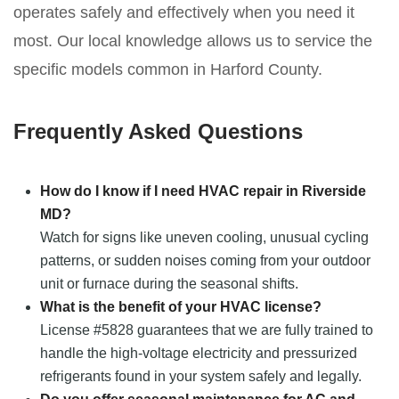
operates safely and effectively when you need it
most. Our local knowledge allows us to service the
specific models common in Harford County.
Frequently Asked Questions
How do I know if I need HVAC repair in Riverside
MD?
Watch for signs like uneven cooling, unusual cycling
patterns, or sudden noises coming from your outdoor
unit or furnace during the seasonal shifts.
What is the benefit of your HVAC license?
License #5828 guarantees that we are fully trained to
handle the high-voltage electricity and pressurized
refrigerants found in your system safely and legally.