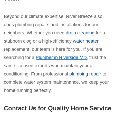
Beyond our climate expertise, River Breeze also
does plumbing repairs and installations for our
neighbors. Whether you need
drain cleaning
for a
stubborn clog or a high-efficiency
water heater
replacement, our team is here for you. If you are
searching for a
Plumber in Riverside MD
, trust the
same licensed experts who maintain your air
conditioning. From professional
plumbing repair
to
complete water system maintenance, we keep your
home running perfectly.
Contact Us for Quality Home Service