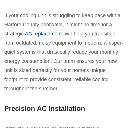
If your cooling unit is struggling to keep pace with a
Harford County heatwave, it might be time for a
strategic
AC replacement
. We help you transition
from outdated, noisy equipment to modern, whisper-
quiet systems that drastically reduce your monthly
energy consumption. Our team ensures your new
unit is sized perfectly for your home’s unique
footprint to provide consistent, reliable cooling
throughout the summer.
Precision AC Installation