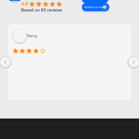
4.8
review us on
Based on 83 reviews
Yeccy