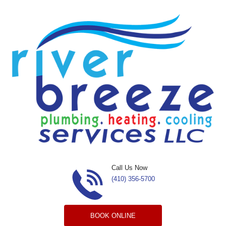
Skip to content
Call Us Now
(410) 356-5700
BOOK ONLINE