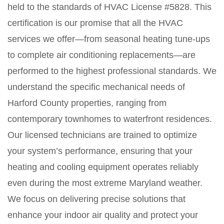
held to the standards of HVAC License #5828. This
certification is our promise that all the HVAC
services we offer—from seasonal heating tune-ups
to complete air conditioning replacements—are
performed to the highest professional standards. We
understand the specific mechanical needs of
Harford County properties, ranging from
contemporary townhomes to waterfront residences.
Our licensed technicians are trained to optimize
your system’s performance, ensuring that your
heating and cooling equipment operates reliably
even during the most extreme Maryland weather.
We focus on delivering precise solutions that
enhance your indoor air quality and protect your