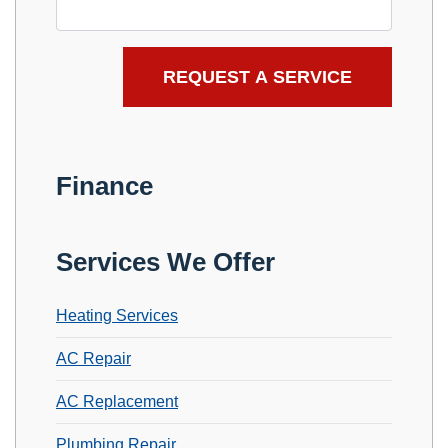
Finance
Services We Offer
Heating Services
AC Repair
AC Replacement
Plumbing Repair