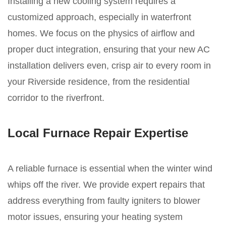
Installing a new cooling system requires a
customized approach, especially in waterfront
homes. We focus on the physics of airflow and
proper duct integration, ensuring that your new AC
installation delivers even, crisp air to every room in
your Riverside residence, from the residential
corridor to the riverfront.
Local Furnace Repair Expertise
A reliable furnace is essential when the winter wind
whips off the river. We provide expert repairs that
address everything from faulty igniters to blower
motor issues, ensuring your heating system