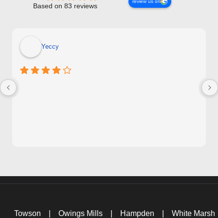
review us on
Based on 83 reviews
Yeccy
Towson
|
Owings Mills
|
Hampden
|
White Marsh