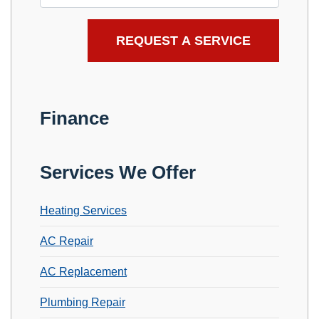
Finance
Services We Offer
Heating Services
AC Repair
AC Replacement
Plumbing Repair