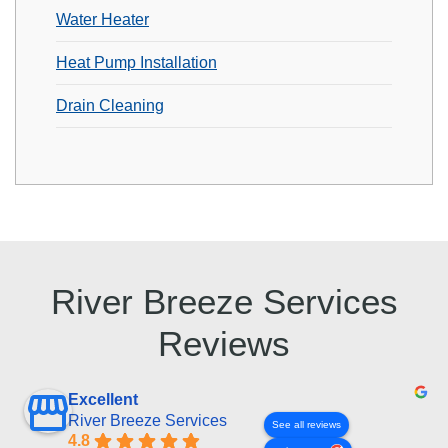
Water Heater
Heat Pump Installation
Drain Cleaning
River Breeze Services
Reviews
Excellent
River Breeze Services
See all reviews
4.8