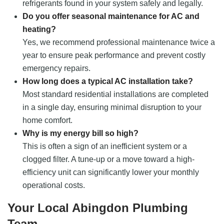
refrigerants found in your system safely and legally.
Do you offer seasonal maintenance for AC and
heating?
Yes, we recommend professional maintenance twice a
year to ensure peak performance and prevent costly
emergency repairs.
How long does a typical AC installation take?
Most standard residential installations are completed
in a single day, ensuring minimal disruption to your
home comfort.
Why is my energy bill so high?
This is often a sign of an inefficient system or a
clogged filter. A tune-up or a move toward a high-
efficiency unit can significantly lower your monthly
operational costs.
Your Local Abingdon Plumbing
Team