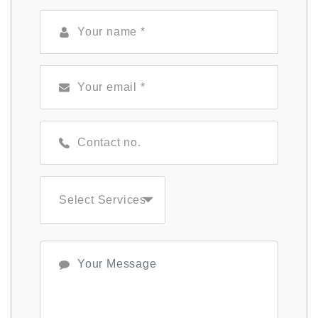
Select Services