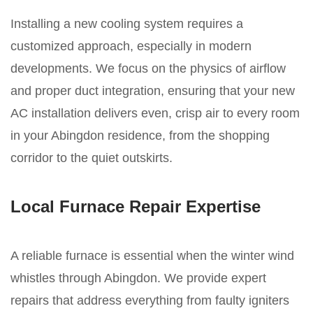
Installing a new cooling system requires a
customized approach, especially in modern
developments. We focus on the physics of airflow
and proper duct integration, ensuring that your new
AC installation delivers even, crisp air to every room
in your Abingdon residence, from the shopping
corridor to the quiet outskirts.
Local Furnace Repair Expertise
A reliable furnace is essential when the winter wind
whistles through Abingdon. We provide expert
repairs that address everything from faulty igniters