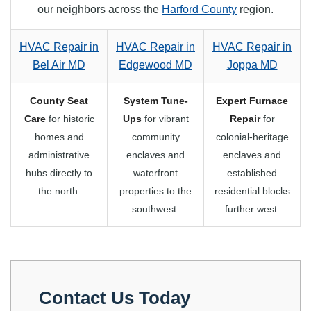
our neighbors across the
Harford County
region.
HVAC Repair in
HVAC Repair in
HVAC Repair in
Bel Air MD
Edgewood MD
Joppa MD
County Seat
System Tune-
Expert Furnace
Care
for historic
Ups
for vibrant
Repair
for
homes and
community
colonial-heritage
administrative
enclaves and
enclaves and
hubs directly to
waterfront
established
the north.
properties to the
residential blocks
southwest.
further west.
Contact Us Today