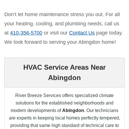
Don’t let home maintenance stress you out. For all
your heating, cooling, and plumbing needs, call us
at
410-356-5700
or visit our
Contact Us
page today.
We look forward to serving your Abingdon home!
HVAC Service Areas Near
Abingdon
River Breeze Services offers specialized climate
solutions for the established neighborhoods and
modern developments of
Abingdon
. Our technicians
are experts in keeping local homes perfectly tempered,
providing that same high standard of technical care to