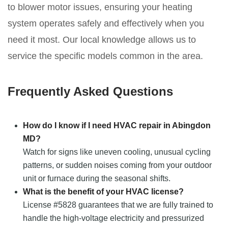
to blower motor issues, ensuring your heating
system operates safely and effectively when you
need it most. Our local knowledge allows us to
service the specific models common in the area.
Frequently Asked Questions
How do I know if I need HVAC repair in Abingdon
MD?
Watch for signs like uneven cooling, unusual cycling
patterns, or sudden noises coming from your outdoor
unit or furnace during the seasonal shifts.
What is the benefit of your HVAC license?
License #5828 guarantees that we are fully trained to
handle the high-voltage electricity and pressurized