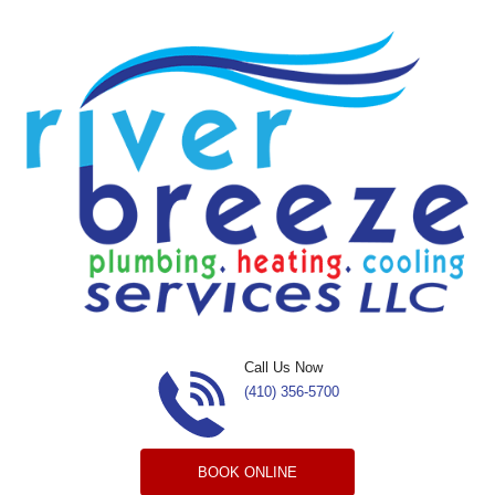
Skip to content
Call Us Now
(410) 356-5700
BOOK ONLINE