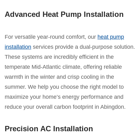
Advanced Heat Pump Installation
For versatile year-round comfort, our
heat pump
installation
services provide a dual-purpose solution.
These systems are incredibly efficient in the
temperate Mid-Atlantic climate, offering reliable
warmth in the winter and crisp cooling in the
summer. We help you choose the right model to
maximize your home’s energy performance and
reduce your overall carbon footprint in Abingdon.
Precision AC Installation