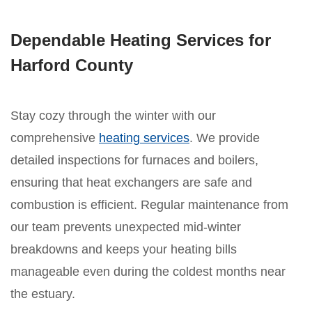
Dependable Heating Services for
Harford County
Stay cozy through the winter with our
comprehensive
heating services
. We provide
detailed inspections for furnaces and boilers,
ensuring that heat exchangers are safe and
combustion is efficient. Regular maintenance from
our team prevents unexpected mid-winter
breakdowns and keeps your heating bills
manageable even during the coldest months near
the estuary.