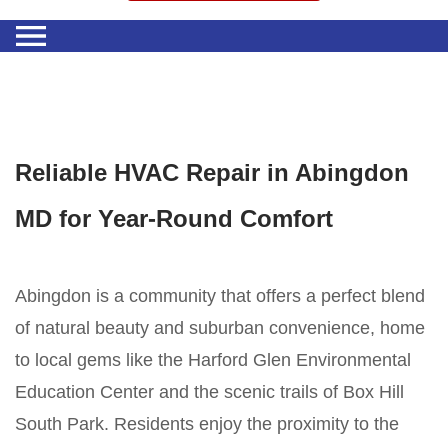
Reliable HVAC Repair in Abingdon
MD for Year-Round Comfort
Abingdon is a community that offers a perfect blend
of natural beauty and suburban convenience, home
to local gems like the Harford Glen Environmental
Education Center and the scenic trails of Box Hill
South Park. Residents enjoy the proximity to the