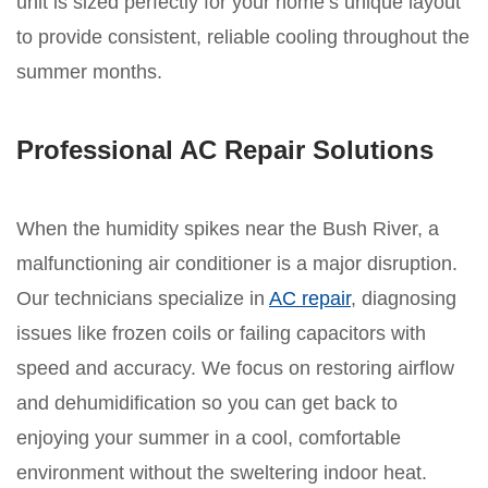
unit is sized perfectly for your home’s unique layout
to provide consistent, reliable cooling throughout the
summer months.
Professional AC Repair Solutions
When the humidity spikes near the Bush River, a
malfunctioning air conditioner is a major disruption.
Our technicians specialize in
AC repair
, diagnosing
issues like frozen coils or failing capacitors with
speed and accuracy. We focus on restoring airflow
and dehumidification so you can get back to
enjoying your summer in a cool, comfortable
environment without the sweltering indoor heat.