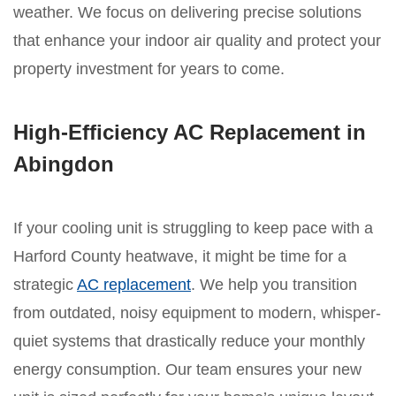
weather. We focus on delivering precise solutions
that enhance your indoor air quality and protect your
property investment for years to come.
High-Efficiency AC Replacement in
Abingdon
If your cooling unit is struggling to keep pace with a
Harford County heatwave, it might be time for a
strategic
AC replacement
. We help you transition
from outdated, noisy equipment to modern, whisper-
quiet systems that drastically reduce your monthly
energy consumption. Our team ensures your new