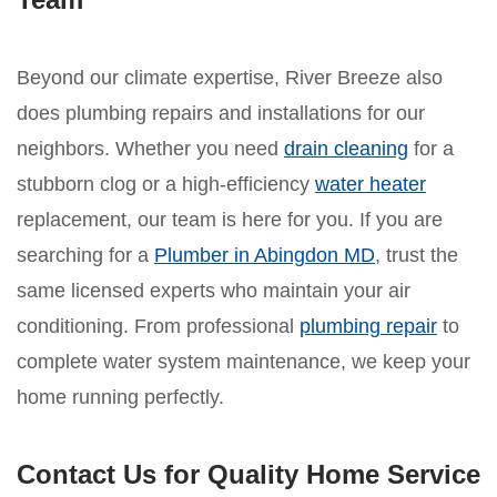
Beyond our climate expertise, River Breeze also
does plumbing repairs and installations for our
neighbors. Whether you need
drain cleaning
for a
stubborn clog or a high-efficiency
water heater
replacement, our team is here for you. If you are
searching for a
Plumber in Abingdon MD
, trust the
same licensed experts who maintain your air
conditioning. From professional
plumbing repair
to
complete water system maintenance, we keep your
home running perfectly.
Contact Us for Quality Home Service