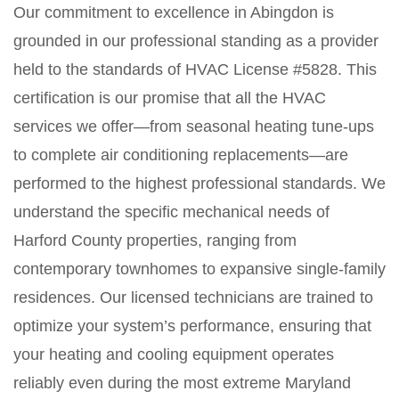
Our commitment to excellence in Abingdon is
grounded in our professional standing as a provider
held to the standards of HVAC License #5828. This
certification is our promise that all the HVAC
services we offer—from seasonal heating tune-ups
to complete air conditioning replacements—are
performed to the highest professional standards. We
understand the specific mechanical needs of
Harford County properties, ranging from
contemporary townhomes to expansive single-family
residences. Our licensed technicians are trained to
optimize your system’s performance, ensuring that
your heating and cooling equipment operates
reliably even during the most extreme Maryland