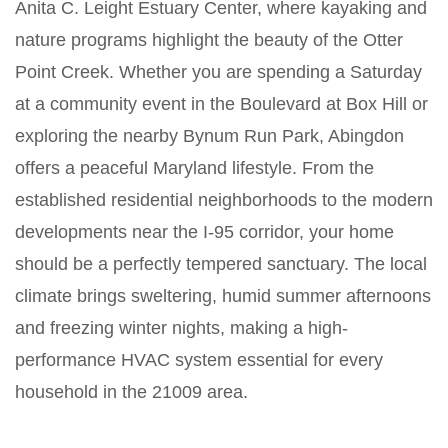
Anita C. Leight Estuary Center, where kayaking and
nature programs highlight the beauty of the Otter
Point Creek. Whether you are spending a Saturday
at a community event in the Boulevard at Box Hill or
exploring the nearby Bynum Run Park, Abingdon
offers a peaceful Maryland lifestyle. From the
established residential neighborhoods to the modern
developments near the I-95 corridor, your home
should be a perfectly tempered sanctuary. The local
climate brings sweltering, humid summer afternoons
and freezing winter nights, making a high-
performance HVAC system essential for every
household in the 21009 area.