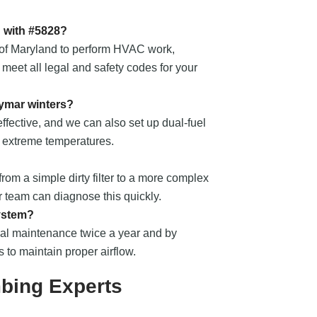
d with #5828?
te of Maryland to perform HVAC work,
 meet all legal and safety codes for your
ymar winters?
fective, and we can also set up dual-fuel
r extreme temperatures.
from a simple dirty filter to a more complex
ur team can diagnose this quickly.
system?
nal maintenance twice a year and by
s to maintain proper airflow.
bing Experts