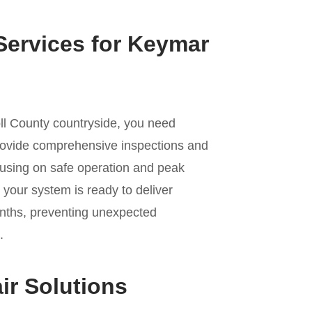
Services for Keymar
oll County countryside, you need
ovide comprehensive inspections and
cusing on safe operation and peak
your system is ready to deliver
nths, preventing unexpected
.
ir Solutions