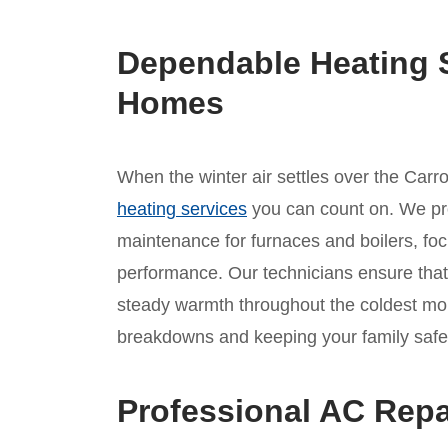
Dependable Heating 
Homes
When the winter air settles over the Carr
heating services
you can count on. We pr
maintenance for furnaces and boilers, fo
performance. Our technicians ensure that 
steady warmth throughout the coldest mo
breakdowns and keeping your family safe
Professional AC Repa