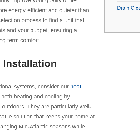
ntly improve your quality of life.
Drain Cle
e energy-efficient and quieter than
lection process to find a unit that
s and your budget, ensuring a
ong-term comfort.
nstallation
ditional systems, consider our
heat
 both heating and cooling by
 outdoors. They are particularly well-
satile solution that keeps your home at
hanging Mid-Atlantic seasons while