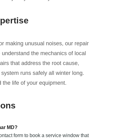
pertise
 or making unusual noises, our repair
e understand the mechanics of local
irs that address the root cause,
ystem runs safely all winter long.
 the life of your equipment.
ions
mar MD?
contact form to book a service window that