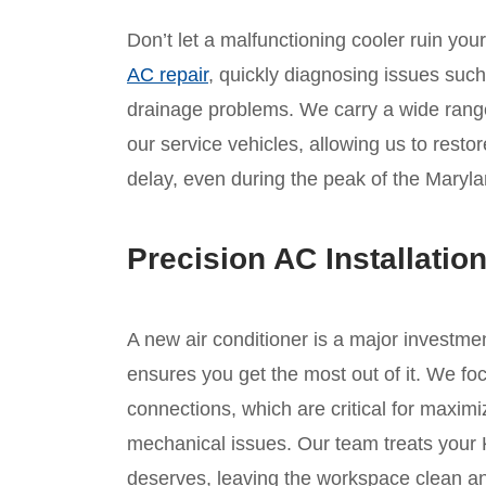
Don’t let a malfunctioning cooler ruin yo
AC repair
, quickly diagnosing issues such a
drainage problems. We carry a wide ran
our service vehicles, allowing us to resto
delay, even during the peak of the Maryl
Precision AC Installatio
A new air conditioner is a major investmen
ensures you get the most out of it. We foc
connections, which are critical for maximi
mechanical issues. Our team treats your 
deserves, leaving the workspace clean and