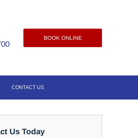
BOOK ONLINE
700
CONTACT US
ct Us Today