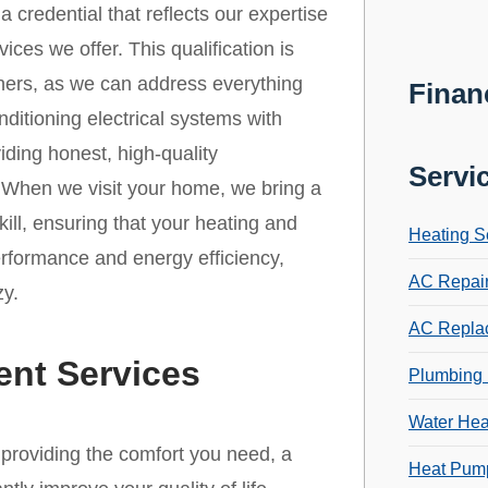
credential that reflects our expertise
es we offer. This qualification is
ners, as we can address everything
Finan
ditioning electrical systems with
iding honest, high-quality
Servi
. When we visit your home, we bring a
ill, ensuring that your heating and
Heating S
erformance and energy efficiency,
AC Repai
zy.
AC Repla
ent Services
Plumbing 
Water Hea
r providing the comfort you need, a
Heat Pump