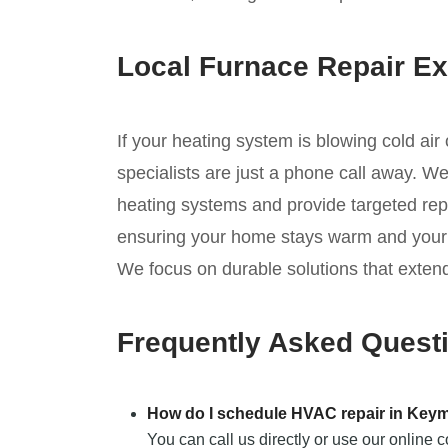
Local Furnace Repair Ex
If your heating system is blowing cold air
specialists are just a phone call away. W
heating systems and provide targeted repa
ensuring your home stays warm and your s
We focus on durable solutions that extend
Frequently Asked Quest
How do I schedule HVAC repair in Key
You can call us directly or use our online 