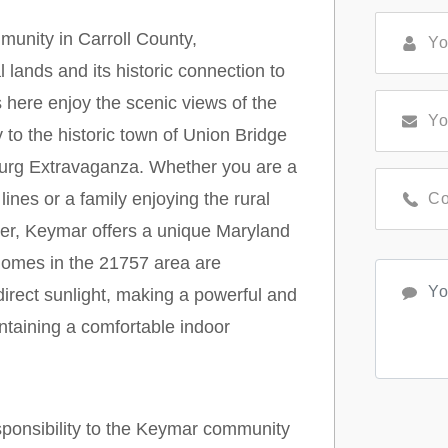
munity in Carroll County,
l lands and its historic connection to
here enjoy the scenic views of the
 to the historic town of Union Bridge
urg Extravaganza. Whether you are a
 lines or a family enjoying the rural
der, Keymar offers a unique Maryland
homes in the 21757 area are
irect sunlight, making a powerful and
ntaining a comfortable indoor
sponsibility to the Keymar community