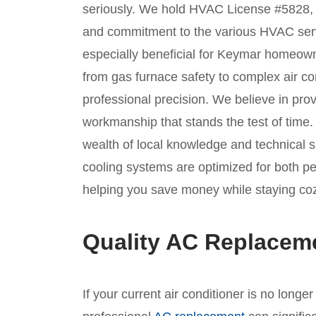
seriously. We hold HVAC License #5828, a 
and commitment to the various HVAC servic
especially beneficial for Keymar homeow
from gas furnace safety to complex air con
professional precision. We believe in prov
workmanship that stands the test of time
wealth of local knowledge and technical sk
cooling systems are optimized for both p
helping you save money while staying co
Quality AC Replacem
If your current air conditioner is no longe