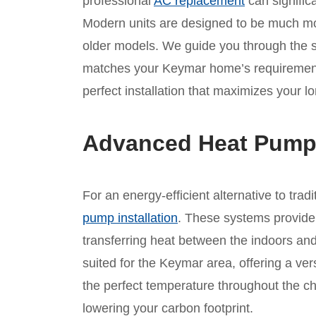
professional
AC replacement
can significa
Modern units are designed to be much mor
older models. We guide you through the se
matches your Keymar home’s requirement
perfect installation that maximizes your l
Advanced Heat Pump I
For an energy-efficient alternative to tra
pump installation
. These systems provide
transferring heat between the indoors and
suited for the Keymar area, offering a ver
the perfect temperature throughout the c
lowering your carbon footprint.