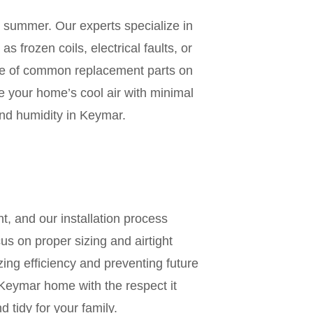
ur summer. Our experts specialize in
s frozen coils, electrical faults, or
ge of common replacement parts on
re your home’s cool air with minimal
and humidity in Keymar.
n
t, and our installation process
us on proper sizing and airtight
zing efficiency and preventing future
Keymar home with the respect it
 tidy for your family.