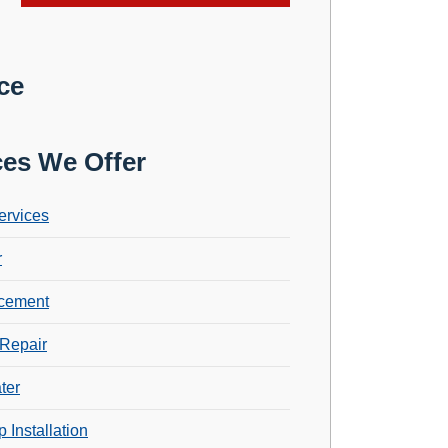
ce
ces We Offer
ervices
r
cement
Repair
ter
 Installation