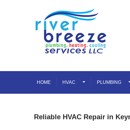
Skip to content
HOME
HVAC
Toggle Dropdown
PLUMBING
T
Reliable HVAC Repair in Ke