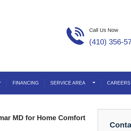
Call Us Now
(410) 356-5
oggle Dropdown
FINANCING
SERVICE AREA
Toggle Dropdown
CAREERS
ymar MD for Home Comfort
Conta