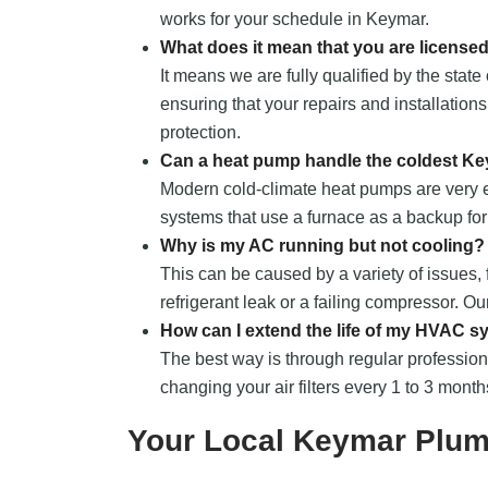
works for your schedule in Keymar.
What does it mean that you are license
It means we are fully qualified by the sta
ensuring that your repairs and installations
protection.
Can a heat pump handle the coldest Ke
Modern cold-climate heat pumps are very ef
systems that use a furnace as a backup fo
Why is my AC running but not cooling?
This can be caused by a variety of issues, 
refrigerant leak or a failing compressor. O
How can I extend the life of my HVAC 
The best way is through regular professio
changing your air filters every 1 to 3 month
Your Local Keymar Plum