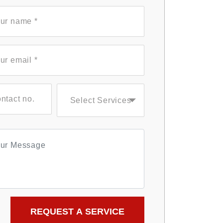
Select Services