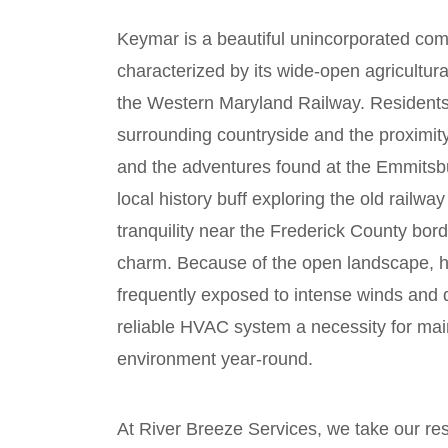
Keymar is a beautiful unincorporated com
characterized by its wide-open agricultura
the Western Maryland Railway. Residents 
surrounding countryside and the proximity
and the adventures found at the Emmitsb
local history buff exploring the old railway
tranquility near the Frederick County bor
charm. Because of the open landscape, 
frequently exposed to intense winds and d
reliable HVAC system a necessity for mai
environment year-round.
At River Breeze Services, we take our re