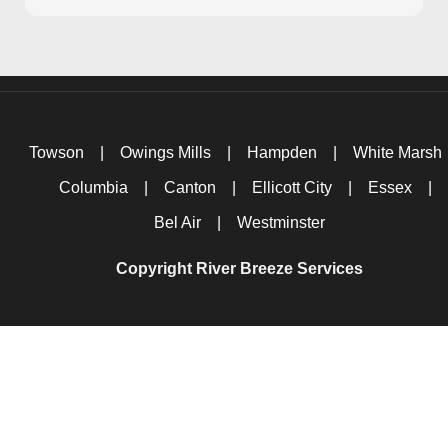
Towson
|
Owings Mills
|
Hampden
|
White Marsh
Columbia
|
Canton
|
Ellicott City
|
Essex
|
Bel Air
|
Westminster
Copyright River Breeze Services