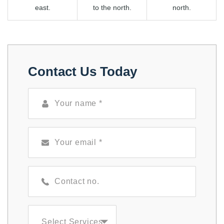
east.
to the north.
north.
Contact Us Today
Select Services