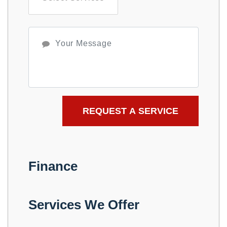
Finance
Services We Offer