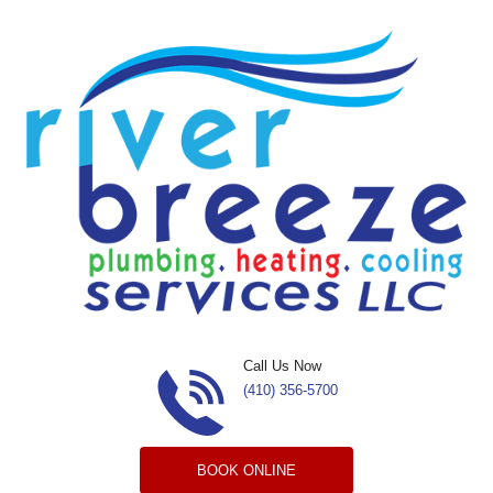
Skip to content
Call Us Now
(410) 356-5700
BOOK ONLINE