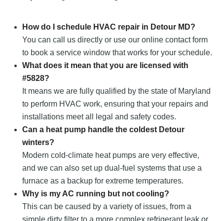
How do I schedule HVAC repair in Detour MD?
You can call us directly or use our online contact form
to book a service window that works for your schedule.
What does it mean that you are licensed with
#5828?
It means we are fully qualified by the state of Maryland
to perform HVAC work, ensuring that your repairs and
installations meet all legal and safety codes.
Can a heat pump handle the coldest Detour
winters?
Modern cold-climate heat pumps are very effective,
and we can also set up dual-fuel systems that use a
furnace as a backup for extreme temperatures.
Why is my AC running but not cooling?
This can be caused by a variety of issues, from a
simple dirty filter to a more complex refrigerant leak or