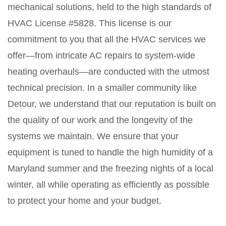
mechanical solutions, held to the high standards of
HVAC License #5828. This license is our
commitment to you that all the HVAC services we
offer—from intricate AC repairs to system-wide
heating overhauls—are conducted with the utmost
technical precision. In a smaller community like
Detour, we understand that our reputation is built on
the quality of our work and the longevity of the
systems we maintain. We ensure that your
equipment is tuned to handle the high humidity of a
Maryland summer and the freezing nights of a local
winter, all while operating as efficiently as possible
to protect your home and your budget.