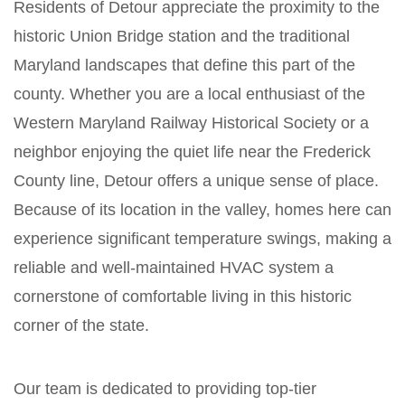
Residents of Detour appreciate the proximity to the
historic Union Bridge station and the traditional
Maryland landscapes that define this part of the
county. Whether you are a local enthusiast of the
Western Maryland Railway Historical Society or a
neighbor enjoying the quiet life near the Frederick
County line, Detour offers a unique sense of place.
Because of its location in the valley, homes here can
experience significant temperature swings, making a
reliable and well-maintained HVAC system a
cornerstone of comfortable living in this historic
corner of the state.
Our team is dedicated to providing top-tier