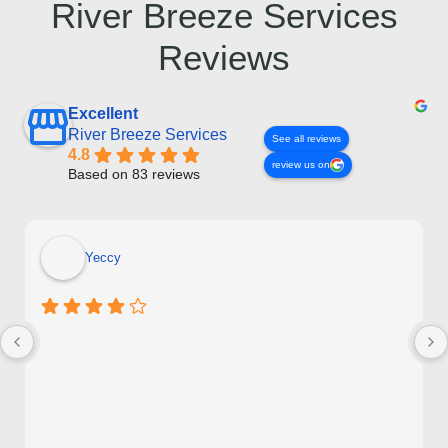
River Breeze Services
Reviews
Excellent
River Breeze Services
See all reviews
4.8
review us on
Based on 83 reviews
Yeccy