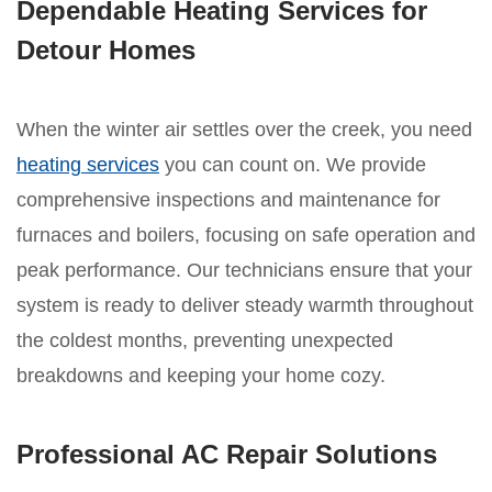
Dependable Heating Services for
Detour Homes
When the winter air settles over the creek, you need
heating services
you can count on. We provide
comprehensive inspections and maintenance for
furnaces and boilers, focusing on safe operation and
peak performance. Our technicians ensure that your
system is ready to deliver steady warmth throughout
the coldest months, preventing unexpected
breakdowns and keeping your home cozy.
Professional AC Repair Solutions