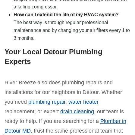
a failing compressor.
How can I extend the life of my HVAC system?
The best way is through regular professional
maintenance and by changing your air filters every 1 to
3 months.
Your Local Detour Plumbing
Experts
River Breeze also does plumbing repairs and
installations for our neighbors in Detour. Whether
you need
plumbing repair
,
water heater
replacement, or expert
drain cleaning
, our team is
ready to help. If you are searching for a
Plumber in
Detour MD
, trust the same professional team that