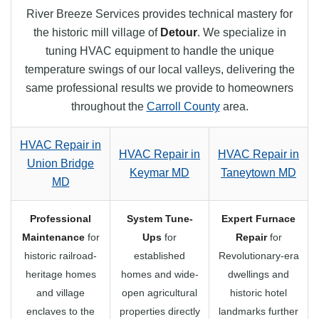
River Breeze Services provides technical mastery for
the historic mill village of
Detour
. We specialize in
tuning HVAC equipment to handle the unique
temperature swings of our local valleys, delivering the
same professional results we provide to homeowners
throughout the
Carroll County
area.
HVAC Repair in
HVAC Repair in
HVAC Repair in
Union Bridge
Keymar MD
Taneytown MD
MD
Professional
System Tune-
Expert Furnace
Maintenance
for
Ups
for
Repair
for
historic railroad-
established
Revolutionary-era
heritage homes
homes and wide-
dwellings and
and village
open agricultural
historic hotel
enclaves to the
properties directly
landmarks further