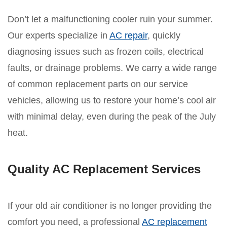
Don’t let a malfunctioning cooler ruin your summer.
Our experts specialize in
AC repair
, quickly
diagnosing issues such as frozen coils, electrical
faults, or drainage problems. We carry a wide range
of common replacement parts on our service
vehicles, allowing us to restore your home’s cool air
with minimal delay, even during the peak of the July
heat.
Quality AC Replacement Services
If your old air conditioner is no longer providing the
comfort you need, a professional
AC replacement