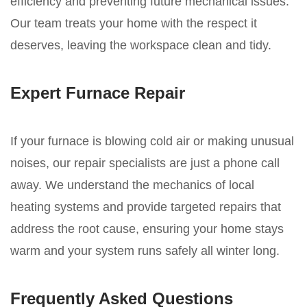
efficiency and preventing future mechanical issues.
Our team treats your home with the respect it
deserves, leaving the workspace clean and tidy.
Expert Furnace Repair
If your furnace is blowing cold air or making unusual
noises, our repair specialists are just a phone call
away. We understand the mechanics of local
heating systems and provide targeted repairs that
address the root cause, ensuring your home stays
warm and your system runs safely all winter long.
Frequently Asked Questions