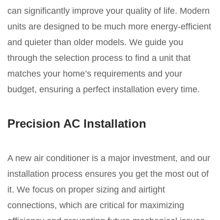
can significantly improve your quality of life. Modern
units are designed to be much more energy-efficient
and quieter than older models. We guide you
through the selection process to find a unit that
matches your home’s requirements and your
budget, ensuring a perfect installation every time.
Precision AC Installation
A new air conditioner is a major investment, and our
installation process ensures you get the most out of
it. We focus on proper sizing and airtight
connections, which are critical for maximizing