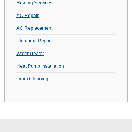
Heating Services
AC Repair
AC Replacement
Plumbing Repair
Water Heater
Heat Pump Installation
Drain Cleaning