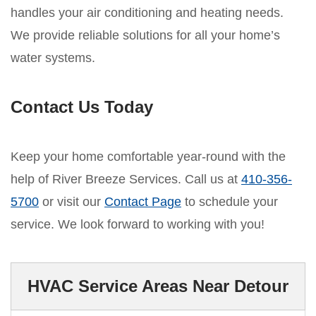
handles your air conditioning and heating needs.
We provide reliable solutions for all your home’s
water systems.
Contact Us Today
Keep your home comfortable year-round with the
help of River Breeze Services. Call us at
410-356-
5700
or visit our
Contact Page
to schedule your
service. We look forward to working with you!
HVAC Service Areas Near Detour