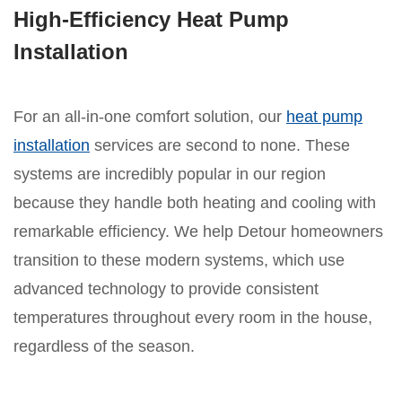
High-Efficiency Heat Pump
Installation
For an all-in-one comfort solution, our
heat pump
installation
services are second to none. These
systems are incredibly popular in our region
because they handle both heating and cooling with
remarkable efficiency. We help Detour homeowners
transition to these modern systems, which use
advanced technology to provide consistent
temperatures throughout every room in the house,
regardless of the season.