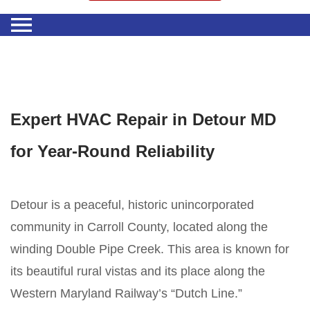
Expert HVAC Repair in Detour MD
for Year-Round Reliability
Detour is a peaceful, historic unincorporated
community in Carroll County, located along the
winding Double Pipe Creek. This area is known for
its beautiful rural vistas and its place along the
Western Maryland Railway’s “Dutch Line.”