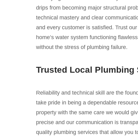
drips from becoming major structural prob
technical mastery and clear communicatio
and every customer is satisfied. Trust ou
home’s water system functioning flawless
without the stress of plumbing failure.
Trusted Local Plumbing 
Reliability and technical skill are the fou
take pride in being a dependable resource
property with the same care we would giv
precise and our communication is transpar
quality plumbing services that allow you 