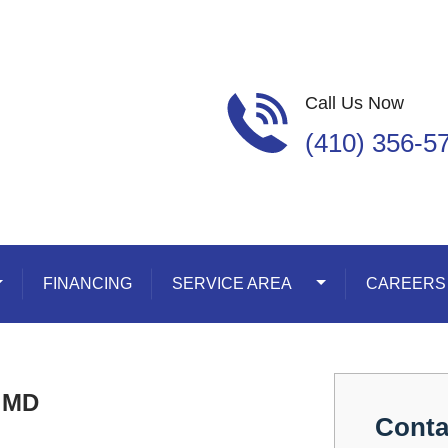
Call Us Now
(410) 356-5
oggle Dropdown
FINANCING
SERVICE AREA
Toggle Dropdown
CAREERS
d MD
Conta