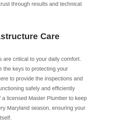
trust through results and technical
astructure Care
e critical to your daily comfort.
 the keys to protecting your
ere to provide the inspections and
nctioning safely and efficiently
of a licensed Master Plumber to keep
ery Maryland season, ensuring your
self.