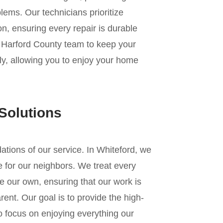
lems. Our technicians prioritize
n, ensuring every repair is durable
r Harford County team to keep your
ly, allowing you to enjoy your home
Solutions
ndations of our service. In Whiteford, we
 for our neighbors. We treat every
e our own, ensuring that our work is
ent. Our goal is to provide the high-
to focus on enjoying everything our