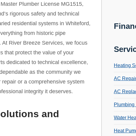
r Master Plumber License MG1515,
d’s rigorous safety and technical
varied residential systems in Whiteford,
Finan
everything from historic pipe
s. At River Breeze Services, we focus
Servi
s that protect the value of your
ts dedicated to technical excellence,
Heating S
as dependable as the community we
AC Repai
r repair or a comprehensive system
essional integrity it deserves.
AC Repla
Plumbing 
olutions and
Water Hea
Heat Pump