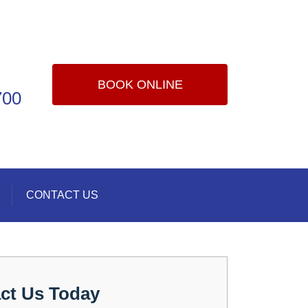
BOOK ONLINE
700
CONTACT US
ct Us Today