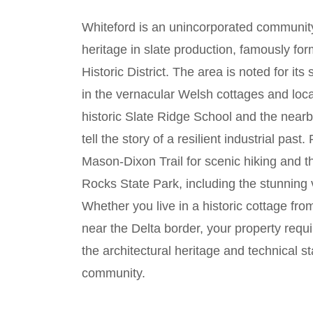
Whiteford is an unincorporated communit
heritage in slate production, famously for
Historic District. The area is noted for its
in the vernacular Welsh cottages and loca
historic Slate Ridge School and the nea
tell the story of a resilient industrial past
Mason-Dixon Trail for scenic hiking and t
Rocks State Park, including the stunning
Whether you live in a historic cottage fr
near the Delta border, your property requ
the architectural heritage and technical s
community.