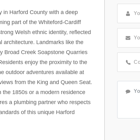
y in Harford County with a deep
ming part of the Whiteford-Cardiff
 strong Welsh ethnic identity, reflected
l architecture. Landmarks like the
rby Broad Creek Soapstone Quarries
. Residents enjoy the proximity to the
he outdoor adventures available at
 views from the King and Queen Seat.
om the 1850s or a modern residence
ires a plumbing partner who respects
tandards of this unique Harford