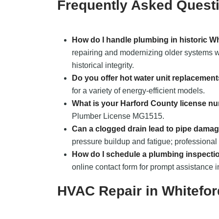
Frequently Asked Quest
How do I handle plumbing in historic W
repairing and modernizing older systems wh
historical integrity.
Do you offer hot water unit replacemen
for a variety of energy-efficient models.
What is your Harford County license n
Plumber License MG1515.
Can a clogged drain lead to pipe dama
pressure buildup and fatigue; professional 
How do I schedule a plumbing inspecti
online contact form for prompt assistance i
HVAC Repair in Whitefo