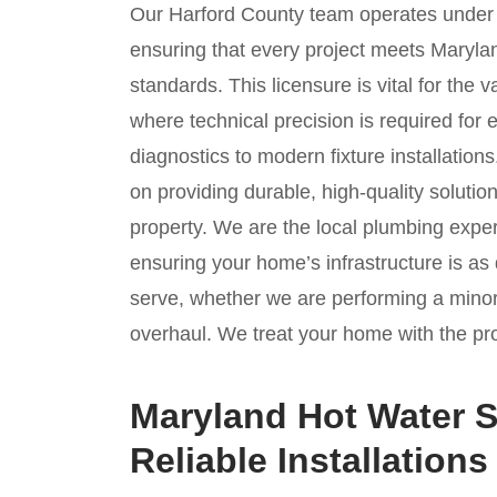
Our Harford County team operates unde
ensuring that every project meets Marylan
standards. This licensure is vital for the 
where technical precision is required for 
diagnostics to modern fixture installation
on providing durable, high-quality solution
property. We are the local plumbing exper
ensuring your home’s infrastructure is 
serve, whether we are performing a mino
overhaul. We treat your home with the prof
Maryland Hot Water S
Reliable Installations