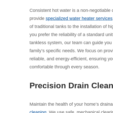
Consistent hot water is a non-negotiable c
provide
specialized water heater services
of traditional tanks to the installation of
you prefer the reliability of a standard un
tankless system, our team can guide you
family’s specific needs. We focus on provid
reliable, and energy-efficient, ensuring 
comfortable through every season.
Precision Drain Clean
Maintain the health of your home’s drain
cleaning
. We use safe, mechanical clear