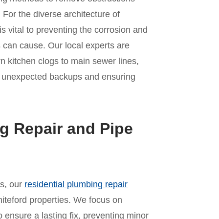
For the diverse architecture of
s vital to preventing the corrosion and
 can cause. Our local experts are
rn kitchen clogs to main sewer lines,
of unexpected backups and ensuring
g Repair and Pipe
es, our
residential plumbing repair
iteford properties. We focus on
o ensure a lasting fix, preventing minor