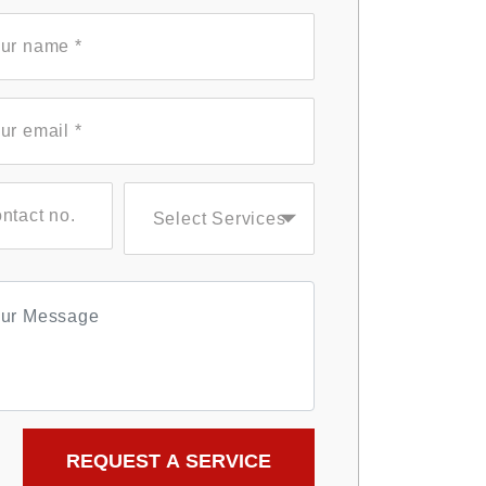
Select Services