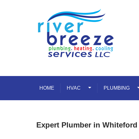
Skip to content
HOME
HVAC
Toggle Dropdown
PLUMBING
T
Expert Plumber in Whitefor