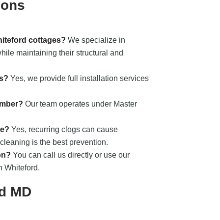
ions
hiteford cottages?
We specialize in
ile maintaining their structural and
ts?
Yes, we provide full installation services
umber?
Our team operates under Master
ge?
Yes, recurring clogs can cause
cleaning is the best prevention.
on?
You can call us directly or use our
n Whiteford.
rd MD