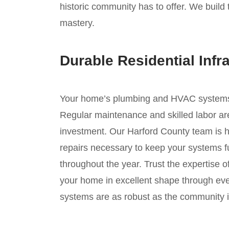
historic community has to offer. We build 
mastery.
Durable Residential Infr
Your home’s plumbing and HVAC systems ar
Regular maintenance and skilled labor are
investment. Our Harford County team is h
repairs necessary to keep your systems fu
throughout the year. Trust the expertise 
your home in excellent shape through ev
systems are as robust as the community it