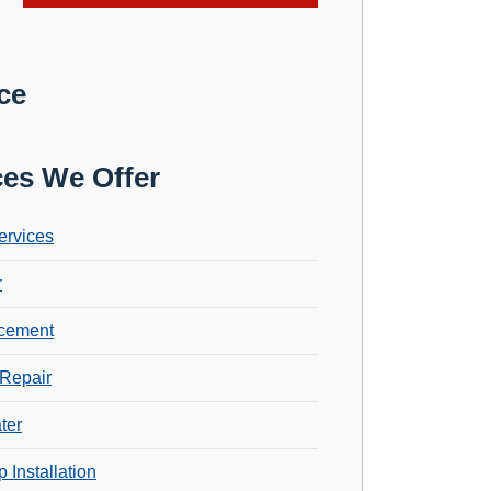
ce
ces We Offer
ervices
r
cement
Repair
ter
 Installation