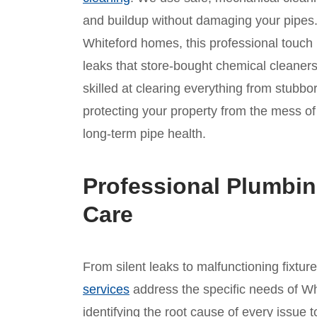
and buildup without damaging your pipes. 
Whiteford homes, this professional touch i
leaks that store-bought chemical cleaners
skilled at clearing everything from stubbo
protecting your property from the mess 
long-term pipe health.
Professional Plumbin
Care
From silent leaks to malfunctioning fixtur
services
address the specific needs of Wh
identifying the root cause of every issue t