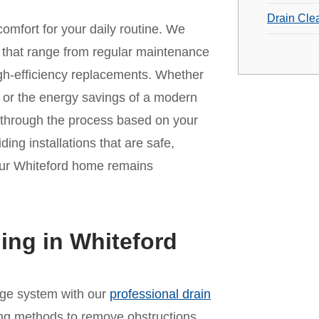
Drain Cle
omfort for your daily routine. We
that range from regular maintenance
 high-efficiency replacements. Whether
it or the energy savings of a modern
 through the process based on your
ing installations that are safe,
your Whiteford home remains
ing in Whiteford
age system with our
professional drain
ing methods to remove obstructions