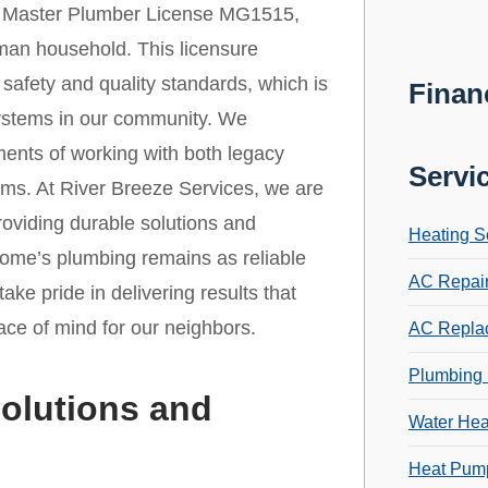
r Master Plumber License MG1515,
yman household. This licensure
safety and quality standards, which is
Finan
 systems in our community. We
ments of working with both legacy
Servi
ms. At River Breeze Services, we are
roviding durable solutions and
Heating S
home’s plumbing remains as reliable
AC Repai
take pride in delivering results that
ace of mind for our neighbors.
AC Repla
Plumbing 
olutions and
Water Hea
Heat Pump