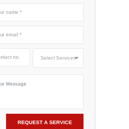
Select Services