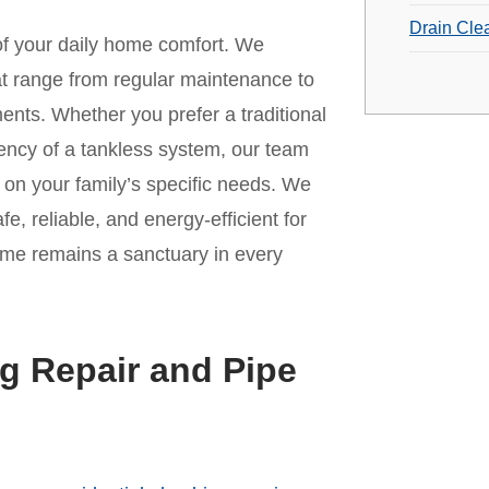
Drain Cle
 of your daily home comfort. We
t range from regular maintenance to
ments. Whether you prefer a traditional
iency of a tankless system, our team
on your family’s specific needs. We
fe, reliable, and energy-efficient for
ome remains a sanctuary in every
g Repair and Pipe