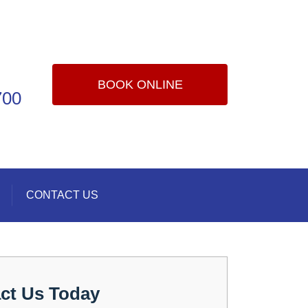
BOOK ONLINE
700
CONTACT US
ct Us Today