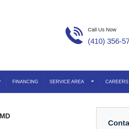
Call Us Now
(410) 356-5
oggle Dropdown
FINANCING
SERVICE AREA
Toggle Dropdown
CAREERS
 MD
Conta