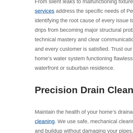
From silent leaks to malfunctioning fixtur
services
address the specific needs of P
identifying the root cause of every issue t
drips from becoming major structural prob
technical mastery and clear communicatio
and every customer is satisfied. Trust ou
home’s water system functioning flawlessl
waterfront or suburban residence.
Precision Drain Clea
Maintain the health of your home’s drain
cleaning
. We use safe, mechanical clear
and buildup without damaging your pipes. 