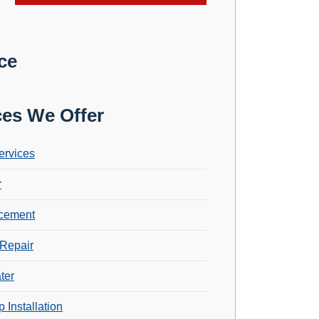
ce
ces We Offer
ervices
r
cement
Repair
ter
 Installation