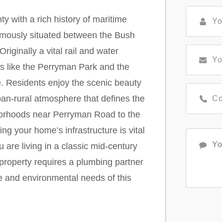
 with a rich history of maritime
amously situated between the Bush
iginally a vital rail and water
s like the Perryman Park and the
 Residents enjoy the scenic beauty
ban-rural atmosphere that defines the
borhoods near Perryman Road to the
ng your home’s infrastructure is vital
 are living in a classic mid-century
roperty requires a plumbing partner
e and environmental needs of this