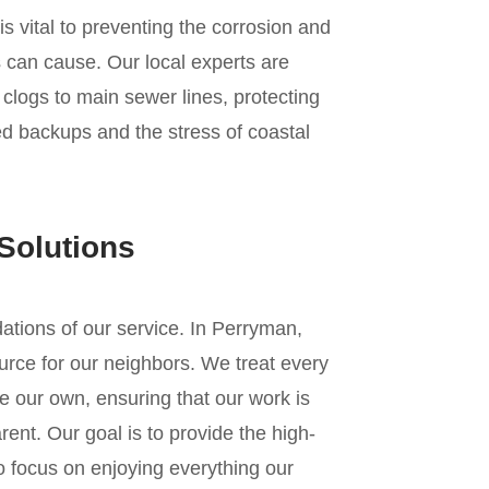
s vital to preventing the corrosion and
 can cause. Our local experts are
n clogs to main sewer lines, protecting
d backups and the stress of coastal
Solutions
ndations of our service. In Perryman,
urce for our neighbors. We treat every
e our own, ensuring that our work is
ent. Our goal is to provide the high-
to focus on enjoying everything our