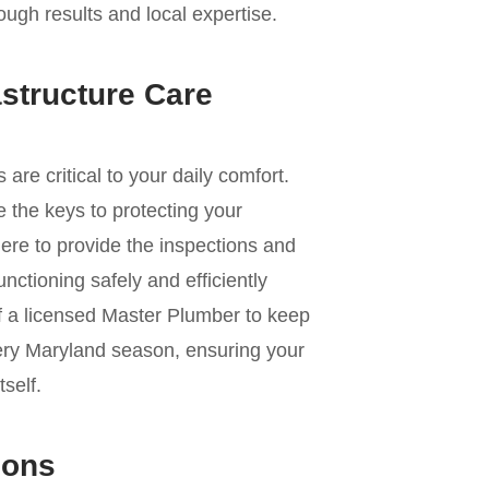
ough results and local expertise.
astructure Care
e critical to your daily comfort.
 the keys to protecting your
ere to provide the inspections and
nctioning safely and efficiently
of a licensed Master Plumber to keep
ery Maryland season, ensuring your
self.
ions