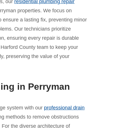
es, our
residential plumbing repair
erryman properties. We focus on
o ensure a lasting fix, preventing minor
lems. Our technicians prioritize
n, ensuring every repair is durable
r Harford County team to keep your
y, preserving the value of your
ning in Perryman
age system with our
professional drain
ing methods to remove obstructions
For the diverse architecture of