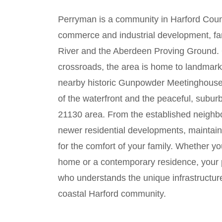
Perryman is a community in Harford County
commerce and industrial development, f
River and the Aberdeen Proving Ground. Or
crossroads, the area is home to landmark
nearby historic Gunpowder Meetinghouse.
of the waterfront and the peaceful, subur
21130 area. From the established neigh
newer residential developments, maintaini
for the comfort of your family. Whether you
home or a contemporary residence, your p
who understands the unique infrastructur
coastal Harford community.