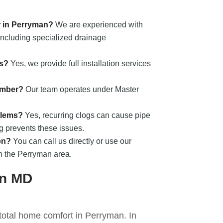
r in Perryman?
We are experienced with
 including specialized drainage
ts?
Yes, we provide full installation services
umber?
Our team operates under Master
blems?
Yes, recurring clogs can cause pipe
ng prevents these issues.
on?
You can call us directly or use our
in the Perryman area.
an MD
 total home comfort in Perryman. In