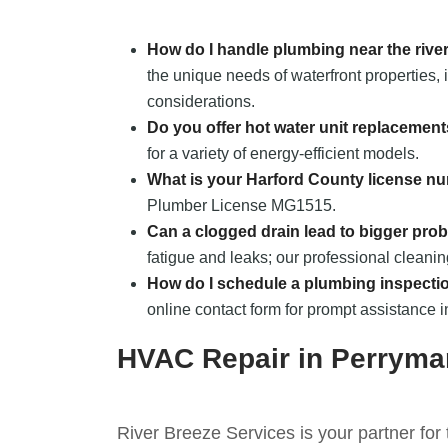
How do I handle plumbing near the rive
the unique needs of waterfront properties,
considerations.
Do you offer hot water unit replacemen
for a variety of energy-efficient models.
What is your Harford County license n
Plumber License MG1515.
Can a clogged drain lead to bigger pro
fatigue and leaks; our professional cleani
How do I schedule a plumbing inspecti
online contact form for prompt assistance 
HVAC Repair in Perrym
River Breeze Services is your partner for