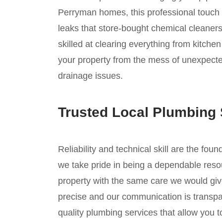
Perryman homes, this professional touch i
leaks that store-bought chemical cleaners
skilled at clearing everything from kitche
your property from the mess of unexpecte
drainage issues.
Trusted Local Plumbing 
Reliability and technical skill are the fou
we take pride in being a dependable reso
property with the same care we would giv
precise and our communication is transpar
quality plumbing services that allow you 