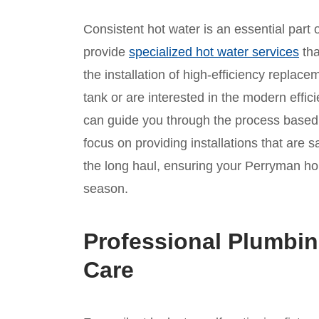
Consistent hot water is an essential part
provide
specialized hot water services
tha
the installation of high-efficiency replace
tank or are interested in the modern effic
can guide you through the process based 
focus on providing installations that are sa
the long haul, ensuring your Perryman h
season.
Professional Plumbin
Care