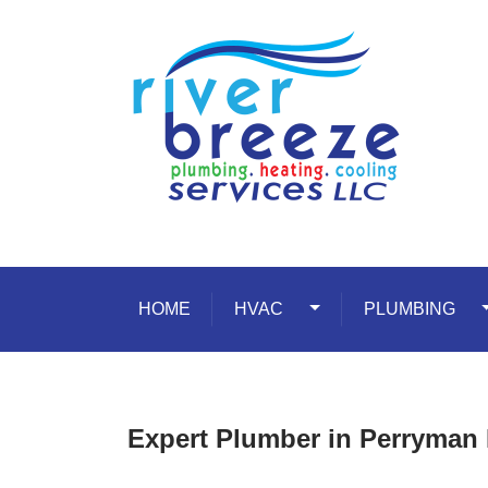
Skip to content
HOME
HVAC
Toggle Dropdown
PLUMBING
T
Expert Plumber in Perryman