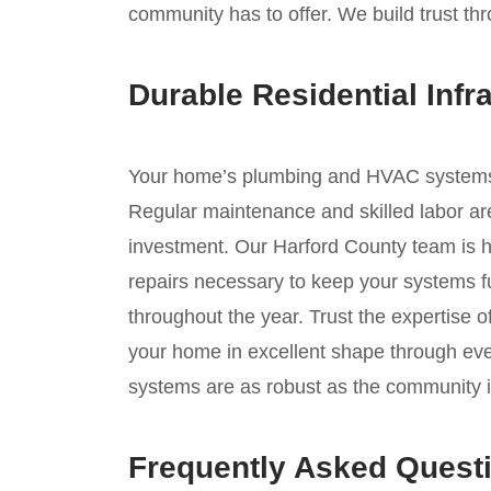
community has to offer. We build trust thr
Durable Residential Infr
Your home’s plumbing and HVAC systems ar
Regular maintenance and skilled labor are
investment. Our Harford County team is h
repairs necessary to keep your systems fu
throughout the year. Trust the expertise 
your home in excellent shape through ev
systems are as robust as the community it
Frequently Asked Quest