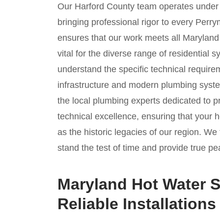
Our Harford County team operates unde
bringing professional rigor to every Perr
ensures that our work meets all Maryland 
vital for the diverse range of residential
understand the specific technical require
infrastructure and modern plumbing syste
the local plumbing experts dedicated to p
technical excellence, ensuring that your 
as the historic legacies of our region. We 
stand the test of time and provide true pe
Maryland Hot Water S
Reliable Installations