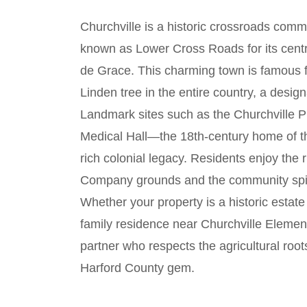
Churchville is a historic crossroads commu
known as Lower Cross Roads for its centr
de Grace. This charming town is famous fo
Linden tree in the entire country, a des
Landmark sites such as the Churchville P
Medical Hall—the 18th-century home of th
rich colonial legacy. Residents enjoy the 
Company grounds and the community spirit
Whether your property is a historic estat
family residence near Churchville Elemen
partner who respects the agricultural root
Harford County gem.