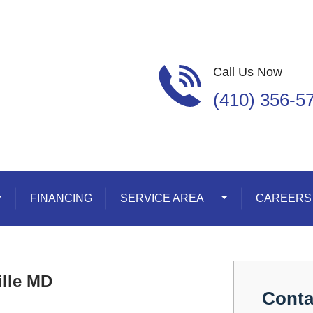
Call Us Now
(410) 356-5
oggle Dropdown
FINANCING
SERVICE AREA
Toggle Dropdown
CAREERS
ille MD
Conta