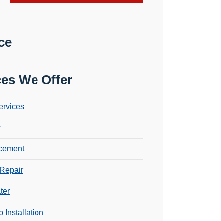
ce
ces We Offer
ervices
r
cement
Repair
ter
 Installation