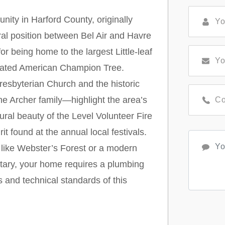
nity in Harford County, originally
al position between Bel Air and Havre
r being home to the largest Little-leaf
ignated American Champion Tree.
resbyterian Church and the historic
e Archer family—highlight the area’s
rural beauty of the Level Volunteer Fire
 found at the annual local festivals.
e like Webster’s Forest or a modern
tary, your home requires a plumbing
s and technical standards of this