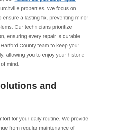
urchville properties. We focus on
o ensure a lasting fix, preventing minor
lems. Our technicians prioritize
n, ensuring every repair is durable
r Harford County team to keep your
, allowing you to enjoy your historic
 of mind.
olutions and
fort for your daily routine. We provide
nge from regular maintenance of