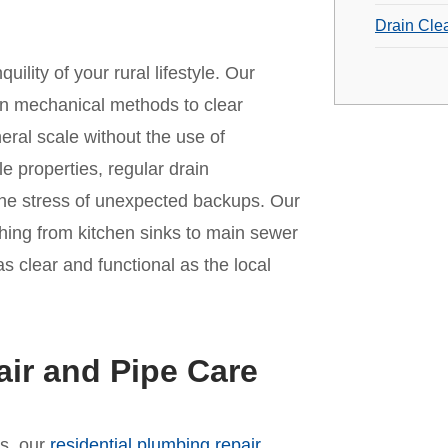
Drain Cle
ility of your rural lifestyle. Our
rn mechanical methods to clear
eral scale without the use of
 properties, regular drain
 the stress of unexpected backups. Our
ything from kitchen sinks to main sewer
s clear and functional as the local
ir and Pipe Care
es, our
residential plumbing repair