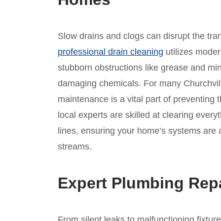
Slow drains and clogs can disrupt the tranqu
professional drain cleaning
utilizes mode
stubborn obstructions like grease and min
damaging chemicals. For many Churchville
maintenance is a vital part of preventing
local experts are skilled at clearing ever
lines, ensuring your home’s systems are a
streams.
Expert Plumbing Repa
From silent leaks to malfunctioning fixtur