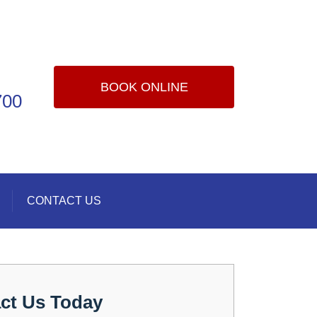
BOOK ONLINE
700
CONTACT US
ct Us Today