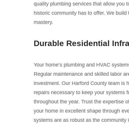
quality plumbing services that allow you 
historic community has to offer. We build 
mastery.
Durable Residential Infr
Your home’s plumbing and HVAC systems ar
Regular maintenance and skilled labor are
investment. Our Harford County team is h
repairs necessary to keep your systems fu
throughout the year. Trust the expertise 
your home in excellent shape through ev
systems are as robust as the community it