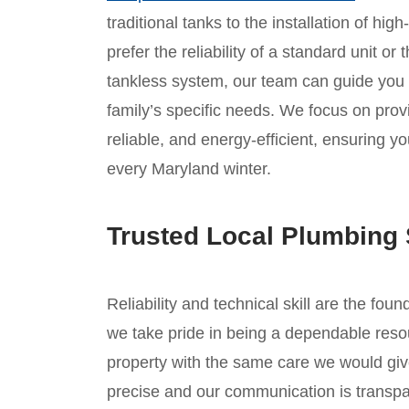
traditional tanks to the installation of hi
prefer the reliability of a standard unit o
tankless system, our team can guide you
family’s specific needs. We focus on provid
reliable, and energy-efficient, ensuring 
every Maryland winter.
Trusted Local Plumbing 
Reliability and technical skill are the foun
we take pride in being a dependable reso
property with the same care we would giv
precise and our communication is transpar