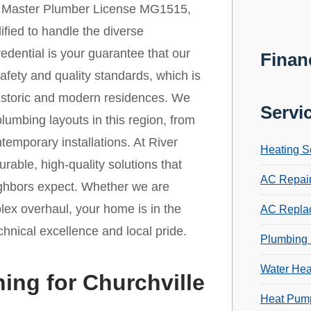
r Master Plumber License MG1515,
lified to handle the diverse
redential is your guarantee that our
Finan
afety and quality standards, which is
h historic and modern residences. We
Servi
lumbing layouts in this region, from
emporary installations. At River
Heating S
rable, high-quality solutions that
AC Repai
eighbors expect. Whether we are
lex overhaul, your home is in the
AC Repla
chnical excellence and local pride.
Plumbing 
Water Hea
ing for Churchville
Heat Pump