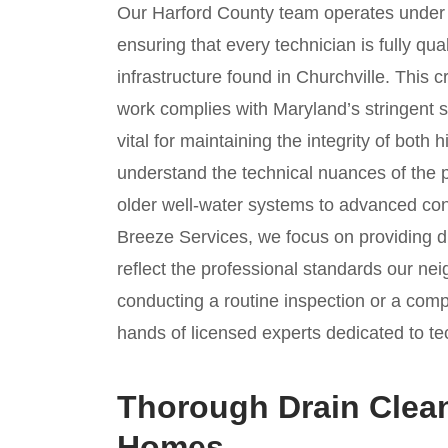
Our Harford County team operates unde
ensuring that every technician is fully qua
infrastructure found in Churchville. This c
work complies with Maryland’s stringent s
vital for maintaining the integrity of bot
understand the technical nuances of the p
older well-water systems to advanced cont
Breeze Services, we focus on providing du
reflect the professional standards our n
conducting a routine inspection or a comp
hands of licensed experts dedicated to te
Thorough Drain Clean
Homes