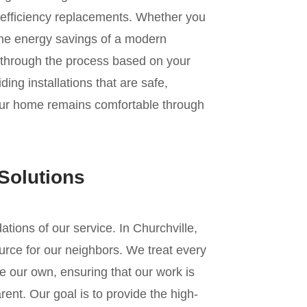
gh-efficiency replacements. Whether you
r the energy savings of a modern
 through the process based on your
ing installations that are safe,
your home remains comfortable through
Solutions
dations of our service. In Churchville,
urce for our neighbors. We treat every
e our own, ensuring that our work is
ent. Our goal is to provide the high-