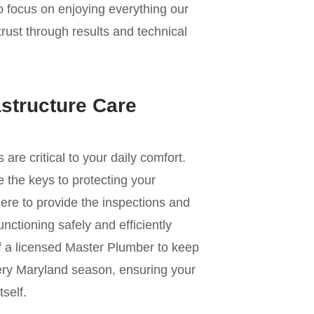
to focus on enjoying everything our
trust through results and technical
astructure Care
e critical to your daily comfort.
 the keys to protecting your
ere to provide the inspections and
nctioning safely and efficiently
of a licensed Master Plumber to keep
ery Maryland season, ensuring your
self.