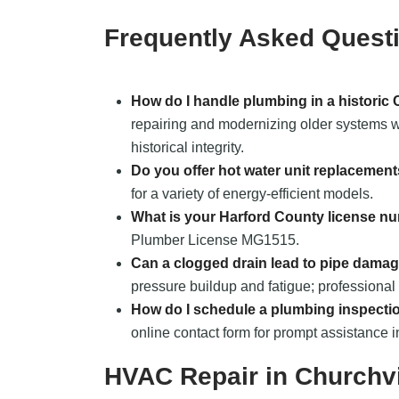
Frequently Asked Quest
How do I handle plumbing in a historic
repairing and modernizing older systems wh
historical integrity.
Do you offer hot water unit replacemen
for a variety of energy-efficient models.
What is your Harford County license n
Plumber License MG1515.
Can a clogged drain lead to pipe dama
pressure buildup and fatigue; professional 
How do I schedule a plumbing inspecti
online contact form for prompt assistance i
HVAC Repair in Churchv