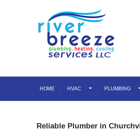
Skip to content
HOME
HVAC
Toggle Dropdown
PLUMBING
T
Reliable Plumber in Churchv