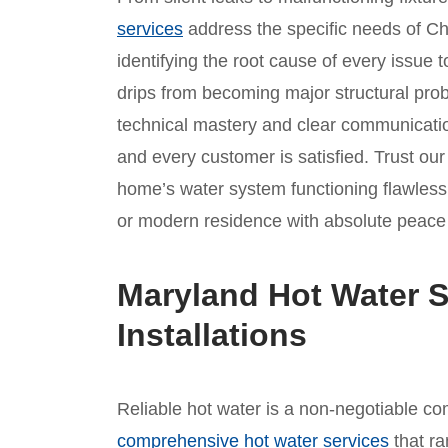
services
address the specific needs of Ch
identifying the root cause of every issue t
drips from becoming major structural prob
technical mastery and clear communicatio
and every customer is satisfied. Trust ou
home’s water system functioning flawlessly
or modern residence with absolute peace
Maryland Hot Water S
Installations
Reliable hot water is a non-negotiable com
comprehensive hot water services
that ra