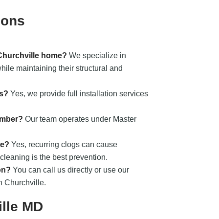
ions
 Churchville home?
We specialize in
ile maintaining their structural and
ts?
Yes, we provide full installation services
umber?
Our team operates under Master
ge?
Yes, recurring clogs can cause
cleaning is the best prevention.
on?
You can call us directly or use our
n Churchville.
ille MD