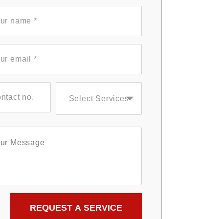
Select Services