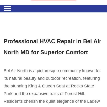
Professional HVAC Repair in Bel Air
North MD for Superior Comfort
Bel Air North is a picturesque community known for
its natural beauty and outdoor recreation, featuring
the stunning King & Queen Seat at Rocks State
Park and the expansive trails of Forest Hill.
Residents cherish the quiet elegance of the Ladew