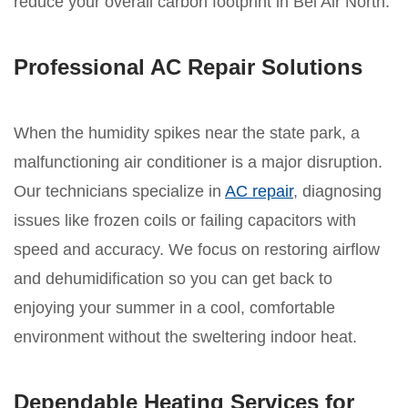
reduce your overall carbon footprint in Bel Air North.
Professional AC Repair Solutions
When the humidity spikes near the state park, a
malfunctioning air conditioner is a major disruption.
Our technicians specialize in
AC repair
, diagnosing
issues like frozen coils or failing capacitors with
speed and accuracy. We focus on restoring airflow
and dehumidification so you can get back to
enjoying your summer in a cool, comfortable
environment without the sweltering indoor heat.
Dependable Heating Services for