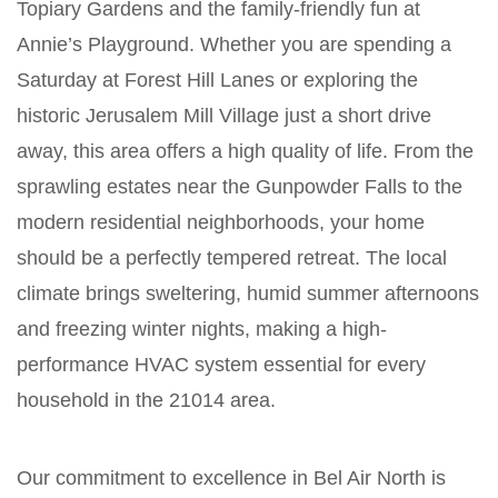
Topiary Gardens and the family-friendly fun at
Annie’s Playground. Whether you are spending a
Saturday at Forest Hill Lanes or exploring the
historic Jerusalem Mill Village just a short drive
away, this area offers a high quality of life. From the
sprawling estates near the Gunpowder Falls to the
modern residential neighborhoods, your home
should be a perfectly tempered retreat. The local
climate brings sweltering, humid summer afternoons
and freezing winter nights, making a high-
performance HVAC system essential for every
household in the 21014 area.
Our commitment to excellence in Bel Air North is