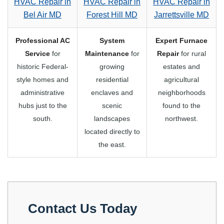
HVAC Repair in
HVAC Repair in
HVAC Repair in
Bel Air MD
Forest Hill MD
Jarrettsville MD
Professional AC
System
Expert Furnace
Service
for
Maintenance
for
Repair
for rural
historic Federal-
growing
estates and
style homes and
residential
agricultural
administrative
enclaves and
neighborhoods
hubs just to the
scenic
found to the
south.
landscapes
northwest.
located directly to
the east.
Contact Us Today