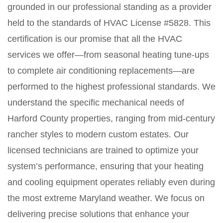
grounded in our professional standing as a provider
held to the standards of HVAC License #5828. This
certification is our promise that all the HVAC
services we offer—from seasonal heating tune-ups
to complete air conditioning replacements—are
performed to the highest professional standards. We
understand the specific mechanical needs of
Harford County properties, ranging from mid-century
rancher styles to modern custom estates. Our
licensed technicians are trained to optimize your
system’s performance, ensuring that your heating
and cooling equipment operates reliably even during
the most extreme Maryland weather. We focus on
delivering precise solutions that enhance your