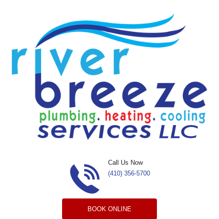
Skip to content
Call Us Now
(410) 356-5700
BOOK ONLINE