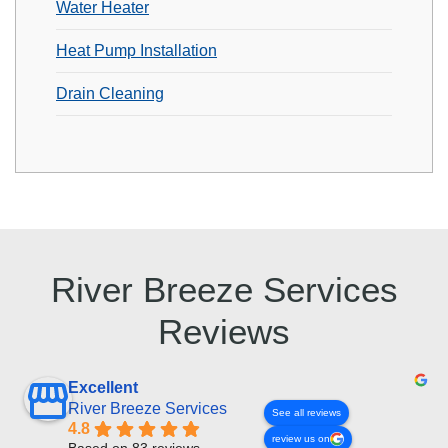
Water Heater
Heat Pump Installation
Drain Cleaning
River Breeze Services
Reviews
Excellent
River Breeze Services
See all reviews
4.8
review us on