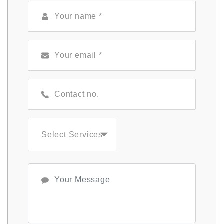
Select Services