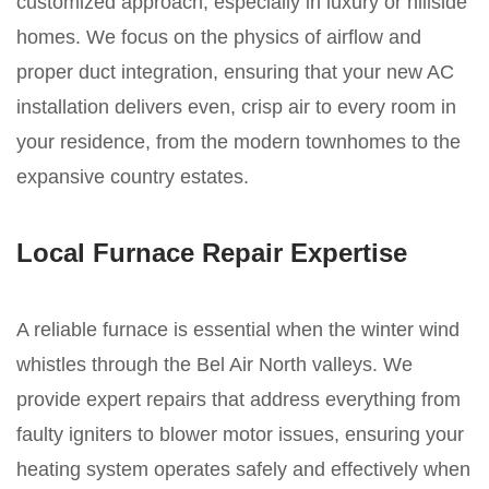
customized approach, especially in luxury or hillside
homes. We focus on the physics of airflow and
proper duct integration, ensuring that your new AC
installation delivers even, crisp air to every room in
your residence, from the modern townhomes to the
expansive country estates.
Local Furnace Repair Expertise
A reliable furnace is essential when the winter wind
whistles through the Bel Air North valleys. We
provide expert repairs that address everything from
faulty igniters to blower motor issues, ensuring your
heating system operates safely and effectively when