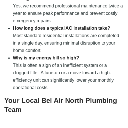
Yes, we recommend professional maintenance twice a
year to ensure peak performance and prevent costly
emergency repairs.
How long does a typical AC installation take?
Most standard residential installations are completed
in a single day, ensuring minimal disruption to your
home comfort.
Why is my energy bill so high?
This is often a sign of an inefficient system or a
clogged filter. A tune-up or a move toward a high-
efficiency unit can significantly lower your monthly
operational costs.
Your Local Bel Air North Plumbing
Team