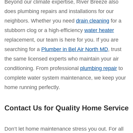
Beyond our climate expertise, River Breeze also
does plumbing repairs and installations for our
neighbors. Whether you need
drain cleaning
for a
stubborn clog or a high-efficiency
water heater
replacement, our team is here for you. If you are
searching for a
Plumber in Bel Air North MD
, trust
the same licensed experts who maintain your air
conditioning. From professional
plumbing repair
to
complete water system maintenance, we keep your
home running perfectly.
Contact Us for Quality Home Service
Don’t let home maintenance stress you out. For all