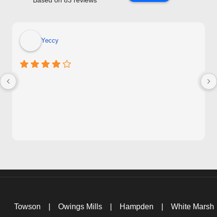
Based on 83 reviews
Yeccy
Towson
|
Owings Mills
|
Hampden
|
White Marsh