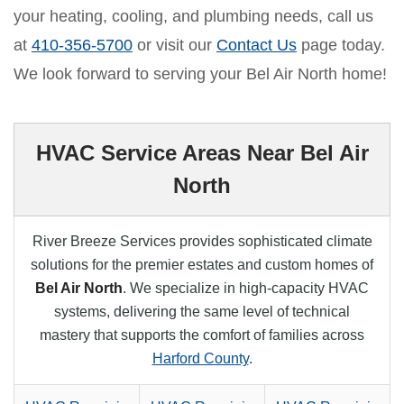
your heating, cooling, and plumbing needs, call us
at
410-356-5700
or visit our
Contact Us
page today.
We look forward to serving your Bel Air North home!
HVAC Service Areas Near Bel Air
North
River Breeze Services provides sophisticated climate
solutions for the premier estates and custom homes of
Bel Air North
. We specialize in high-capacity HVAC
systems, delivering the same level of technical
mastery that supports the comfort of families across
Harford County
.