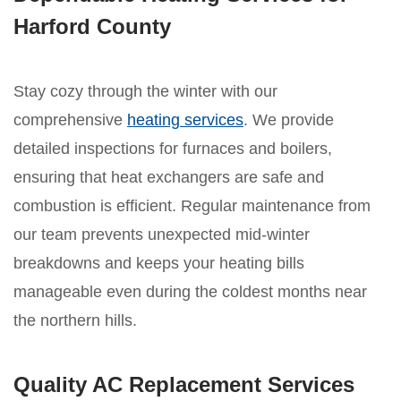
Harford County
Stay cozy through the winter with our
comprehensive
heating services
. We provide
detailed inspections for furnaces and boilers,
ensuring that heat exchangers are safe and
combustion is efficient. Regular maintenance from
our team prevents unexpected mid-winter
breakdowns and keeps your heating bills
manageable even during the coldest months near
the northern hills.
Quality AC Replacement Services