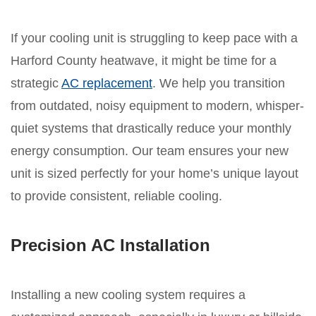
If your cooling unit is struggling to keep pace with a
Harford County heatwave, it might be time for a
strategic
AC replacement
. We help you transition
from outdated, noisy equipment to modern, whisper-
quiet systems that drastically reduce your monthly
energy consumption. Our team ensures your new
unit is sized perfectly for your home’s unique layout
to provide consistent, reliable cooling.
Precision AC Installation
Installing a new cooling system requires a