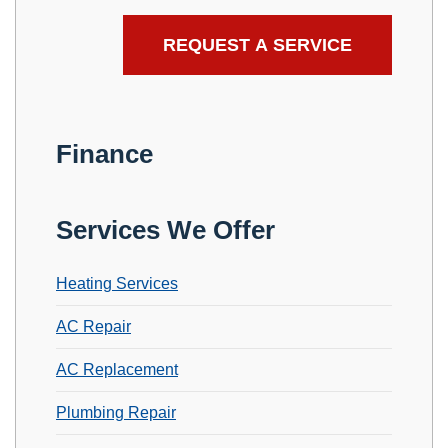
Finance
Services We Offer
Heating Services
AC Repair
AC Replacement
Plumbing Repair