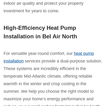
indoor air quality and protect your property
investment for years to come.
High-Efficiency Heat Pump
Installation in Bel Air North
For versatile year-round comfort, our
heat pump
installation
services provide a dual-purpose solution.
These systems are incredibly efficient in the
temperate Mid-Atlantic climate, offering reliable
warmth in the winter and crisp cooling in the
summer. We help you choose the right model to
maximize your home’s energy performance and