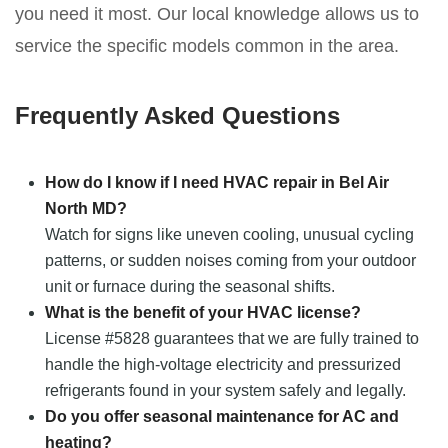
you need it most. Our local knowledge allows us to
service the specific models common in the area.
Frequently Asked Questions
How do I know if I need HVAC repair in Bel Air
North MD?
Watch for signs like uneven cooling, unusual cycling
patterns, or sudden noises coming from your outdoor
unit or furnace during the seasonal shifts.
What is the benefit of your HVAC license?
License #5828 guarantees that we are fully trained to
handle the high-voltage electricity and pressurized
refrigerants found in your system safely and legally.
Do you offer seasonal maintenance for AC and
heating?