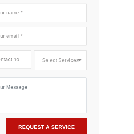
Select Services