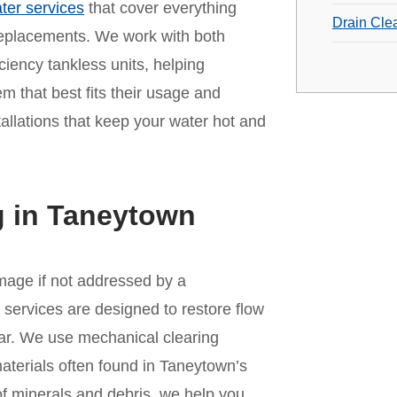
ter services
that cover everything
Drain Cle
replacements. We work with both
iciency tankless units, helping
that best fits their usage and
tallations that keep your water hot and
g in Taneytown
amage if not addressed by a
services are designed to restore flow
ar. We use mechanical clearing
materials often found in Taneytown’s
of minerals and debris, we help you