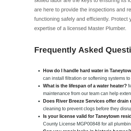
skilled labor are the keys to ensuring its 
are here to provide the inspections and 
functioning safely and efficiently. Prote
expertise of a licensed Master Plumber.
Frequently Asked Quest
How do I handle hard water in Taneyto
can install filtration or softening systems 
What is the lifespan of a water heater?
Mo
maintenance from our team can help extend 
Does River Breeze Services offer drai
cleaning to prevent clogs before they disr
Is your license valid for Taneytown resi
County License MGP00848 for all plumbing