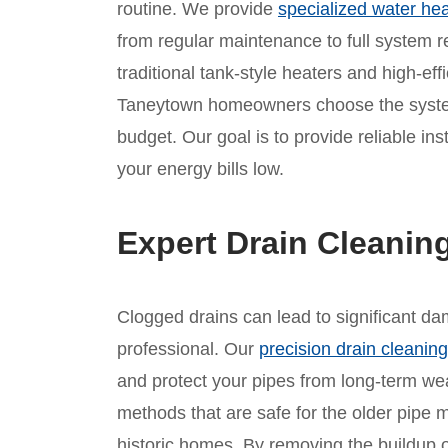
routine. We provide
specialized water hea
from regular maintenance to full system 
traditional tank-style heaters and high-eff
Taneytown homeowners choose the system 
budget. Our goal is to provide reliable ins
your energy bills low.
Expert Drain Cleanin
Clogged drains can lead to significant d
professional. Our
precision drain cleaning
and protect your pipes from long-term we
methods that are safe for the older pipe 
historic homes. By removing the buildup 