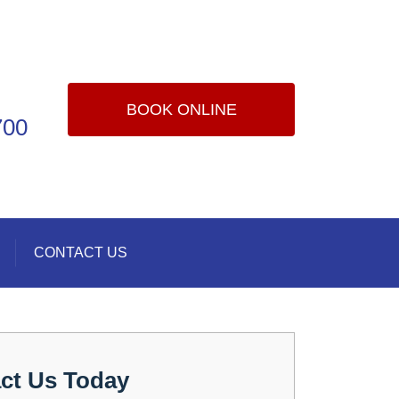
BOOK ONLINE
700
CONTACT US
ct Us Today