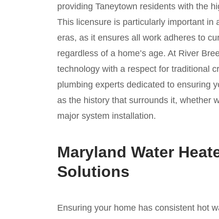
providing Taneytown residents with the hi
This licensure is particularly important in
eras, as it ensures all work adheres to c
regardless of a home’s age. At River Br
technology with a respect for traditional 
plumbing experts dedicated to ensuring yo
as the history that surrounds it, whether 
major system installation.
Maryland Water Heate
Solutions
Ensuring your home has consistent hot wate