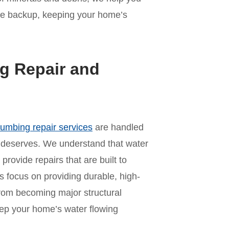
ne backup, keeping your home’s
g Repair and
lumbing repair services
are handled
y deserves. We understand that water
provide repairs that are built to
s focus on providing durable, high-
 from becoming major structural
ep your home’s water flowing