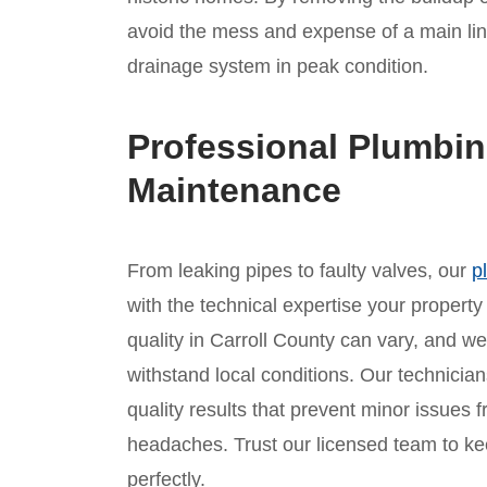
avoid the mess and expense of a main li
drainage system in peak condition.
Professional Plumbin
Maintenance
From leaking pipes to faulty valves, our
p
with the technical expertise your propert
quality in Carroll County can vary, and we 
withstand local conditions. Our technician
quality results that prevent minor issues
headaches. Trust our licensed team to ke
perfectly.