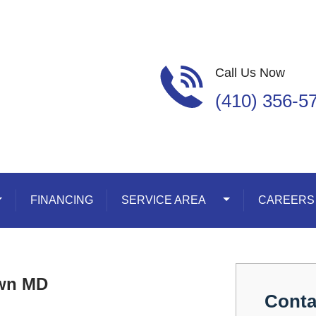
Call Us Now
(410) 356-5
oggle Dropdown
FINANCING
SERVICE AREA
Toggle Dropdown
CAREERS
own MD
Conta