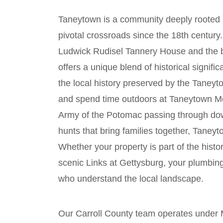
Taneytown is a community deeply rooted i
pivotal crossroads since the 18th century
Ludwick Rudisel Tannery House and the be
offers a unique blend of historical signif
the local history preserved by the Tane
and spend time outdoors at Taneytown Me
Army of the Potomac passing through do
hunts that bring families together, Taneyto
Whether your property is part of the histo
scenic Links at Gettysburg, your plumbin
who understand the local landscape.
Our Carroll County team operates unde