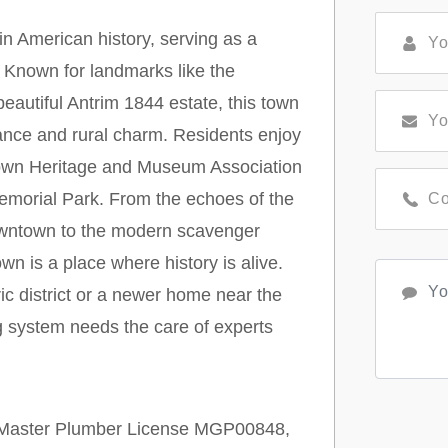
n American history, serving as a
. Known for landmarks like the
autiful Antrim 1844 estate, this town
icance and rural charm. Residents enjoy
ytown Heritage and Museum Association
morial Park. From the echoes of the
wntown to the modern scavenger
wn is a place where history is alive.
ric district or a newer home near the
g system needs the care of experts
r Master Plumber License MGP00848,