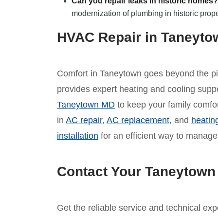
Can you repair leaks in historic homes?
modernization of plumbing in historic prope
HVAC Repair in Taneyt
Comfort in Taneytown goes beyond the pi
provides expert heating and cooling supp
Taneytown MD
to keep your family comfor
in
AC repair
,
AC replacement
, and
heatin
installation
for an efficient way to manage
Contact Your Taneytown
Get the reliable service and technical ex