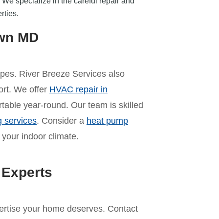
We specialize in the careful repair and
rties.
own MD
pes. River Breeze Services also
ort. We offer
HVAC repair in
table year-round. Our team is skilled
g services
. Consider a
heat pump
 your indoor climate.
 Experts
pertise your home deserves. Contact