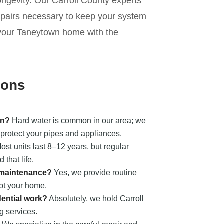
longevity. Our Carroll County experts
repairs necessary to keep your system
ct your Taneytown home with the
ions
wn?
Hard water is common in our area; we
to protect your pipes and appliances.
st units last 8–12 years, but regular
that life.
n maintenance?
Yes, we provide routine
upt your home.
dential work?
Absolutely, we hold Carroll
 services.