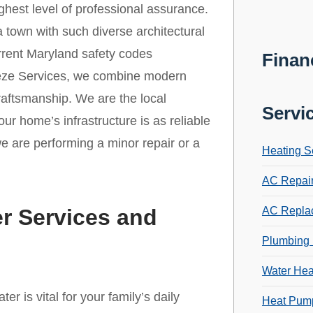
ghest level of professional assurance.
 a town with such diverse architectural
urrent Maryland safety codes
Finan
eeze Services, we combine modern
craftsmanship. We are the local
Servi
ur home’s infrastructure is as reliable
we are performing a minor repair or a
Heating S
AC Repai
r Services and
AC Repla
Plumbing 
Water Hea
r is vital for your family’s daily
Heat Pump