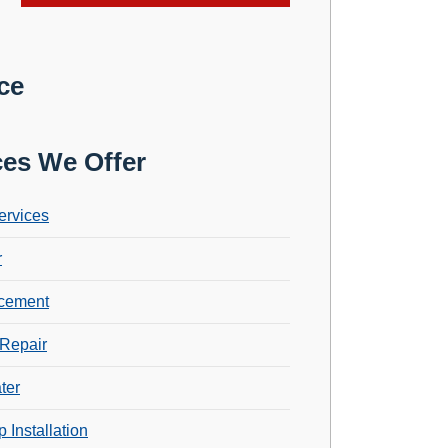
ce
ces We Offer
ervices
r
cement
Repair
ter
 Installation