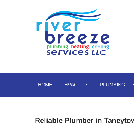
Skip to content
HOME
HVAC
Toggle Dropdown
PLUMBING
T
Reliable Plumber in Taneyt