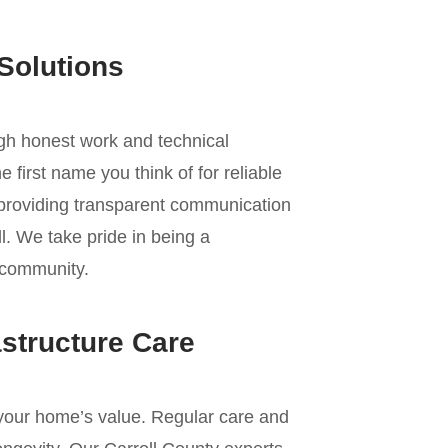
Solutions
ugh honest work and technical
 first name you think of for reliable
 providing transparent communication
l. We take pride in being a
d community.
astructure Care
f your home’s value. Regular care and