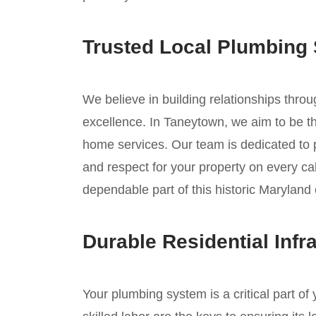
Trusted Local Plumbing 
We believe in building relationships thro
excellence. In Taneytown, we aim to be the
home services. Our team is dedicated to
and respect for your property on every cal
dependable part of this historic Marylan
Durable Residential Infr
Your plumbing system is a critical part o