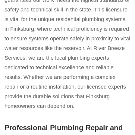
guarantees our work meets the highest standards of
safety and technical skill in the state. This licensure
is vital for the unique residential plumbing systems
in Finksburg, where technical proficiency is required
to ensure systems operate safely in proximity to vital
water resources like the reservoir. At River Breeze
Services, we are the local plumbing experts
dedicated to technical excellence and reliable
results. Whether we are performing a complex
repair or a routine installation, our licensed experts
provide the durable solutions that Finksburg
homeowners can depend on.
Professional Plumbing Repair and