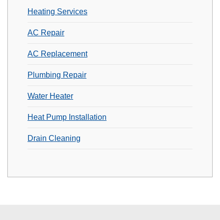
Heating Services
AC Repair
AC Replacement
Plumbing Repair
Water Heater
Heat Pump Installation
Drain Cleaning