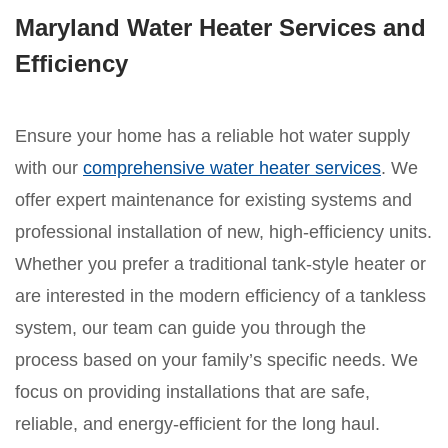
Maryland Water Heater Services and
Efficiency
Ensure your home has a reliable hot water supply
with our
comprehensive water heater services
. We
offer expert maintenance for existing systems and
professional installation of new, high-efficiency units.
Whether you prefer a traditional tank-style heater or
are interested in the modern efficiency of a tankless
system, our team can guide you through the
process based on your family’s specific needs. We
focus on providing installations that are safe,
reliable, and energy-efficient for the long haul.