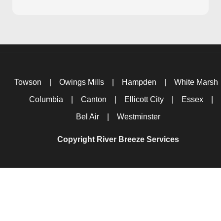
Towson
|
Owings Mills
|
Hampden
|
White Marsh
Columbia
|
Canton
|
Ellicott City
|
Essex
|
Bel Air
|
Westminster
Copyright River Breeze Services