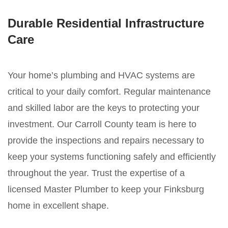
Durable Residential Infrastructure
Care
Your home’s plumbing and HVAC systems are
critical to your daily comfort. Regular maintenance
and skilled labor are the keys to protecting your
investment. Our Carroll County team is here to
provide the inspections and repairs necessary to
keep your systems functioning safely and efficiently
throughout the year. Trust the expertise of a
licensed Master Plumber to keep your Finksburg
home in excellent shape.