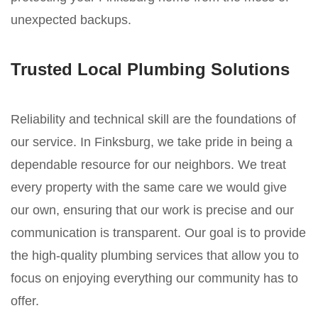
unexpected backups.
Trusted Local Plumbing Solutions
Reliability and technical skill are the foundations of
our service. In Finksburg, we take pride in being a
dependable resource for our neighbors. We treat
every property with the same care we would give
our own, ensuring that our work is precise and our
communication is transparent. Our goal is to provide
the high-quality plumbing services that allow you to
focus on enjoying everything our community has to
offer.