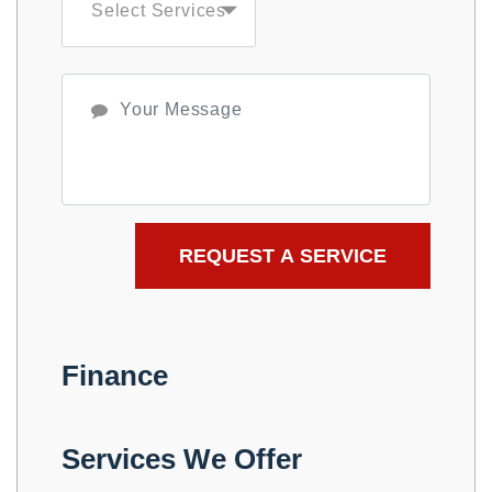
Finance
Services We Offer