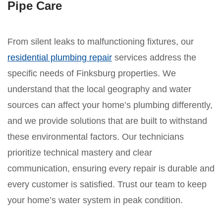
Pipe Care
From silent leaks to malfunctioning fixtures, our
residential plumbing repair
services address the
specific needs of Finksburg properties. We
understand that the local geography and water
sources can affect your home’s plumbing differently,
and we provide solutions that are built to withstand
these environmental factors. Our technicians
prioritize technical mastery and clear
communication, ensuring every repair is durable and
every customer is satisfied. Trust our team to keep
your home’s water system in peak condition.