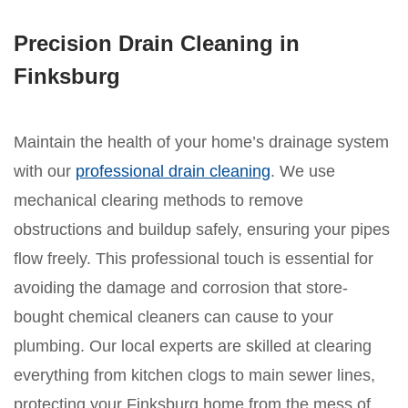
Precision Drain Cleaning in
Finksburg
Maintain the health of your home’s drainage system
with our
professional drain cleaning
. We use
mechanical clearing methods to remove
obstructions and buildup safely, ensuring your pipes
flow freely. This professional touch is essential for
avoiding the damage and corrosion that store-
bought chemical cleaners can cause to your
plumbing. Our local experts are skilled at clearing
everything from kitchen clogs to main sewer lines,
protecting your Finksburg home from the mess of