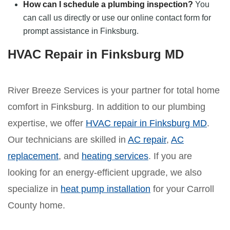
How can I schedule a plumbing inspection?
You
can call us directly or use our online contact form for
prompt assistance in Finksburg.
HVAC Repair in Finksburg MD
River Breeze Services is your partner for total home
comfort in Finksburg. In addition to our plumbing
expertise, we offer
HVAC repair in Finksburg MD
.
Our technicians are skilled in
AC repair
,
AC
replacement
, and
heating services
. If you are
looking for an energy-efficient upgrade, we also
specialize in
heat pump installation
for your Carroll
County home.