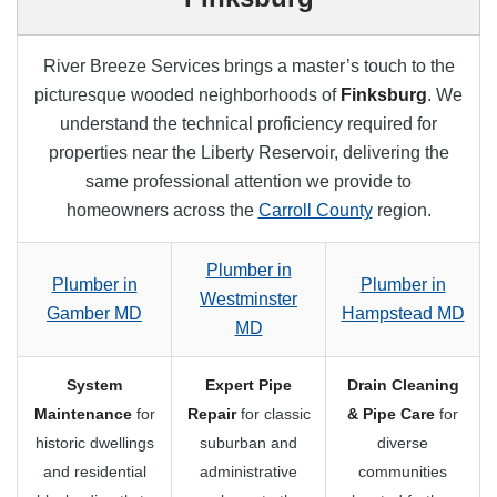
River Breeze Services brings a master’s touch to the
picturesque wooded neighborhoods of
Finksburg
. We
understand the technical proficiency required for
properties near the Liberty Reservoir, delivering the
same professional attention we provide to
homeowners across the
Carroll County
region.
Plumber in
Plumber in
Plumber in
Westminster
Gamber MD
Hampstead MD
MD
System
Expert Pipe
Drain Cleaning
Maintenance
for
Repair
for classic
& Pipe Care
for
historic dwellings
suburban and
diverse
and residential
administrative
communities