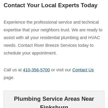
Contact Your Local Experts Today
Experience the professional service and technical
expertise that your neighbors trust. We are ready to
assist with all your residential plumbing and HVAC
needs. Contact River Breeze Services today to
schedule your appointment.
Call us at
410-356-5700
or visit our
Contact Us
page.
Plumbing Service Areas Near
Finksburg