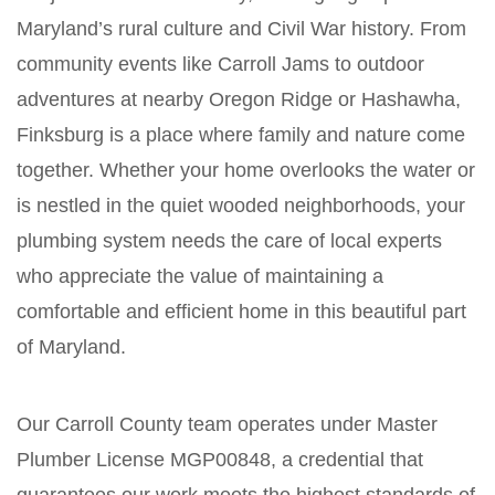
Maryland’s rural culture and Civil War history. From
community events like Carroll Jams to outdoor
adventures at nearby Oregon Ridge or Hashawha,
Finksburg is a place where family and nature come
together. Whether your home overlooks the water or
is nestled in the quiet wooded neighborhoods, your
plumbing system needs the care of local experts
who appreciate the value of maintaining a
comfortable and efficient home in this beautiful part
of Maryland.
Our Carroll County team operates under Master
Plumber License MGP00848, a credential that