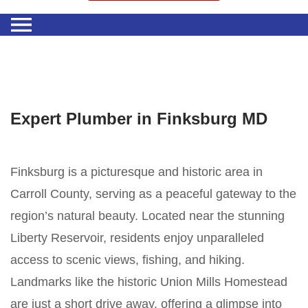
Expert Plumber in Finksburg MD
Finksburg is a picturesque and historic area in
Carroll County, serving as a peaceful gateway to the
region’s natural beauty. Located near the stunning
Liberty Reservoir, residents enjoy unparalleled
access to scenic views, fishing, and hiking.
Landmarks like the historic Union Mills Homestead
are just a short drive away, offering a glimpse into