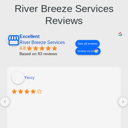
River Breeze Services
Reviews
Excellent
River Breeze Services
See all reviews
4.8
review us on
Based on 83 reviews
Yeccy