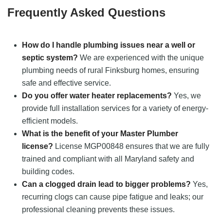
Frequently Asked Questions
How do I handle plumbing issues near a well or
septic system?
We are experienced with the unique
plumbing needs of rural Finksburg homes, ensuring
safe and effective service.
Do you offer water heater replacements?
Yes, we
provide full installation services for a variety of energy-
efficient models.
What is the benefit of your Master Plumber
license?
License MGP00848 ensures that we are fully
trained and compliant with all Maryland safety and
building codes.
Can a clogged drain lead to bigger problems?
Yes,
recurring clogs can cause pipe fatigue and leaks; our
professional cleaning prevents these issues.