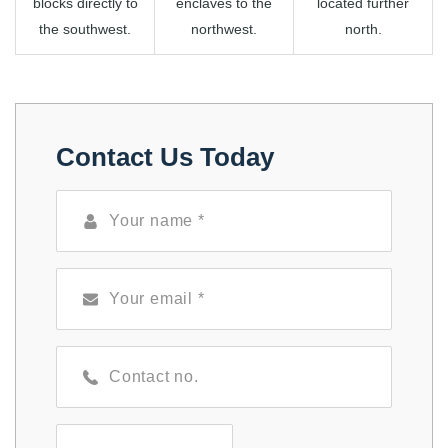
blocks directly to
enclaves to the
located further
the southwest.
northwest.
north.
Contact Us Today
Select Services