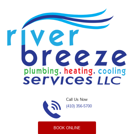
Skip to content
Call Us Now
(410) 356-5700
BOOK ONLINE