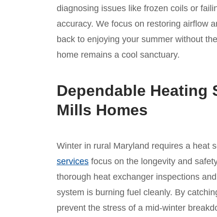
diagnosing issues like frozen coils or fai
accuracy. We focus on restoring airflow a
back to enjoying your summer without the
home remains a cool sanctuary.
Dependable Heating S
Mills Homes
Winter in rural Maryland requires a heat 
services
focus on the longevity and safety
thorough heat exchanger inspections and
system is burning fuel cleanly. By catchi
prevent the stress of a mid-winter brea