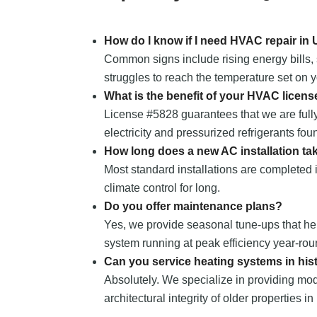
How do I know if I need HVAC repair in
Common signs include rising energy bills, 
struggles to reach the temperature set on y
What is the benefit of your HVAC licens
License #5828 guarantees that we are fully
electricity and pressurized refrigerants fou
How long does a new AC installation ta
Most standard installations are completed i
climate control for long.
Do you offer maintenance plans?
Yes, we provide seasonal tune-ups that he
system running at peak efficiency year-rou
Can you service heating systems in hi
Absolutely. We specialize in providing mod
architectural integrity of older properties in