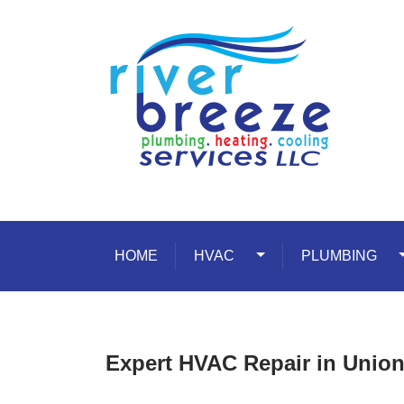
Skip to content
HOME
HVAC
Toggle Dropdown
PLUMBING
T
Expert HVAC Repair in Union 