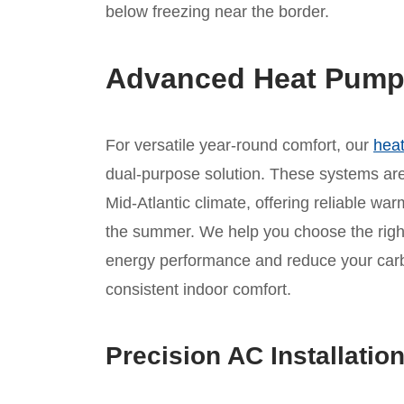
below freezing near the border.
Advanced Heat Pump I
For versatile year-round comfort, our
heat
dual-purpose solution. These systems are 
Mid-Atlantic climate, offering reliable war
the summer. We help you choose the rig
energy performance and reduce your carbo
consistent indoor comfort.
Precision AC Installatio