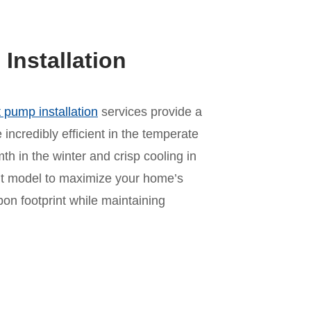
nstallation
 pump installation
services provide a
incredibly efficient in the temperate
mth in the winter and crisp cooling in
ht model to maximize your home’s
n footprint while maintaining
n