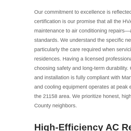
Our commitment to excellence is reflect
certification is our promise that all the
maintenance to air conditioning repairs—a
standards. We understand the specific nee
particularly the care required when servic
residences. Having a licensed professi
choosing safety and long-term durability.
and installation is fully compliant with M
and cooling equipment operates at peak ef
the 21158 area. We prioritize honest, hig
County neighbors.
High-Efficiency AC 