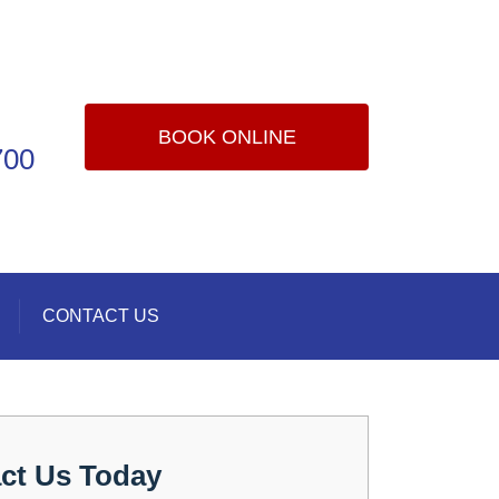
BOOK ONLINE
700
CONTACT US
ct Us Today