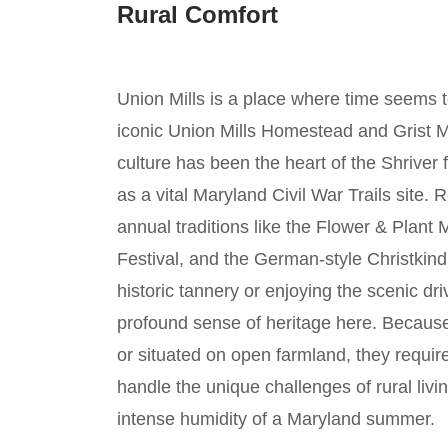
Rural Comfort
Union Mills is a place where time seems 
iconic Union Mills Homestead and Grist Mi
culture has been the heart of the Shriver 
as a vital Maryland Civil War Trails site. 
annual traditions like the Flower & Plan
Festival, and the German-style Christkin
historic tannery or enjoying the scenic dri
profound sense of heritage here. Becaus
or situated on open farmland, they requir
handle the unique challenges of rural livin
intense humidity of a Maryland summer.