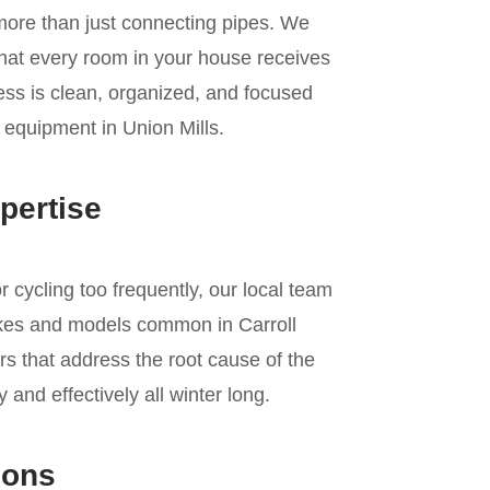
 more than just connecting pipes. We
 that every room in your house receives
cess is clean, organized, and focused
g equipment in Union Mills.
pertise
r cycling too frequently, our local team
kes and models common in Carroll
s that address the root cause of the
and effectively all winter long.
ions