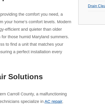
Drain Cle
r providing the comfort you need, a
rm your home’s comfort levels. Modern
-efficient and quieter than older
on for those humid Maryland summers.
s to find a unit that matches your
ring a perfect installation every
ir Solutions
rn Carroll County, a malfunctioning
technicians specialize in
AC repair
,