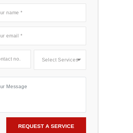
Select Services