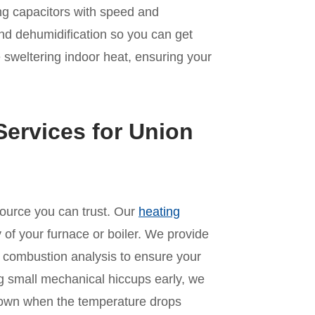
ling capacitors with speed and
nd dehumidification so you can get
 sweltering indoor heat, ensuring your
ervices for Union
source you can trust. Our
heating
 of your furnace or boiler. We provide
 combustion analysis to ensure your
ng small mechanical hiccups early, we
kdown when the temperature drops