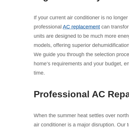
If your current air conditioner is no longe
professional
AC replacement
can transfo
units are designed to be much more energy
models, offering superior dehumidificati
We guide you through the selection proces
home’s requirements and your budget, ensu
time.
Professional AC Repa
When the summer heat settles over northe
air conditioner is a major disruption. Our 