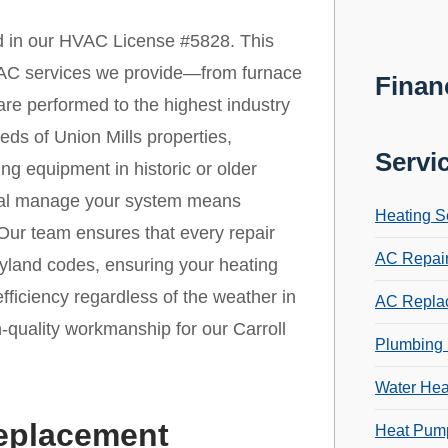
ed in our HVAC License #5828. This
 HVAC services we provide—from furnace
Finan
re performed to the highest industry
ds of Union Mills properties,
Servi
ing equipment in historic or older
onal manage your system means
Heating S
 Our team ensures that every repair
AC Repai
aryland codes, ensuring your heating
ficiency regardless of the weather in
AC Repla
h-quality workmanship for our Carroll
Plumbing 
Water Hea
Replacement
Heat Pump