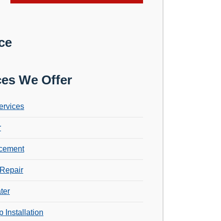
ce
ces We Offer
ervices
r
cement
Repair
ter
 Installation