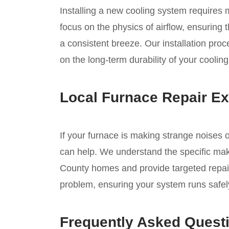
Installing a new cooling system requires
focus on the physics of airflow, ensuring
a consistent breeze. Our installation pro
on the long-term durability of your coolin
Local Furnace Repair Ex
If your furnace is making strange noises o
can help. We understand the specific ma
County homes and provide targeted repair
problem, ensuring your system runs safely 
Frequently Asked Quest