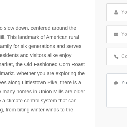
to slow down, centered around the
ll. This landmark of American rural
family for six generations and serves
Residents and visitors alike enjoy
t Market, the Old-Fashioned Corn Roast
dlmarkt. Whether you are exploring the
ves along Littlestown Pike, there is a
e many homes in Union Mills are older
e a climate control system that can
g, from biting winter winds to the