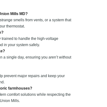
 Union Mills MD?
strange smells from vents, or a system that
our thermostat.
e?
 trained to handle the high-voltage
nd in your system safely.
ke?
n a single day, ensuring you aren’t without
lp prevent major repairs and keep your
nd.
storic farmhouses?
ern comfort solutions while respecting the
 Union Mills.