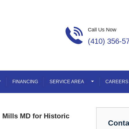
Call Us Now
(410) 356-5
oggle Dropdown
FINANCING
SERVICE AREA
Toggle Dropdown
CAREERS
Mills MD for Historic
Conta