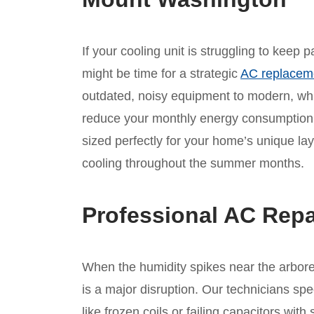
If your cooling unit is struggling to keep 
might be time for a strategic
AC replacem
outdated, noisy equipment to modern, whis
reduce your monthly energy consumption.
sized perfectly for your home’s unique lay
cooling throughout the summer months.
Professional AC Repa
When the humidity spikes near the arbore
is a major disruption. Our technicians spe
like frozen coils or failing capacitors wi