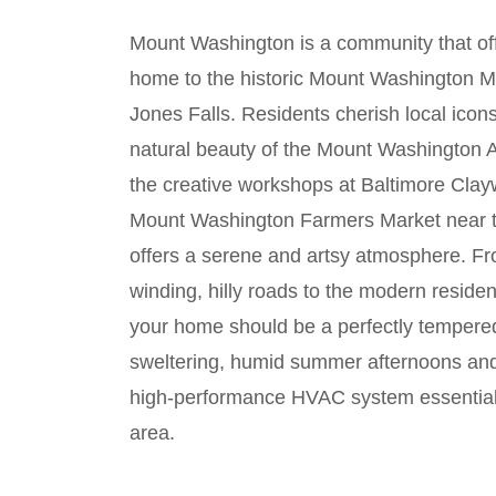
Mount Washington is a community that offer
home to the historic Mount Washington Mil
Jones Falls. Residents cherish local ico
natural beauty of the Mount Washington 
the creative workshops at Baltimore Clay
Mount Washington Farmers Market near the
offers a serene and artsy atmosphere. Fr
winding, hilly roads to the modern reside
your home should be a perfectly tempered
sweltering, humid summer afternoons and 
high-performance HVAC system essential 
area.