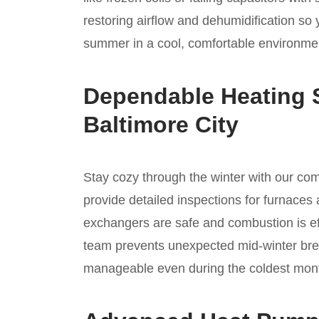
restoring airflow and dehumidification so
summer in a cool, comfortable environmen
Dependable Heating S
Baltimore City
Stay cozy through the winter with our c
provide detailed inspections for furnaces 
exchangers are safe and combustion is ef
team prevents unexpected mid-winter bre
manageable even during the coldest month