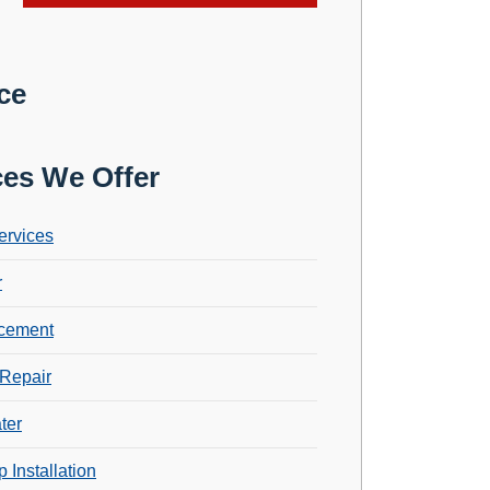
ce
ces We Offer
ervices
r
cement
Repair
ter
 Installation