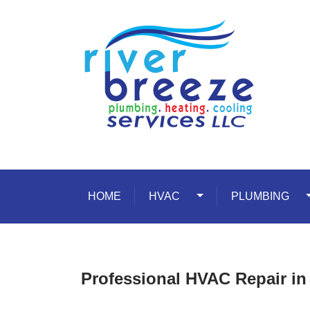
Skip to content
HOME
HVAC
Toggle Dropdown
PLUMBING
T
Professional HVAC Repair i