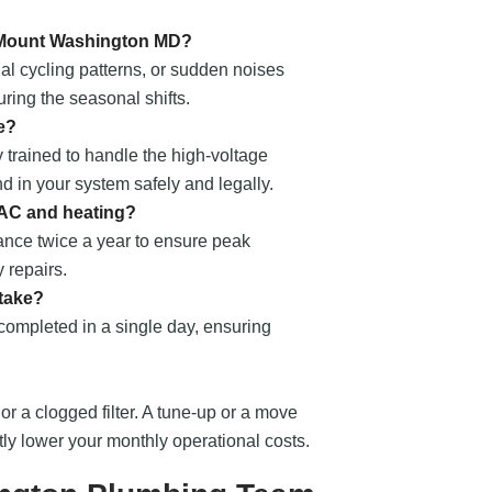
n Mount Washington MD?
al cycling patterns, or sudden noises
ring the seasonal shifts.
e?
 trained to handle the high-voltage
nd in your system safely and legally.
 AC and heating?
nce twice a year to ensure peak
 repairs.
 take?
 completed in a single day, ensuring
 or a clogged filter. A tune-up or a move
ntly lower your monthly operational costs.