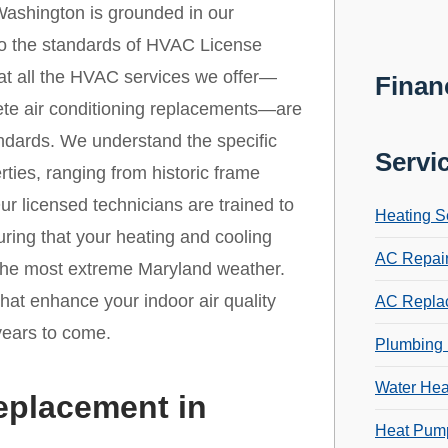
ashington is grounded in our
 to the standards of HVAC License
that all the HVAC services we offer—
Finan
ete air conditioning replacements—are
andards. We understand the specific
Servi
ties, ranging from historic frame
r licensed technicians are trained to
Heating S
ring that your heating and cooling
AC Repai
 the most extreme Maryland weather.
that enhance your indoor air quality
AC Repla
years to come.
Plumbing 
Water Hea
eplacement in
Heat Pump