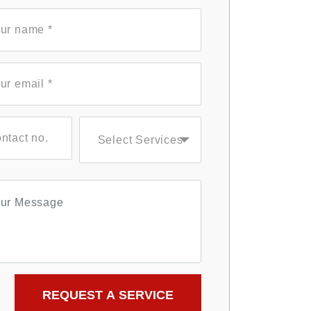
Select Services