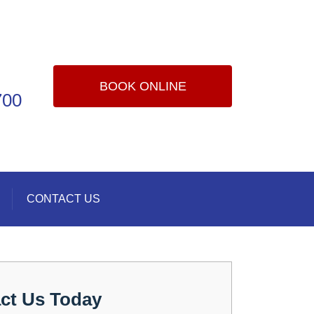
BOOK ONLINE
700
CONTACT US
ct Us Today