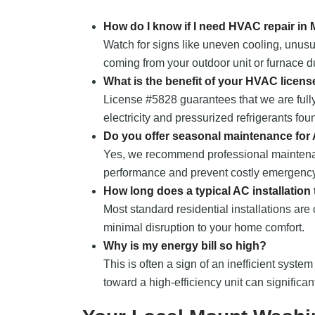
How do I know if I need HVAC repair i
Watch for signs like uneven cooling, unusu
coming from your outdoor unit or furnace du
What is the benefit of your HVAC licens
License #5828 guarantees that we are fully
electricity and pressurized refrigerants fou
Do you offer seasonal maintenance for
Yes, we recommend professional maintena
performance and prevent costly emergency
How long does a typical AC installation
Most standard residential installations are
minimal disruption to your home comfort.
Why is my energy bill so high?
This is often a sign of an inefficient system
toward a high-efficiency unit can significa