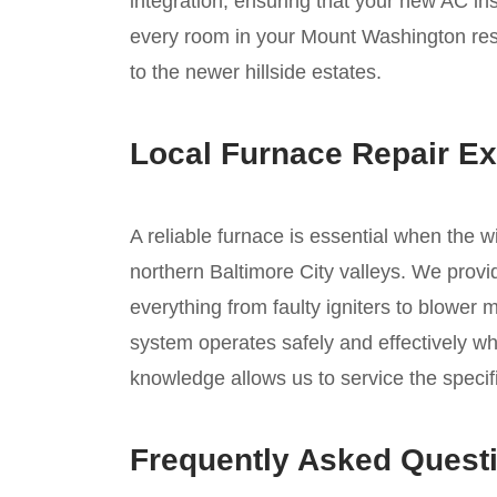
integration, ensuring that your new AC inst
every room in your Mount Washington resi
to the newer hillside estates.
Local Furnace Repair Ex
A reliable furnace is essential when the w
northern Baltimore City valleys. We provi
everything from faulty igniters to blower 
system operates safely and effectively wh
knowledge allows us to service the speci
Frequently Asked Quest