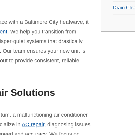
Drain Cle
pace with a Baltimore City heatwave, it
ent
. We help you transition from
per-quiet systems that drastically
 Our team ensures your new unit is
out to provide consistent, reliable
ir Solutions
tum, a malfunctioning air conditioner
cialize in
AC repair
, diagnosing issues
th speed and accuracy. We focus on