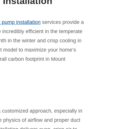
nstallation
 pump installation
services provide a
incredibly efficient in the temperate
mth in the winter and crisp cooling in
ht model to maximize your home’s
ll carbon footprint in Mount
n
a customized approach, especially in
e physics of airflow and proper duct