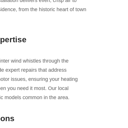
allation delivers even, crisp air to
dence, from the historic heart of town
pertise
inter wind whistles through the
de expert repairs that address
motor issues, ensuring your heating
en you need it most. Our local
fic models common in the area.
ions