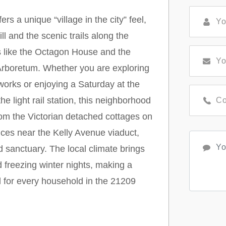
s a unique “village in the city” feel,
l and the scenic trails along the
ns like the Octagon House and the
Arboretum. Whether you are exploring
works or enjoying a Saturday at the
 light rail station, this neighborhood
om the Victorian detached cottages on
nces near the Kelly Avenue viaduct,
 sanctuary. The local climate brings
freezing winter nights, making a
for every household in the 21209