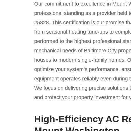
Our commitment to excellence in Mount W
professional standing as a provider held
#5828. This certification is our promise 
from seasonal heating tune-ups to compl
performed to the highest professional st
mechanical needs of Baltimore City proper
houses to modern single-family homes. Ou
optimize your system’s performance, ensu
equipment operates reliably even during
We focus on delivering precise solutions 
and protect your property investment for 
High-Efficiency AC R
Mount Washington