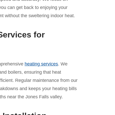
 you can get back to enjoying your
t without the sweltering indoor heat.
ervices for
omprehensive
heating services
. We
and boilers, ensuring that heat
ficient. Regular maintenance from our
akdowns and keeps your heating bills
s near the Jones Falls valley.