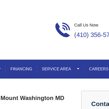
Call Us Now
(410) 356-5
oggle Dropdown
FINANCING
SERVICE AREA
Toggle Dropdown
CAREERS
n Mount Washington MD
Conta