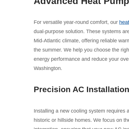
Advanced Heat Pump I
For versatile year-round comfort, our
heat
dual-purpose solution. These systems are 
Mid-Atlantic climate, offering reliable war
the summer. We help you choose the rig
energy performance and reduce your overa
Washington.
Precision AC Installatio
Installing a new cooling system requires 
historic or hillside homes. We focus on th