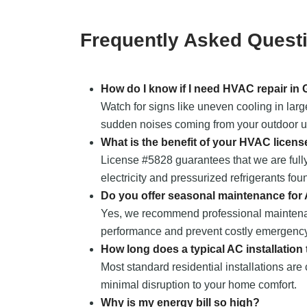
Frequently Asked Quest
How do I know if I need HVAC repair in
Watch for signs like uneven cooling in larg
sudden noises coming from your outdoor uni
What is the benefit of your HVAC licens
License #5828 guarantees that we are fully
electricity and pressurized refrigerants fou
Do you offer seasonal maintenance for
Yes, we recommend professional maintena
performance and prevent costly emergency
How long does a typical AC installation
Most standard residential installations are
minimal disruption to your home comfort.
Why is my energy bill so high?