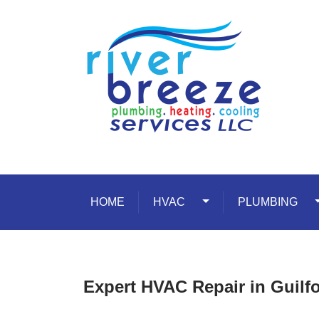
Skip to content
HOME
HVAC
Toggle Dropdown
PLUMBING
T
Expert HVAC Repair in Guilfo