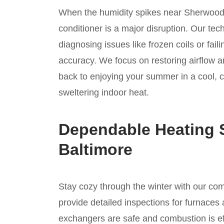
When the humidity spikes near Sherwood 
conditioner is a major disruption. Our tec
diagnosing issues like frozen coils or fai
accuracy. We focus on restoring airflow a
back to enjoying your summer in a cool, 
sweltering indoor heat.
Dependable Heating S
Baltimore
Stay cozy through the winter with our c
provide detailed inspections for furnaces 
exchangers are safe and combustion is ef