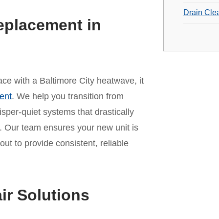
Drain Cle
eplacement in
pace with a Baltimore City heatwave, it
ent
. We help you transition from
per-quiet systems that drastically
 Our team ensures your new unit is
out to provide consistent, reliable
ir Solutions