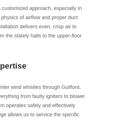
a customized approach, especially in
 physics of airflow and proper duct
allation delivers even, crisp air to
m the stately halls to the upper-floor
pertise
inter wind whistles through Guilford.
rything from faulty igniters to blower
m operates safely and effectively
e allows us to service the specific