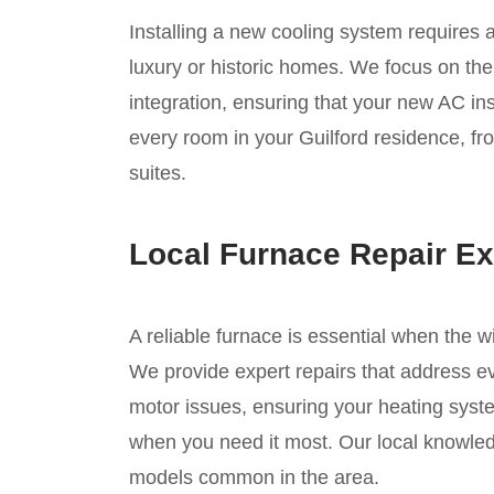
Installing a new cooling system requires 
luxury or historic homes. We focus on the
integration, ensuring that your new AC inst
every room in your Guilford residence, fro
suites.
Local Furnace Repair Ex
A reliable furnace is essential when the w
We provide expert repairs that address eve
motor issues, ensuring your heating syste
when you need it most. Our local knowledg
models common in the area.