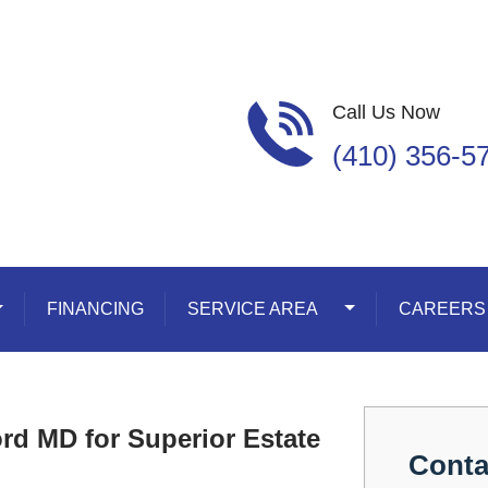
Call Us Now
(410) 356-5
oggle Dropdown
FINANCING
SERVICE AREA
Toggle Dropdown
CAREERS
rd MD for Superior Estate
Conta