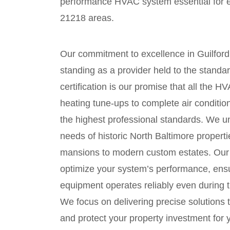
performance HVAC system essential for 
21218 areas.
Our commitment to excellence in Guilford 
standing as a provider held to the stand
certification is our promise that all the
heating tune-ups to complete air condit
the highest professional standards. We u
needs of historic North Baltimore propert
mansions to modern custom estates. Our l
optimize your system’s performance, ensu
equipment operates reliably even during
We focus on delivering precise solutions 
and protect your property investment for 