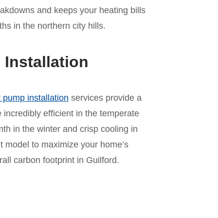
akdowns and keeps your heating bills
 in the northern city hills.
nstallation
 pump installation
services provide a
incredibly efficient in the temperate
mth in the winter and crisp cooling in
ht model to maximize your home’s
l carbon footprint in Guilford.
n