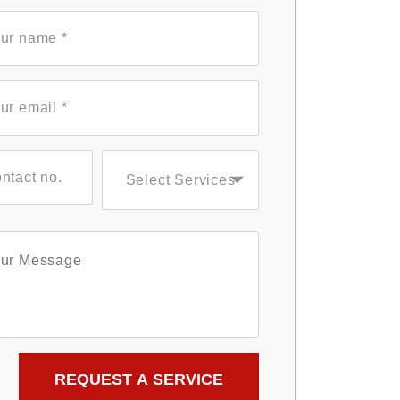
Select Services