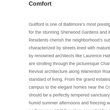
Comfort
Guilford is one of Baltimore’s most prestig
for the stunning Sherwood Gardens and its
Residents cherish the neighborhood’s subu
characterized by streets lined with matur
by renowned architects like Laurence Hal
are strolling through the picturesque Ch
Revival architecture along Warrenton Road
standard of living. From the grand esta
campus to the elegant homes near the Co
should be a perfectly tempered sanctuary.
humid summer afternoons and freezing wi