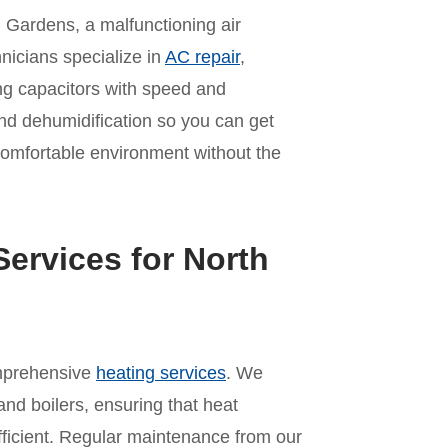
Gardens, a malfunctioning air
hnicians specialize in
AC repair
,
ling capacitors with speed and
nd dehumidification so you can get
comfortable environment without the
ervices for North
omprehensive
heating services
. We
and boilers, ensuring that heat
ficient. Regular maintenance from our