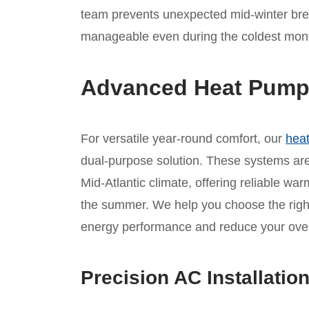
team prevents unexpected mid-winter bre
manageable even during the coldest months
Advanced Heat Pump I
For versatile year-round comfort, our
heat
dual-purpose solution. These systems are 
Mid-Atlantic climate, offering reliable war
the summer. We help you choose the rig
energy performance and reduce your overal
Precision AC Installatio