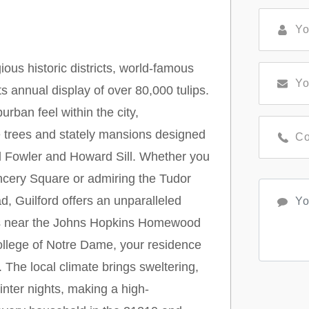
ious historic districts, world-famous
 annual display of over 80,000 tulips.
rban feel within the city,
e trees and stately mansions designed
l Fowler and Howard Sill. Whether you
ancery Square or admiring the Tudor
, Guilford offers an unparalleled
tes near the Johns Hopkins Homewood
llege of Notre Dame, your residence
 The local climate brings sweltering,
nter nights, making a high-