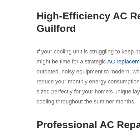
High-Efficiency AC R
Guilford
If your cooling unit is struggling to keep 
might be time for a strategic
AC replacem
outdated, noisy equipment to modern, whis
reduce your monthly energy consumption.
sized perfectly for your home’s unique lay
cooling throughout the summer months.
Professional AC Repa