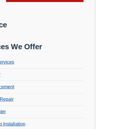
ce
ces We Offer
ervices
r
cement
Repair
ter
 Installation