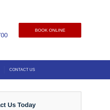
BOOK ONLINE
700
CONTACT US
ct Us Today