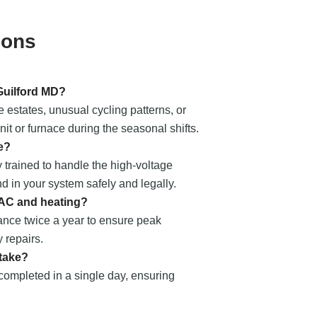
ions
 Guilford MD?
e estates, unusual cycling patterns, or
t or furnace during the seasonal shifts.
e?
 trained to handle the high-voltage
nd in your system safely and legally.
 AC and heating?
nce twice a year to ensure peak
 repairs.
 take?
 completed in a single day, ensuring