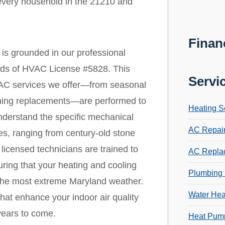
every household in the 21210 and
Finan
is grounded in our professional
ards of HVAC License #5828. This
Servi
 HVAC services we offer—from seasonal
ioning replacements—are performed to
Heating S
nderstand the specific mechanical
AC Repai
ies, ranging from century-old stone
icensed technicians are trained to
AC Repla
ring that your heating and cooling
Plumbing 
 the most extreme Maryland weather.
Water Hea
that enhance your indoor air quality
years to come.
Heat Pump