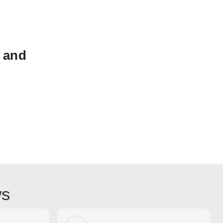
 and
ws