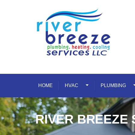
Skip to content
HOME
HVAC
Toggle Dropdown
PLUMBING
T
RIVER BREEZE 