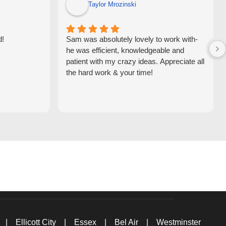
Taylor Mrozinski
d!
Sam was absolutely lovely to work with-
he was efficient, knowledgeable and
patient with my crazy ideas. Appreciate all
the hard work & your time!
|
Ellicott City
|
Essex
|
Bel Air
|
Westminster