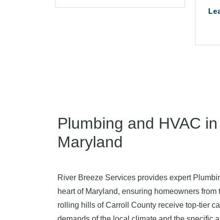
Le
Plumbing and HVAC in 
Maryland
River Breeze Services provides expert Plumb
heart of Maryland, ensuring homeowners from
rolling hills of Carroll County receive top-tier
demands of the local climate and the specific a