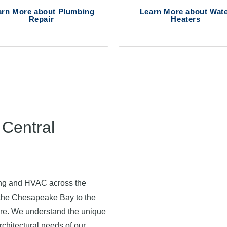
arn More about Plumbing
Learn More about Wat
Repair
Heaters
Central
ing and HVAC across the
 the Chesapeake Bay to the
 care. We understand the unique
rchitectural needs of our