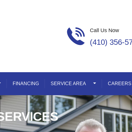
Call Us Now
(410) 356-5
oggle Dropdown
FINANCING
SERVICE AREA
Toggle Dropdown
CAREERS
SERVICES