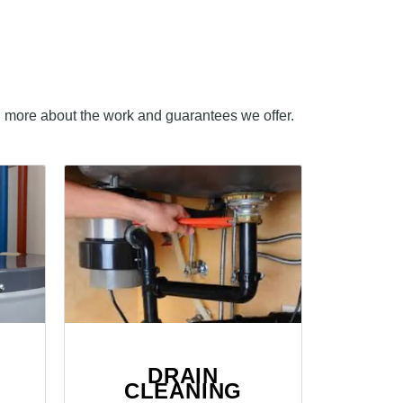
n more about the work and guarantees we offer.
DRAIN
CLEANING