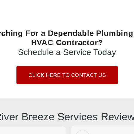
rching For a Dependable Plumbing
HVAC Contractor?
Schedule a Service Today
CLICK HERE TO CONTACT US
iver Breeze Services Revie