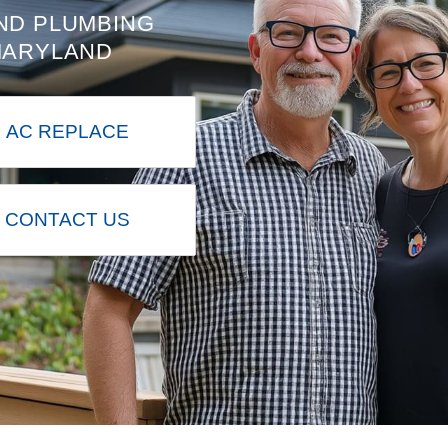
ND PLUMBING
MARYLAND
AC REPLACE
CONTACT US