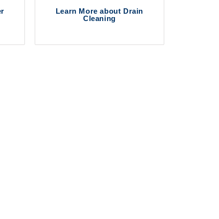
er
Learn More about Drain
Cleaning