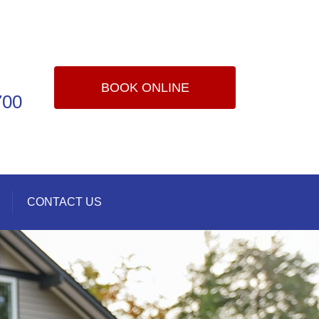
BOOK ONLINE
700
CONTACT US