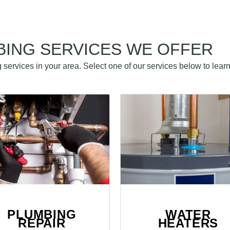
BING SERVICES WE OFFER
services in your area. Select one of our services below to lear
PLUMBING
WATER
REPAIR
HEATERS