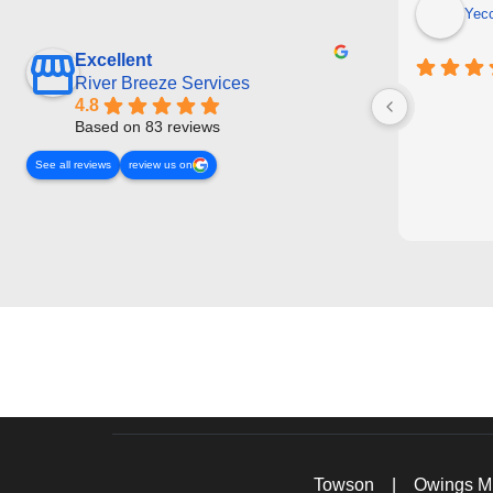
Yec
Excellent
River Breeze Services
4.8
Based on 83 reviews
See all reviews
review us on
Towson
|
Owings Mi