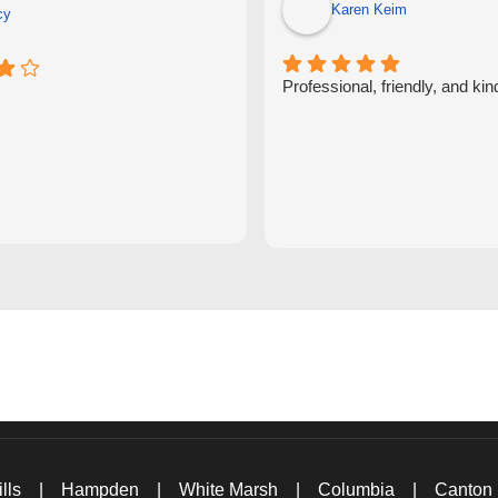
Karen Keim
cy
Professional, friendly, and kin
lls
|
Hampden
|
White Marsh
|
Columbia
|
Canton