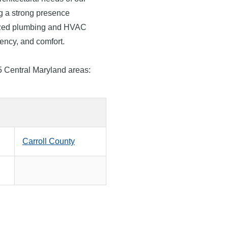
g a strong presence
lized plumbing and HVAC
ciency, and comfort.
5 Central Maryland areas:
Carroll County