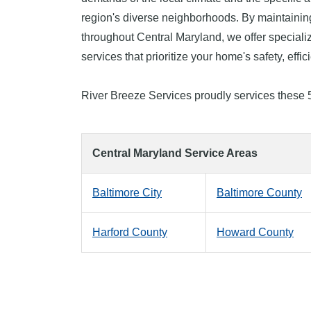
region's diverse neighborhoods. By maintainin
throughout Central Maryland, we offer specia
services that prioritize your home's safety, effi
River Breeze Services proudly services these 
Central Maryland Service Areas
Baltimore City
Baltimore County
Harford County
Howard County