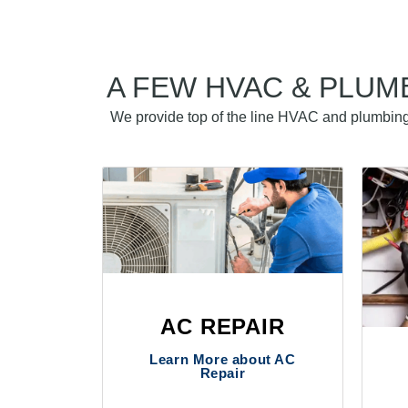
A FEW HVAC & PLUM
We provide top of the line HVAC and plumbing 
AC REPAIR
Learn More about AC
Repair