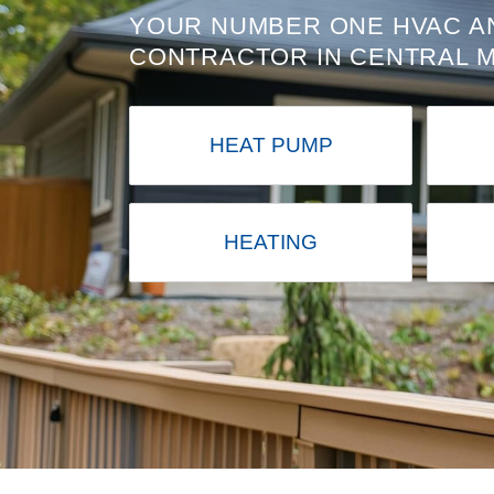
YOUR NUMBER ONE HVAC A
CONTRACTOR IN CENTRAL 
HEAT PUMP
HEATING